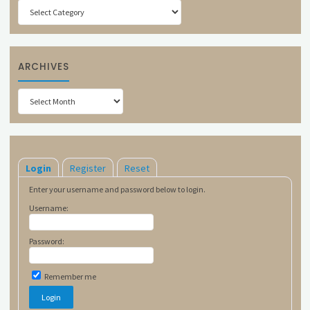
Categories
ARCHIVES
Archives
Login
Register
Reset
Enter your username and password below to login.
Username:
Password:
Remember me