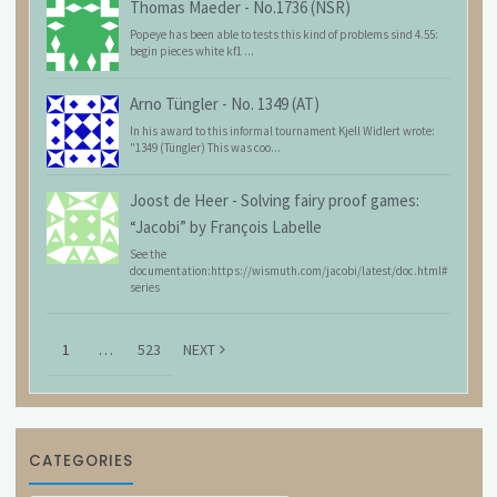
Thomas Maeder
-
No.1736 (NSR)
Popeye has been able to tests this kind of problems sind 4.55:
begin pieces white kf1 ...
Arno Tüngler
-
No. 1349 (AT)
In his award to this informal tournament Kjell Widlert wrote:
"1349 (Tüngler) This was coo...
Joost de Heer
-
Solving fairy proof games:
“Jacobi” by François Labelle
See the
documentation:https://wismuth.com/jacobi/latest/doc.html#
series
1
…
523
NEXT
CATEGORIES