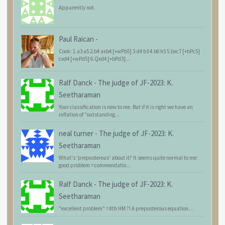
Apparently not.
Paul Raican
-
Cook: 1.a3 a5 2.b4 axb4 [+wPb5] 3.d4 b3 4.b6 h5 5.bxc7 [+bPc5]
cxd4 [+wPd5] 6.Qxd4 [+bPd3]...
Ralf Danck
-
The judge of JF-2023: K.
Seetharaman
Your classification is new to me. But if it is right we have an
inflation of "outstanding...
neal turner
-
The judge of JF-2023: K.
Seetharaman
What's 'preposterous' about it? It seems quite normal to me:
good problem = commendatio...
Ralf Danck
-
The judge of JF-2023: K.
Seetharaman
"excellent problem" = 8th HM ?! A preposterous equation...