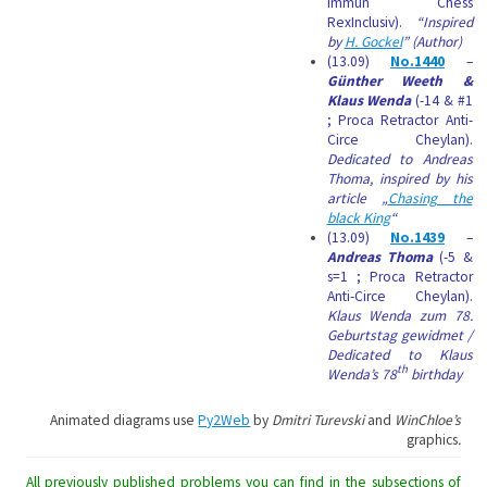
Immun Chess
RexInclusiv).
“Inspired
by
H. Gockel
” (Author)
(13.09)
No.1440
–
Günther Weeth &
Klaus Wenda
(-14 & #1
; Proca Retractor Anti-
Circe Cheylan).
Dedicated to Andreas
Thoma, inspired by his
article „
Chasing the
black King
“
(13.09)
No.1439
–
Andreas Thoma
(-5 &
s=1 ; Proca Retractor
Anti-Circe Cheylan).
Klaus Wenda zum 78.
Geburtstag gewidmet /
Dedicated to Klaus
th
Wenda’s 78
birthday
Animated diagrams use
Py2Web
by
Dmitri Turevski
and
WinChloe’s
graphics
.
All previously published problems you can find in the subsections of