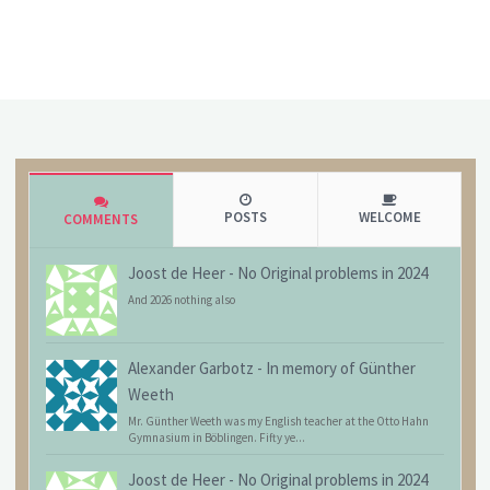
POSTS
WELCOME
COMMENTS
Joost de Heer
-
No Original problems in 2024
And 2026 nothing also
Alexander Garbotz
-
In memory of Günther
Weeth
Mr. Günther Weeth was my English teacher at the Otto Hahn
Gymnasium in Böblingen. Fifty ye...
Joost de Heer
-
No Original problems in 2024