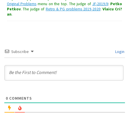
Original Problems
menu on the top. The judge of
JF-2019/II
:
Petko
Petkov
. The judge of
Retro & PG problems 2019-2020
:
Vlaicu Cri?
an
.
Subscribe
Login
0
COMMENTS