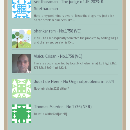
seetharaman
-
The judge of JF-2023: K.
Seetharaman
Here is my preliminary award. To see the diagrams, just click
on the problem numbers. Bro...
shankar ram
-
No.1758 (VC)
Vlaicu has subsequently corrected the problem by adding WPg3
and the revised version is C+...
Vlaicu Crisan
-
No.1758 (VC)
There is a cook reported by Joost Michielsen in a) 1.c3 Kg5 2.Bg1
Kf4 3.Rd5 Be2+(=n) 4.Kd4...
Joost de Heer
-
No Original problems in 2024
No originals in 2025 either?
Thomas Maeder
-
No.1736 (NSR)
b) sstip white 6ad[A=>B]