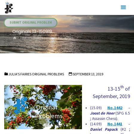
Skip
Julia's
to
Fairies
content
SUBMIT ORIGINAL PROBLEM
Originals 13-150919
HOME
JULIA'S FAIRIES ORIGINAL PROBLEMS
ORIGINALS 13-150919
JULIA'S FAIRIES ORIGINAL PROBLEMS
SEPTEMBER 13, 2019
th
13-15
of
September, 2019
Original
(15.09)
No.1442
–
Joost de Heer
(SPG 6.5
Problems
; Assassin Chess).
(14.09)
No.1441
–
Daniel Papack
(#2 ;