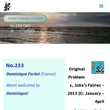
Skip
Julia's
to
Fairies
content
SUBMIT ORIGINAL PROBLEM
No.233 (DF)
HOME
.JF PROBLEMS
NO.233 (DF)
No.233
Original
Dominique Forlot
(France)
Problem
Warm welcome to
s, Julia’s Fairies –
Dominique!
2013 (I): January –
April