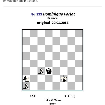
immovable on its 1st rank.
Dominique Forlot
No.233
France
original-20.01.2013
h#3 (1+1+3)
Take & Make
PWC