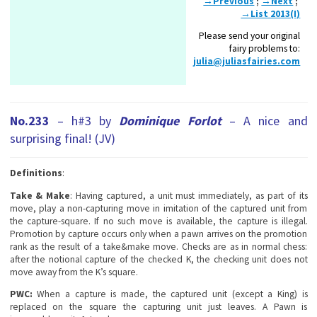
→Previous
;
→Next
;
→List 2013(I)
Please send your original
fairy problems to:
julia@juliasfairies.com
No.233
– h#3 by
Dominique Forlot
– A nice and
surprising final! (JV)
Definitions
:
Take & Make
: Having captured, a unit must immediately, as part of its
move, play a non-capturing move in imitation of the captured unit from
the capture-square. If no such move is available, the capture is illegal.
Promotion by capture occurs only when a pawn arrives on the promotion
rank as the result of a take&make move. Checks are as in normal chess:
after the notional capture of the checked K, the checking unit does not
move away from the K’s square.
PWC:
When a capture is made, the captured unit (except a King) is
replaced on the square the capturing unit just leaves. A Pawn is