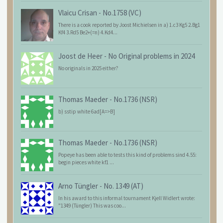
Vlaicu Crisan
-
No.1758 (VC)
There is a cook reported by Joost Michielsen in a) 1.c3 Kg5 2.Bg1
Kf4 3.Rd5 Be2+(=n) 4.Kd4...
Joost de Heer
-
No Original problems in 2024
No originals in 2025 either?
Thomas Maeder
-
No.1736 (NSR)
b) sstip white 6ad[A=>B]
Thomas Maeder
-
No.1736 (NSR)
Popeye has been able to tests this kind of problems sind 4.55:
begin pieces white kf1 ...
Arno Tüngler
-
No. 1349 (AT)
In his award to this informal tournament Kjell Widlert wrote:
"1349 (Tüngler) This was coo...