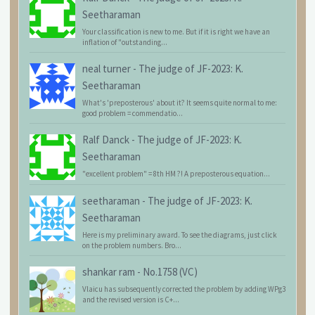
Seetharaman
Your classification is new to me. But if it is right we have an
inflation of "outstanding...
neal turner
-
The judge of JF-2023: K.
Seetharaman
What's 'preposterous' about it? It seems quite normal to me:
good problem = commendatio...
Ralf Danck
-
The judge of JF-2023: K.
Seetharaman
"excellent problem" = 8th HM ?! A preposterous equation...
seetharaman
-
The judge of JF-2023: K.
Seetharaman
Here is my preliminary award. To see the diagrams, just click
on the problem numbers. Bro...
shankar ram
-
No.1758 (VC)
Vlaicu has subsequently corrected the problem by adding WPg3
and the revised version is C+...