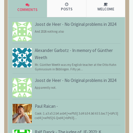
POSTS
WELCOME
COMMENTS
Joost de Heer
-
No Original problems in 2024
And 2026 nothing also
Alexander Garbotz
-
In memory of Günther
Weeth
Mr. Günther Weeth was my English teacher at the Otto Hahn
Gymnasium in Böblingen. Fifty ye...
Joost de Heer
-
No Original problems in 2024
Apparently not.
Paul Raican
-
Cook: 1.a3 a5 2.b4 axb4 [+wPb5] 3.d4 b3 4.b6 h5 5.bxc7 [+bPc5]
cxd4 [+wPd5] 6.Qxd4 [+bPd3]...
Ralf Danck
-
The judge of JF-2023: K.