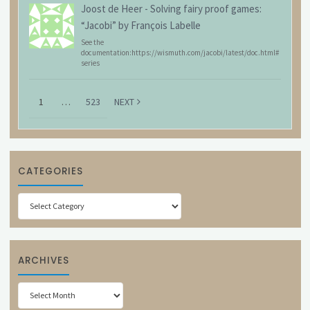
Joost de Heer
-
Solving fairy proof games:
“Jacobi” by François Labelle
See the
documentation:https://wismuth.com/jacobi/latest/doc.html#
series
1
…
523
NEXT
CATEGORIES
Categories
ARCHIVES
Archives