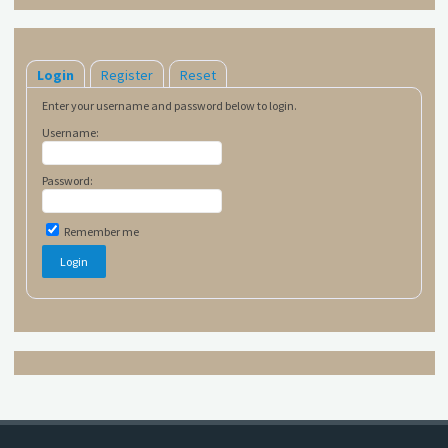
Login
Register
Reset
Enter your username and password below to login.
Username:
Password:
Remember me