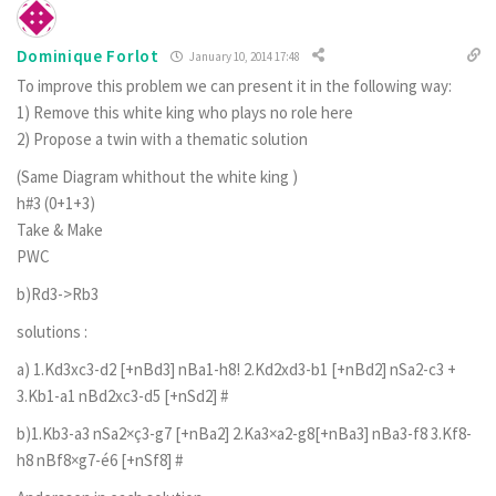
Dominique Forlot
January 10, 2014 17:48
To improve this problem we can present it in the following way:
1) Remove this white king who plays no role here
2) Propose a twin with a thematic solution
(Same Diagram whithout the white king )
h#3 (0+1+3)
Take & Make
PWC
b)Rd3->Rb3
solutions :
a) 1.Kd3xc3-d2 [+nBd3] nBa1-h8! 2.Kd2xd3-b1 [+nBd2] nSa2-c3 +
3.Kb1-a1 nBd2xc3-d5 [+nSd2] #
b)1.Kb3-a3 nSa2×ç3-g7 [+nBa2] 2.Ka3×a2-g8[+nBa3] nBa3-f8 3.Kf8-
h8 nBf8×g7-é6 [+nSf8] #