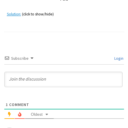
Solution:
(click to show/hide)
Subscribe
Login
1
COMMENT
Oldest