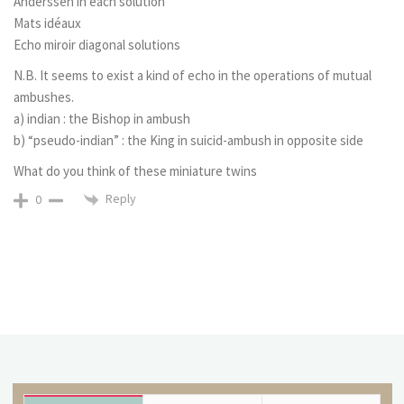
Anderssen in each solution
Mats idéaux
Echo miroir diagonal solutions
N.B. It seems to exist a kind of echo in the operations of mutual
ambushes.
a) indian : the Bishop in ambush
b) “pseudo-indian” : the King in suicid-ambush in opposite side
What do you think of these miniature twins
Reply
0