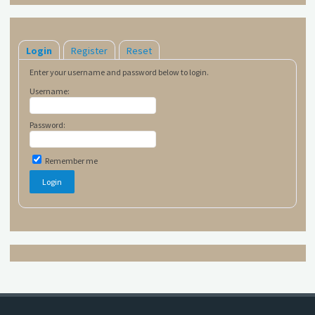
Login
Register
Reset
Enter your username and password below to login.
Username:
Password:
Remember me