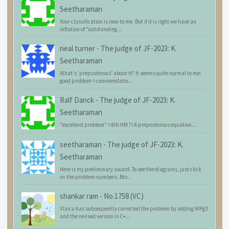
Seetharaman
Your classification is new to me. But if it is right we have an
inflation of "outstanding...
neal turner
-
The judge of JF-2023: K.
Seetharaman
What's 'preposterous' about it? It seems quite normal to me:
good problem = commendatio...
Ralf Danck
-
The judge of JF-2023: K.
Seetharaman
"excellent problem" = 8th HM ?! A preposterous equation...
seetharaman
-
The judge of JF-2023: K.
Seetharaman
Here is my preliminary award. To see the diagrams, just click
on the problem numbers. Bro...
shankar ram
-
No.1758 (VC)
Vlaicu has subsequently corrected the problem by adding WPg3
and the revised version is C+...