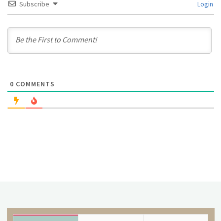
Subscribe
Login
0
COMMENTS