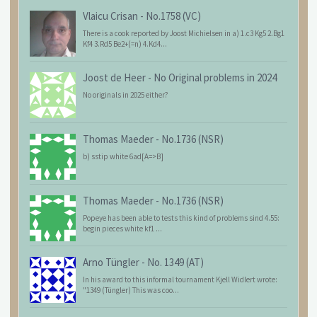
Vlaicu Crisan
-
No.1758 (VC)
There is a cook reported by Joost Michielsen in a) 1.c3 Kg5 2.Bg1
Kf4 3.Rd5 Be2+(=n) 4.Kd4...
Joost de Heer
-
No Original problems in 2024
No originals in 2025 either?
Thomas Maeder
-
No.1736 (NSR)
b) sstip white 6ad[A=>B]
Thomas Maeder
-
No.1736 (NSR)
Popeye has been able to tests this kind of problems sind 4.55:
begin pieces white kf1 ...
Arno Tüngler
-
No. 1349 (AT)
In his award to this informal tournament Kjell Widlert wrote:
"1349 (Tüngler) This was coo...