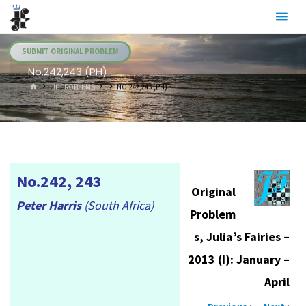
Skip
Julia's
to
Fairies
content
SUBMIT ORIGINAL PROBLEM
No.242,243 (PH)
HOME
.JF PROBLEMS
NO.242,243 (PH)
No.242, 243
Original
Peter Harris
(South Africa)
Problem
s, Julia’s Fairies –
2013 (I): January –
April