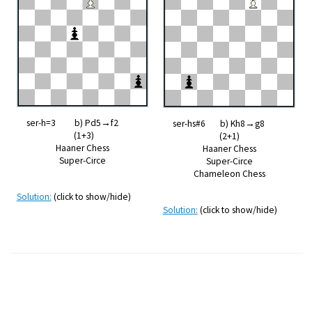
ser-h=3 b) Pd5→f2
ser-hs#6 b) Kh8→g8
(1+3)
(2+1)
Haaner Chess
Haaner Chess
Super-Circe
Super-Circe
Chameleon Chess
Solution:
(click to show/hide)
Solution:
(click to show/hide)