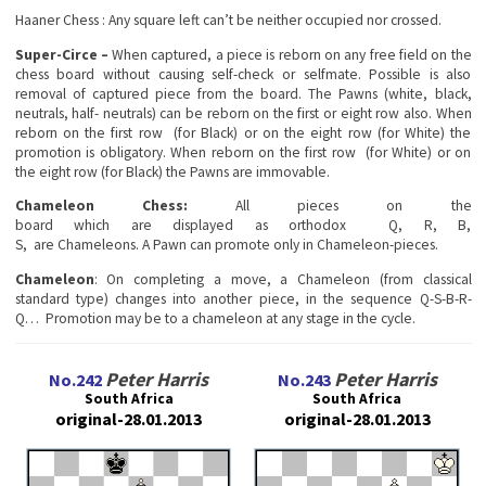
Haanеr Chess
: Any square left can’t be neither occupied nor crossed.
Super-Circe –
When captured, a piece is reborn on any free field on the
chess board without causing self-check or selfmate. Possible is also
removal of captured piece from the board. The Pawns (white, black,
neutrals, half- neutrals) can be reborn on the first or eight row also. When
reborn on the first row (for Black) or on the eight row (for White) the
promotion is obligatory. When reborn on the first row (for White) or on
the eight row (for Black) the Pawns are immovable.
Chameleon Chess:
All pieces on the
board which are displayed as orthodox Q, R, B,
S, are Chameleons. A Pawn can promote only in Chameleon-pieces.
Chameleon
: On completing a move, a Chameleon (from classical
standard type) changes into another piece, in the sequence Q-S-B-R-
Q… Promotion may be to a chameleon at any stage in the cycle.
Peter Harris
Peter Harris
No.242
No.243
South Africa
South Africa
original-28.01.2013
original-28.01.2013