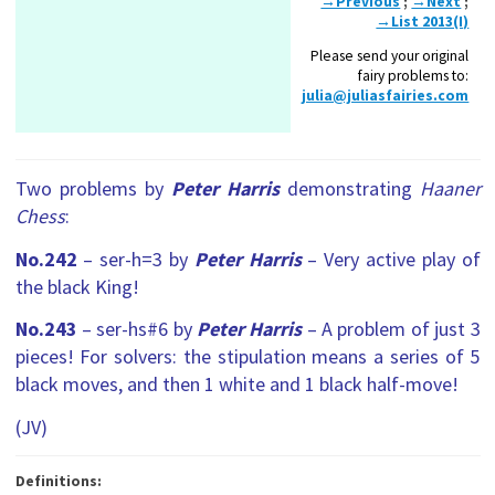
→Previous
;
→Next
;
→List 2013(I)
Please send your original
fairy problems to:
julia@juliasfairies.com
Two problems by
Peter Harris
demonstrating
Haaner
Chess
:
No.242
– ser-h=3 by
Peter Harris
– Very active play of
the black King!
No.243
– ser-hs#6 by
Peter Harris
– A problem of just 3
pieces! For solvers: the stipulation means a series of 5
black moves, and then 1 white and 1 black half-move!
(JV)
Definitions: