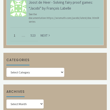
Joost de Heer
-
Solving fairy proof games:
“Jacobi” by François Labelle
See the
documentation:https://wismuth.com/jacobi/latest/doc.html#
series
1
…
523
NEXT
CATEGORIES
Categories
ARCHIVES
Archives