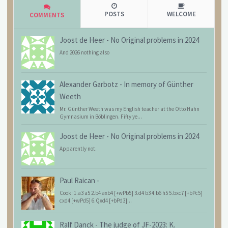
POSTS
WELCOME
COMMENTS
Joost de Heer
-
No Original problems in 2024
And 2026 nothing also
Alexander Garbotz
-
In memory of Günther
Weeth
Mr. Günther Weeth was my English teacher at the Otto Hahn
Gymnasium in Böblingen. Fifty ye...
Joost de Heer
-
No Original problems in 2024
Apparently not.
Paul Raican
-
Cook: 1.a3 a5 2.b4 axb4 [+wPb5] 3.d4 b3 4.b6 h5 5.bxc7 [+bPc5]
cxd4 [+wPd5] 6.Qxd4 [+bPd3]...
Ralf Danck
-
The judge of JF-2023: K.