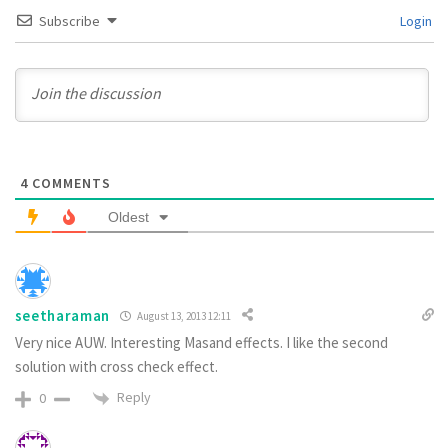
Subscribe
Login
4
COMMENTS
Oldest
seetharaman
August 13, 2013 12:11
Very nice AUW. Interesting Masand effects. I like the second
solution with cross check effect.
Reply
0