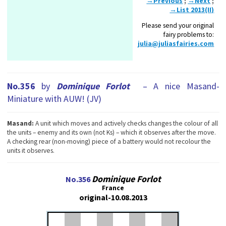
→Previous
;
→Next
;
→List 2013(II)
Please send your original
fairy problems to:
julia@juliasfairies.com
No.356
by
Dominique Forlot
– A nice Masand-
Miniature with AUW! (JV)
Masand:
A unit which moves and actively checks changes the colour of all
the units – enemy and its own (not Ks) – which it observes after the move.
A checking rear (non-moving) piece of a battery would not recolour the
units it observes.
Dominique Forlot
No.356
France
original-10.08.2013