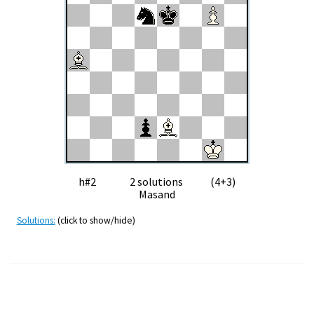
h#2 2 solutions (4+3)
Masand
Solutions:
(click to show/hide)