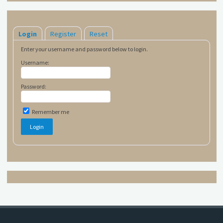
Login
Register
Reset
Enter your username and password below to login.
Username:
Password:
Remember me