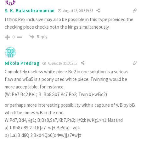
S. K. Balasubramanian
August 13, 2013 19:53
I think Rex inclusive may also be possible in this type provided the
checking piece checks both the kings simultaneously.
Reply
0
Nikola Predrag
August 16, 2013 17:17
Completely useless white piece Be2 in one solution is a serious
flaw and wBa5 is a poorly used white piece. Twinning would be
more acceptable, for instance:
(W: Pe7 Bc2 Ke1; B: Bb8 Sb7 Kc7 Pb2; Twin b)-wBc2)
or perhaps more interesting possibility with a capture of wB by bB
which becomes wB in the end:
W:Pd7,Bd4,Kg1; B:Ba8,Sa7,Kb7,Pa2;H#2;b)wKg1>h1;Masand
a) 1.Kb8 d8S 2.a1R[a7=w]+ Be5[a1=w]#
b) 1.a1B d8Q 2.Bxd4 Qb6[d4=w][a7=w]#