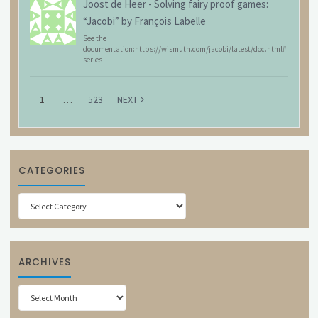
Joost de Heer
-
Solving fairy proof games:
“Jacobi” by François Labelle
See the
documentation:https://wismuth.com/jacobi/latest/doc.html#
series
1
…
523
NEXT
CATEGORIES
Categories
ARCHIVES
Archives