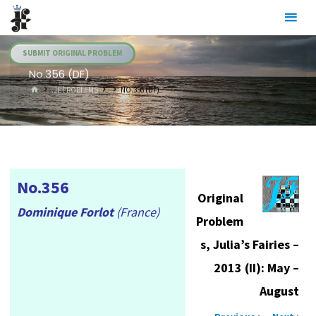
Skip
Julia's
to
Fairies
content
SUBMIT ORIGINAL PROBLEM
No.356 (DF)
HOME
.JF PROBLEMS
NO.356 (DF)
No.356
Original
Dominique Forlot
(France)
Problem
s, Julia’s Fairies –
2013 (II): May –
August