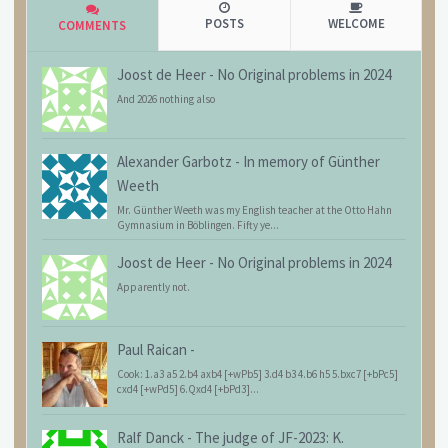
POSTS
WELCOME
COMMENTS
Joost de Heer
-
No Original problems in 2024
And 2026 nothing also
Alexander Garbotz
-
In memory of Günther
Weeth
Mr. Günther Weeth was my English teacher at the Otto Hahn
Gymnasium in Böblingen. Fifty ye...
Joost de Heer
-
No Original problems in 2024
Apparently not.
Paul Raican
-
Cook: 1.a3 a5 2.b4 axb4 [+wPb5] 3.d4 b3 4.b6 h5 5.bxc7 [+bPc5]
cxd4 [+wPd5] 6.Qxd4 [+bPd3]...
Ralf Danck
-
The judge of JF-2023: K.