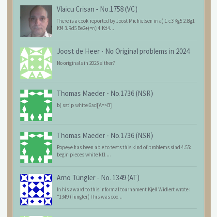
Vlaicu Crisan
-
No.1758 (VC)
There is a cook reported by Joost Michielsen in a) 1.c3 Kg5 2.Bg1
Kf4 3.Rd5 Be2+(=n) 4.Kd4...
Joost de Heer
-
No Original problems in 2024
No originals in 2025 either?
Thomas Maeder
-
No.1736 (NSR)
b) sstip white 6ad[A=>B]
Thomas Maeder
-
No.1736 (NSR)
Popeye has been able to tests this kind of problems sind 4.55:
begin pieces white kf1 ...
Arno Tüngler
-
No. 1349 (AT)
In his award to this informal tournament Kjell Widlert wrote:
"1349 (Tüngler) This was coo...