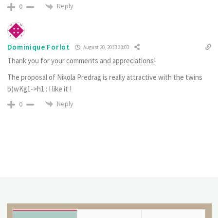
Reply
0
Dominique Forlot
August 20, 2013 23:03
Thank you for your comments and appreciations!
The proposal of Nikola Predrag is really attractive with the twins
b)wKg1->h1 : I like it !
Reply
0