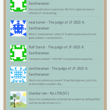
Seetharaman
Your classification is new to me. But if it is right we have an
inflation of "outstanding...
neal turner
-
The judge of JF-2023: K.
Seetharaman
What's 'preposterous' about it? It seems quite normal to me:
good problem = commendatio...
Ralf Danck
-
The judge of JF-2023: K.
Seetharaman
"excellent problem" = 8th HM ?! A preposterous equation...
seetharaman
-
The judge of JF-2023: K.
Seetharaman
Here is my preliminary award. To see the diagrams, just click
on the problem numbers. Bro...
shankar ram
-
No.1758 (VC)
Vlaicu has subsequently corrected the problem by adding WPg3
and the revised version is C+...