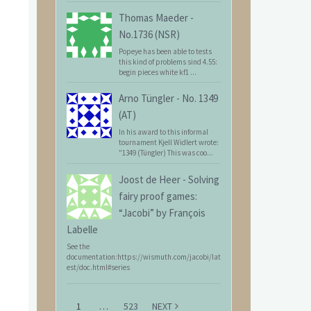
Thomas Maeder
-
No.1736 (NSR)
Popeye has been able to tests
this kind of problems sind 4.55:
begin pieces white kf1 ...
Arno Tüngler
-
No. 1349
(AT)
In his award to this informal
tournament Kjell Widlert wrote:
"1349 (Tüngler) This was coo...
Joost de Heer
-
Solving
fairy proof games:
“Jacobi” by François
Labelle
See the
documentation:https://wismuth.com/jacobi/lat
est/doc.html#series
1
…
523
NEXT