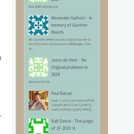
And 2026 nothing also
Alexander Garbotz
-
In
memory of Günther
Weeth
Mr. Günther Weeth was my English teacher at
the Otto Hahn Gymnasium in Böblingen. Fifty
ye...
d
Joost de Heer
-
No
Original problems in
2024
Apparently not.
Paul Raican
-
Cook: 1.a3 a5 2.b4 axb4 [+wPb5]
3.d4 b3 4.b6 h5 5.bxc7 [+bPc5]
cxd4 [+wPd5] 6.Qxd4 [+bPd3]...
,
Ralf Danck
-
The judge
of JF-2023: K.