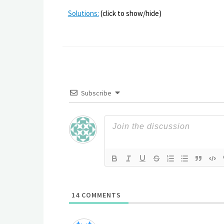
Solutions:
(click to show/hide)
Subscribe
14
COMMENTS