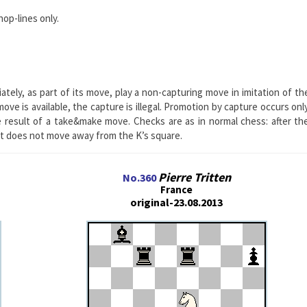
hop-lines only.
ately, as part of its move, play a non-capturing move in imitation of th
ve is available, the capture is illegal. Promotion by capture occurs onl
 result of a take&make move. Checks are as in normal chess: after th
it does not move away from the K’s square.
Pierre Tritten
No.360
France
original-23.08.2013