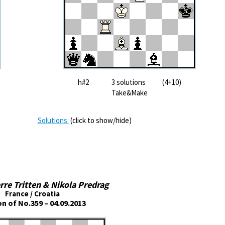
h#2 3 solutions (4+10)
Take&Make
Solutions:
(click to show/hide)
rre Tritten & Nikola Predrag
France / Croatia
on of No.359 – 04.09.2013