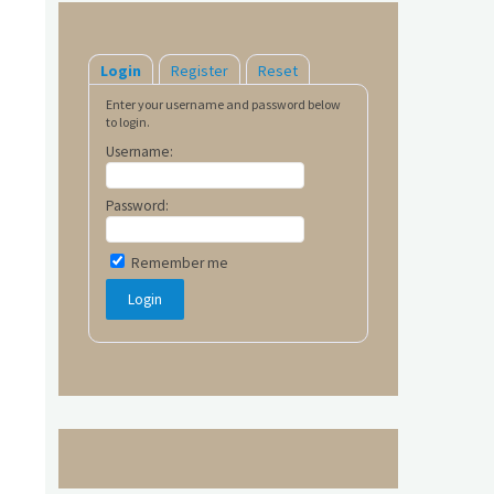
Login
Register
Reset
Enter your username and password below
to login.
Username:
Password:
Remember me