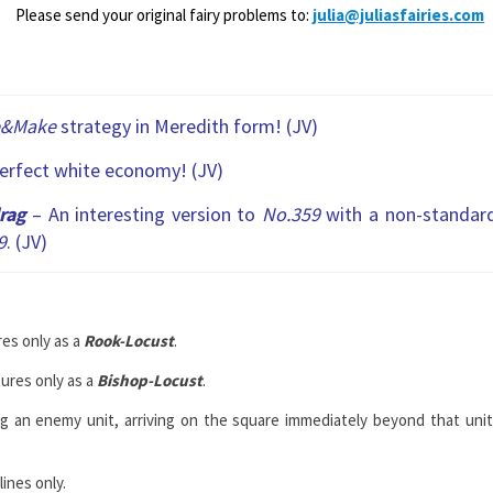
Please send your original fairy problems to:
julia@juliasfairies.com
e&Make
strategy in Meredith form! (JV)
perfect white economy! (JV)
rag
– An interesting version to
No.359
with a non-standar
9
. (JV)
es only as a
Rook-Locust
.
ures only as a
Bishop-Locust
.
ng an enemy unit, arriving on the square immediately beyond that unit
ines only.