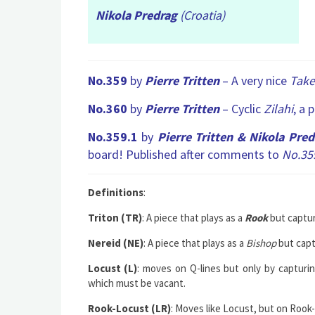
Nikola Predrag
(Croatia)
No.359
by
Pierre Tritten
– A very nice
Tak
No.360
by
Pierre Tritten
– Cyclic
Zilahi
, a 
No.359.1
by
Pierre Tritten &
Nikola Pred
board! Published after comments to
No.35
Definitions
:
Triton (TR)
: A piece that plays as a
Rook
but captur
Nereid (NE)
: A piece that plays as a
Bishop
but capt
Locust (L)
: moves on Q-lines but only by capturi
which must be vacant.
Rook-Locust (LR)
: Moves like Locust, but on Rook-l