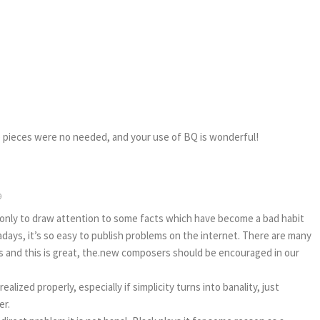
ne pieces were no needed, and your use of BQ is wonderful!
9
 only to draw attention to some facts which have become a bad habit
days, it’s so easy to publish problems on the internet. There are many
s and this is great, the.new composers should be encouraged in our
realized properly, especially if simplicity turns into banality, just
er.