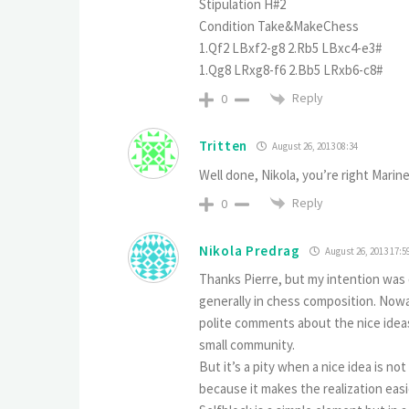
Stipulation H#2
Condition Take&MakeChess
1.Qf2 LBxf2-g8 2.Rb5 LBxc4-e3#
1.Qg8 LRxg8-f6 2.Bb5 LRxb6-c8#
Reply
0
Tritten
August 26, 2013 08:34
Well done, Nikola, you’re right Mari
Reply
0
Nikola Predrag
August 26, 2013 17:5
Thanks Pierre, but my intention was
generally in chess composition. Nowa
polite comments about the nice idea
small community.
But it’s a pity when a nice idea is not 
because it makes the realization easi