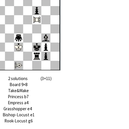
2 solutions (3+11)
Board 9×8
Take&Make
Princess b7
Empress a4
Grasshopper e4
Bishop-Locust e1
Rook-Locust g6