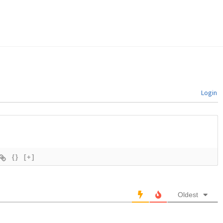
Login
{}
[+]
Oldest