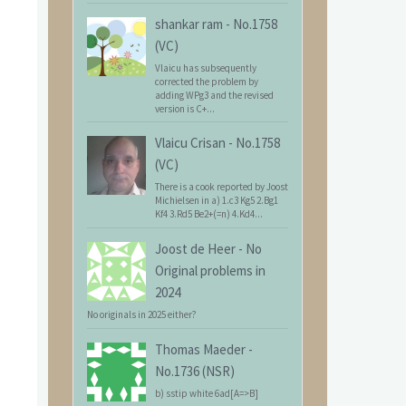
shankar ram
-
No.1758
(VC)
Vlaicu has subsequently
corrected the problem by
adding WPg3 and the revised
version is C+...
Vlaicu Crisan
-
No.1758
(VC)
There is a cook reported by Joost
Michielsen in a) 1.c3 Kg5 2.Bg1
Kf4 3.Rd5 Be2+(=n) 4.Kd4...
Joost de Heer
-
No
Original problems in
2024
No originals in 2025 either?
Thomas Maeder
-
No.1736 (NSR)
b) sstip white 6ad[A=>B]