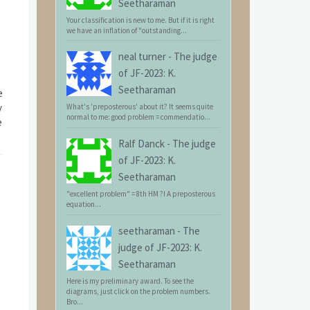
Seetharaman
Your classification is new to me. But if it is right
we have an inflation of "outstanding...
neal turner
-
The judge
of JF-2023: K.
Seetharaman
e
y
What's 'preposterous' about it? It seems quite
normal to me: good problem = commendatio...
e
Ralf Danck
-
The judge
of JF-2023: K.
Seetharaman
"excellent problem" = 8th HM ?! A preposterous
equation...
seetharaman
-
The
judge of JF-2023: K.
Seetharaman
Here is my preliminary award. To see the
diagrams, just click on the problem numbers.
Bro...