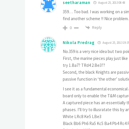
seetharaman
August 25, 2013 08:48
359… Too bad. I was working on a simi
find another scheme !! Nice problem. 
Reply
0
Nikola Predrag
August 25, 2013 19:3
No.359 is a very nice idea but two poi
First, the marine pieces play just like
try 1.Ba7? TRd4 2.Be3??
Second, the black Knights are passiv
passive function in ‘the other’ soluti
I see it as a fundamental economical 
board only to enable the T&M capture
A captured piece has an essentially t
phases. I’ll try to illusratate this by 
White LRc8 Ke5 LBe3
Black Bb6 Ph6 Ra5 Kc5 Ba4 Pb4 Rc4 