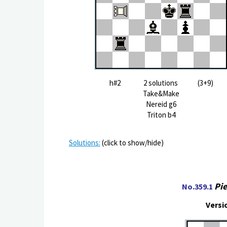
h#2 2 solutions (3+9)
Take&Make
Nereid g6
Triton b4
Solutions:
(click to show/hide)
Pie
No.359.1
Versi