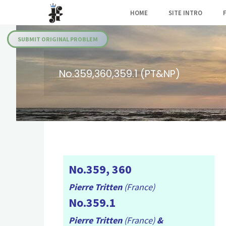
Skip
HOME
SITE INTRO
to
Julia's
content
Fairies
SUBMIT ORIGINAL PROBLEM
No.359,360,359.1 (PT&NP)
No.359, 360
Pierre Tritten
(France)
No.359.1
Pierre Tritten
(France)
&