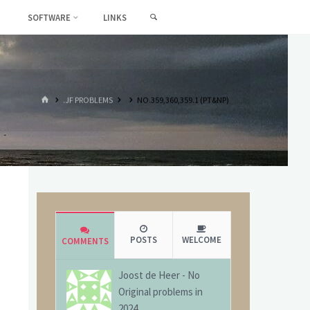
SEARCH
SOFTWARE
LINKS
HOME
.JF PROBLEMS
NO.359,360,359.1 (PT&NP)
POSTS
WELCOME
COMMENTS
Joost de Heer
-
No
Original problems in
2024