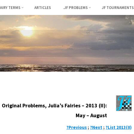
FAIRY TERMS
ARTICLES
.JF PROBLEMS
JF TOURNAMENTS
Original Problems, Julia’s Fairies – 2013 (II):
May – August
?Previous
;
?Next
;
?List 2013(II)