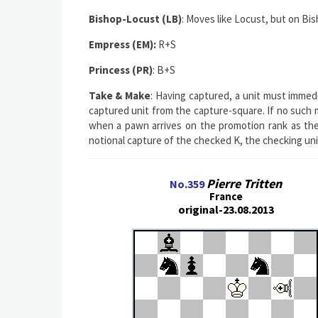
Bishop-Locust (LB)
: Moves like Locust, but on Bis
Empress (EM):
R+S
Princess (PR)
: B+S
Take & Make
: Having captured, a unit must immedi
captured unit from the capture-square. If no such mo
when a pawn arrives on the promotion rank as the
notional capture of the checked K, the checking un
Pierre Tritten
No.359
France
original-23.08.2013