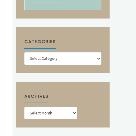
CATEGORIES
Categories
ARCHIVES
Archives