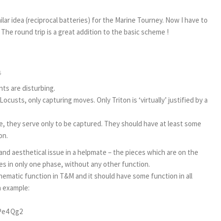
lar idea (reciprocal batteries) for the Marine Tourney. Now I have to
The round trip is a great addition to the basic scheme !
5
nts are disturbing.
 Locusts, only capturing moves. Only Triton is ‘virtually’ justified by a
e, they serve only to be captured. They should have at least some
on.
and aesthetical issue in a helpmate – the pieces which are on the
s in only one phase, without any other function.
hematic function in T&M and it should have some function in all
an example:
Pe4 Qg2