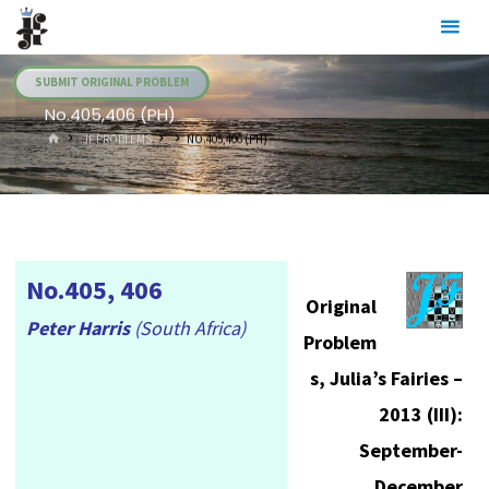
Skip
Julia's
to
Fairies
content
SUBMIT ORIGINAL PROBLEM
No.405,406 (PH)
HOME
.JF PROBLEMS
NO.405,406 (PH)
No.405, 406
Original
Peter Harris
(South Africa)
Problem
s, Julia’s Fairies –
2013 (III):
September-
December