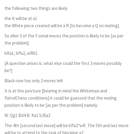
the following two things are likely
the K will be at a1
the White piece created will be a R [to become a Q on mating].
So after 3 of the 5 serial moves the position is likely to be [as per
the problem]:
bKa1, bPa2, wRb1.
[A question arises is: what else could the first 3 moves possibly
be?]
Black now has only 2 moves left.
It is at this juncture [bearing in mind the Whitemaxi and
PatrolChess conditions] it could be guessed that the mating
position is likely to be [as per the problem] namely:
W: Qg1 Bd4 B: Ka1 S/Ba2
The 4th [second last move] will be bPa2*wR. The 5th and last move
will be to attend to the task of blocking a2.