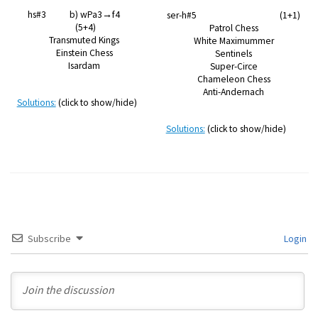
hs#3 b) wPa3→f4
ser-h#5 (1+1)
(5+4)
Patrol Chess
Transmuted Kings
White Maximummer
Einstein Chess
Sentinels
Isardam
Super-Circe
Chameleon Chess
Anti-Andernach
Solutions:
(click to show/hide)
Solutions:
(click to show/hide)
Subscribe
Login