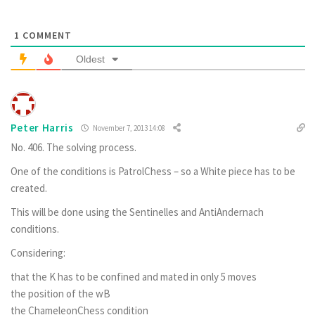
1
COMMENT
Oldest
Peter Harris
November 7, 2013 14:08
No. 406
. The solving process.
One of the conditions is PatrolChess – so a White piece has to be
created.
This will be done using the Sentinelles and AntiAndernach
conditions.
Considering:
that the K has to be confined and mated in only 5 moves
the position of the wB
the ChameleonChess condition