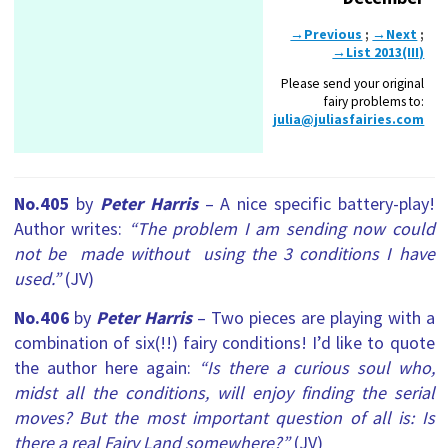
→Previous
;
→Next
;
→List 2013(III)
Please send your original
fairy problems to:
julia@juliasfairies.com
No.405
by
Peter Harris
– A nice specific battery-play!
Author writes:
“The problem I am sending now could
not be made without using the 3 conditions I have
used.”
(JV)
No.406
by
Peter Harris
– Two pieces are playing with a
combination of six(!!) fairy conditions! I’d like to quote
the author here again:
“Is there a curious soul who,
midst all the conditions, will enjoy finding the serial
moves? But the most important question of all is: Is
there a real Fairy Land somewhere?”
(JV)