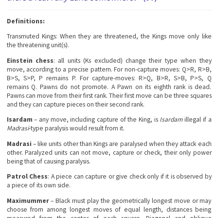
Definitions:
Transmuted Kings
: When they are threatened, the Kings move only like
the threatening unit(s).
Einstein chess
: all units (Ks excluded) change their type when they
move, according to a precise pattern. For non-capture moves: Q>R, R>B,
B>S, S>P, P remains P. For capture-moves: R>Q, B>R, S>B, P>S, Q
remains Q. Pawns do not promote. A Pawn on its eighth rank is dead.
Pawns can move from their first rank. Their first move can be three squares
and they can capture pieces on their second rank.
Isardam
– any move, including capture of the King, is
Isardam
illegal if a
Madrasi
-type paralysis would result from it.
Madrasi
– like units other than Kings are paralysed when they attack each
other. Paralyzed units can not move, capture or check, their only power
being that of causing paralysis.
Patrol Chess
: A piece can capture or give check only if it is observed by
a piece of its own side.
Maximummer
– Black must play the geometrically longest move or may
choose from among longest moves of equal length, distances being