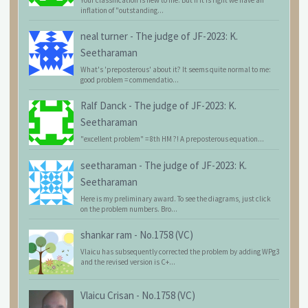
Your classification is new to me. But if it is right we have an
inflation of "outstanding...
neal turner
-
The judge of JF-2023: K.
Seetharaman
What's 'preposterous' about it? It seems quite normal to me:
good problem = commendatio...
Ralf Danck
-
The judge of JF-2023: K.
Seetharaman
"excellent problem" = 8th HM ?! A preposterous equation...
seetharaman
-
The judge of JF-2023: K.
Seetharaman
Here is my preliminary award. To see the diagrams, just click
on the problem numbers. Bro...
shankar ram
-
No.1758 (VC)
Vlaicu has subsequently corrected the problem by adding WPg3
and the revised version is C+...
Vlaicu Crisan
-
No.1758 (VC)