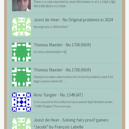
There is a cook reported by Joost Michielsen in a) 1.c3 Kg5 2.Bg1
Kf4 3.Rd5 Be2+(=n) 4.Kd4...
Joost de Heer
-
No Original problems in 2024
No originals in 2025 either?
Thomas Maeder
-
No.1736 (NSR)
b) sstip white 6ad[A=>B]
Thomas Maeder
-
No.1736 (NSR)
Popeye has been able to tests this kind of problems sind 4.55:
begin pieces white kf1 ...
Arno Tüngler
-
No. 1349 (AT)
In his award to this informal tournament Kjell Widlert wrote:
"1349 (Tüngler) This was coo...
Joost de Heer
-
Solving fairy proof games:
“Jacobi” by François Labelle