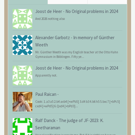
Joost de Heer
-
No Original problems in 2024
And 2026 nothing also
Alexander Garbotz
-
In memory of Günther
Weeth
Mr. Günther Weeth was my English teacher at the Otto Hahn
Gymnasium in Böblingen. Fifty ye...
Joost de Heer
-
No Original problems in 2024
Apparently not.
Paul Raican
-
Cook: 1.a3 a5 2.b4 axb4 [+wPb5] 3.d4 b3 4.b6 h5 5.bxc7 [+bPc5]
cxd4 [+wPd5] 6.Qxd4 [+bPd3]...
Ralf Danck
-
The judge of JF-2023: K.
Seetharaman