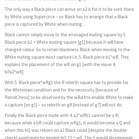
The only way a Black piece can arrive on a2 is for it to be sent there
by White using Supercirce – so Black has to arrange that a Black
piece is captured by White when mating.
Black cannot simply move to the envisaged mating square by 5.
Black piece b1 > White mating square [g1] because it will have
changed colour. So to retain blackness Black when moving to the
White mating square must capture i.e. 5. Black piece b1*wR. This
explains the placement of the wR on g1 [with the move 4.
bPa2*wR].
With 5. Black piece*wRg1 the R rebirth square has to provide for
the Whitemaxi condition and for the necessity [because of
PatrolChess] to be observed by the wBd4 to enable White to make
a capture [on g1] – so rebirth on g8 [instead of g7] will not do.
Finally the Black piece made with 4. a2*wRb1 cannot be a R;
because while a bR could capture wRg1, it would become a Q and
when this bQ was reborn on a2 Black could [despite the double-
check] avoid mate by moving bQ-f2 = wS. The S would disempower