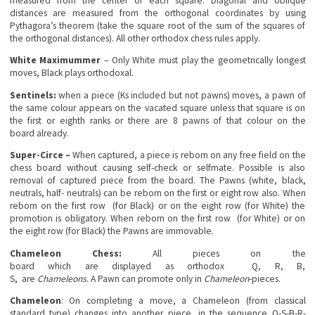
measured from the center of each square. Diagonal and oblique
distances are measured from the orthogonal coordinates by using
Pythagora’s theorem (take the square root of the sum of the squares of
the orthogonal distances). All other orthodox chess rules apply.
White Maximummer
– Only White must play the geometrically longest
moves, Black plays orthodoxal.
Sentinels:
when a piece (Ks included but not pawns) moves, a pawn of
the same colour appears on the vacated square unless that square is on
the first or eighth ranks or there are 8 pawns of that colour on the
board already.
Super-Circe –
When captured, a piece is reborn on any free field on the
chess board without causing self-check or selfmate. Possible is also
removal of captured piece from the board. The Pawns (white, black,
neutrals, half- neutrals) can be reborn on the first or eight row also. When
reborn on the first row (for Black) or on the eight row (for White) the
promotion is obligatory. When reborn on the first row (for White) or on
the eight row (for Black) the Pawns are immovable.
Chameleon Chess:
All pieces on the
board which are displayed as orthodox Q, R, B,
S, are
Chameleons
. A Pawn can promote only in
Chameleon
-pieces.
Chameleon
: On completing a move, a Chameleon (from classical
standard type) changes into another piece, in the sequence Q-S-B-R-