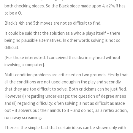
both checking pieces. So the Black piece made upon 4, a2*wR has
to be a Q.
Black’s 4th and 5th moves are not so difficult to find.
It could be said that the solution as a whole plays itself – there
being no plausible alternatives. In other words solving is not so
difficult.
{For those interested: I conceived this idea in my head without
involving a computer].
Multi-condition problems are criticised on two grounds. Firstly that
all the conditions are not used enough in the play and secondly
that they are too difficult to solve. Both criticisms can be justified.
However (i) regarding under-usage: the question of degree arises
and (ii) regarding difficulty: often solving is not as difficult as made
out – if solvers put their minds to it – and do not, as a reflex action,
run away screaming.
There is the simple fact that certain ideas can be shown only with