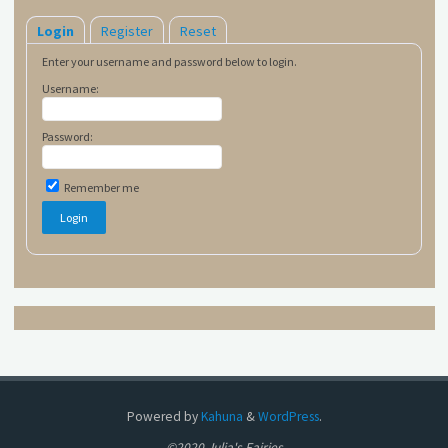
Login
Register
Reset
Enter your username and password below to login.
Username:
Password:
Remember me
Powered by
Kahuna
&
WordPress
.
©2020 Julia's Fairies