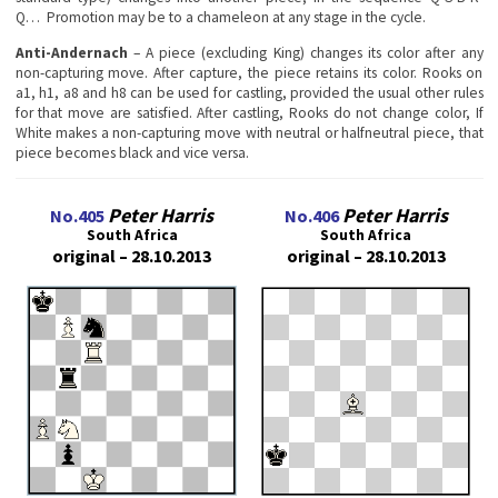
Q… Promotion may be to a chameleon at any stage in the cycle.
Anti-Andernach
– A piece (excluding King) changes its color after any
non-capturing move. After capture, the piece retains its color. Rooks on
a1, h1, a8 and h8 can be used for castling, provided the usual other rules
for that move are satisfied. After castling, Rooks do not change color, If
White makes a non-capturing move with neutral or halfneutral piece, that
piece becomes black and vice versa.
Peter Harris
Peter Harris
No.405
No.406
South Africa
South Africa
original – 28.10.2013
original – 28.10.2013