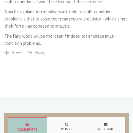
multi-conditions. I would like to repeat this sentence.
A partial explanation of solvers attitude to multi-condition
problems is that to solve them can require creativity – which is not
their forte – as opposed to analysis.
The Fairy world will be the loser if it does not embrace multi-
condition problems.
Reply
0
POSTS
WELCOME
COMMENTS