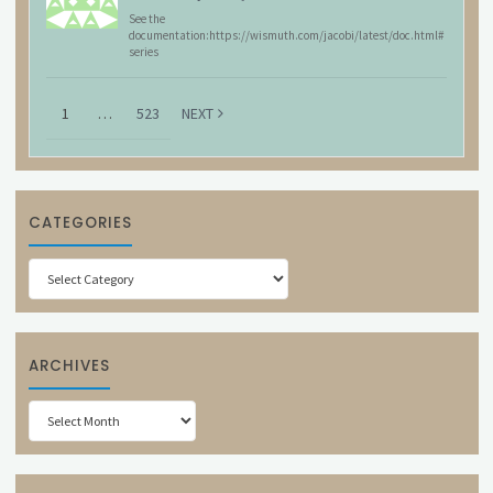
See the
documentation:https://wismuth.com/jacobi/latest/doc.html#
series
1
…
523
NEXT
CATEGORIES
Categories
ARCHIVES
Archives