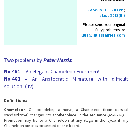
→Previous
;
→Next
;
→List 2013(III)
Please send your original
fairy problems to:
julia@juliasfairies.com
Two problems by
Peter Harris
:
No.461
– An elegant Chameleon Four-men!
No.462
– An Aristocratic Miniature with difficult
solution! (JV)
Definitions:
Chameleon
: On completing a move, a Chameleon (from classical
standard type) changes into another piece, in the sequence Q-S-B-R-Q…
Promotion may be to a Chameleon at any stage in the cycle if any
Chameleon piece is presented on the board.