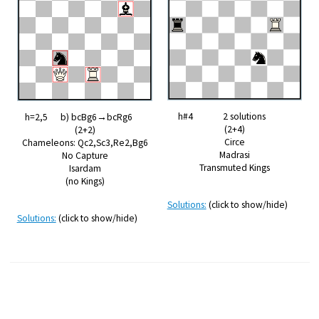
h#4 2 solutions
h=2,5 b) bcBg6→bcRg6
(2+4)
(2+2)
Circe
Chameleons: Qc2,Sc3,Re2,Bg6
Madrasi
No Capture
Transmuted Kings
Isardam
(no Kings)
Solutions:
(click to show/hide)
Solutions:
(click to show/hide)