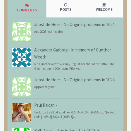
POSTS
WELCOME
COMMENTS
Joost de Heer
-
No Original problems in 2024
And 2026 nothing also
Alexander Garbotz
-
In memory of Günther
Weeth
Mr. Günther Weeth was my English teacher at the Otto Hahn
Gymnasium in Böblingen. Fifty ye...
Joost de Heer
-
No Original problems in 2024
Apparently not.
Paul Raican
-
Cook: 1.a3 a5 2.b4 axb4 [+wPb5] 3.d4 b3 4.b6 h5 5.bxc7 [+bPc5]
cxd4 [+wPd5] 6.Qxd4 [+bPd3]...
Ralf Danck
-
The judge of JF-2023: K.