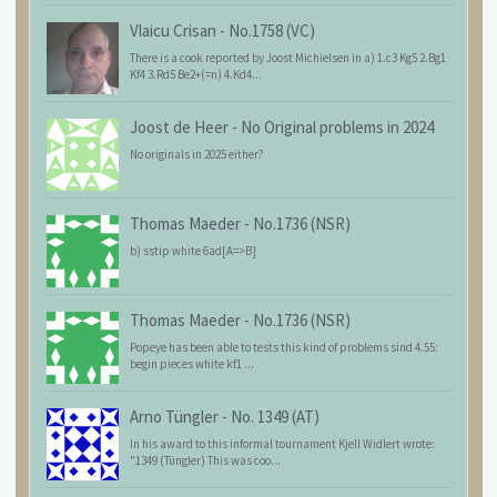
Vlaicu Crisan
-
No.1758 (VC)
There is a cook reported by Joost Michielsen in a) 1.c3 Kg5 2.Bg1
Kf4 3.Rd5 Be2+(=n) 4.Kd4...
Joost de Heer
-
No Original problems in 2024
No originals in 2025 either?
Thomas Maeder
-
No.1736 (NSR)
b) sstip white 6ad[A=>B]
Thomas Maeder
-
No.1736 (NSR)
Popeye has been able to tests this kind of problems sind 4.55:
begin pieces white kf1 ...
Arno Tüngler
-
No. 1349 (AT)
In his award to this informal tournament Kjell Widlert wrote:
"1349 (Tüngler) This was coo...