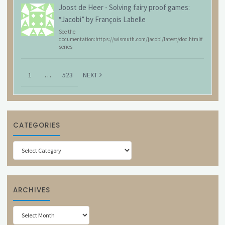
Joost de Heer
-
Solving fairy proof games:
“Jacobi” by François Labelle
See the
documentation:https://wismuth.com/jacobi/latest/doc.html#
series
1
…
523
NEXT
CATEGORIES
Categories
ARCHIVES
Archives