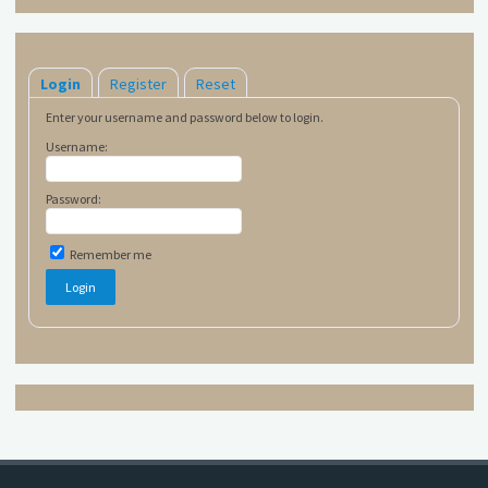
Login
Register
Reset
Enter your username and password below to login.
Username:
Password:
Remember me