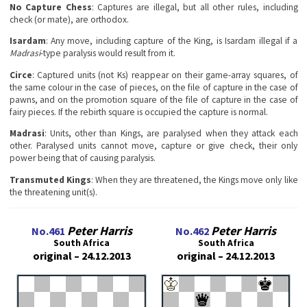
No Сapture Chess
: Captures are illegal, but all other rules, including
check (or mate), are orthodox.
Isardam
: Any move, including capture of the King, is Isardam illegal if a
Madrasi
-type paralysis would result from it.
Circe
: Captured units (not Ks) reappear on their game-array squares, of
the same colour in the case of pieces, on the file of capture in the case of
pawns, and on the promotion square of the file of capture in the case of
fairy pieces. If the rebirth square is occupied the capture is normal.
Madrasi
: Units, other than Kings, are paralysed when they attack each
other. Paralysed units cannot move, capture or give check, their only
power being that of causing paralysis.
Transmuted Kings
: When they are threatened, the Kings move only like
the threatening unit(s).
Peter Harris
Peter Harris
No.461
No.462
South Africa
South Africa
original – 24.12.2013
original – 24.12.2013