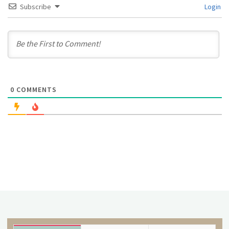
Subscribe
Login
0
COMMENTS