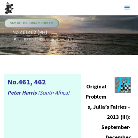
Skip
Julia's
to
Fairies
content
SUBMIT ORIGINAL PROBLEM
No.461,462 (PH)
HOME
.JF PROBLEMS
NO.461,462 (PH)
No.461, 462
Original
Peter Harris
(South Africa)
Problem
s, Julia’s Fairies –
2013 (III):
September-
December