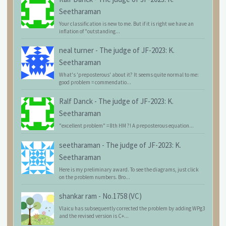
Seetharaman
Your classification is new to me. But if it is right we have an
inflation of "outstanding...
neal turner
-
The judge of JF-2023: K.
Seetharaman
What's 'preposterous' about it? It seems quite normal to me:
good problem = commendatio...
Ralf Danck
-
The judge of JF-2023: K.
Seetharaman
"excellent problem" = 8th HM ?! A preposterous equation...
seetharaman
-
The judge of JF-2023: K.
Seetharaman
Here is my preliminary award. To see the diagrams, just click
on the problem numbers. Bro...
shankar ram
-
No.1758 (VC)
Vlaicu has subsequently corrected the problem by adding WPg3
and the revised version is C+...