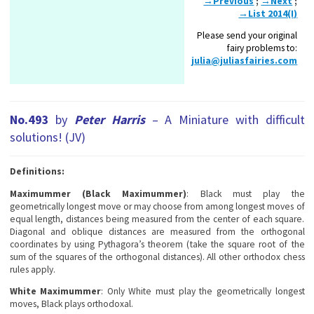
→Previous
;
→Next
;
→List 2014(I)
Please send your original
fairy problems to:
julia@juliasfairies.com
No.493
by
Peter Harris
– A Miniature with difficult
solutions! (JV)
Definitions:
Maximummer (Black Maximummer)
: Black must play the
geometrically longest move or may choose from among longest moves of
equal length, distances being measured from the center of each square.
Diagonal and oblique distances are measured from the orthogonal
coordinates by using Pythagora’s theorem (take the square root of the
sum of the squares of the orthogonal distances). All other orthodox chess
rules apply.
White Maximummer
: Only White must play the geometrically longest
moves, Black plays orthodoxal.