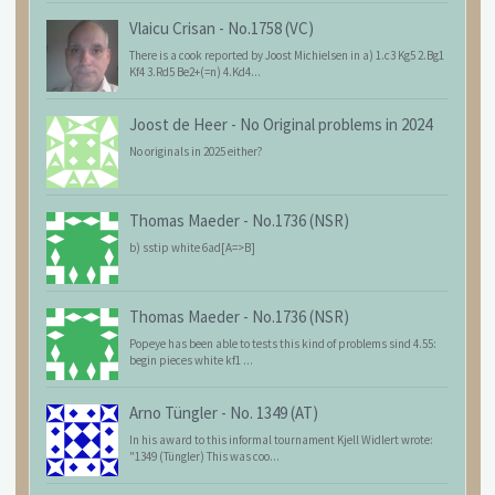
Vlaicu Crisan
-
No.1758 (VC)
There is a cook reported by Joost Michielsen in a) 1.c3 Kg5 2.Bg1
Kf4 3.Rd5 Be2+(=n) 4.Kd4...
Joost de Heer
-
No Original problems in 2024
No originals in 2025 either?
Thomas Maeder
-
No.1736 (NSR)
b) sstip white 6ad[A=>B]
Thomas Maeder
-
No.1736 (NSR)
Popeye has been able to tests this kind of problems sind 4.55:
begin pieces white kf1 ...
Arno Tüngler
-
No. 1349 (AT)
In his award to this informal tournament Kjell Widlert wrote:
"1349 (Tüngler) This was coo...