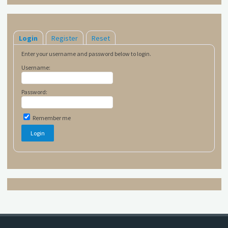
Login
Register
Reset
Enter your username and password below to login.
Username:
Password:
Remember me