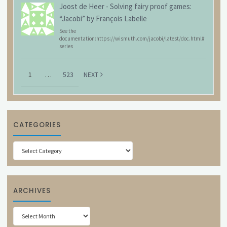
Joost de Heer
-
Solving fairy proof games:
“Jacobi” by François Labelle
See the
documentation:https://wismuth.com/jacobi/latest/doc.html#
series
1
…
523
NEXT
CATEGORIES
Categories
ARCHIVES
Archives