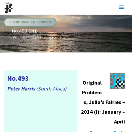
Skip
Julia's
to
Fairies
content
SUBMIT ORIGINAL PROBLEM
No.493 (PH)
HOME
.JF PROBLEMS
NO.493 (PH)
No.493
Original
Peter Harris
(South Africa)
Problem
s, Julia’s Fairies –
2014 (I): January –
April