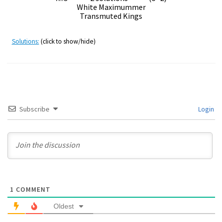
White Maximummer
Transmuted Kings
Solutions:
(click to show/hide)
Subscribe
Login
1
COMMENT
Oldest