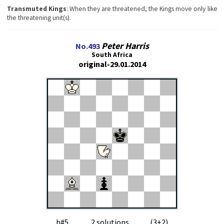
Transmuted Kings
: When they are threatened, the Kings move only like
the threatening unit(s).
Peter Harris
No.493
South Africa
original-29.01.2014
h#5 2 solutions (3+2)