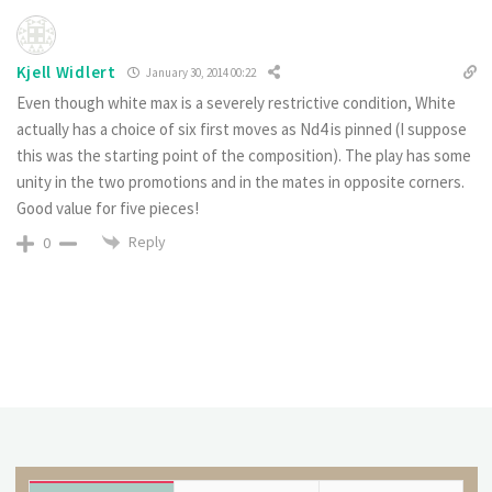
Kjell Widlert
January 30, 2014 00:22
Even though white max is a severely restrictive condition, White
actually has a choice of six first moves as Nd4 is pinned (I suppose
this was the starting point of the composition). The play has some
unity in the two promotions and in the mates in opposite corners.
Good value for five pieces!
Reply
0