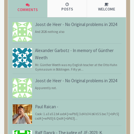
POSTS
WELCOME
COMMENTS
Joost de Heer
-
No Original problems in 2024
And 2026 nothing also
Alexander Garbotz
-
In memory of Günther
Weeth
Mr. Günther Weeth was my English teacher at the Otto Hahn
Gymnasium in Böblingen. Fifty ye...
Joost de Heer
-
No Original problems in 2024
Apparently not.
Paul Raican
-
Cook: 1.a3 a5 2.b4 axb4 [+wPb5] 3.d4 b3 4.b6 h5 5.bxc7 [+bPc5]
cxd4 [+wPd5] 6.Qxd4 [+bPd3]...
Ralf Danck
-
The judge of JF-2023: K.