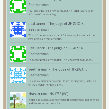
Seetharaman
Your classification is new to me. But if it is right we have an
inflation of "outstanding...
neal turner
-
The judge of JF-2023: K.
Seetharaman
What's 'preposterous' about it? It seems quite normal to me:
good problem = commendatio...
Ralf Danck
-
The judge of JF-2023: K.
Seetharaman
"excellent problem" = 8th HM ?! A preposterous equation...
seetharaman
-
The judge of JF-2023: K.
Seetharaman
Here is my preliminary award. To see the diagrams, just click
on the problem numbers. Bro...
shankar ram
-
No.1758 (VC)
Vlaicu has subsequently corrected the problem by adding WPg3
and the revised version is C+...