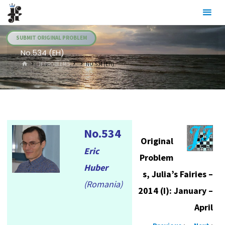
Skip
Julia's
to
Fairies
content
SUBMIT ORIGINAL PROBLEM
No.534 (EH)
HOME
.JF PROBLEMS
NO.534 (EH)
No.534
Original
Eric
Problem
Huber
s, Julia’s Fairies –
(Romania)
2014 (I): January –
April