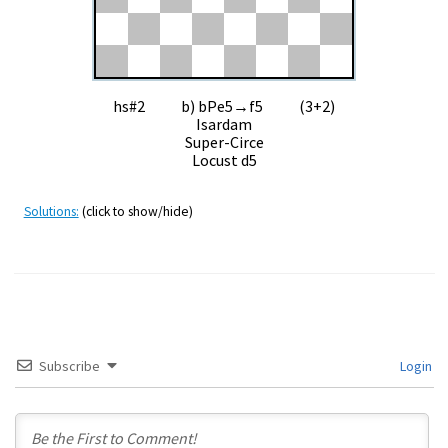
hs#2 b) bPe5→f5 (3+2)
Isardam
Super-Circe
Locust d5
Solutions:
(click to show/hide)
Subscribe
Login