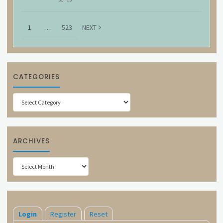
1
…
523
NEXT
CATEGORIES
Categories
ARCHIVES
Archives
Login
Register
Reset