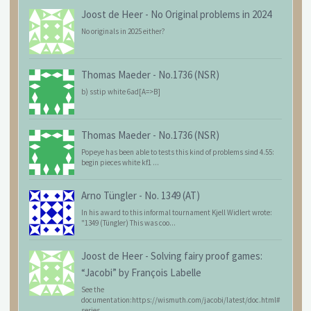
Joost de Heer
-
No Original problems in 2024
No originals in 2025 either?
Thomas Maeder
-
No.1736 (NSR)
b) sstip white 6ad[A=>B]
Thomas Maeder
-
No.1736 (NSR)
Popeye has been able to tests this kind of problems sind 4.55:
begin pieces white kf1 ...
Arno Tüngler
-
No. 1349 (AT)
In his award to this informal tournament Kjell Widlert wrote:
"1349 (Tüngler) This was coo...
Joost de Heer
-
Solving fairy proof games:
“Jacobi” by François Labelle
See the
documentation:https://wismuth.com/jacobi/latest/doc.html#
series