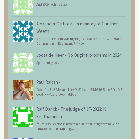
And 2026 nothing also
Alexander Garbotz
-
In memory of Günther
Weeth
Mr. Günther Weeth was my English teacher at the Otto Hahn
Gymnasium in Böblingen. Fifty ye...
Joost de Heer
-
No Original problems in 2024
Apparently not.
Paul Raican
-
Cook: 1.a3 a5 2.b4 axb4 [+wPb5] 3.d4 b3 4.b6 h5 5.bxc7 [+bPc5]
cxd4 [+wPd5] 6.Qxd4 [+bPd3]...
Ralf Danck
-
The judge of JF-2023: K.
Seetharaman
Your classification is new to me. But if it is right we have an
inflation of "outstanding...