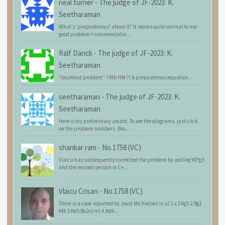
neal turner
-
The judge of JF-2023: K.
Seetharaman
What's 'preposterous' about it? It seems quite normal to me:
good problem = commendatio...
Ralf Danck
-
The judge of JF-2023: K.
Seetharaman
"excellent problem" = 8th HM ?! A preposterous equation...
seetharaman
-
The judge of JF-2023: K.
Seetharaman
Here is my preliminary award. To see the diagrams, just click
on the problem numbers. Bro...
shankar ram
-
No.1758 (VC)
Vlaicu has subsequently corrected the problem by adding WPg3
and the revised version is C+...
Vlaicu Crisan
-
No.1758 (VC)
There is a cook reported by Joost Michielsen in a) 1.c3 Kg5 2.Bg1
Kf4 3.Rd5 Be2+(=n) 4.Kd4...