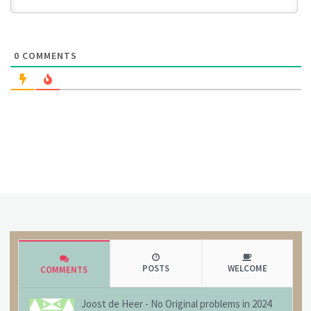
0
COMMENTS
POSTS
WELCOME
COMMENTS
Joost de Heer
-
No Original problems in 2024