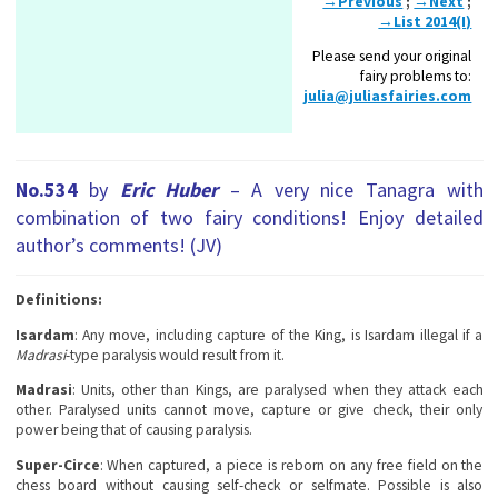
→Previous
;
→Next
;
→List 2014(I)
Please send your original
fairy problems to:
julia@juliasfairies.com
No.534
by
Eric Huber
– A very nice Tanagra with
combination of two fairy conditions! Enjoy detailed
author’s comments! (JV)
Definitions:
Isardam
: Any move, including capture of the King, is Isardam illegal if a
Madrasi
-type paralysis would result from it.
Madrasi
: Units, other than Kings, are paralysed when they attack each
other. Paralysed units cannot move, capture or give check, their only
power being that of causing paralysis.
Super-Circe
: When captured, a piece is reborn on any free field on the
chess board without causing self-check or selfmate. Possible is also