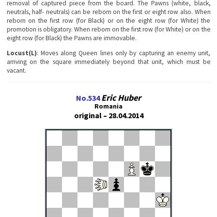
removal of captured piece from the board. The Pawns (white, black,
neutrals, half- neutrals) can be reborn on the first or eight row also. When
reborn on the first row (for Black) or on the eight row (for White) the
promotion is obligatory. When reborn on the first row (for White) or on the
eight row (for Black) the Pawns are immovable.
Locust(L)
: Moves along Queen lines only by capturing an enemy unit,
arriving on the square immediately beyond that unit, which must be
vacant.
Eric Huber
No.534
Romania
original – 28.04.2014