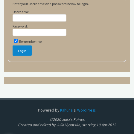
Enter your username and password below to login.
Username:
Password:
Remember me
Powered by
Kahuna
&
WordPress
.
©2020 Julia's Fairies
Created and edited by Julia Vysotska, starting 10.Apr.2012