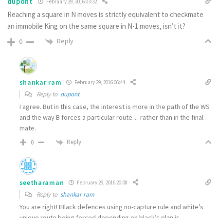
dupont
February 29, 2016 03:32
Reaching a square in N moves is strictly equivalent to checkmate
an immobile King on the same square in N-1 moves, isn’t it?
Reply
0
shankar ram
February 29, 2016 06:44
Reply to
dupont
I agree. But in this case, the interest is more in the path of the WS
and the way B forces a particular route… rather than in the final
mate.
Reply
0
seetharaman
February 29, 2016 20:08
Reply to
shankar ram
You are right! IBlack defences using no-capture rule and white’s
unique route being forced depending on black’s plan is