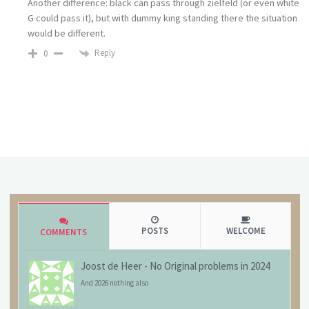
Another difference: black can pass through zielfeld (or even white
G could pass it), but with dummy king standing there the situation
would be different.
Reply
0
POSTS
WELCOME
COMMENTS
Joost de Heer
-
No Original problems in 2024
And 2026 nothing also