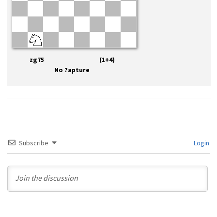
zg75 (1+4)
No ?apture
Subscribe
Login