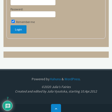
Password:
Remember me
Powered by
Kahuna
&
WordPress
.
©2020 Julia's Fairies
Created and edited by Julia Vysotska, starting 10.Apr.2012
7
Back
to