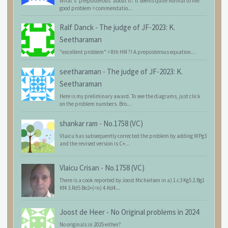
What's 'preposterous' about it? It seems quite normal to me:
good problem = commendatio...
Ralf Danck
-
The judge of JF-2023: K.
Seetharaman
"excellent problem" = 8th HM ?! A preposterous equation...
seetharaman
-
The judge of JF-2023: K.
Seetharaman
Here is my preliminary award. To see the diagrams, just click
on the problem numbers. Bro...
shankar ram
-
No.1758 (VC)
Vlaicu has subsequently corrected the problem by adding WPg3
and the revised version is C+...
Vlaicu Crisan
-
No.1758 (VC)
There is a cook reported by Joost Michielsen in a) 1.c3 Kg5 2.Bg1
Kf4 3.Rd5 Be2+(=n) 4.Kd4...
Joost de Heer
-
No Original problems in 2024
No originals in 2025 either?