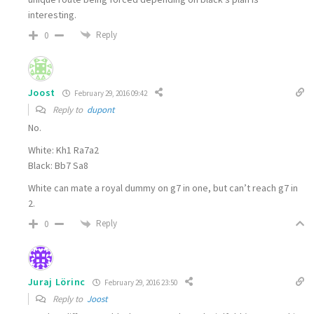
interesting.
Reply
0
Joost
February 29, 2016 09:42
Reply to
dupont
No.
White: Kh1 Ra7a2
Black: Bb7 Sa8
White can mate a royal dummy on g7 in one, but can’t reach g7 in
2.
Reply
0
Juraj Lörinc
February 29, 2016 23:50
Reply to
Joost