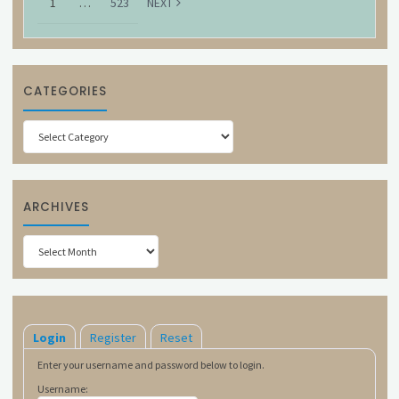
1
…
523
NEXT
CATEGORIES
Categories
ARCHIVES
Archives
Login
Register
Reset
Enter your username and password below to login.
Username: