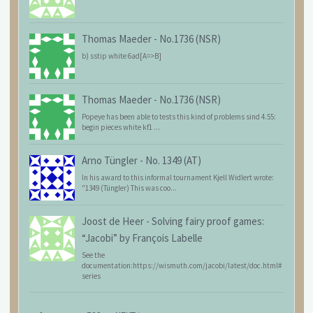
Thomas Maeder
-
No.1736 (NSR)
b) sstip white 6ad[A=>B]
Thomas Maeder
-
No.1736 (NSR)
Popeye has been able to tests this kind of problems sind 4.55:
begin pieces white kf1 ...
Arno Tüngler
-
No. 1349 (AT)
In his award to this informal tournament Kjell Widlert wrote:
"1349 (Tüngler) This was coo...
Joost de Heer
-
Solving fairy proof games:
“Jacobi” by François Labelle
See the
documentation:https://wismuth.com/jacobi/latest/doc.html#
series