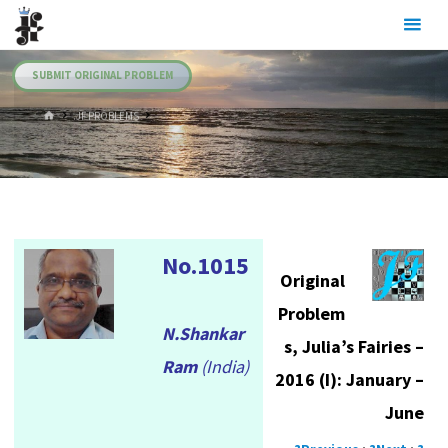
Skip
Julia's
to
Fairies
content
SUBMIT ORIGINAL PROBLEM
HOME
.JF PROBLEMS
No.1015
Original
Problem
N.Shankar
s, Julia’s Fairies –
Ram
(India)
2016 (I): January –
June