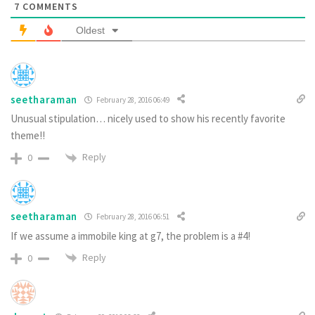
7
COMMENTS
Oldest
seetharaman
February 28, 2016 06:49
Unusual stipulation… nicely used to show his recently favorite
theme!!
Reply
0
seetharaman
February 28, 2016 06:51
If we assume a immobile king at g7, the problem is a #4!
Reply
0