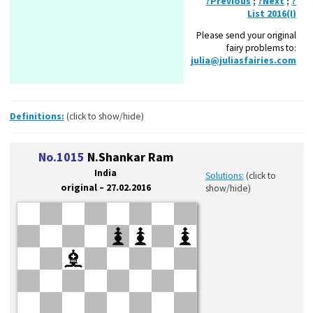
?Previous
;
?Next
;
?
List 2016(I)
Please send your original
fairy problems to:
julia@juliasfairies.com
Definitions:
(click to show/hide)
No.1015
N.Shankar Ram
India
Solutions:
(click to
original – 27.02.2016
show/hide)