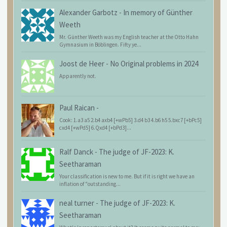
Alexander Garbotz
-
In memory of Günther
Weeth
Mr. Günther Weeth was my English teacher at the Otto Hahn
Gymnasium in Böblingen. Fifty ye...
Joost de Heer
-
No Original problems in 2024
Apparently not.
Paul Raican
-
Cook: 1.a3 a5 2.b4 axb4 [+wPb5] 3.d4 b3 4.b6 h5 5.bxc7 [+bPc5]
cxd4 [+wPd5] 6.Qxd4 [+bPd3]...
Ralf Danck
-
The judge of JF-2023: K.
Seetharaman
Your classification is new to me. But if it is right we have an
inflation of "outstanding...
neal turner
-
The judge of JF-2023: K.
Seetharaman