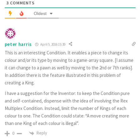
3
COMMENTS
Oldest
peter harris
April 5, 2016 15:39
This is an interesting Condition. It enables a piece to change its
colour and/or its type by moving to a game-array square. [I assume
it can change to a pawn as well by moving to the 2nd or 7th ranks].
In addition there is the feature illustrated in this problem of
creating a King.
I have a suggestion for the Inventor: to keep the Condition pure
and self-contained, dispense with the idea of involving the Rex
Multiplex Condition. Instead, limit the number of Kings of each
colour to one. The Condition could state: “A move creating more
than one King of each colour is illegal”.
Reply
0