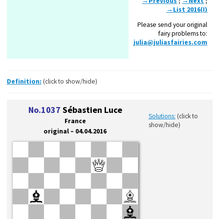
→Previous
;
→Next
;
→List 2016(I)
Please send your original
fairy problems to:
julia@juliasfairies.com
Definition:
(click to show/hide)
No.1037
Sébastien Luce
Solutions:
(click to
France
show/hide)
original – 04.04.2016