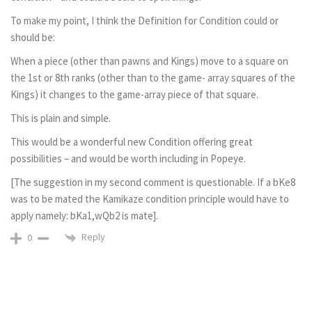
To make my point, I think the Definition for Condition could or
should be:
When a piece (other than pawns and Kings) move to a square on
the 1st or 8th ranks (other than to the game- array squares of the
Kings) it changes to the game-array piece of that square.
This is plain and simple.
This would be a wonderful new Condition offering great
possibilities – and would be worth including in Popeye.
[The suggestion in my second comment is questionable. If a bKe8
was to be mated the Kamikaze condition principle would have to
apply namely: bKa1,wQb2 is mate].
Reply
0