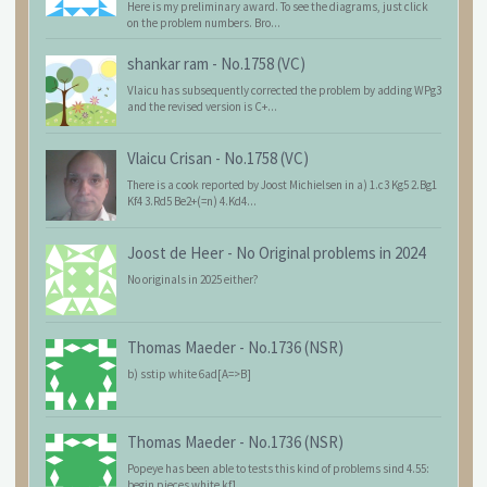
Here is my preliminary award. To see the diagrams, just click
on the problem numbers. Bro...
shankar ram
-
No.1758 (VC)
Vlaicu has subsequently corrected the problem by adding WPg3
and the revised version is C+...
Vlaicu Crisan
-
No.1758 (VC)
There is a cook reported by Joost Michielsen in a) 1.c3 Kg5 2.Bg1
Kf4 3.Rd5 Be2+(=n) 4.Kd4...
Joost de Heer
-
No Original problems in 2024
No originals in 2025 either?
Thomas Maeder
-
No.1736 (NSR)
b) sstip white 6ad[A=>B]
Thomas Maeder
-
No.1736 (NSR)
Popeye has been able to tests this kind of problems sind 4.55:
begin pieces white kf1 ...