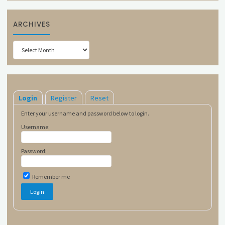
ARCHIVES
Archives
Login
Register
Reset
Enter your username and password below to login.
Username:
Password:
Remember me