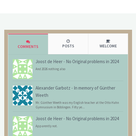
POSTS
WELCOME
COMMENTS
Joost de Heer
-
No Original problems in 2024
And 2026 nothing also
Alexander Garbotz
-
In memory of Günther
Weeth
Mr. Günther Weeth was my English teacher at the Otto Hahn
Gymnasium in Böblingen. Fifty ye...
Joost de Heer
-
No Original problems in 2024
Apparently not.