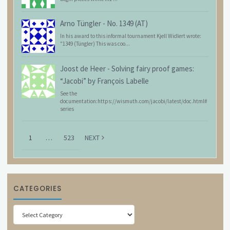
Arno Tüngler
-
No. 1349 (AT)
In his award to this informal tournament Kjell Widlert wrote:
"1349 (Tüngler) This was coo...
Joost de Heer
-
Solving fairy proof games:
“Jacobi” by François Labelle
See the
documentation:https://wismuth.com/jacobi/latest/doc.html#
series
1
…
523
NEXT
CATEGORIES
Categories