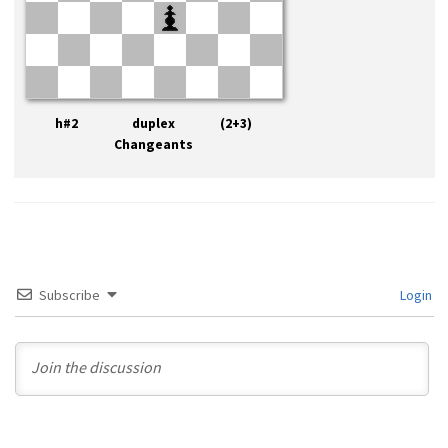
h#2 duplex (2+3)
Changeants
Subscribe
Login