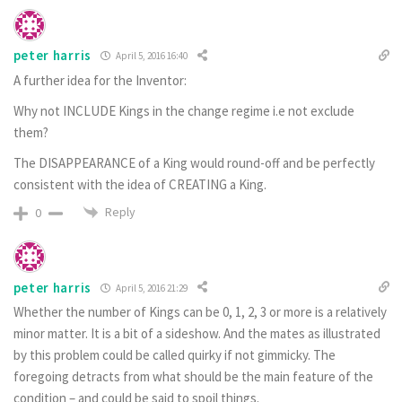
peter harris
April 5, 2016 16:40
A further idea for the Inventor:
Why not INCLUDE Kings in the change regime i.e not exclude
them?
The DISAPPEARANCE of a King would round-off and be perfectly
consistent with the idea of CREATING a King.
Reply
0
peter harris
April 5, 2016 21:29
Whether the number of Kings can be 0, 1, 2, 3 or more is a relatively
minor matter. It is a bit of a sideshow. And the mates as illustrated
by this problem could be called quirky if not gimmicky. The
foregoing detracts from what should be the main feature of the
condition – and could be said to spoil things.