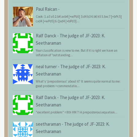
Paul Raican
-
Cook: 1.a3 a5 2.b4 axb4 [+wPb5] 3.d4 b3 4.b6 h5 5.bxc7 [+bPc5]
cxd4 [+wPd5] 6.Qxd4 [+bPd3]...
Ralf Danck
-
The judge of JF-2023: K.
Seetharaman
Your classification is new to me. But if it is right we have an
inflation of "outstanding...
neal turner
-
The judge of JF-2023: K.
Seetharaman
What's 'preposterous' about it? It seems quite normal to me:
good problem = commendatio...
Ralf Danck
-
The judge of JF-2023: K.
Seetharaman
"excellent problem" = 8th HM ?! A preposterous equation...
seetharaman
-
The judge of JF-2023: K.
Seetharaman