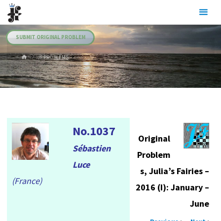
Skip
Julia's
to
Fairies
content
SUBMIT ORIGINAL PROBLEM
HOME
.JF PROBLEMS
No.1037
Original
Sébastien
Problem
Luce
s, Julia’s Fairies –
(France)
2016 (I): January –
June