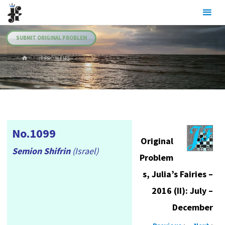
Skip
Julia's
to
Fairies
content
SUBMIT ORIGINAL PROBLEM
HOME
.JF PROBLEMS
No.1099
Original
Semion Shifrin
(Israel)
Problem
s, Julia’s Fairies –
2016 (II): July –
December