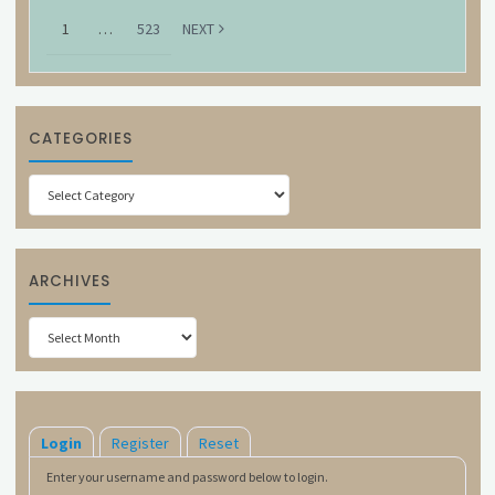
1
…
523
NEXT
CATEGORIES
Categories
ARCHIVES
Archives
Login
Register
Reset
Enter your username and password below to login.