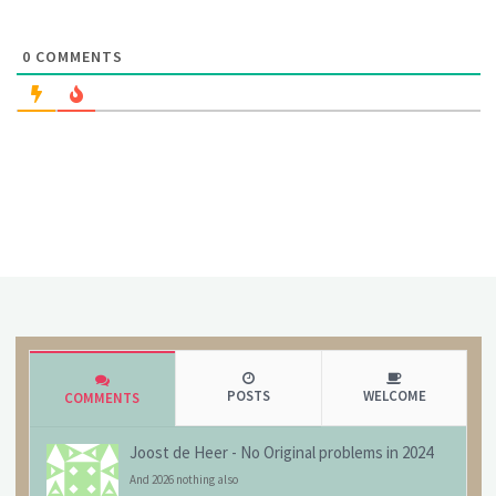
0
COMMENTS
POSTS
WELCOME
COMMENTS
Joost de Heer
-
No Original problems in 2024
And 2026 nothing also