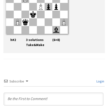
h#2 3 solutions (6+8)
Take&Make
Subscribe
Login