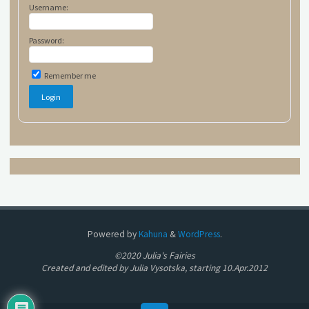
Username:
Password:
Remember me
Powered by
Kahuna
&
WordPress
.
©2020 Julia's Fairies
Created and edited by Julia Vysotska, starting 10.Apr.2012