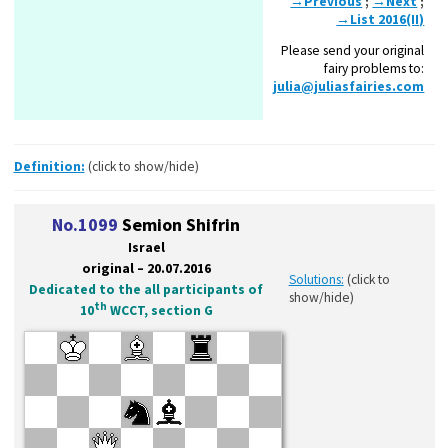
→Previous
;
→Next
;
→List 2016(II)
Please send your original
fairy problems to:
julia@juliasfairies.com
Definition:
(click to show/hide)
No.1099
Semion Shifrin
Israel
original – 20.07.2016
Solutions:
(click to
Dedicated to the all participants of
show/hide)
th
10
WCCT, section G