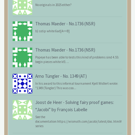
No originals in 2025 either?
Thomas Maeder
-
No.1736 (NSR)
b) sstip white 6ad[A=>B]
Thomas Maeder
-
No.1736 (NSR)
Popeye has been able to tests this kind of problems sind 4.55:
begin pieces white kf1 ...
Arno Tüngler
-
No. 1349 (AT)
In his award to this informal tournament Kjell Widlert wrote:
"1349 (Tüngler) This was coo...
Joost de Heer
-
Solving fairy proof games:
“Jacobi” by François Labelle
See the
documentation:https://wismuth.com/jacobi/latest/doc.html#
series