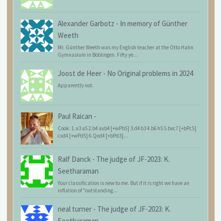
Alexander Garbotz
-
In memory of Günther
Weeth
Mr. Günther Weeth was my English teacher at the Otto Hahn
Gymnasium in Böblingen. Fifty ye...
Joost de Heer
-
No Original problems in 2024
Apparently not.
Paul Raican
-
Cook: 1.a3 a5 2.b4 axb4 [+wPb5] 3.d4 b3 4.b6 h5 5.bxc7 [+bPc5]
cxd4 [+wPd5] 6.Qxd4 [+bPd3]...
Ralf Danck
-
The judge of JF-2023: K.
Seetharaman
Your classification is new to me. But if it is right we have an
inflation of "outstanding...
neal turner
-
The judge of JF-2023: K.
Seetharaman