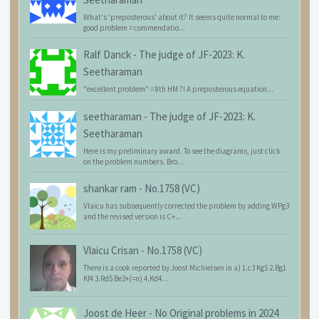
What's 'preposterous' about it? It seems quite normal to me:
good problem = commendatio...
Ralf Danck
-
The judge of JF-2023: K.
Seetharaman
"excellent problem" = 8th HM ?! A preposterous equation...
seetharaman
-
The judge of JF-2023: K.
Seetharaman
Here is my preliminary award. To see the diagrams, just click
on the problem numbers. Bro...
shankar ram
-
No.1758 (VC)
Vlaicu has subsequently corrected the problem by adding WPg3
and the revised version is C+...
Vlaicu Crisan
-
No.1758 (VC)
There is a cook reported by Joost Michielsen in a) 1.c3 Kg5 2.Bg1
Kf4 3.Rd5 Be2+(=n) 4.Kd4...
Joost de Heer
-
No Original problems in 2024