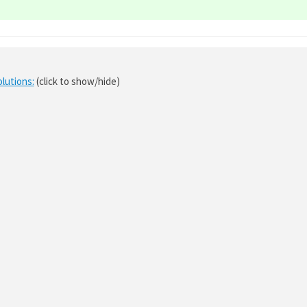
olutions:
(click to show/hide)