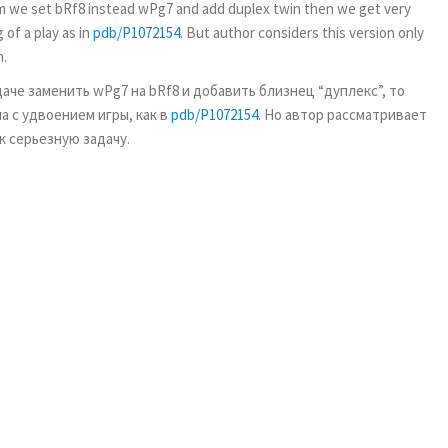
roblem we set bRf8 instead wPg7 and add duplex twin then we get very
of a play as in
pdb/P1072154
. But author considers this version only
m.
адаче заменить wPg7 на bRf8 и добавить близнец “дуплекс”, то
а с удвоением игры, как в
pdb/P1072154
. Но автор рассматривает
ак серьезную задачу.