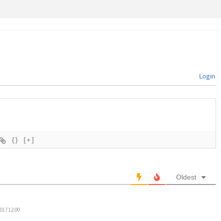
Login
{}
[+]
Oldest
017 12:00