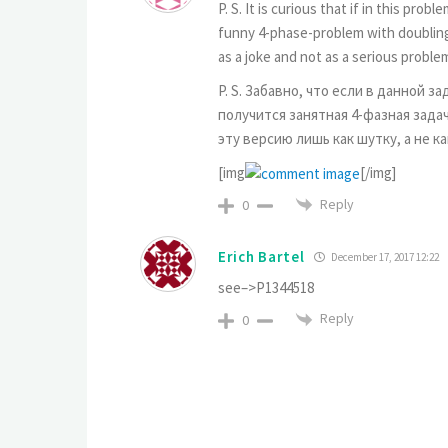
P. S. It is curious that if in this p
funny 4-phase-problem with doubling 
as a joke and not as a serious proble
P. S. Забавно, что если в данной з
получится занятная 4-фазная задач
эту версию лишь как шутку, а не к
[img
[/img]
Reply
0
Erich Bartel
December 17, 2017 12:22
see–>P1344518
Reply
0