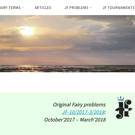
FAIRY TERMS
ARTICLES
.JF PROBLEMS
JF TOURNAMENTS
Original Fairy problems
JF-
10/2017-3/2018
:
October’2017 – March’2018