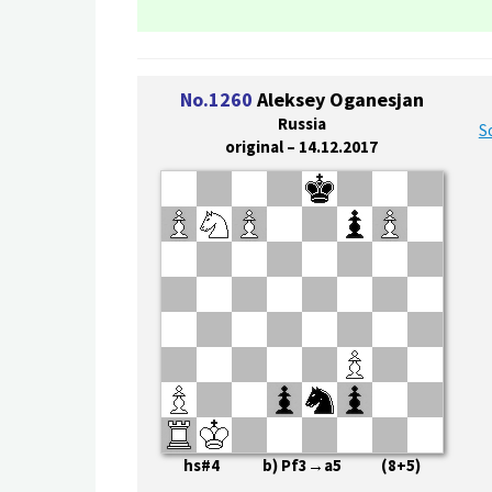
No.1260
Aleksey Oganesjan
Russia
S
original – 14.12.2017
hs#4 b) Pf3→a5 (8+5)