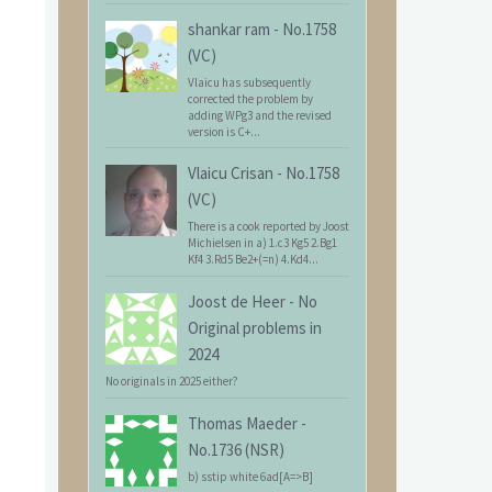
shankar ram
-
No.1758
(VC)
Vlaicu has subsequently
corrected the problem by
adding WPg3 and the revised
version is C+...
Vlaicu Crisan
-
No.1758
(VC)
There is a cook reported by Joost
Michielsen in a) 1.c3 Kg5 2.Bg1
Kf4 3.Rd5 Be2+(=n) 4.Kd4...
Joost de Heer
-
No
Original problems in
2024
No originals in 2025 either?
Thomas Maeder
-
No.1736 (NSR)
b) sstip white 6ad[A=>B]