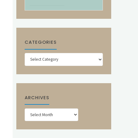
CATEGORIES
Categories
ARCHIVES
Archives