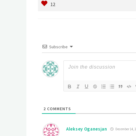
Subscribe
2
COMMENTS
Aleksey Oganesjan
December 14, 2