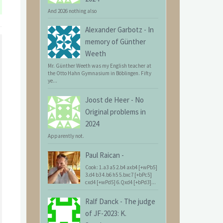
And 2026 nothing also
Alexander Garbotz
-
In
memory of Günther
Weeth
Mr. Günther Weeth was my English teacher at
the Otto Hahn Gymnasium in Böblingen. Fifty
ye...
Joost de Heer
-
No
Original problems in
2024
Apparently not.
Paul Raican
-
Cook: 1.a3 a5 2.b4 axb4 [+wPb5]
3.d4 b3 4.b6 h5 5.bxc7 [+bPc5]
cxd4 [+wPd5] 6.Qxd4 [+bPd3]...
Ralf Danck
-
The judge
of JF-2023: K.