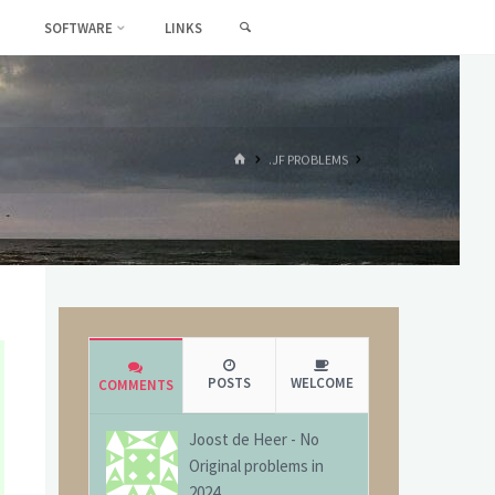
SEARCH
SOFTWARE
LINKS
HOME
.JF PROBLEMS
POSTS
WELCOME
COMMENTS
Joost de Heer
-
No
Original problems in
2024