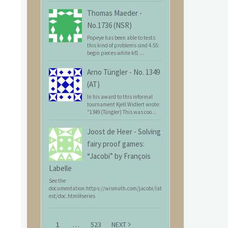
Thomas Maeder
-
No.1736 (NSR)
Popeye has been able to tests
this kind of problems sind 4.55:
begin pieces white kf1 ...
Arno Tüngler
-
No. 1349
(AT)
In his award to this informal
tournament Kjell Widlert wrote:
"1349 (Tüngler) This was coo...
Joost de Heer
-
Solving
fairy proof games:
“Jacobi” by François
Labelle
See the
documentation:https://wismuth.com/jacobi/lat
est/doc.html#series
1
…
523
NEXT