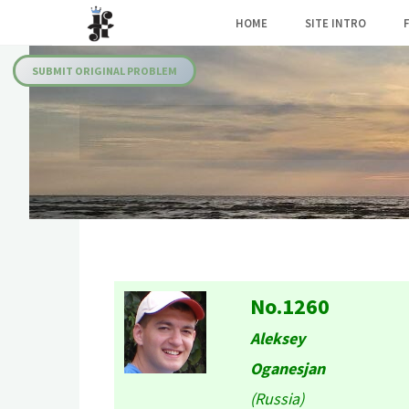
Skip
HOME
SITE INTRO
to
Julia's
content
Fairies
SUBMIT ORIGINAL PROBLEM
No.1260
Aleksey
Oganesjan
(Russia)