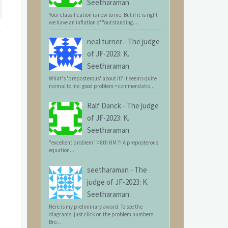
Seetharaman
Your classification is new to me. But if it is right
we have an inflation of "outstanding...
neal turner
-
The judge
of JF-2023: K.
Seetharaman
What's 'preposterous' about it? It seems quite
normal to me: good problem = commendatio...
Ralf Danck
-
The judge
of JF-2023: K.
Seetharaman
"excellent problem" = 8th HM ?! A preposterous
equation...
seetharaman
-
The
judge of JF-2023: K.
Seetharaman
Here is my preliminary award. To see the
diagrams, just click on the problem numbers.
Bro...