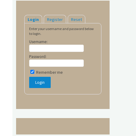
Login
Register
Reset
Enter your username and password below
to login.
Username:
Password:
Remember me