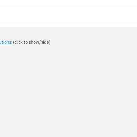
utions:
(click to show/hide)