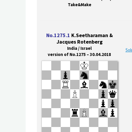
Take&Make
No.1275.1
K.Seetharaman &
Jacques Rotenberg
India / Israel
Sol
version of No.1275 – 30.04.2018