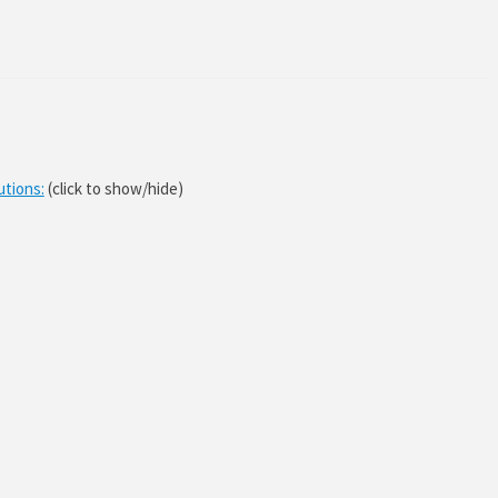
utions:
(click to show/hide)