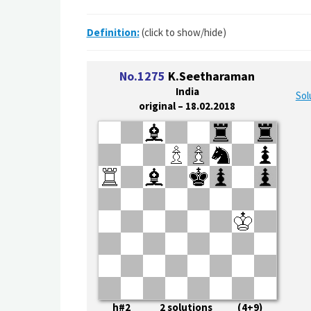
Definition:
(click to show/hide)
No.1275
K.Seetharaman
India
Sol
original – 18.02.2018
h#2 2 solutions (4+9)