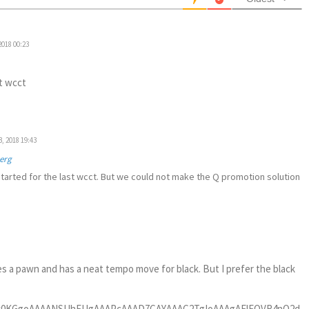
2018 00:23
t wcct
, 2018 19:43
erg
tarted for the last wcct. But we could not make the Q promotion solution
 a pawn and has a neat tempo move for black. But I prefer the black
gUvhTjdC7w8PDAwzDQCKRoKGhge3KE7EHd2JiIuLj4yGTyRAdFQ2//vchJSUZieLfkJJwyqomin9DamoqZr3yPBYtehMlJcUQCoWcm4UrwU3KFB0djfLycgQEDsQPR75ASooYsoRIqzbKEiKRkhKLEz8egp+fP8rKVIiOjkaSWX4UbttC4bYBd11dHQCgT58+LLg9e3THW2+9ga8P7kSduhIH932Ot956A9263gU3Nze4u7vD398fANh8ibTkuRMSEiCTydjZ+Nbo22+/jezsbIjFYk6jdyW4iZ1isRhZWVkYPHhwq2wcMGAAFIoMCxsp3LaFwm0Dbp1OB6PRiFGjRrENbPSo4U0/0DS9FBkyNIj9zbhx42A0GtmbA5GWPHdCQgJSUlLwyy+/wM3NtLbf29sbPjbU29sbnTp1goeHO5YuXcp5NOSqcJNGmpeXh6CgIHh5ecHX18emjT7e3vD19YG3lxf8/f3ZFW3N86RwWxcKdwtwh4WFseDedecdmDjxGWzZ9BEadGp8um41Jk58Bl26dGa77A899NBtwf3rr79yHvvYUy8vL9Zz/9PgJp67JTvJ9wMGDKBwU7jbBm4C54ABA9hG5t5szD05/Gn2uS15djt06FAAreuWU7gp3BRuHuEmz7evXLliscjCy8sLPXv2hKenJye9T58+uHr1KruwpXl+AIWbwk3hbne4zctVW1sLLy8v9Ot3H/rdfy/uvacP7u7VA/fe0xf97r8X/frdi44dO7LevjWLWCjcFG4Kdzt4bqI6nQ49enRDeroEqUlRSJfFQCGLQXpyDOTSaKSnCtGzRw8Yjdwlq83zAxybUCPgkjXVtrRDhw5wd3f7x06oeXh4tGinl5cXPD086IQahdt5ntvX1xdPPPEIHn90PJ54bIKZjscTj09Al86d/7bnvv1HYUv/Jx6FZWTQR2EU7jaC2zytb98+kEpjIIo6jjjhL4iL+QVxwl8giTmB5MRTuPfee+za6MgiFqlUivj4ePTp3QvrPv4IH76/HB9/uNKqfvj+cnzyyScYP/ZBrFixEueLihATE8NC5Gpwk7XuAoEAFRUVCAkJweI35mLduvfx8QcrrNv5wQqsW7ca/12yAEFBQbhwoRwCgQBJSUl0EYsDQuG2AzdZZbZy5UqHvMv777/POc5cHPHc+fn5GB5meld8zQcf4r0VS7Dmvf9a1fdWLMGaD9ZiyOCB8Pb2QVRUFDIzM11++WlhYSHWrv0IDMNg3muvYM0Hq7DmXes2rnn3v1jzwUosWjAbDMPgvfdW4xxdfkrhbi3cpAwGg8Fia6RNmzbhwIED+PDDD8EwDDp27AAvL9OYl2EYrF+/Hvv378eWLVsstjMyzxewDnd8fDySk5MxY8YMfHtoJ37/5Qj27tiAfbs+w96dm6zqvl2fYe+ODTh6eB9++eUXvPjCdBw9ehRpaaku+eKIRCJBVlYWVr37HlYtfwsnT/6BA3u3YO+OjTZt3LtzE/bu2Ij9ezYjMvJ3rF61FMvfWYnsrCzOTYzCbV3+5+HWaDScybOWZPfu3XBzc0PHjh3h5uaGgwcPtniMed61tbUs3KRrKZFIkJKSAg8PD7w6+yW8OvslLJg3CwvnRWDhvFk21PTdnIgXMH/+fNxxR2ds27YNGRkKFipXgJvYSF4aefiRR/DgAyMwb95czHv1FTv2Nem8V1/B3LmvYexDo/Gfhx7ivDySkJBA4bYh//NwE89NXtWMjY3F0KFDMWLECAQHByM4OBhBQUEYOHAghg4diuDgYE5XPDQ0FEOGDMHAgQMRFBTEHjNixAgMHToUiYmJnPybe+6EhAQkJycjOzsbnTp1bvVkmrkeOXIEeXl5iI+PZ8e47Q03sVEikaCoqAgvv/zybdk4ffp0FBcXQyKRsDcOCrd1+Z+Hm3huvV4PsViMjh07OtTImi9gsaWdOnWCVCrlbPhA4BaJRMjNzcVjjz2Grl27ojBXhmtXz+PahTO4XnHWIb1WcQYXS3Nx5UoFxjw0unEDCQmSkpJcAu64uDhkZmZi27Zt6NatG7ZtXoerV6/gYmkurlU4Zue1ijO4qMrF1auXsXfXZ+jWrRs2bdrIvuJK4bYu//Nwq9VqGI1GlJaW4q677gLDMPDx8UHfvn3Rp08f9O3bl9V+/fqhb9++WLp0KQwGAxYuXIi+ffvi/vvv5/yOHEc2kO/atSsuXrwIgAt3bGws8vPzMWTIkNvyZs1VJBJBKpW6BNwSiQQ5OTlYu3Ztm9q4atUq9tk+hdu6/M/Dbb4PeVFREcLCwvDNN9+0iV1ffPEFwsLCUFZWxqaZd8vFYjGys7Mxbdo0BAYGIiAwEAMGDPjbGhgYiMDAQDZ/V4A7Li4OGRkZ2LFjBwIDAxEUFHRbNgYFBSEwMBCbN29mnw5QuK2L3aAEZNN9sjmgs7ShoQEGgwFKpZLjdZytcXFxUKvVbBnMpb6+Hg0NDaivr7dQUl5735MxNhGy/XFNTQ0kEgmkUimkUikSExORlZWFvLy8NlNy/aRSKUQiEVQqFec681GXCoWC3aQxMTERqampbWpjWloaEhNNk4bx8fGQy+UwGAzsdebDxrKyMt7aq0QiQW5ubtvAPWzYMIcyaEspKSnByZMnIRKJEBsb63SNiopyKKBAW4pOp4NAIODYGB0djaioqDZTkq9IJMLJkydZz82nyGQyREdHs2URCoVtaqNQKORcP6lUyruN5eXlvLVXgUAAhUKB/v373z7cgwYNwqVLl1BYWAilUulULSkpQVFREVQqFUpLS1FeXs6LqlQqKJVKFBcXo6SkxOk2FhcXQ6lUQqVS8WZjaWkpVCoVioqKnG4jsfP8+fMoKytDWVkZLzaSc/FRj+bttbS0lLf2WlJSgqtXryIoKOj24e7fvz8UCgUEAoHT70pisRiRkZEoLy93qNBtKVKplONhnKnR0dGQyWS826hSqRAZGQmxWNzq8sbExLTKM4nFYggEAl7masyloaGB02vho72WlJTwaiMADBs27Pbh9vf3R25uLiQSidPHE2RsWFZWxtvYkIzN5HI5OzZ0tsbHx0OhUPwtG4mYB0hwdGyoUqlaPTaUSqXIzs5GRkYGO7Z19DiJRIKamhpexsAkf7Vajbi4OF7qkbRXpVLJW3slc18hISFtA7etV+zaWpOSTLO6xHObN2ZnCZlVTUtLg7VXE52hcY0B8VpjI5kTeP7553HfffdDo9Fwym9PyDlUKhViYx2b1Y2Pj0dKSgpiYmLQs2dPTJgwAbm5uTBfbdZSXYrFYqjVaofK2fw6GAwGzoq+lo4n32u1Ws6SVD7aq1KptGqDM4T0hEJDQyncLYmrw200GqHValFXV4fJU6bi/77ZjatXKhAUNBC1jc/mHQXHUbgJvDFCIQb4++H69cv46ehBPPifh3D6dJ7V1y1bCzd5LXbkyJGQy+UAALlcjgceeMBictP8BZyWYrBRuC2Fwu2icJNlsdOmPYfd29abEnXXoKsuR6dOnQDA4nFbc2kt3BKJBJmZmfDx8YFefQmouwIA+PKLLRg5ajRKSko4kT7+DtzErhEjRoBhGFy4cAE3btxgl5aWlpZCLk9HQyPYDQ0NdoMsUrhtC4XbReHW6XTQ6/XYsGEjXp8/C1p1FQDgyNc7MX36dAAtxwVvLdykfGPHjsWx7w4AAOrravHG63PwemNkzZYAsgc32RW2oaEBDzzwABjGtIXziRMnOKvPggYOwJ49u/Hzzz9zrkfz/Mw/U7gthcLtgnCbN1gA2LV7L1a98xZ27NyOt95aDMB2YzeX1sBNutsikQjpCgUmT56CHTu3453/LsLSt5fhzJl8i80gWgu3uU3jxo0DwzBswAeGYeDt5QUvLy9s2bgWn21Yg5dffhnr1n2Cvfv2A4DVnW4o3LaFwu1icJNymY83BYJozIl4EREREdizdx+b3hLgjsKdYPYG2enTp1FYWIi3Fi9GREQEXpwxFdu374RKpYJMJrN4XdVRuI1GIxoaGqDVavHrr7/ivvtM4Yl9fX3YjR7NX8hZ8tZ8HD9+HO+teBNvLpyDjRs3A4DFhCKF27ZQuF0IblImUpHyNDkmTZqEl198HhcvnAcArFy2CBPDw7F27ccA4NAecPbgJmDHxMSgqKgIL708E8OGDcead5cCAK5dUWH6tHA88sjD2LfvC+Tl5bHjbmuA2/PcJO3ZZ591+I27DetWY//uz/DeisVY8+FHALiAU7htC4XbheAGmsbR6YoMLFrwKk6ePAkYbjR+a4IjMvI3bN20FuvXbwAAi+gmRBz13LGxsSgpLsb8BQuxY8s6xMREcs4H4w0IBALMezUChw59hdzcHJsgWYPbaDSya+6//PJL3HfffWAYBl/t34ZE8W82ASdv1TEMgy0bP8RHa5bj/Q/WAmhq7MRGCrelULhdCG6yYOHs2bPo2LETPNwZjB8/HmHDghE00B+BAX4IHhqE8ePHYVCg6QWCLVu2QK/XW10R5gjcIpEI2dnZeHvpUjAMgyGDB+Lhh8cjZGgQAgP8MGigP0YMD8GECRPQwdcHnp5e+PHHH5CWlsZu52QPblIG4m2XLVsGhmHw2/FvAQDPPPWYXS/u5eXZOC53w6frVmP1qiXY8OlGGAwG1NfXU89tRyjcLgS3eUMtLS3F+fPFKCwsxJDgYfh80wcoLDwLxs0N54qKUFR0HhcvXsS1a9ds5udotzw5ORm//vorfvnlF3x75P/wzeHDYBgGhYVnsXPrOvS6uw+io6Pwf0eP4tixnyAUCm2Ou615btIwv/nmG9xxxx3w9vZGv373oXfv3g69u00m3ea++gq+PrAVEbPmADD1WKjnti0UbheC27xcRAwGI5588kmIokyPhQYNDMDNylt2j2k61vEJNZlMBqlUitOnT+P3kycRGOAHAIgX/Y6wsOEoKChAulyO5ORkSKVShyfUDAYD6urqoNFosG7dukZv3DSBZi3iSK+ePdCpE3dHHC9PT3i4u2PThg/w/qol2PTZFo73pnBbCoXbheAmZTIYDIDRiD///AtTJk/G0cP7Aehh0FxGbWUZQoMHIy/vNICmWfXbmVBLTGxawPLd9z9gyOCB0FZdgEFzGTDqceyHr/Hggw9AJktBamoKe70c8dykUQoEAjAMY3cbK18fH7i7u+PQ/m14btpEMAzDBlj0apxk27NjI1YuW4SNm7Zw8qdwWwqF24XgJun19fW4ePESFixYgP17twEAdNVlMGguw2i4heuXzmHCuDHIyMhgF7vYygto2XPHx8cjWSrFsWPH8OADo3DjWgmM+koYNJehqzbtInP40D6Eh4ezL2e05Llra2sBmFbRXb9+nfXatrSlmGEe7u5wc3PD/Ndm4tN172H16tW4fPkKG3SRwm0pFG4Xg5ssKd29Zx8mP/soAEB9oxiouwbUXUVDzQUABiSJfkVwsGkrLDJZ1VxaM1uuLCnB3b37IC3xFIAGNNRUAHVXgbprpvMDeGnGZCxY+DrOnj3j8Gw5YNq+imEYjBo5HI8/Oq5xZZoPCzTxzvfddx/GjRsHDw8PeJotbmEXuXibuvMnfvwaLz4fjq+/OczaSeG2FAq3i8FNPNGR//sO06c8A61Wg7qqCzBqr8CovQK9+hL0eg2OfXcAzz4bznota+Io3CKRCOcKCzFi5Cj88tNX0OvV0Ksvseesq7oArVaDF56bhJWr3kVeXq7Na9bcc1dXV2Pp0iV46olHIYk5geemhcPX15cF1sfHB56envD19UVeXh4bK83Hx8fmzPn/fb0HcyJm4PsffmTfItNoNBTuZkLhdjG4W/bcFXCe5+7bZp67pqYGgGnrLIZhMOahB/DoI+NYUHdt24DAAH/2c2xsLORyOQYNGgRPT0/Wm1vz3DEnf8T0KU/jt99PsnZSz20pFG4Xg5uMuS9duoSFCxdi357PAXDH3NcuFmL82IeQmZnVZmNuqVSKn3/+GQ+MHom/rpyH0cAdc3/95R6Eh4cjPi6+VWNurVaLffv2cSD95sud2PypaavjKIEAqampAIAjR440dtl9LcAm43IvT08EDwnCD0f2Y9bMF3Hm7FkYjUao1WoKdzOhcLsQ3Oaz5UajEX/9dQPPTZ+OI998ARgbYNReRdVfSowYHoLT+WcAtO1seUZGBr7/4UeEBA9GzU0VjNorgLEBP373FcaMeQiylFSkprRutpxIXl4eSoqL8fLLL2OAfz+TB46JYb/PyMjAvffea7U7bq4+javWUpOiMPY/I5AkTQZg2g+ews0VCreLwG1r55HKylt4+OEJEPzxI2DUYfCgQBSdL+b8huRl+YzcPtwEzvj4eMhkMshkKcjPz8c33x7BoMABgFGH2KgTCA4eCnm6HJmZmUhJSeEc2xzw5p67uZ319fUov3ABf/75p+lzQwNUKpXDkV68vbzg5uaG+Nhf8fgjY5GSmkY9tw2hcLsA3OZgk/9zsrNx5sxZzJnzKg7s3Qp9gw5G7VVcvnAaD4wehTNnziIvLw/V1aaxrTUPbg9uc4+dni6HICoKhw4dwo8/HUNIyFBcqzgLo/Yq9A06fP3lLjz+x