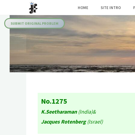
Skip
HOME
SITE INTRO
to
Julia's
content
Fairies
SUBMIT ORIGINAL PROBLEM
No.1275
K.Seetharaman
(India)&
Jacques Rotenberg
(Israel)