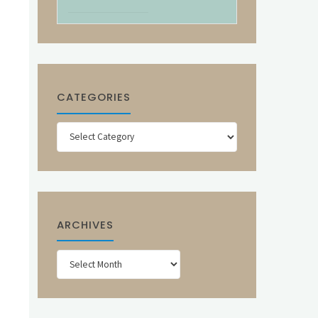
CATEGORIES
Categories
ARCHIVES
Archives