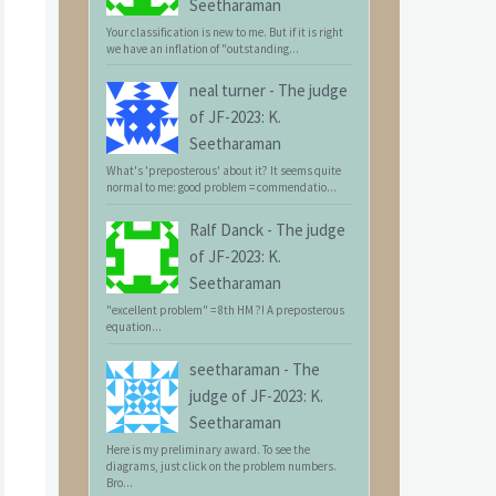
Seetharaman
Your classification is new to me. But if it is right
we have an inflation of "outstanding...
neal turner
-
The judge
of JF-2023: K.
Seetharaman
What's 'preposterous' about it? It seems quite
normal to me: good problem = commendatio...
Ralf Danck
-
The judge
of JF-2023: K.
Seetharaman
"excellent problem" = 8th HM ?! A preposterous
equation...
seetharaman
-
The
judge of JF-2023: K.
Seetharaman
Here is my preliminary award. To see the
diagrams, just click on the problem numbers.
Bro...