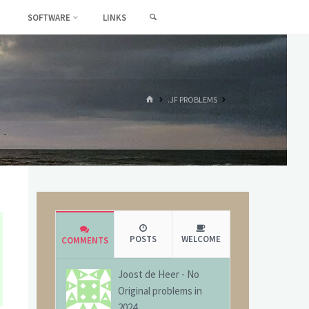
SEARCH
SOFTWARE
LINKS
HOME
.JF PROBLEMS
POSTS
WELCOME
COMMENTS
Joost de Heer
-
No
Original problems in
2024