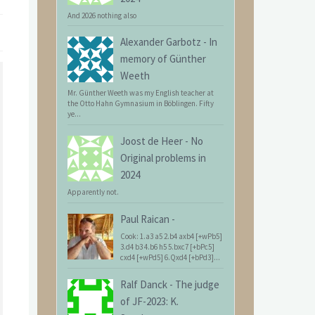
And 2026 nothing also
Alexander Garbotz
-
In
memory of Günther
Weeth
Mr. Günther Weeth was my English teacher at
the Otto Hahn Gymnasium in Böblingen. Fifty
ye...
Joost de Heer
-
No
Original problems in
2024
Apparently not.
Paul Raican
-
Cook: 1.a3 a5 2.b4 axb4 [+wPb5]
3.d4 b3 4.b6 h5 5.bxc7 [+bPc5]
cxd4 [+wPd5] 6.Qxd4 [+bPd3]...
Ralf Danck
-
The judge
of JF-2023: K.