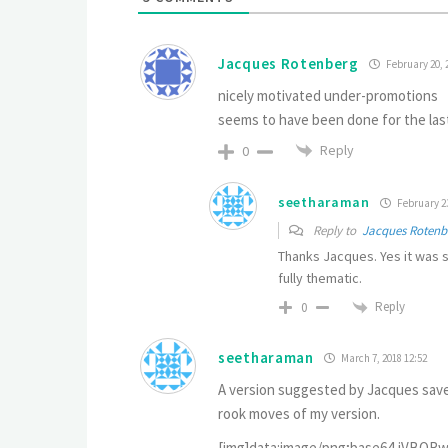
Jacques Rotenberg
February 20, 
nicely motivated under-promotions
seems to have been done for the las
Reply
0
seetharaman
February 23
Reply to
Jacques Rotenb
Thanks Jacques. Yes it was s
fully thematic.
Reply
0
seetharaman
March 7, 2018 12:52
A version suggested by Jacques saves
rook moves of my version.
[img]data:image/png;base64,iVBORw0KGgoAAAANSUhEUgAAAPcAAAD7CAYAAAC2TgIoAAAgAElEQVR4nO2deVhTR/fHLztubV2rdlEQFBVQXNq3bt03cW3tJmrrVtuqfbVqa21ttVardV+q1rbWn92sdhMDhCRsIUAIuyiIEALi3iqyJCGQ5Pv7I8wllyyESi5p3znPcx7IJHfunDvzuWdm7tw5DKhQofKvFMZqasVhhIcfRoXFF4lYaTXdxcWqPRU4HO6PlYntVCZHxVZd2Kyjv5nfv0JMdervb6deif3/6utgklbCDSBxJcIP/8MuCYX79o/7J4gjtlG4DyM8fCVWNt4F/TkEVOBw+Eo0ZyJxpT8X+sSV7HEVh8NN+fib/YZzcStwODwcVu8ZFYcR3nisv3/TeVuVp1k6e1yjfZZwN939OXk3O6e5bc1/w35OXGnxe0vzLPO0sN9aXVizqXke1q5d8+Oan9NO3Vs9TzNIEleaH9OsDlauxMq/dT1s10mTJDbl3Wir3TZi4/pZb0t27LIogyUb7SW24Wa7NpYeruJwuCUUFYcRzhpmdgwnPREr/S2Bs3+xmtLZxtjaPM0r1LyRW+u+md2UOJXFydtWuvUbiilbK+eylacjdWHVA5nnYefahR9Gha0eWMVhhLPHWTmfxXnM6y4RK8PDm35nfoxFndmw1do5bNWJveNbaiPW2gTnmjlolwuLHbi5XtKmd2pKtd4QOBVj1sgdgdvWRWxtno3pimbltgmcLe/C8YRN5U1cae6dEpvK6O/PUdswWebJ/d5KXVg05GZ52OvON+sFWXxvdhynrm2Ulf1N4w2DXA+LY1vdUzOzpQWPb3GOltqI2U3O6u8ctcuFpQ3hBntBLbqmLYLI9TKccvxtuC3v1g7BzbkGZpMziSvNgGhW3sbycPJrVkarYi9PTjnswG0rjxbG6om26tAW3PbKapYnuVbhhxO5ADsCd0vXo3md2Ct7G8DtkF0uLH+rW24bClOFhJuPye11jzhd5Ja75UhcCX97XSlbedrsglna0Xwcys4lmDeCxJXNvGwiVoavxEoLu610bznm2cvTPB873XKbedi5duGHUWH3ZmKl3HbLaoKVrXcyvja/uTgKt5Vz2KyT5tKm3XIH7XJhabMJtaZDLSdpzCcsmt8kmia3/v6EWot5Wp08CUe4jdlyNg9/fxMQplSzyaCVFjcG7oQLm9jChJr9PFn77U6o2cmjhQk1FnhHztdCWSsOh5vlZbopcAB0eI7F+jms14m1a8XtdVi0kRYm1Kze7O3ZZVF+V59Qsyd2H4XZGUtR+WfIP2SyiErL0kq47SxiIV7K5R8cU7ErFO5/jbTec1OhQuUfIVbhZhiGKlWqLqy3Bbevry9CQ0MREhKC0NBQpyo5R1BQEPz8/CyeDztTg4ODebGT5B8cHMyrjX5+fggKCuK9LgMCAnitx4CAgH91e/Xz80NgYCC8vb1vH+6wsDCHMmhLuXnzJuRyOXJzc5GTk+N0zcjI4N1GAFAoFBY2ZmRkQKFQsJqZmYnc3FxkZmZy0hUKBTIyMpCbm4usrCyL78zzzM3NhVwuR1VVFe82FhUVITMzk1MWW+XNzs62SFcoFMjOzkZOTo5FelZWFuf6ZWZmorCwkHcba2pqeGuvCoUCKpUKAQEBtw93SEgIdDodampqoNPpnKparRY6nQ7nzp1DVFQUJBIJxGKx01UoFKKqqgo6nQ51dXUtlrO+vh5arRZGoxEAYDAYoNVqUV9f3+KxJP/KykrExMSwNkokEohEIg4IpDKFQiFSU1MtKjorKwuxsbGQSqUsHOS7+Ph4Nl+JRIKoqCicP3+ec535qEuZTAahUMixUSaTWZRXLBYjPj7eaoNOSEiAWCy2SE9JSYFIJGKvoVAohFQqdbge28rGkpIS3tprTEwMFAoF/Pz8bh/u0NBQAIBOp3Moo9sRg8EAAFAqlYiNjUVSUhISExOdrhKJBFqtFgBYYO1JQ0MDAKC0tBSrV69GRUUFJ92ekPzVajXEYjFrY1xcHNLS0rBkyRJERERg9uzZiIiIwLvvvov8/Hx89tlnnPSIiAi8/vrryM7OxldffYWIiAjMmTMHs2bNQkREBKKiopCcnIyEhAQkJSUhNjYWKpWKc52dKeQc6enpiIuLY21MT0/H3r172fISWxITExEZGcmxkfz97bffkJyczP6WpO/atcsi/7S0NM515sPG8vJy3torucn5+/tTuNsabr1eD71ej7y8PIwcORIMw+DBBx9EQUEB9Hp9i+DYglssFiM3Nxddu3blTJgEBgbi0qVLePrppy0mUzw8PFBUVIR33nnH4rtjx44hNTUV8fHxLgO3SCRCfn4+5s2bZ1HeuLg4HDlyxOqk0cGDB5GcnGyRPmvWLOTn50MkElG47QiFuwW4SXp9fT0A4Pjx42AYBj179gTDMDh16hSAJu/dUj7N4ZZIJMjOzkZAQAA8PT3h4+MDT09PjB07Fmq1GrNmzYKnpyd8fX3h6ekJT09P9O3bF9euXcPGjRvh6emJDh06wNvbG56enjhx4gRSUlJcynOLxWLk5eVh6dKlbHmJLdnZ2YiMjOTYTmw9ceI48vPz2d+S9EWLFiEvLw9isZjCbUco3HbgJmlGoxEGgwEGgwH19fXYuXMn3NzccODAATQ0NLDf2xN7njsnJwf3338/xzu5u3vg3nvvg4+Pj1Wvds8996BLly7sZzc3NzAMg+PHj7uk5z59+jTefPPNRtvc2XLffffd6N69u1Ubu3Xrht69e1vYOH/+fJw+fZp67haEwu2A59br9QCA2tpaREdHo2vXu9ClSxd07doVcXFxqK2tBWDquhuNRrs3Cluee9CgQaYeQY/u6N69K7p364pOnTqgW9e70LNnd/Ts0d30t2d39OjRDZ07dcRdd95h+m337nB3d4e7uzt+/fUXl/Tcubm5WLZsGRiGwZ133oHu3U12dOncCXfc0ZlrY+PfO+7ojC6dO6FHj+7o3r077rzzDjAMg7feegu5ubnUc7cgFG4bcDfvjmdmZtpdVJCfn8/5va38msNNGmdqaiqCgoJwOjMOquJMZMtFyMuIR44iDjnpEgvNy4hHbroY+dmJUCqVeOyRsdi9ew8yMzMQHx+PxMREl4GbeO+CggJMmTodmz55H+XlZchJlyBXEYdcGzaS77LTxSgvL8X2LR/j2YmTUFhQwHptCrdtoXDb8dykXBkZGWy30MvLC73v7oX//OdB9OrVA15eXmx3MScnh3OcudiDOyEhAYmJiZDL5ejRsxcYhsH48RMwdswDGD/2Qas6dswDGD9+Avr07gU3N3d89dVXyM7OhkQiYfN1JbgTExMRGxuLgoICzJw5EwzDYERYKMaPH2PTxvFjH8T48WMweuRwMAyDGTNmoLCwELGxsZx8KdzWhcJtA26DwQC9Xg+RSMTOUBOIX3phGgB