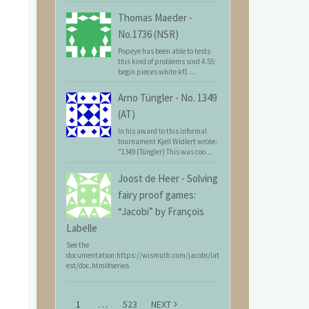
Thomas Maeder
-
No.1736 (NSR)
Popeye has been able to tests
this kind of problems sind 4.55:
begin pieces white kf1 ...
Arno Tüngler
-
No. 1349
(AT)
In his award to this informal
tournament Kjell Widlert wrote:
"1349 (Tüngler) This was coo...
Joost de Heer
-
Solving
fairy proof games:
“Jacobi” by François
Labelle
See the
documentation:https://wismuth.com/jacobi/lat
est/doc.html#series
1
…
523
NEXT