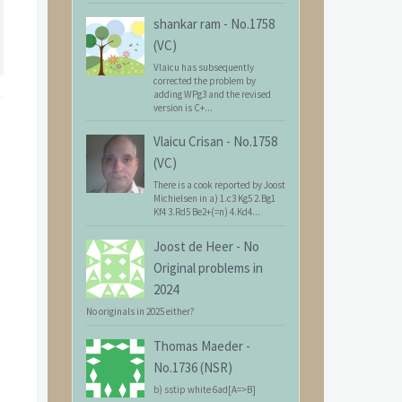
shankar ram
-
No.1758
(VC)
Vlaicu has subsequently
corrected the problem by
adding WPg3 and the revised
version is C+...
Vlaicu Crisan
-
No.1758
(VC)
There is a cook reported by Joost
Michielsen in a) 1.c3 Kg5 2.Bg1
Kf4 3.Rd5 Be2+(=n) 4.Kd4...
Joost de Heer
-
No
Original problems in
2024
No originals in 2025 either?
Thomas Maeder
-
No.1736 (NSR)
b) sstip white 6ad[A=>B]