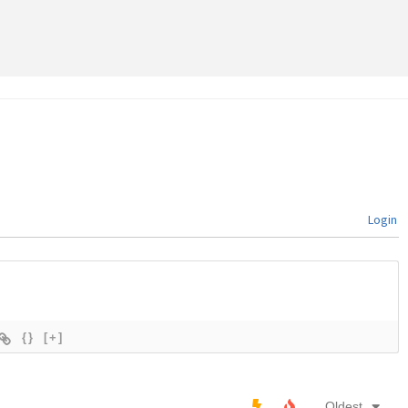
Login
{}
[+]
Oldest