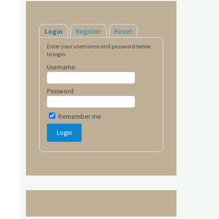
Login
Register
Reset
Enter your username and password below
to login.
Username:
Password:
Remember me