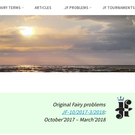
FAIRY TERMS
ARTICLES
.JF PROBLEMS
JF TOURNAMENTS
Original Fairy problems
JF-
10/2017-3/2018
:
October’2017 – March’2018