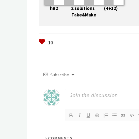
h#2 2 solutions (4+12)
Take&Make
Subscribe
5
COMMENTS