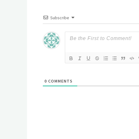
Subscribe
0
COMMENTS