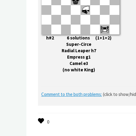
h#2 6 solutions (1+1+2)
Super-Circe
Radial Leaper h7
Empress g1
Camel e3
(no white King)
Comment to the both problems:
(click to show/hi