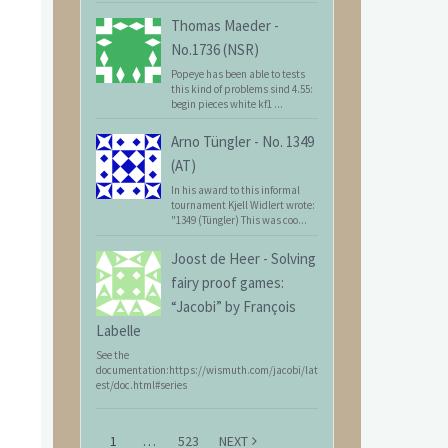
Thomas Maeder
-
No.1736 (NSR)
Popeye has been able to tests
this kind of problems sind 4.55:
begin pieces white kf1 ...
Arno Tüngler
-
No. 1349
(AT)
In his award to this informal
tournament Kjell Widlert wrote:
"1349 (Tüngler) This was coo...
Joost de Heer
-
Solving
fairy proof games:
“Jacobi” by François
Labelle
See the
documentation:https://wismuth.com/jacobi/lat
est/doc.html#series
1
…
523
NEXT