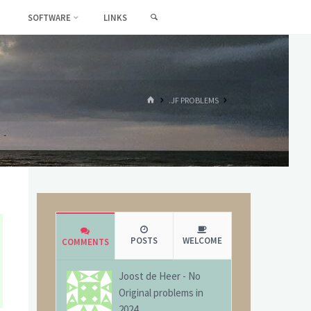
SEARCH
SOFTWARE
LINKS
HOME
.JF PROBLEMS
POSTS
WELCOME
COMMENTS
Joost de Heer
-
No
Original problems in
2024