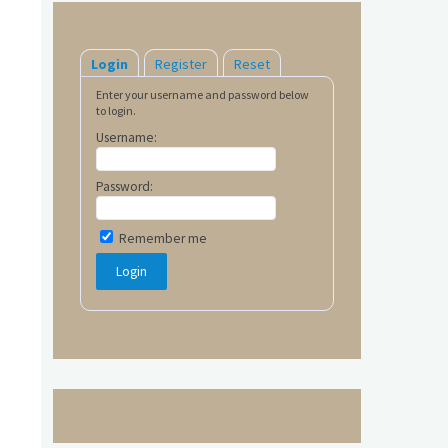
Login
Register
Reset
Enter your username and password below
to login.
Username:
Password:
Remember me