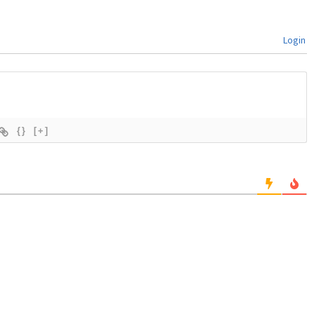
Login
{}
[+]