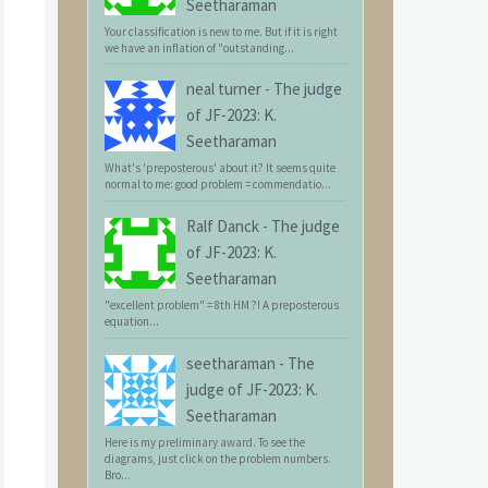
Seetharaman
Your classification is new to me. But if it is right
we have an inflation of "outstanding...
neal turner
-
The judge
of JF-2023: K.
Seetharaman
What's 'preposterous' about it? It seems quite
normal to me: good problem = commendatio...
Ralf Danck
-
The judge
of JF-2023: K.
Seetharaman
"excellent problem" = 8th HM ?! A preposterous
equation...
seetharaman
-
The
judge of JF-2023: K.
Seetharaman
Here is my preliminary award. To see the
diagrams, just click on the problem numbers.
Bro...