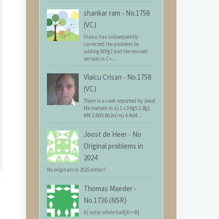
shankar ram
-
No.1758
(VC)
Vlaicu has subsequently
corrected the problem by
adding WPg3 and the revised
version is C+...
Vlaicu Crisan
-
No.1758
(VC)
There is a cook reported by Joost
Michielsen in a) 1.c3 Kg5 2.Bg1
Kf4 3.Rd5 Be2+(=n) 4.Kd4...
Joost de Heer
-
No
Original problems in
2024
No originals in 2025 either?
Thomas Maeder
-
No.1736 (NSR)
b) sstip white 6ad[A=>B]