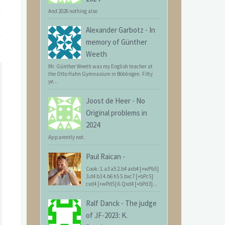
And 2026 nothing also
Alexander Garbotz
-
In
memory of Günther
Weeth
Mr. Günther Weeth was my English teacher at
the Otto Hahn Gymnasium in Böblingen. Fifty
ye...
Joost de Heer
-
No
Original problems in
2024
Apparently not.
Paul Raican
-
Cook: 1.a3 a5 2.b4 axb4 [+wPb5]
3.d4 b3 4.b6 h5 5.bxc7 [+bPc5]
cxd4 [+wPd5] 6.Qxd4 [+bPd3]...
Ralf Danck
-
The judge
of JF-2023: K.