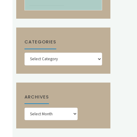
CATEGORIES
Categories
ARCHIVES
Archives