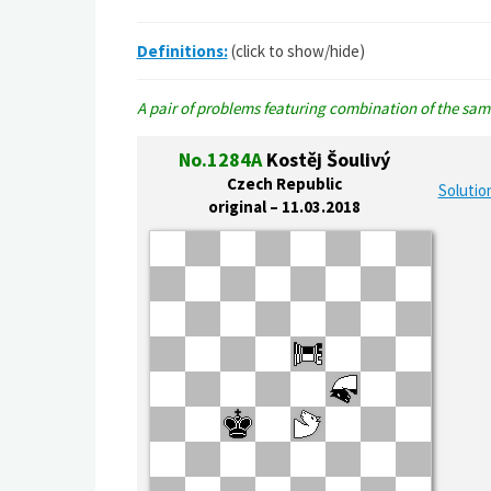
Definitions:
(click to show/hide)
A pair of problems featuring combination of the same
No.1284A
Kostěj Šoulivý
Czech Republic
Solutio
original – 11.03.2018