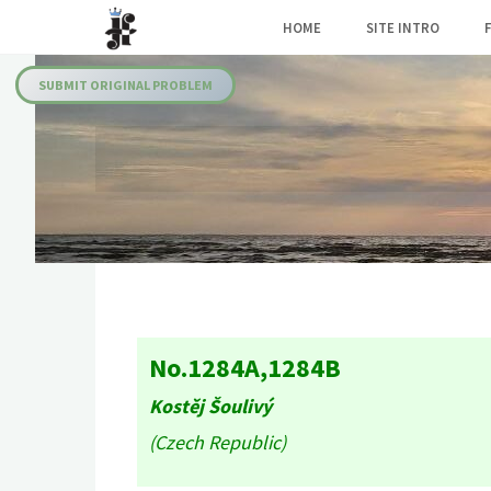
Skip
HOME
SITE INTRO
to
Julia's
content
Fairies
SUBMIT ORIGINAL PROBLEM
No.1284A,1284B
Kostěj Šoulivý
(Czech Republic)