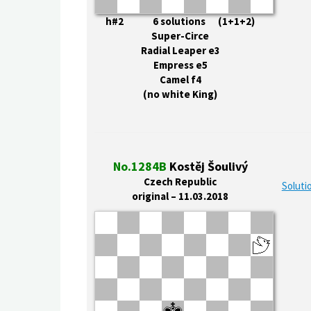
h#2 6 solutions (1+1+2)
Super-Circe
Radial Leaper e3
Empress e5
Camel f4
(no white King)
No.1284B
Kostěj Šoulivý
Czech Republic
Soluti
original – 11.03.2018