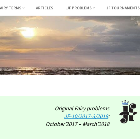
FAIRY TERMS
ARTICLES
.JF PROBLEMS
JF TOURNAMENTS
Original Fairy problems
JF-
10/2017-3/2018
:
October’2017 – March’2018