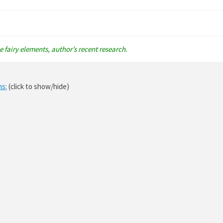
 fairy elements, author’s recent research.
ns:
(click to show/hide)