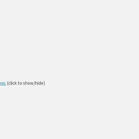
ons:
(click to show/hide)