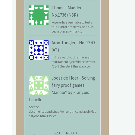
Thomas Maeder
-
No.1736 (NSR)
Popeye has been able to tests
this kind of problems sind 4.55:
begin pieces white kf1 ...
Arno Tüngler
-
No. 1349
(AT)
In his award to this informal
tournament Kjell Widlert wrote:
"1349 (Tüngler) This was coo...
Joost de Heer
-
Solving
fairy proof games:
“Jacobi” by François
Labelle
See the
documentation:https://wismuth.com/jacobi/lat
est/doc.html#series
1
…
523
NEXT