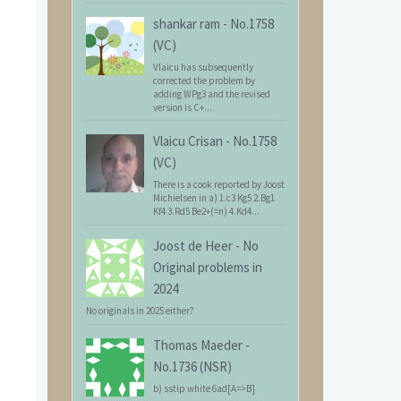
shankar ram
-
No.1758
(VC)
Vlaicu has subsequently
corrected the problem by
adding WPg3 and the revised
version is C+...
Vlaicu Crisan
-
No.1758
(VC)
There is a cook reported by Joost
Michielsen in a) 1.c3 Kg5 2.Bg1
Kf4 3.Rd5 Be2+(=n) 4.Kd4...
Joost de Heer
-
No
Original problems in
2024
No originals in 2025 either?
Thomas Maeder
-
No.1736 (NSR)
b) sstip white 6ad[A=>B]