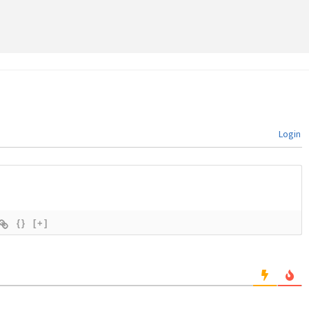
Login
{}
[+]