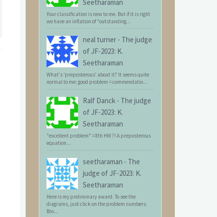
Seetharaman
Your classification is new to me. But if it is right
we have an inflation of "outstanding...
neal turner
-
The judge
of JF-2023: K.
Seetharaman
What's 'preposterous' about it? It seems quite
normal to me: good problem = commendatio...
Ralf Danck
-
The judge
of JF-2023: K.
Seetharaman
"excellent problem" = 8th HM ?! A preposterous
equation...
seetharaman
-
The
judge of JF-2023: K.
Seetharaman
Here is my preliminary award. To see the
diagrams, just click on the problem numbers.
Bro...