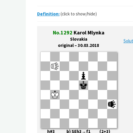
Definition:
(click to show/hide)
No.1292
Karol Mlynka
Slovakia
Solut
original – 30.03.2018
h#3 b) SEh3→f1 (2+3)