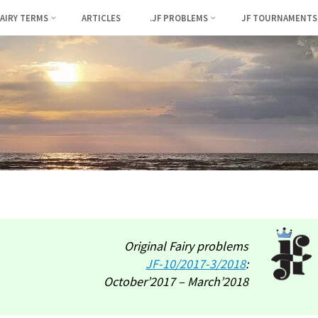
FAIRY TERMS
ARTICLES
.JF PROBLEMS
JF TOURNAMENTS
Original Fairy problems
JF-
10/2017-3/2018
:
October’2017 – March’2018