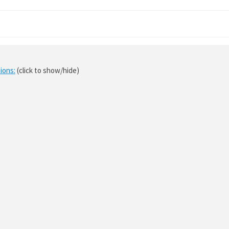
ions:
(click to show/hide)