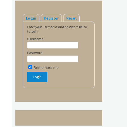
Login
Register
Reset
Enter your username and password below
to login.
Username:
Password:
Remember me