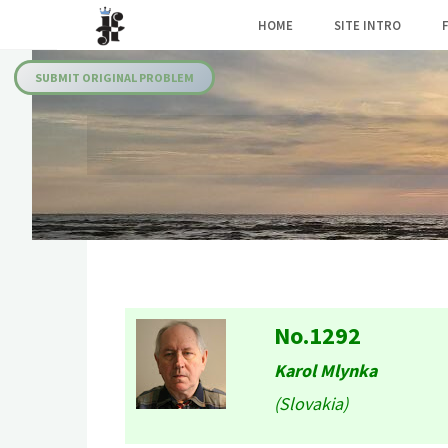
Skip
HOME
SITE INTRO
to
Julia's
content
Fairies
SUBMIT ORIGINAL PROBLEM
No.1292
Karol Mlynka
(Slovakia)