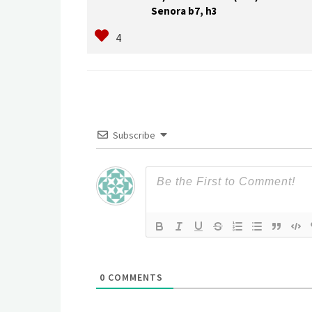
Senora b7, h3
Subscribe
0
COMMENTS