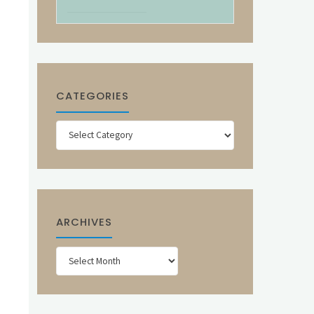
CATEGORIES
Categories
ARCHIVES
Archives