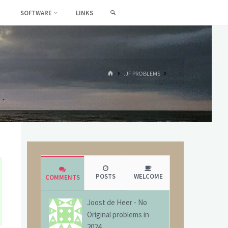
SEARCH
SOFTWARE
LINKS
HOME
.JF PROBLEMS
POSTS
WELCOME
COMMENTS
Joost de Heer
-
No
Original problems in
2024