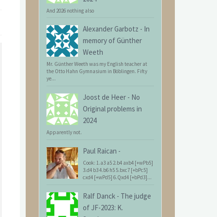
And 2026 nothing also
Alexander Garbotz
-
In
memory of Günther
Weeth
Mr. Günther Weeth was my English teacher at
the Otto Hahn Gymnasium in Böblingen. Fifty
ye...
Joost de Heer
-
No
Original problems in
2024
Apparently not.
Paul Raican
-
Cook: 1.a3 a5 2.b4 axb4 [+wPb5]
3.d4 b3 4.b6 h5 5.bxc7 [+bPc5]
cxd4 [+wPd5] 6.Qxd4 [+bPd3]...
Ralf Danck
-
The judge
of JF-2023: K.