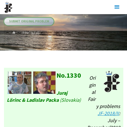
Skip
Julia's
to
Fairies
content
SUBMIT ORIGINAL PROBLEM
HOME
.JF PROBLEMS
No.1330
Ori
gin
al
Juraj
Fair
Lörinc & Ladislav Packa
(Slovakia)
y problems
JF-2018/II
:
July –