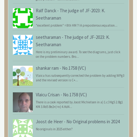
Ralf Danck
-
The judge of JF-2023: K.
Seetharaman
"excellent problem" = 8th HM ?! A preposterous equation...
seetharaman
-
The judge of JF-2023: K.
Seetharaman
Here is my preliminary award. To see the diagrams, just click
on the problem numbers. Bro...
shankar ram
-
No.1758 (VC)
Vlaicu has subsequently corrected the problem by adding WPg3
and the revised version is C+...
Vlaicu Crisan
-
No.1758 (VC)
There is a cook reported by Joost Michielsen in a) 1.c3 Kg5 2.Bg1
Kf4 3.Rd5 Be2+(=n) 4.Kd4...
Joost de Heer
-
No Original problems in 2024
No originals in 2025 either?