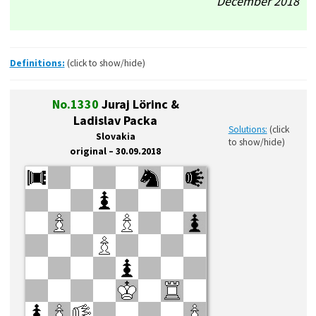
December’2018
Definitions:
(click to show/hide)
No.1330
Juraj Lörinc &
Ladislav Packa
Solutions:
(click
Slovakia
to show/hide)
original – 30.09.2018