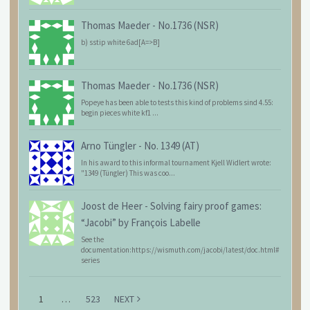
Thomas Maeder
-
No.1736 (NSR)
b) sstip white 6ad[A=>B]
Thomas Maeder
-
No.1736 (NSR)
Popeye has been able to tests this kind of problems sind 4.55:
begin pieces white kf1 ...
Arno Tüngler
-
No. 1349 (AT)
In his award to this informal tournament Kjell Widlert wrote:
"1349 (Tüngler) This was coo...
Joost de Heer
-
Solving fairy proof games:
“Jacobi” by François Labelle
See the
documentation:https://wismuth.com/jacobi/latest/doc.html#
series
1
…
523
NEXT