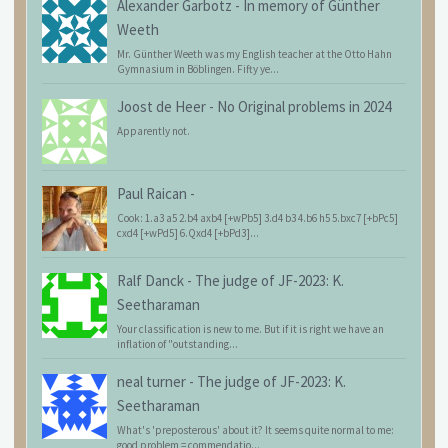
Alexander Garbotz
-
In memory of Günther
Weeth
Mr. Günther Weeth was my English teacher at the Otto Hahn
Gymnasium in Böblingen. Fifty ye...
Joost de Heer
-
No Original problems in 2024
Apparently not.
Paul Raican
-
Cook: 1.a3 a5 2.b4 axb4 [+wPb5] 3.d4 b3 4.b6 h5 5.bxc7 [+bPc5]
cxd4 [+wPd5] 6.Qxd4 [+bPd3]...
Ralf Danck
-
The judge of JF-2023: K.
Seetharaman
Your classification is new to me. But if it is right we have an
inflation of "outstanding...
neal turner
-
The judge of JF-2023: K.
Seetharaman
What's 'preposterous' about it? It seems quite normal to me:
good problem = commendatio...