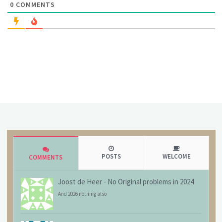
0
COMMENTS
POSTS
WELCOME
COMMENTS
Joost de Heer
-
No Original problems in 2024
And 2026 nothing also