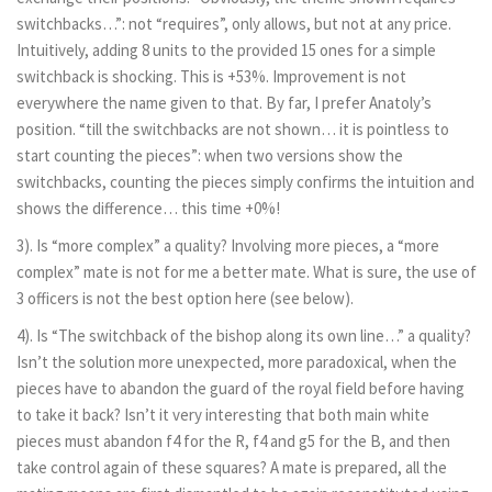
switchbacks…”: not “requires”, only allows, but not at any price.
Intuitively, adding 8 units to the provided 15 ones for a simple
switchback is shocking. This is +53%. Improvement is not
everywhere the name given to that. By far, I prefer Anatoly’s
position. “till the switchbacks are not shown… it is pointless to
start counting the pieces”: when two versions show the
switchbacks, counting the pieces simply confirms the intuition and
shows the difference… this time +0%!
3). Is “more complex” a quality? Involving more pieces, a “more
complex” mate is not for me a better mate. What is sure, the use of
3 officers is not the best option here (see below).
4). Is “The switchback of the bishop along its own line…” a quality?
Isn’t the solution more unexpected, more paradoxical, when the
pieces have to abandon the guard of the royal field before having
to take it back? Isn’t it very interesting that both main white
pieces must abandon f4 for the R, f4 and g5 for the B, and then
take control again of these squares? A mate is prepared, all the