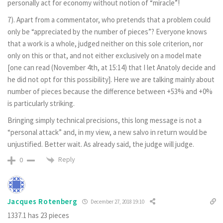
personally act for economy without notion of “miracle”!
7). Apart from a commentator, who pretends that a problem could
only be “appreciated by the number of pieces”? Everyone knows
that a work is a whole, judged neither on this sole criterion, nor
only on this or that, and not either exclusively on a model mate
[one can read (November 4th, at 15:14) that I let Anatoly decide and
he did not opt for this possibility]. Here we are talking mainly about
number of pieces because the difference between +53% and +0%
is particularly striking.
Bringing simply technical precisions, this long message is not a
“personal attack” and, in my view, a new salvo in return would be
unjustified. Better wait. As already said, the judge will judge.
Reply
0
Jacques Rotenberg
December 27, 2018 19:10
1337.1 has 23 pieces