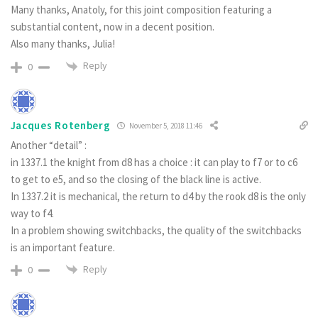
Many thanks, Anatoly, for this joint composition featuring a
substantial content, now in a decent position.
Also many thanks, Julia!
Reply
0
Jacques Rotenberg
November 5, 2018 11:46
Another “detail” :
in 1337.1 the knight from d8 has a choice : it can play to f7 or to c6
to get to e5, and so the closing of the black line is active.
In 1337.2 it is mechanical, the return to d4 by the rook d8 is the only
way to f4.
In a problem showing switchbacks, the quality of the switchbacks
is an important feature.
Reply
0