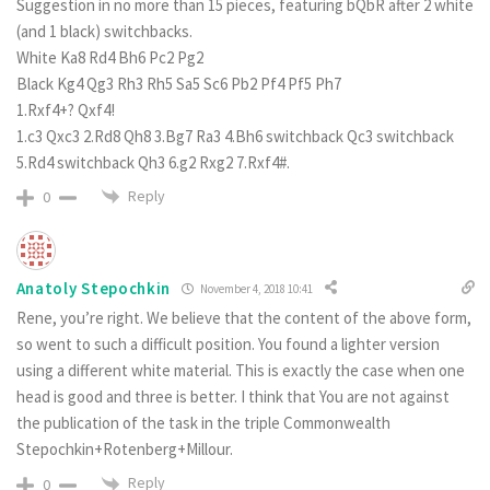
Suggestion in no more than 15 pieces, featuring bQbR after 2 white
(and 1 black) switchbacks.
White Ka8 Rd4 Bh6 Pc2 Pg2
Black Kg4 Qg3 Rh3 Rh5 Sa5 Sc6 Pb2 Pf4 Pf5 Ph7
1.Rxf4+? Qxf4!
1.c3 Qxc3 2.Rd8 Qh8 3.Bg7 Ra3 4.Bh6 switchback Qc3 switchback
5.Rd4 switchback Qh3 6.g2 Rxg2 7.Rxf4#.
Reply
0
Anatoly Stepochkin
November 4, 2018 10:41
Rene, you’re right. We believe that the content of the above form,
so went to such a difficult position. You found a lighter version
using a different white material. This is exactly the case when one
head is good and three is better. I think that You are not against
the publication of the task in the triple Commonwealth
Stepochkin+Rotenberg+Millour.
Reply
0