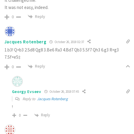
It challenged me.
It was not easy, indeed.
Reply
0
Jacques Rotenberg
October 26, 2018 02:37
1.b3! Q×b3 2.Sd8 Qg8 3.Be6 Ra3 4.Bd7 Qb3 5.Sf7 Qh3 6.g3 R×g3
7.Sf×e5‡
Reply
0
Georgy Evseev
October 26, 2018 07:45
Reply to
Jacques Rotenberg
!
Reply
0