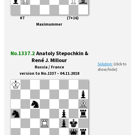
#7 (7+16)
Maximummer
No.1337.2
Anatoly Stepochkin &
René J. Millour
Solution:
(click to
Russia / France
show/hide)
version to No.1337 – 04.11.2018