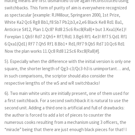
mating means are first dismantled to be again reconstituted using
switchbacks. This form of purity of aim is everywhere recognized
as spectacular [example: RJMillour, Springaren 2000, 1st Prize,
White Ka2 Qc6 Rg8 Bb1,f8 Sb7 Pb2,b3,e2,e6 Black Ke8 Rd1 Ba1,
Anticirce S#12, Plan 1.Qc8? Rd8 2.Sc6 Rxc8(Ra8)+ but 3.Kxa1(Ke1)!
Foreplan 1.Qb5! Rd7 2.Qh5+ Rf7/Rd1 3.Bg6 Rf1 4.e3! Rf7 5.Qd1 Rf1
6.Qxa1(Qd1) Rf7 7.Qh5 Rf1 8.Bb1+ Rd1/Rf7 9.Qb5 Rd7 10.Qc6 Rd1
Now the plan works 11.Qc8 Rd8 12.Sc6 Rxc8(Ra8)#].
5). Especially when the difference with the initial version is only one
square, the shorter length of Qg3-c3/Qc3-h3 is unimportant… and,
in such comparisons, the scriptor should also consider the
respective lengths of the wS and wR switchbacks!
6). Two main white units are initially present, one of them used for
a first switchback. For a second switchback it is natural to use the
second unit. Adding a third one is artificial and full of drawbacks:
the author is forced to add a lot of pieces to counter the
numerous cooks resulting from a mechanism using 3 officers, the
“miracle” being that there are just enough black pieces for that! I