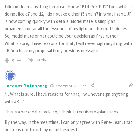
I did not learn anything because I know “Bf4-Pc7-Pd2” for a while. I
do not like c7 and d2, I do not like either f5 and h7 in what I sent. JR
is now coming quickly with details. Model mate is simply an
ornament, not at all the essence of my light position in 15 pieces.
So, model mate or not could be your decision as first author.
What is sure, I have reasons for that, I will never sign anything with
JR. You have my proposal in my previous message.
Reply
0
Jacques Rotenberg
November 4, 2018 16:26
“…What is sure, I have reasons for that, I will never sign anything
with JR…”
This is a personal attack, so, I think, it requires explanations.
By the way, in the meantime, I can only agree with Rene-Jean, that
better is not to put my name besides his.