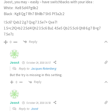
Joost, you may – easily – have switchbacks with your idea :
White : Ke8 Sd4 Pg6b2
Black : Kg8 Qg7 Rh7 Bh8b7 Sh5 Pf3a2c2
!.Sc6? Qxb2 2.g7 Qxg7 3.Se7+ Qxe7!
1.S×c2!Q×b2 2.Sd4 Qh2 3.Sc6 Ba1 4.Se5 Qb2 5.Sc6 Qh8 6.g7 B×g7
7.Se7‡
Reply
0
Joost
October 24, 2018 16:57
Reply to
Jacques Rotenberg
But the try is missing in this setting.
Reply
0
Joost
October 24, 2018 16:58
Reply to
Joost