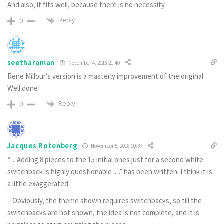
And also, it fits well, because there is no necessity.
Reply
0
seetharaman
November 4, 2018 21:40
Rene Millour’s version is a masterly improvement of the original
Well done!
Reply
0
Jacques Rotenberg
November 5, 2018 00:37
“…Adding 8 pieces to the 15 initial ones just for a second white
switchback is highly questionable….” has been written. I think it is
a little exaggerated.
– Obviously, the theme shown requires switchbacks, so till the
switchbacks are not shown, the idea is not complete, and it is