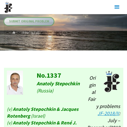
Skip
Julia's
to
Fairies
content
SUBMIT ORIGINAL PROBLEM
HOME
.JF PROBLEMS
No.1337
Ori
Anatoly Stepochkin
gin
(Russia)
al
Fair
y problems
(v)
Anatoly Stepochkin
& Jacques
JF-2018/II
:
Rotenberg
(Israel)
July –
(v)
Anatoly Stepochkin
& René J.