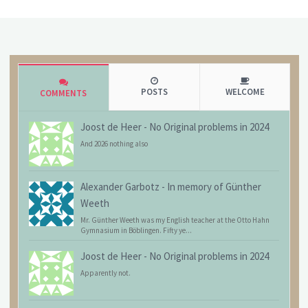
POSTS
WELCOME
COMMENTS
Joost de Heer
-
No Original problems in 2024
And 2026 nothing also
Alexander Garbotz
-
In memory of Günther
Weeth
Mr. Günther Weeth was my English teacher at the Otto Hahn
Gymnasium in Böblingen. Fifty ye...
Joost de Heer
-
No Original problems in 2024
Apparently not.