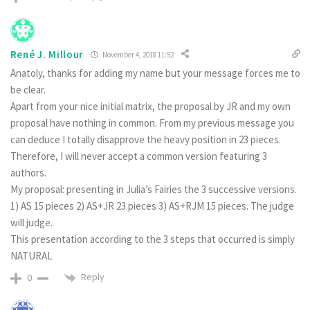
René J. Millour
November 4, 2018 11:52
Anatoly, thanks for adding my name but your message forces me to
be clear.
Apart from your nice initial matrix, the proposal by JR and my own
proposal have nothing in common. From my previous message you
can deduce I totally disapprove the heavy position in 23 pieces.
Therefore, I will never accept a common version featuring 3
authors.
My proposal: presenting in Julia’s Fairies the 3 successive versions.
1) AS 15 pieces 2) AS+JR 23 pieces 3) AS+RJM 15 pieces. The judge
will judge.
This presentation according to the 3 steps that occurred is simply
NATURAL
Reply
0