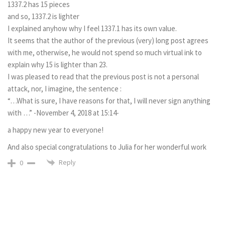
1337.2 has 15 pieces
and so, 1337.2 is lighter
I explained anyhow why I feel 1337.1 has its own value.
It seems that the author of the previous (very) long post agrees
with me, otherwise, he would not spend so much virtual ink to
explain why 15 is lighter than 23.
I was pleased to read that the previous post is not a personal
attack, nor, I imagine, the sentence :
“…What is sure, I have reasons for that, I will never sign anything
with …” -November 4, 2018 at 15:14-
a happy new year to everyone!
And also special congratulations to Julia for her wonderful work
Reply
0