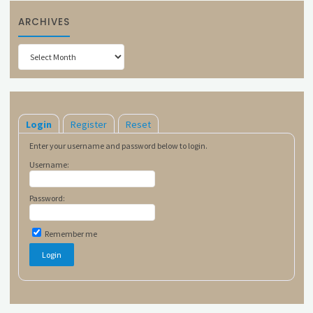
ARCHIVES
Archives
Login
Register
Reset
Enter your username and password below to login.
Username:
Password:
Remember me