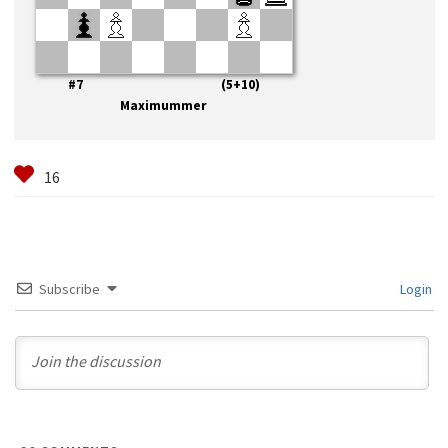
#7 (5+10)
Maximummer
Subscribe
Login