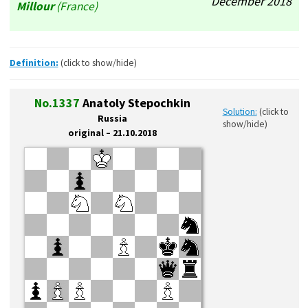
December’2018
Millour
(France)
Definition:
(click to show/hide)
No.1337
Anatoly Stepochkin
Solution:
(click to
Russia
show/hide)
original – 21.10.2018