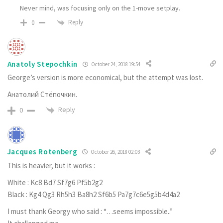
Never mind, was focusing only on the 1-move setplay.
Reply
0
Anatoly Stepochkin
October 24, 2018 19:54
George’s version is more economical, but the attempt was lost.
Анатолий Стёпочкин.
Reply
0
Jacques Rotenberg
October 26, 2018 02:03
This is heavier, but it works :
White : Kc8 Bd7 Sf7g6 Pf5b2g2
Black : Kg4 Qg3 Rh5h3 Ba8h2 Sf6b5 Pa7g7c6e5g5b4d4a2
I must thank Georgy who said : “…seems impossible..”