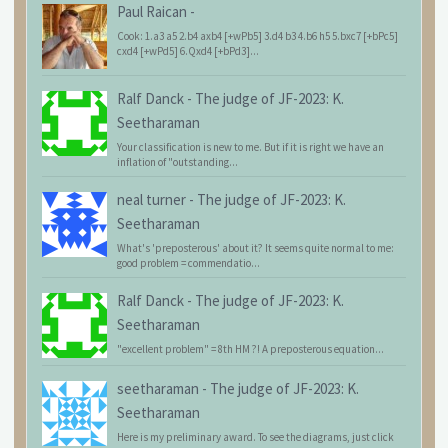
Paul Raican
-
Cook: 1.a3 a5 2.b4 axb4 [+wPb5] 3.d4 b3 4.b6 h5 5.bxc7 [+bPc5]
cxd4 [+wPd5] 6.Qxd4 [+bPd3]...
Ralf Danck
-
The judge of JF-2023: K.
Seetharaman
Your classification is new to me. But if it is right we have an
inflation of "outstanding...
neal turner
-
The judge of JF-2023: K.
Seetharaman
What's 'preposterous' about it? It seems quite normal to me:
good problem = commendatio...
Ralf Danck
-
The judge of JF-2023: K.
Seetharaman
"excellent problem" = 8th HM ?! A preposterous equation...
seetharaman
-
The judge of JF-2023: K.
Seetharaman
Here is my preliminary award. To see the diagrams, just click