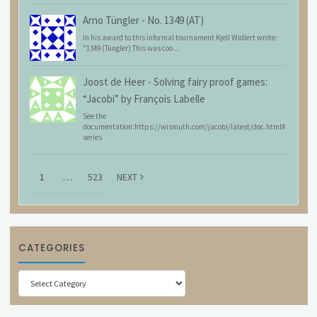
Arno Tüngler
-
No. 1349 (AT)
In his award to this informal tournament Kjell Widlert wrote:
"1349 (Tüngler) This was coo...
Joost de Heer
-
Solving fairy proof games:
“Jacobi” by François Labelle
See the
documentation:https://wismuth.com/jacobi/latest/doc.html#
series
1
…
523
NEXT
CATEGORIES
Categories