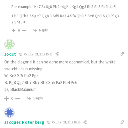
For example: Kc7 Sc6g8 Pb2e4g2 – Kg4 Qg3 Rh3 Sh5 Pa2h4e5
1.b3 Q*b3 2.Sge7 Qg8 3.Sd5 Ra3 4.Sf4 Qb3 5.Se6 Qh3 6.g3 R*g3
7.S*e5 #
Reply
0
Joost
October 24, 2018 15:33
On the diagonal it can be done more economical, but the white
switchback is missing.
W: Ke8 Sf5 Pb2 Pg5
B: Kg8 Qg7 Rh7 Bb7 Bh8 Sh5 Pa2 Pb4 Pc6
#7, BlackMaximum
Reply
0
Jacques Rotenberg
October 24, 2018 16:52