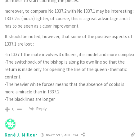
pointless to start counting the pieces.
moreover, to compare No.1337.2 with No.1337.1 may be interesting :
1337.2 is (much) lighter, of course, this is a great advantage and it
has to be seen as a clear improvement.
It should be noted, however, that some of the positive aspects of
1337.1 are lost :
-In 1337.1 the mate involves 3 officers, it is model and more complex
-The switchback of the bishop is along its own line so that the
return is made only for opening the line of the queen -thematic
content.
-The heavier white forces means that the absence of cooks is
more a miracle than in 1337.2
-The black lines are longer
Reply
0
René J. Millour
November 5, 2018 07:44