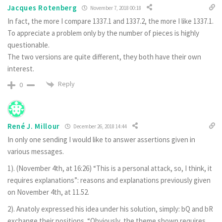
Jacques Rotenberg
November 7, 2018 00:18
In fact, the more I compare 1337.1 and 1337.2, the more I like 1337.1.
To appreciate a problem only by the number of pieces is highly
questionable.
The two versions are quite different, they both have their own
interest.
Reply
0
René J. Millour
December 26, 2018 14:44
In only one sending I would like to answer assertions given in
various messages.
1). (November 4th, at 16:26) “This is a personal attack, so, I think, it
requires explanations”: reasons and explanations previously given
on November 4th, at 11.52.
2). Anatoly expressed his idea under his solution, simply: bQ and bR
exchange their positions. “Obviously, the theme shown requires