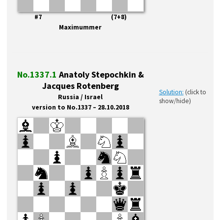
#7 (7+8)
Maximummer
No.1337.1
Anatoly Stepochkin &
Jacques Rotenberg
Solution:
(click to
Russia / Israel
show/hide)
version to No.1337 – 28.10.2018