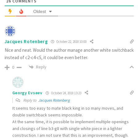
26
COMMENTS
Oldest
Jacques Rotenberg
October 22, 2018 10:00
Nice and neat. Would the author manage another white switchback
instead of c2-c4-c5, it could be even better.
Reply
0
Georgy Evseev
October 24, 2018 13:23
Reply to
Jacques Rotenberg
It seems too easy to mate black king in so many moves, and
double switchback seems impossible.
At the same time, it is possible to implement multiple openings
and closings of line b3-g8 with single white piece in a lighter
construction. I am not sure that this is an improvement, though.