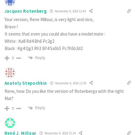
Jacques Rotenberg
November 4, 2018 12:43
Your version, Rene Millour, is very light and nice,
Bravo !
It seems that even you could also have a model mate :
White : Ka8 Rd4 Bh6 Pc2g2
Black : Kg4 Qg3 Rh3 Bf4 Sa5b5 Pc7h5b2d2
Reply
0
Anatoly Stepochkin
November 4, 2018 12:59
Rene, how Do you like the version of Rotenberga with the right
Mat?
Reply
0
René J. Millour
November 4, 2018 15:14