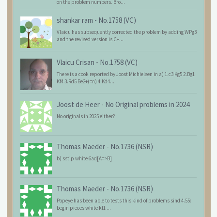
on the problem numbers. Bro...
shankar ram
-
No.1758 (VC)
Vlaicu has subsequently corrected the problem by adding WPg3
and the revised version is C+...
Vlaicu Crisan
-
No.1758 (VC)
There is a cook reported by Joost Michielsen in a) 1.c3 Kg5 2.Bg1
Kf4 3.Rd5 Be2+(=n) 4.Kd4...
Joost de Heer
-
No Original problems in 2024
No originals in 2025 either?
Thomas Maeder
-
No.1736 (NSR)
b) sstip white 6ad[A=>B]
Thomas Maeder
-
No.1736 (NSR)
Popeye has been able to tests this kind of problems sind 4.55:
begin pieces white kf1 ...