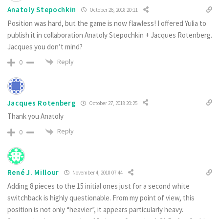
Anatoly Stepochkin
October 26, 2018 20:11
Position was hard, but the game is now flawless! I offered Yulia to
publish it in collaboration Anatoly Stepochkin + Jacques Rotenberg.
Jacques you don’t mind?
Reply
0
Jacques Rotenberg
October 27, 2018 20:25
Thank you Anatoly
Reply
0
René J. Millour
November 4, 2018 07:44
Adding 8 pieces to the 15 initial ones just for a second white
switchback is highly questionable. From my point of view, this
position is not only “heavier”, it appears particularly heavy.