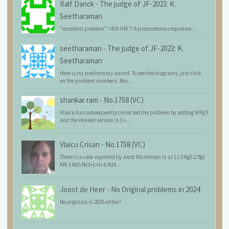
Ralf Danck
-
The judge of JF-2023: K.
Seetharaman
"excellent problem" = 8th HM ?! A preposterous equation...
seetharaman
-
The judge of JF-2023: K.
Seetharaman
Here is my preliminary award. To see the diagrams, just click
on the problem numbers. Bro...
shankar ram
-
No.1758 (VC)
Vlaicu has subsequently corrected the problem by adding WPg3
and the revised version is C+...
Vlaicu Crisan
-
No.1758 (VC)
There is a cook reported by Joost Michielsen in a) 1.c3 Kg5 2.Bg1
Kf4 3.Rd5 Be2+(=n) 4.Kd4...
Joost de Heer
-
No Original problems in 2024
No originals in 2025 either?