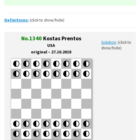
Definitions:
(click to show/hide)
No.1340
Kostas Prentos
Solution:
(click to
USA
show/hide)
original – 27.10.2018