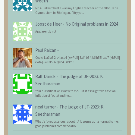
Weeth
Mr. Günther Weeth was my English teacher at the Otto Hahn
Gymnasium in Böblingen. Fifty ye...
Joost de Heer
-
No Original problems in 2024
Apparently not.
Paul Raican
-
Cook: 1.a3 a5 2.b4 axb4 [+wPb5] 3.d4 b3 4.b6 h5 5.bxc7 [+bPc5]
cxd4 [+wPd5] 6.Qxd4 [+bPd3]...
Ralf Danck
-
The judge of JF-2023: K.
Seetharaman
Your classification is new to me. But if it is right we have an
inflation of "outstanding...
neal turner
-
The judge of JF-2023: K.
Seetharaman
What's 'preposterous' about it? It seems quite normal to me:
good problem = commendatio...