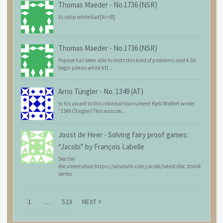
Thomas Maeder
-
No.1736 (NSR)
b) sstip white 6ad[A=>B]
Thomas Maeder
-
No.1736 (NSR)
Popeye has been able to tests this kind of problems sind 4.55:
begin pieces white kf1 ...
Arno Tüngler
-
No. 1349 (AT)
In his award to this informal tournament Kjell Widlert wrote:
"1349 (Tüngler) This was coo...
Joost de Heer
-
Solving fairy proof games:
“Jacobi” by François Labelle
See the
documentation:https://wismuth.com/jacobi/latest/doc.html#
series
1
…
523
NEXT