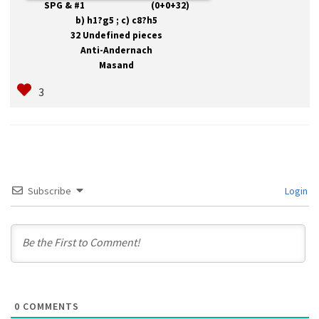
SPG & #1 (0+0+32)
b) h1?g5 ; c) c8?h5
32 Undefined pieces
Anti-Andernach
Masand
Subscribe
Login
0
COMMENTS