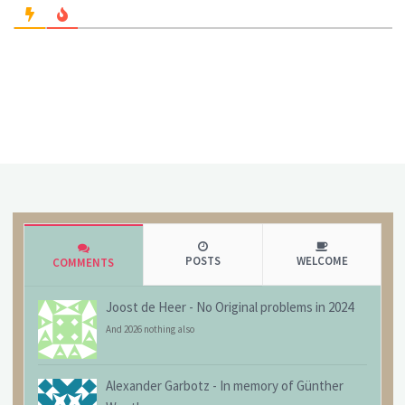
POSTS
WELCOME
COMMENTS
Joost de Heer
-
No Original problems in 2024
And 2026 nothing also
Alexander Garbotz
-
In memory of Günther