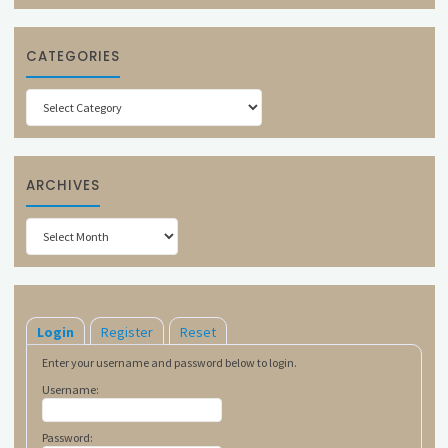
CATEGORIES
Categories
ARCHIVES
Archives
Login
Register
Reset
Enter your username and password below to login.
Username:
Password: