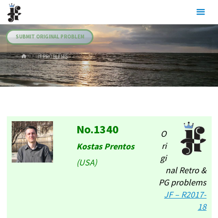
Skip
Julia's
to
Fairies
content
SUBMIT ORIGINAL PROBLEM
HOME
.JF PROBLEMS
No.1340
O
ri
Kostas Prentos
gi
(USA)
nal Retro &
PG problems
JF – R2017-
18