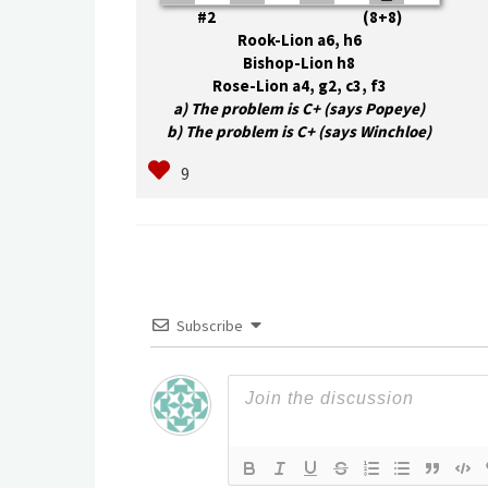
#2 (8+8)
Rook-Lion a6, h6
Bishop-Lion h8
Rose-Lion a4, g2, c3, f3
a) The problem is C+ (says Popeye)
b) The problem is C+ (says Winchloe)
Subscribe