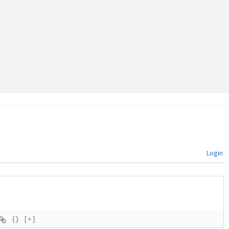
Login
{}
[+]