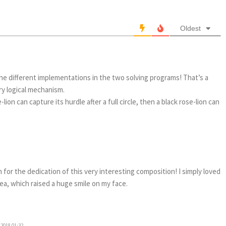
Oldest
he different implementations in the two solving programs! That’s a
ery logical mechanism.
-lion can capture its hurdle after a full circle, then a black rose-lion can
for the dedication of this very interesting composition! I simply loved
a, which raised a huge smile on my face.
2018 01:32