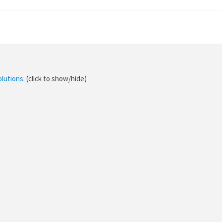
olutions:
(click to show/hide)