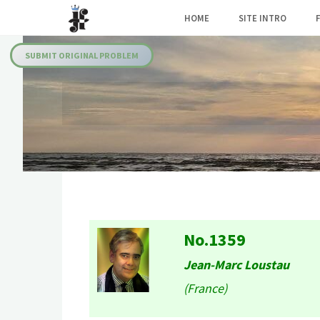
Skip
HOME
SITE INTRO
to
Julia's
content
Fairies
SUBMIT ORIGINAL PROBLEM
No.1359
Jean-Marc Loustau
(France)