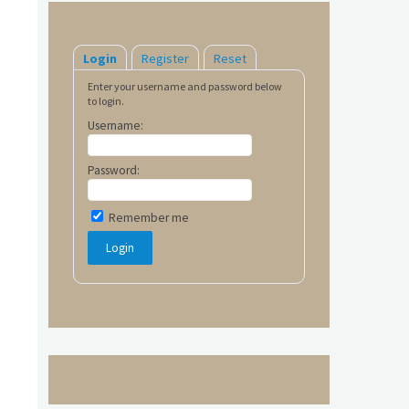
Login
Register
Reset
Enter your username and password below
to login.
Username:
Password:
Remember me