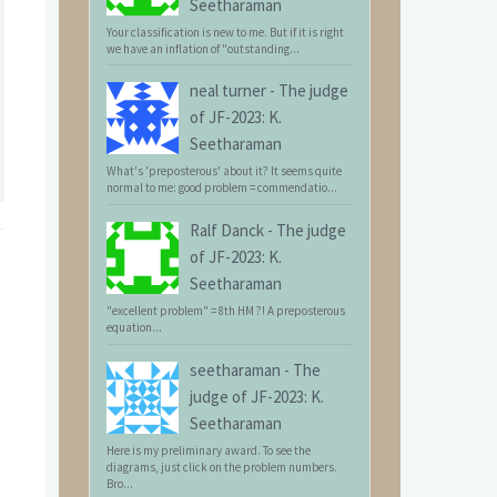
Seetharaman
Your classification is new to me. But if it is right
we have an inflation of "outstanding...
neal turner
-
The judge
of JF-2023: K.
Seetharaman
What's 'preposterous' about it? It seems quite
normal to me: good problem = commendatio...
Ralf Danck
-
The judge
of JF-2023: K.
Seetharaman
"excellent problem" = 8th HM ?! A preposterous
equation...
seetharaman
-
The
judge of JF-2023: K.
Seetharaman
Here is my preliminary award. To see the
diagrams, just click on the problem numbers.
Bro...