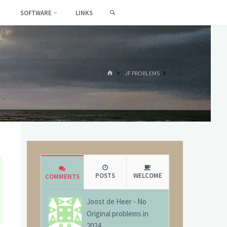
SEARCH
SOFTWARE
LINKS
HOME
.JF PROBLEMS
POSTS
WELCOME
COMMENTS
Joost de Heer
-
No
Original problems in
2024