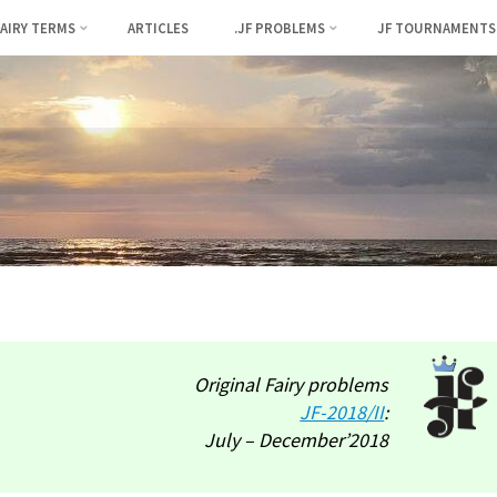
FAIRY TERMS
ARTICLES
.JF PROBLEMS
JF TOURNAMENTS
Original Fairy problems
JF-2018/II
:
July – December’2018