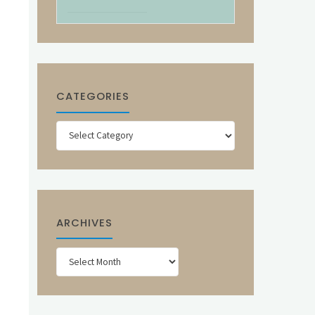
CATEGORIES
Categories
ARCHIVES
Archives