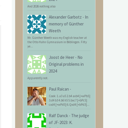
And 2026 nothing also
Alexander Garbotz
-
In
memory of Günther
Weeth
Mr. Günther Weeth was my English teacher at
the Otto Hahn Gymnasium in Böblingen. Fifty
ye...
Joost de Heer
-
No
Original problems in
2024
Apparently not.
Paul Raican
-
Cook: 1.a3 a5 2.b4 axb4 [+wPb5]
3.d4 b3 4.b6 h5 5.bxc7 [+bPc5]
cxd4 [+wPd5] 6.Qxd4 [+bPd3]...
Ralf Danck
-
The judge
of JF-2023: K.