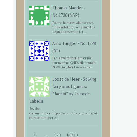
Thomas Maeder
-
No.1736 (NSR)
Popeye has been able to tests
this kind of problems sind 4.55:
begin pieces white kf1 ...
Arno Tüngler
-
No. 1349
(AT)
In his award to this informal
tournament Kjell Widlert wrote:
"1349 (Tüngler) This was coo...
Joost de Heer
-
Solving
fairy proof games:
“Jacobi” by François
Labelle
See the
documentation:https://wismuth.com/jacobi/lat
est/doc.html#series
1
…
523
NEXT