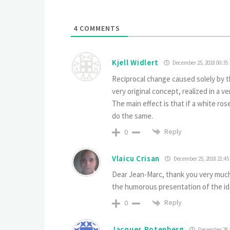
4
COMMENTS
Kjell Widlert
December 25, 2018 00:35
Reciprocal change caused solely by t
very original concept, realized in a v
The main effect is that if a white rose
do the same.
Reply
0
Vlaicu Crisan
December 25, 2018 21:45
Dear Jean-Marc, thank you very much 
the humorous presentation of the ide
Reply
0
Jacques Rotenberg
December 28, 