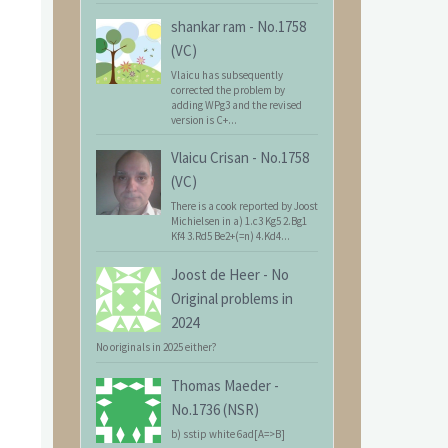
shankar ram
-
No.1758
(VC)
Vlaicu has subsequently
corrected the problem by
adding WPg3 and the revised
version is C+...
Vlaicu Crisan
-
No.1758
(VC)
There is a cook reported by Joost
Michielsen in a) 1.c3 Kg5 2.Bg1
Kf4 3.Rd5 Be2+(=n) 4.Kd4...
Joost de Heer
-
No
Original problems in
2024
No originals in 2025 either?
Thomas Maeder
-
No.1736 (NSR)
b) sstip white 6ad[A=>B]