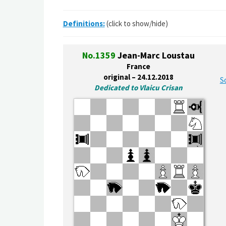
Definitions:
(click to show/hide)
No.1359
Jean-Marc Loustau
France
original – 24.12.2018
S
Dedicated to Vlaicu Crisan