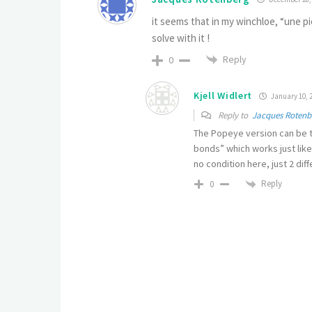
it seems that in my winchloe, “une p
solve with it !
Reply
0
Kjell Widlert
January 10, 2
Reply to
Jacques Rotenb
The Popeye version can be te
bonds” which works just lik
no condition here, just 2 diff
Reply
0