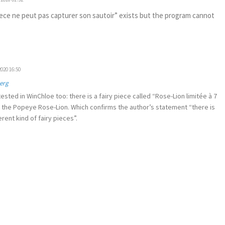
iece ne peut pas capturer son sautoir” exists but the program cannot
020 16:50
erg
sted in WinChloe too: there is a fairy piece called “Rose-Lion limitée à 7
e the Popeye Rose-Lion. Which confirms the author’s statement “there is
erent kind of fairy pieces”.