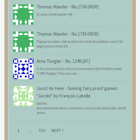
Thomas Maeder
-
No.1736 (NSR)
b) sstip white 6ad[A=>B]
Thomas Maeder
-
No.1736 (NSR)
Popeye has been able to tests this kind of problems sind 4.55:
begin pieces white kf1 ...
Arno Tüngler
-
No. 1349 (AT)
In his award to this informal tournament Kjell Widlert wrote:
"1349 (Tüngler) This was coo...
Joost de Heer
-
Solving fairy proof games:
“Jacobi” by François Labelle
See the
documentation:https://wismuth.com/jacobi/latest/doc.html#
series
1
…
523
NEXT