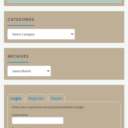
CATEGORIES
Categories
ARCHIVES
Archives
Login
Register
Reset
Enter your username and password below to login.
Username: