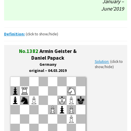
January –
June’2019
Definition:
(click to show/hide)
No.1382
Armin Geister &
Daniel Papack
Solution:
(click to
Germany
show/hide)
original – 04.03.2019