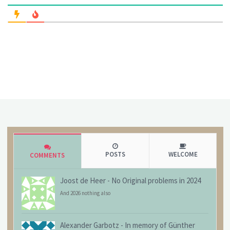
POSTS
WELCOME
COMMENTS
Joost de Heer
-
No Original problems in 2024
And 2026 nothing also
Alexander Garbotz
-
In memory of Günther