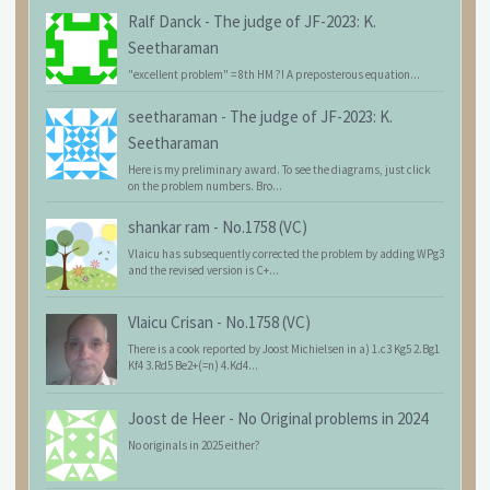
Ralf Danck
-
The judge of JF-2023: K.
Seetharaman
"excellent problem" = 8th HM ?! A preposterous equation...
seetharaman
-
The judge of JF-2023: K.
Seetharaman
Here is my preliminary award. To see the diagrams, just click
on the problem numbers. Bro...
shankar ram
-
No.1758 (VC)
Vlaicu has subsequently corrected the problem by adding WPg3
and the revised version is C+...
Vlaicu Crisan
-
No.1758 (VC)
There is a cook reported by Joost Michielsen in a) 1.c3 Kg5 2.Bg1
Kf4 3.Rd5 Be2+(=n) 4.Kd4...
Joost de Heer
-
No Original problems in 2024
No originals in 2025 either?