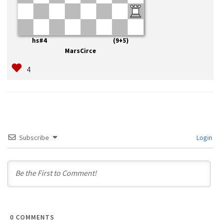
hs#4 (9+5)
MarsCirce
Subscribe
Login
0
COMMENTS