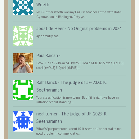
Weeth
Mr. Günther Weeth was my English teacher at the Otto Hahn
Gymnasium in Böblingen. Fifty ye...
Joost de Heer
-
No Original problems in 2024
Apparently not.
Paul Raican
-
Cook: 1.a3 a5 2.b4 axb4 [+wPb5] 3.d4 b3 4.b6 h5 5.bxc7 [+bPc5]
cxd4 [+wPd5] 6.Qxd4 [+bPd3]...
Ralf Danck
-
The judge of JF-2023: K.
Seetharaman
Your classification is new to me. But if it is right we have an
inflation of "outstanding...
neal turner
-
The judge of JF-2023: K.
Seetharaman
What's 'preposterous' about it? It seems quite normal to me:
good problem = commendatio...