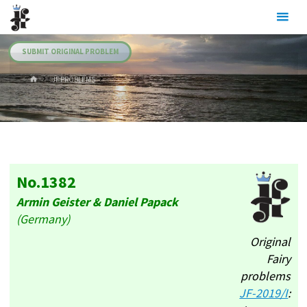
Skip
Julia's
to
Fairies
content
SUBMIT ORIGINAL PROBLEM
HOME
.JF PROBLEMS
No.1382
Armin Geister & Daniel Papack
(Germany)
Original
Fairy
problems
JF-2019/I
: