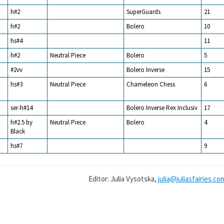
h#2
SuperGuards
21
h#2
Bolero
10
hs#4
11
h#2
Neutral Piece
Bolero
5
#2vv
Bolero Inverse
15
hs#3
Neutral Piece
Chameleon Chess
6
ser-h#14
Bolero Inverse Rex Inclusiv
17
h#2.5 by
Neutral Piece
Bolero
4
Black
hs#7
9
Editor: Julia Vysotska,
julia@juliasfairies.co