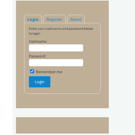
Login
Register
Reset
Enter your username and password below
to login.
Username:
Password:
Remember me