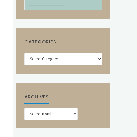
CATEGORIES
Categories
ARCHIVES
Archives