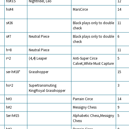
hs#3.5
Nightrider, Leo
12
hs#4
MarsCirce
14
s#26
Black plays only to double
11
check
s#7
Neutral Piece
Black plays only to double
6
check
h=8
Neutral Piece
11
r=2
(4,4) Leaper
Anti-Super Circe
5
Calvet,White Must Capture
ser-h#18*
Grasshopper
15
hs=2
Supertransmuting
3
KingRoyal Grasshopper
h#3
Parrain Circe
14
h#2
Messigny Chess
9
Ser-h#15
Alphabetic Chess,Messigny
5
Chess