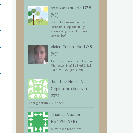
shankar ram
-
No.1758
(VC)
Vlaicu has subsequently
corrected the problem by
adding WPg3 and the revised
version is C+...
Vlaicu Crisan
-
No.1758
(VC)
There is a cook reported by Joost
Michielsen in a) 1.c3 Kg5 2.Bg1
Kf4 3.Rd5 Be2+(=n) 4.Kd4...
Joost de Heer
-
No
Original problems in
2024
No originals in 2025 either?
Thomas Maeder
-
No.1736 (NSR)
b) sstip white 6ad[A=>B]