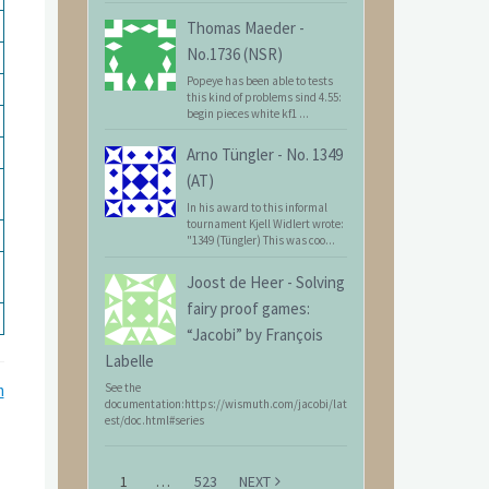
Thomas Maeder
-
No.1736 (NSR)
Popeye has been able to tests
this kind of problems sind 4.55:
begin pieces white kf1 ...
Arno Tüngler
-
No. 1349
(AT)
In his award to this informal
tournament Kjell Widlert wrote:
"1349 (Tüngler) This was coo...
Joost de Heer
-
Solving
fairy proof games:
“Jacobi” by François
Labelle
m
See the
documentation:https://wismuth.com/jacobi/lat
est/doc.html#series
1
…
523
NEXT