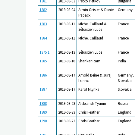
1381
2019-03-03
Petko Petkov
Bulgaria
1382
2019-03-04
Armin Geister & Daniel
Germany
Papack
1383
2019-03-11
Michel Caillaud &
France
Sébastien Luce
1384
2019-03-11
Michel Caillaud
France
1375.1
2019-03-13
Sébastien Luce
France
1385
2019-03-16
Shankar Ram
India
1386
2019-03-17
Arnold Beine & Juraj
Germany,
Lörinc
Slovakia
1387
2019-03-17
Karol Mlynka
Slovakia
1388
2019-03-23
Aleksandr Tyunin
Russia
1389
2019-03-23
Chris Feather
England
1390
2019-03-23
Chris Feather
England