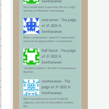
Seetharaman
Your classification is new to me. But if it is right
we have an inflation of "outstanding...
neal turner
-
The judge
of JF-2023: K.
Seetharaman
What's 'preposterous' about it? It seems quite
normal to me: good problem = commendatio...
Ralf Danck
-
The judge
of JF-2023: K.
Seetharaman
"excellent problem" = 8th HM ?! A preposterous
equation...
seetharaman
-
The
judge of JF-2023: K.
Seetharaman
Here is my preliminary award. To see the
diagrams, just click on the problem numbers.
Bro...