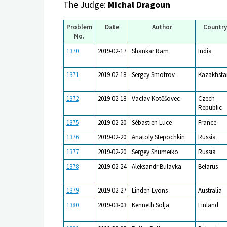
The Judge:
Michal Dragoun
Problem
Date
Author
Country
No.
1370
2019-02-17
Shankar Ram
India
1371
2019-02-18
Sergey Smotrov
Kazakhsta
1372
2019-02-18
Vaclav Kotěšovec
Czech
Republic
1375
2019-02-20
Sébastien Luce
France
1376
2019-02-20
Anatoly Stepochkin
Russia
1377
2019-02-20
Sergey Shumeiko
Russia
1378
2019-02-24
Aleksandr Bulavka
Belarus
1379
2019-02-27
Linden Lyons
Australia
1380
2019-03-03
Kenneth Solja
Finland