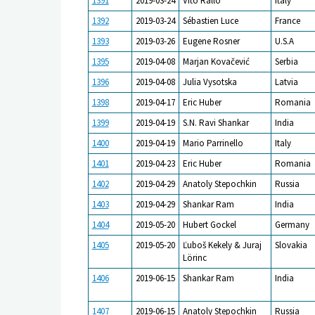
1391
2019-03-24
Vito Rallo
Italy
1392
2019-03-24
Sébastien Luce
France
1393
2019-03-26
Eugene Rosner
U.S.A
1395
2019-04-08
Marjan Kovačević
Serbia
1396
2019-04-08
Julia Vysotska
Latvia
1398
2019-04-17
Eric Huber
Romania
1399
2019-04-19
S.N. Ravi Shankar
India
1400
2019-04-19
Mario Parrinello
Italy
1401
2019-04-23
Eric Huber
Romania
1402
2019-04-29
Anatoly Stepochkin
Russia
1403
2019-04-29
Shankar Ram
India
1404
2019-05-20
Hubert Gockel
Germany
1405
2019-05-20
Ľuboš Kekely & Juraj
Slovakia
Lörinc
1406
2019-06-15
Shankar Ram
India
1407
2019-06-15
Anatoly Stepochkin
Russia