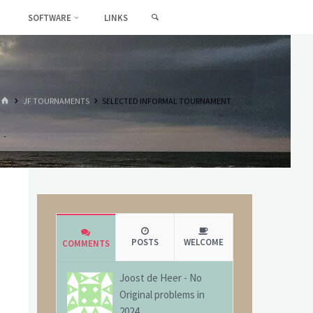
SEARCH
SOFTWARE
LINKS
HOME
JF TOURNAMENTS
SELECTED INFORMAL TOURNAMENT
POSTS
WELCOME
COMMENTS
Joost de Heer
-
No
Original problems in
2024