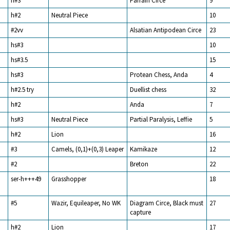
h#3
Parrain Circe
9
h#2
Neutral Piece
10
#2vv
Alsatian Antipodean Circe
23
hs#3
10
hs#3.5
15
hs#3
Protean Chess, Anda
4
h#2.5 try
Duellist chess
32
h#2
Anda
7
hs#3
Neutral Piece
Partial Paralysis, Leffie
5
h#2
Lion
16
#3
Camels, (0,1)+(0,3) Leaper
Kamikaze
12
#2
Breton
22
ser-h+++49
Grasshopper
18
#5
Wazir, Equileaper, No WK
Diagram Circe, Black must
27
capture
h#2
Lion
17