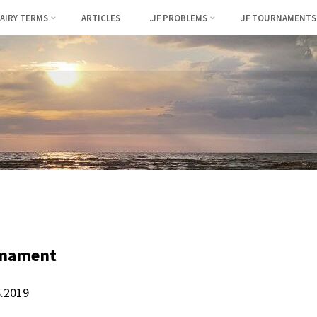
FAIRY TERMS
ARTICLES
.JF PROBLEMS
JF TOURNAMENTS
rnament
6.2019