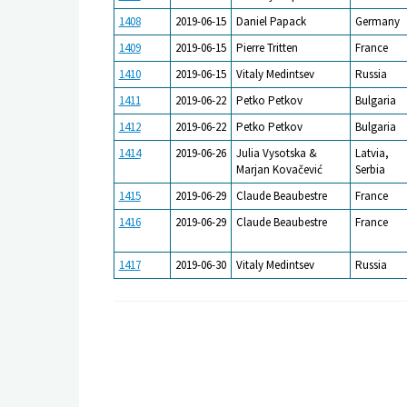
1408
2019-06-15
Daniel Papack
Germany
1409
2019-06-15
Pierre Tritten
France
1410
2019-06-15
Vitaly Medintsev
Russia
1411
2019-06-22
Petko Petkov
Bulgaria
1412
2019-06-22
Petko Petkov
Bulgaria
1414
2019-06-26
Julia Vysotska &
Latvia,
Marjan Kovačević
Serbia
1415
2019-06-29
Claude Beaubestre
France
1416
2019-06-29
Claude Beaubestre
France
1417
2019-06-30
Vitaly Medintsev
Russia