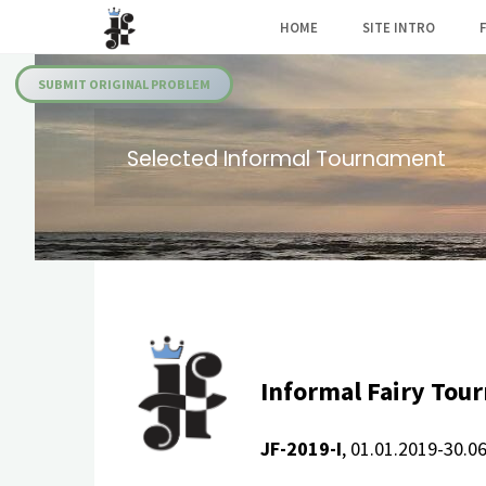
Skip
HOME
SITE INTRO
to
Julia's
content
Fairies
SUBMIT ORIGINAL PROBLEM
Selected Informal Tournament
Informal Fairy Tou
JF-2019-I
, 01.01.2019-30.0