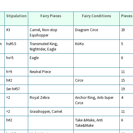
Stipulation
Fairy Pieces
Fairy Conditions
Pieces
#3
Camel, Non-stop
Diagram Circe
20
Equihopper
n
hs#5.5
Transmuted King,
KöKo
5
Nightrider, Eagle
hs=5
Eagle
6
h=9
Neutral Piece
11
h#2
Circe
15
Ser-h#57
19
=2
Royal Zebra
Anchor Ring, Anti-Super
4
Circe
=2
Grasshopper, Camel
11
h#2
Take &Make, Anti
6
Take&Make