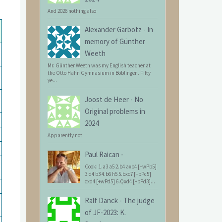
And 2026 nothing also
Alexander Garbotz
-
In
memory of Günther
Weeth
Mr. Günther Weeth was my English teacher at
the Otto Hahn Gymnasium in Böblingen. Fifty
ye...
Joost de Heer
-
No
Original problems in
2024
Apparently not.
Paul Raican
-
Cook: 1.a3 a5 2.b4 axb4 [+wPb5]
3.d4 b3 4.b6 h5 5.bxc7 [+bPc5]
cxd4 [+wPd5] 6.Qxd4 [+bPd3]...
Ralf Danck
-
The judge
of JF-2023: K.