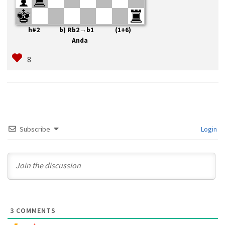
h#2 b) Rb2→b1 (1+6)
Anda
Subscribe
Login
3
COMMENTS