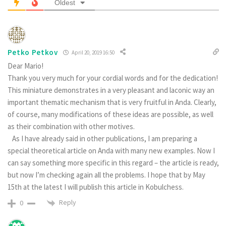
Oldest
Pеtko Petkov
April 20, 2019 16:50
Dear Mario!
Thank you very much for your cordial words and for the dedication!
This miniature demonstrates in a very pleasant and laconic way an
important thematic mechanism that is very fruitful in Anda. Clearly,
of course, many modifications of these ideas are possible, as well
as their combination with other motives.
As I have already said in other publications, I am preparing a
special theoretical article on Anda with many new examples. Now I
can say something more specific in this regard – the article is ready,
but now I’m checking again all the problems. I hope that by May
15th at the latest I will publish this article in Kobulchess.
Reply
0