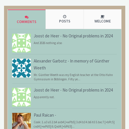
POSTS
WELCOME
COMMENTS
Joost de Heer
-
No Original problems in 2024
And 2026 nothing also
Alexander Garbotz
-
In memory of Günther
Weeth
Mr. Günther Weeth was my English teacher at the Otto Hahn
Gymnasium in Böblingen. Fifty ye...
Joost de Heer
-
No Original problems in 2024
Apparently not.
Paul Raican
-
Cook: 1.a3 a5 2.b4 axb4 [+wPb5] 3.d4 b3 4.b6 h5 5.bxc7 [+bPc5]
cxd4 [+wPd5] 6.Qxd4 [+bPd3]...