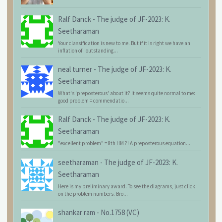
Ralf Danck
-
The judge of JF-2023: K.
Seetharaman
Your classification is new to me. But if it is right we have an
inflation of "outstanding...
neal turner
-
The judge of JF-2023: K.
Seetharaman
What's 'preposterous' about it? It seems quite normal to me:
good problem = commendatio...
Ralf Danck
-
The judge of JF-2023: K.
Seetharaman
"excellent problem" = 8th HM ?! A preposterous equation...
seetharaman
-
The judge of JF-2023: K.
Seetharaman
Here is my preliminary award. To see the diagrams, just click
on the problem numbers. Bro...
shankar ram
-
No.1758 (VC)