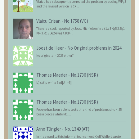
Vlaicu has subsequently corrected the problem by adding WPg3
and the revised version is C+...
Vlaicu Crisan
-
No.1758 (VC)
There is a cook reported by Joost Michielsen in a) 1.c3 Kg5 2.Bg1
Kf4 3.Rd5 Be2+(=n) 4.Kd4...
Joost de Heer
-
No Original problems in 2024
No originals in 2025 either?
Thomas Maeder
-
No.1736 (NSR)
b) sstip white 6ad[A=>B]
Thomas Maeder
-
No.1736 (NSR)
Popeye has been able to tests this kind of problems sind 4.55:
begin pieces white kf1 ...
Arno Tüngler
-
No. 1349 (AT)
In his award to this informal tournament Kjell Widlert wrote: