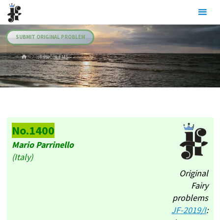
Skip
Julia's
to
Fairies
content
SUBMIT ORIGINAL PROBLEM
HOME
.JF PROBLEMS
No.1400
Mario Parrinello
(Italy)
Original
Fairy
problems
JF-2019/I
: