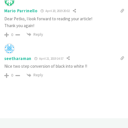
Mario Parrinello
April 20, 2019 20:02
Dear Petko, I look forward to reading your article!
Thank you again!
Reply
0
seetharaman
April 21, 2019 14:57
Nice two step conversion of black into white !!
Reply
0