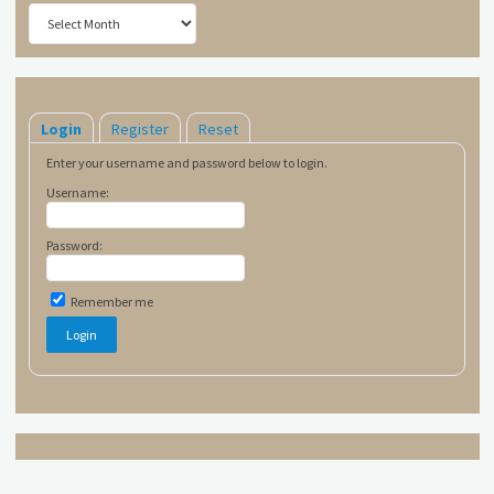
Archives
Login
Register
Reset
Enter your username and password below to login.
Username:
Password:
Remember me