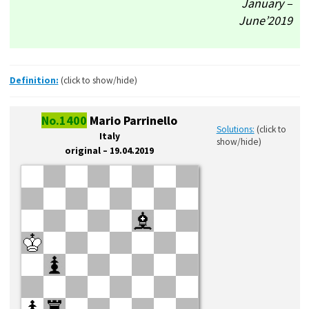
January –
June’2019
Definition:
(click to show/hide)
No.1400
Mario Parrinello
Solutions:
(click to
Italy
show/hide)
original – 19.04.2019