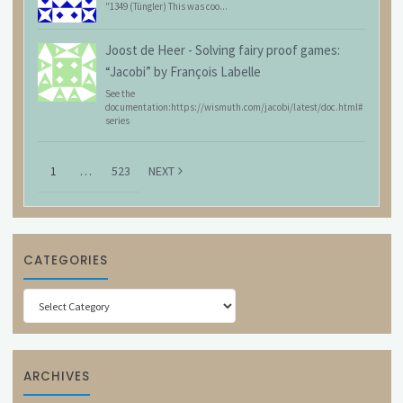
"1349 (Tüngler) This was coo...
Joost de Heer
-
Solving fairy proof games:
“Jacobi” by François Labelle
See the
documentation:https://wismuth.com/jacobi/latest/doc.html#
series
1
…
523
NEXT
CATEGORIES
Categories
ARCHIVES