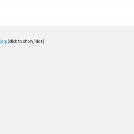
ion:
(click to show/hide)