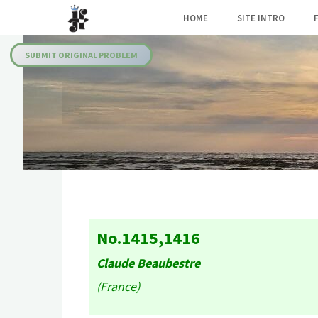
Skip
HOME
SITE INTRO
to
Julia's
content
Fairies
SUBMIT ORIGINAL PROBLEM
No.1415,1416
Claude Beaubestre
(France)