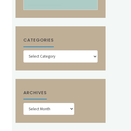
CATEGORIES
Categories
ARCHIVES
Archives