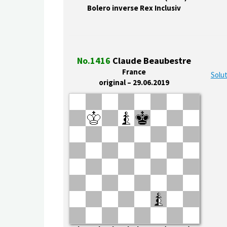
Bolero inverse Rex Inclusiv
No.1416
Claude Beaubestre
France
Solut
original – 29.06.2019