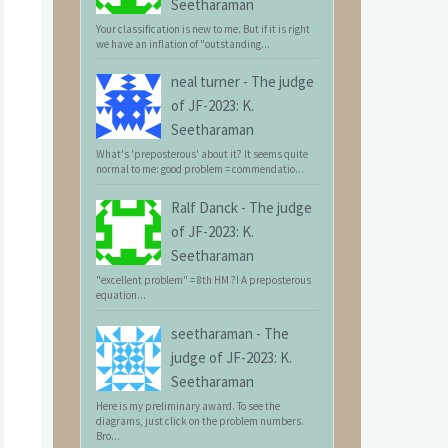
Seetharaman
Your classification is new to me. But if it is right
we have an inflation of "outstanding...
neal turner
-
The judge
of JF-2023: K.
Seetharaman
What's 'preposterous' about it? It seems quite
normal to me: good problem = commendatio...
Ralf Danck
-
The judge
of JF-2023: K.
Seetharaman
"excellent problem" = 8th HM ?! A preposterous
equation...
seetharaman
-
The
judge of JF-2023: K.
Seetharaman
Here is my preliminary award. To see the
diagrams, just click on the problem numbers.
Bro...