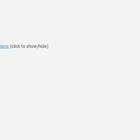
ions:
(click to show/hide)