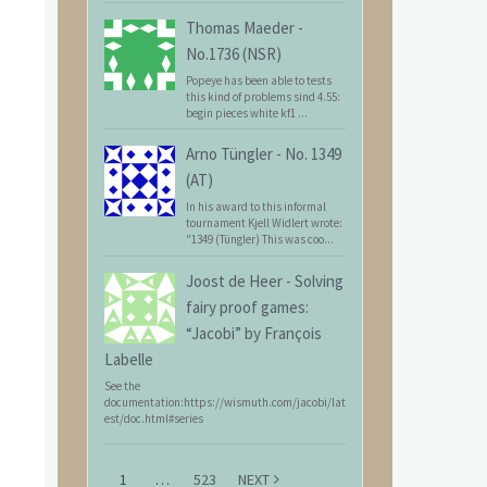
Thomas Maeder
-
No.1736 (NSR)
Popeye has been able to tests
this kind of problems sind 4.55:
begin pieces white kf1 ...
Arno Tüngler
-
No. 1349
(AT)
In his award to this informal
tournament Kjell Widlert wrote:
"1349 (Tüngler) This was coo...
Joost de Heer
-
Solving
fairy proof games:
“Jacobi” by François
Labelle
See the
documentation:https://wismuth.com/jacobi/lat
est/doc.html#series
1
…
523
NEXT