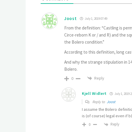
Joost
July 1, 2019 07:49
From the definition: “Castling is perm
Circe-reborn K or / and R) and the 
the Bolero condition.”
According to this definition, long cast
And why the strange stipulation in 14
Bolero.
Reply
0
Kjell Widlert
July 1, 2019 2
Reply to
Joost
I assume the Bolero definiti
is (of course) legal even if 
Reply
0