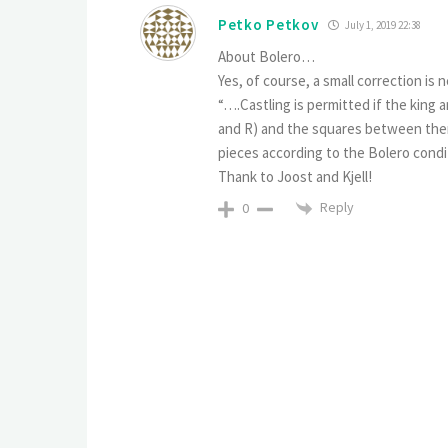
Pеtko Petkov
July 1, 2019 22:38
About Bolero…
Yes, of course, a small correction is n
“….Castling is permitted if the king a
and R) and the squares between them
pieces according to the Bolero condit
Thank to Joost and Kjell!
Reply
0