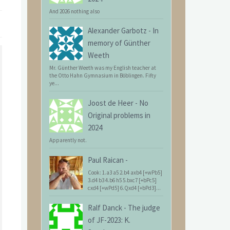
And 2026 nothing also
Alexander Garbotz
-
In
memory of Günther
Weeth
Mr. Günther Weeth was my English teacher at
the Otto Hahn Gymnasium in Böblingen. Fifty
ye...
Joost de Heer
-
No
Original problems in
2024
Apparently not.
Paul Raican
-
Cook: 1.a3 a5 2.b4 axb4 [+wPb5]
3.d4 b3 4.b6 h5 5.bxc7 [+bPc5]
cxd4 [+wPd5] 6.Qxd4 [+bPd3]...
Ralf Danck
-
The judge
of JF-2023: K.