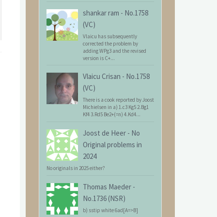
shankar ram
-
No.1758
(VC)
Vlaicu has subsequently
corrected the problem by
adding WPg3 and the revised
version is C+...
Vlaicu Crisan
-
No.1758
(VC)
There is a cook reported by Joost
Michielsen in a) 1.c3 Kg5 2.Bg1
Kf4 3.Rd5 Be2+(=n) 4.Kd4...
Joost de Heer
-
No
Original problems in
2024
No originals in 2025 either?
Thomas Maeder
-
No.1736 (NSR)
b) sstip white 6ad[A=>B]