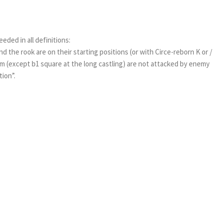
eeded in all definitions:
nd the rook are on their starting positions (or with Circe-reborn K or /
 (except b1 square at the long castling) are not attacked by enemy
ion”.