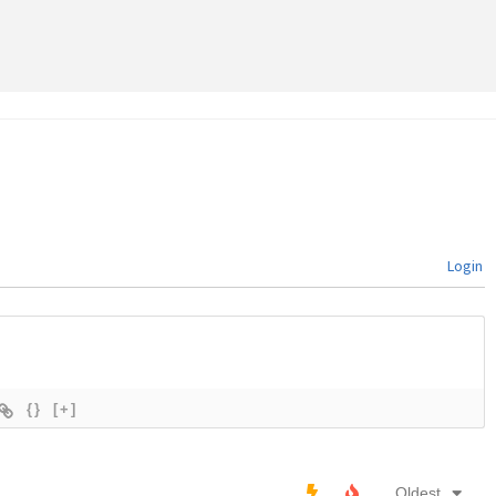
Login
{}
[+]
Oldest