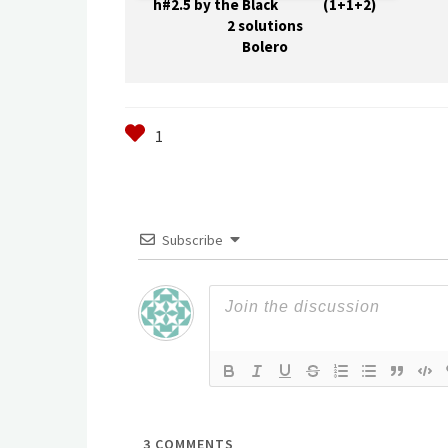
h#2.5 by the Black (1+1+2)
2 solutions
Bolero
Subscribe
3
COMMENTS