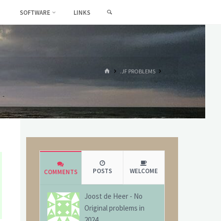
SEARCH
SOFTWARE
LINKS
HOME
.JF PROBLEMS
POSTS
WELCOME
COMMENTS
Joost de Heer
-
No
Original problems in
2024