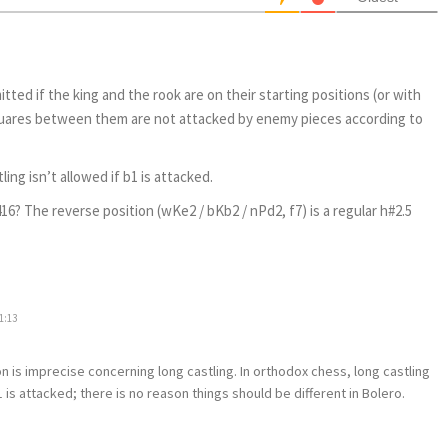
itted if the king and the rook are on their starting positions (or with
squares between them are not attacked by enemy pieces according to
ling isn’t allowed if b1 is attacked.
16? The reverse position (wKe2 / bKb2 / nPd2, f7) is a regular h#2.5
1:13
on is imprecise concerning long castling. In orthodox chess, long castling
b1 is attacked; there is no reason things should be different in Bolero.