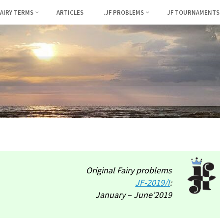
FAIRY TERMS
ARTICLES
.JF PROBLEMS
JF TOURNAMENTS
Original Fairy problems
JF-2019/I
:
January – June’2019