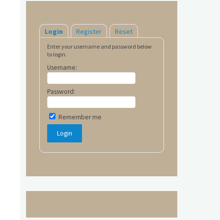
Login
Register
Reset
Enter your username and password below
to login.
Username:
Password:
Remember me