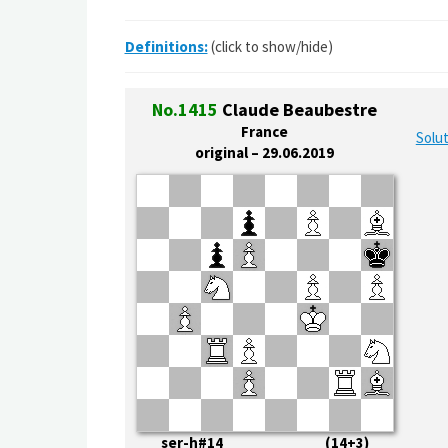
Definitions:
(click to show/hide)
No.1415
Claude Beaubestre
France
Solut
original – 29.06.2019
ser-h#14 (14+3)