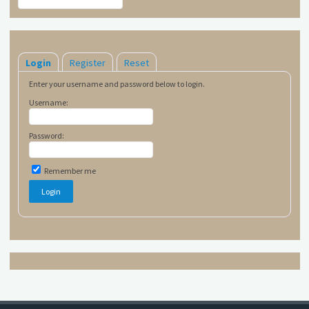
Login
Register
Reset
Enter your username and password below to login.
Username:
Password:
Remember me