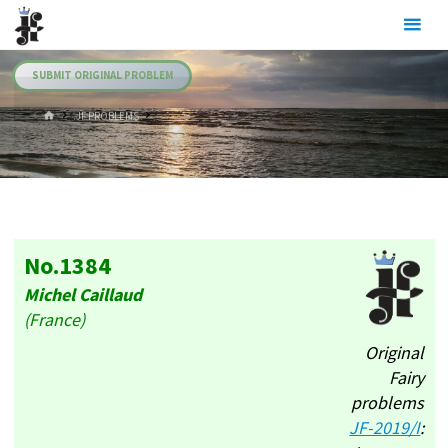
Skip
Julia's
to
Fairies
content
SUBMIT ORIGINAL PROBLEM
HOME
.JF PROBLEMS
No.1384
Michel Caillaud
(France)
Original
Fairy
problems
JF-2019/I
: