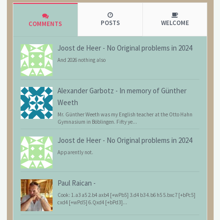
POSTS
WELCOME
COMMENTS
Joost de Heer
-
No Original problems in 2024
And 2026 nothing also
Alexander Garbotz
-
In memory of Günther
Weeth
Mr. Günther Weeth was my English teacher at the Otto Hahn
Gymnasium in Böblingen. Fifty ye...
Joost de Heer
-
No Original problems in 2024
Apparently not.
Paul Raican
-
Cook: 1.a3 a5 2.b4 axb4 [+wPb5] 3.d4 b3 4.b6 h5 5.bxc7 [+bPc5]
cxd4 [+wPd5] 6.Qxd4 [+bPd3]...