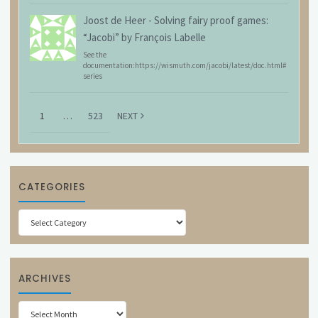
Joost de Heer
-
Solving fairy proof games:
“Jacobi” by François Labelle
See the
documentation:https://wismuth.com/jacobi/latest/doc.html#
series
1
…
523
NEXT
CATEGORIES
Categories
ARCHIVES
Archives