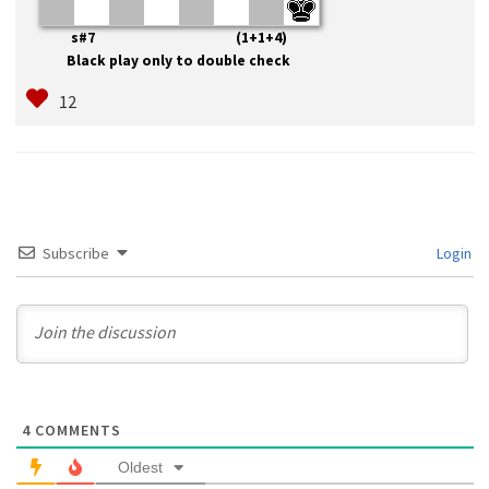
s#7 (1+1+4)
Black play only to double check
Subscribe
Login
4
COMMENTS
Oldest