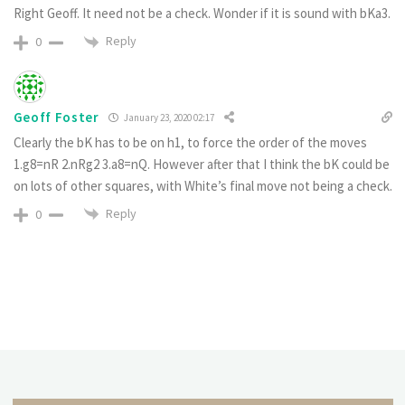
Right Geoff. It need not be a check. Wonder if it is sound with bKa3.
Reply
0
Geoff Foster
January 23, 2020 02:17
Clearly the bK has to be on h1, to force the order of the moves
1.g8=nR 2.nRg2 3.a8=nQ. However after that I think the bK could be
on lots of other squares, with White’s final move not being a check.
Reply
0