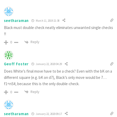
seetharaman
March 11, 2019 21:38
Black must double check neatly eliminates unwanted single checks
!!
Reply
0
Geoff Foster
January 22, 2020 04:29
Does White’s final move have to be a check? Even with the bK on a
different square (e.g. bK on d7), Black’s only move would be 7…
f1=nS#, because this is the only double-check.
Reply
0
seetharaman
January 22, 2020 09:17