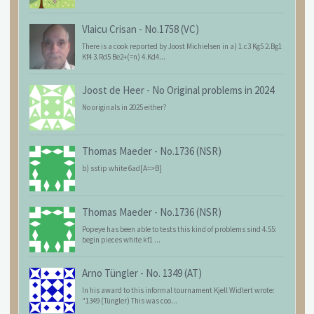
Vlaicu Crisan
-
No.1758 (VC)
There is a cook reported by Joost Michielsen in a) 1.c3 Kg5 2.Bg1
Kf4 3.Rd5 Be2+(=n) 4.Kd4...
Joost de Heer
-
No Original problems in 2024
No originals in 2025 either?
Thomas Maeder
-
No.1736 (NSR)
b) sstip white 6ad[A=>B]
Thomas Maeder
-
No.1736 (NSR)
Popeye has been able to tests this kind of problems sind 4.55:
begin pieces white kf1 ...
Arno Tüngler
-
No. 1349 (AT)
In his award to this informal tournament Kjell Widlert wrote:
"1349 (Tüngler) This was coo...