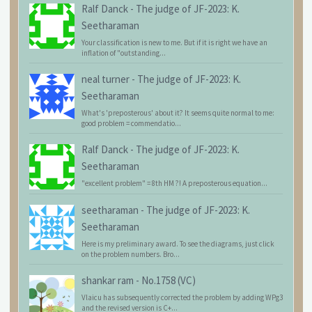
Ralf Danck
-
The judge of JF-2023: K.
Seetharaman
Your classification is new to me. But if it is right we have an
inflation of "outstanding...
neal turner
-
The judge of JF-2023: K.
Seetharaman
What's 'preposterous' about it? It seems quite normal to me:
good problem = commendatio...
Ralf Danck
-
The judge of JF-2023: K.
Seetharaman
"excellent problem" = 8th HM ?! A preposterous equation...
seetharaman
-
The judge of JF-2023: K.
Seetharaman
Here is my preliminary award. To see the diagrams, just click
on the problem numbers. Bro...
shankar ram
-
No.1758 (VC)
Vlaicu has subsequently corrected the problem by adding WPg3
and the revised version is C+...