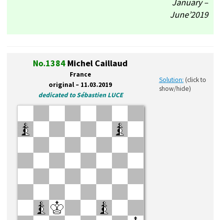
January –
June’2019
No.1384
Michel Caillaud
France
Solution:
(click to
original – 11.03.2019
show/hide)
dedicated to Sébastien LUCE