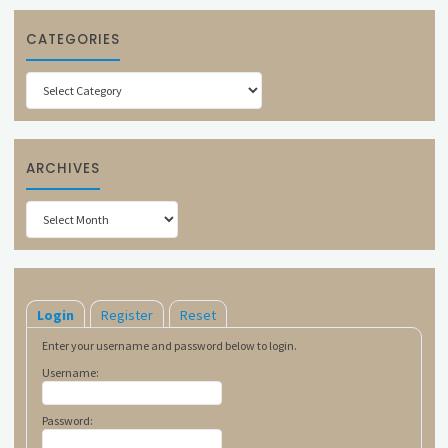
CATEGORIES
Categories
ARCHIVES
Archives
Login
Register
Reset
Enter your username and password below to login.
Username:
Password: