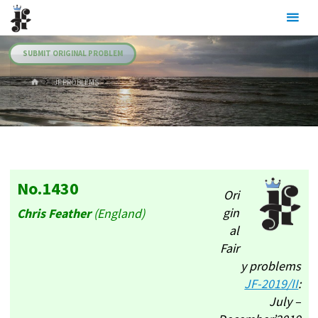
Skip
Julia's
to
Fairies
content
SUBMIT ORIGINAL PROBLEM
HOME
.JF PROBLEMS
No.1430
Ori
gin
Chris Feather
(England)
al
Fair
y problems
JF-2019/II
:
July –