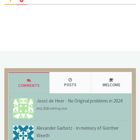
POSTS
WELCOME
COMMENTS
Joost de Heer
-
No Original problems in 2024
And 2026 nothing also
Alexander Garbotz
-
In memory of Günther
Weeth