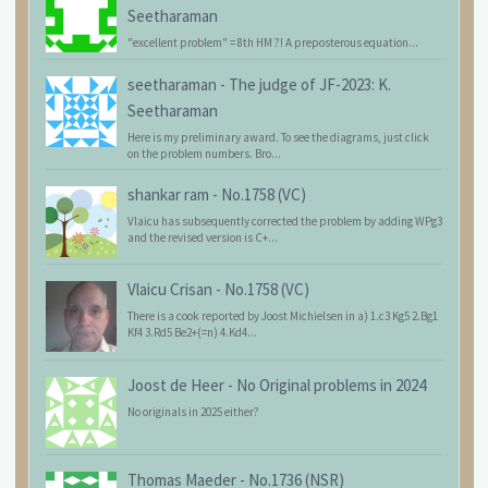
Seetharaman
"excellent problem" = 8th HM ?! A preposterous equation...
seetharaman
-
The judge of JF-2023: K.
Seetharaman
Here is my preliminary award. To see the diagrams, just click
on the problem numbers. Bro...
shankar ram
-
No.1758 (VC)
Vlaicu has subsequently corrected the problem by adding WPg3
and the revised version is C+...
Vlaicu Crisan
-
No.1758 (VC)
There is a cook reported by Joost Michielsen in a) 1.c3 Kg5 2.Bg1
Kf4 3.Rd5 Be2+(=n) 4.Kd4...
Joost de Heer
-
No Original problems in 2024
No originals in 2025 either?
Thomas Maeder
-
No.1736 (NSR)