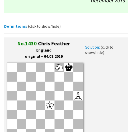
December’2019
Definitions:
(click to show/hide)
No.1430
Chris Feather
Solution:
(click to
England
show/hide)
original – 04.08.2019