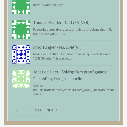
b) sstip white 6ad[A=>B]
Thomas Maeder
-
No.1736 (NSR)
Popeye has been able to tests this kind of problems sind 4.55:
begin pieces white kf1 ...
Arno Tüngler
-
No. 1349 (AT)
In his award to this informal tournament Kjell Widlert wrote:
"1349 (Tüngler) This was coo...
Joost de Heer
-
Solving fairy proof games:
“Jacobi” by François Labelle
See the
documentation:https://wismuth.com/jacobi/latest/doc.html#
series
1
…
523
NEXT