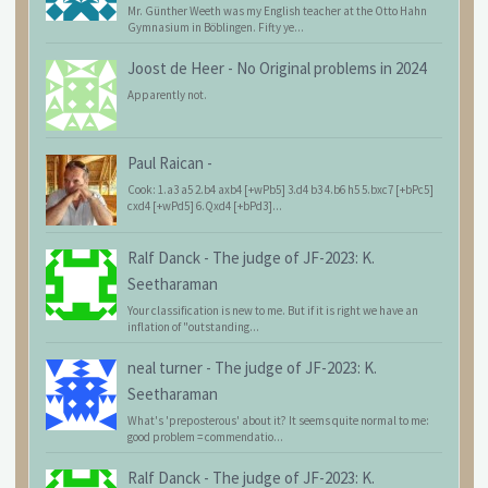
Mr. Günther Weeth was my English teacher at the Otto Hahn
Gymnasium in Böblingen. Fifty ye...
Joost de Heer
-
No Original problems in 2024
Apparently not.
Paul Raican
-
Cook: 1.a3 a5 2.b4 axb4 [+wPb5] 3.d4 b3 4.b6 h5 5.bxc7 [+bPc5]
cxd4 [+wPd5] 6.Qxd4 [+bPd3]...
Ralf Danck
-
The judge of JF-2023: K.
Seetharaman
Your classification is new to me. But if it is right we have an
inflation of "outstanding...
neal turner
-
The judge of JF-2023: K.
Seetharaman
What's 'preposterous' about it? It seems quite normal to me:
good problem = commendatio...
Ralf Danck
-
The judge of JF-2023: K.