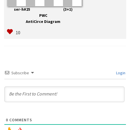
ser-h#25 (3+1)
PWC
AntiCirce Diagram
Subscribe
Login
0
COMMENTS