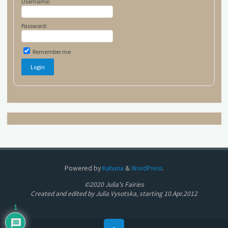
Username:
Password:
Remember me
Powered by
Kahuna
&
WordPress
.
©2020 Julia's Fairies
Created and edited by Julia Vysotska, starting 10.Apr.2012
1
Back