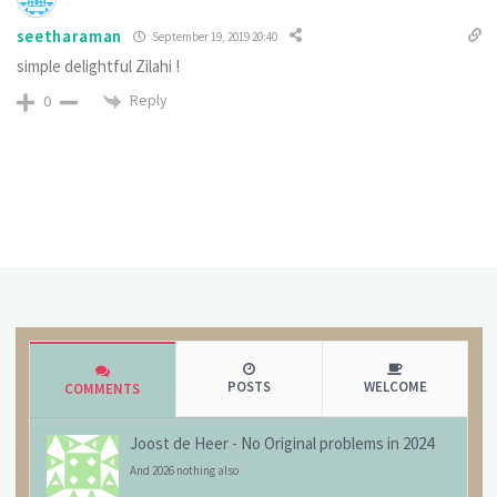
seetharaman
September 19, 2019 20:40
simple delightful Zilahi !
Reply
0
POSTS
WELCOME
COMMENTS
Joost de Heer
-
No Original problems in 2024
And 2026 nothing also