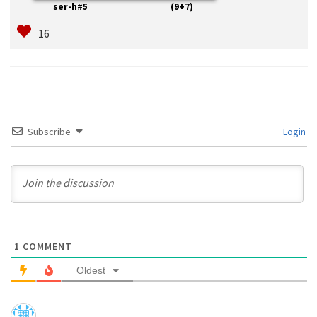
ser-h#5 (9+7)
Subscribe
Login
1
COMMENT
Oldest