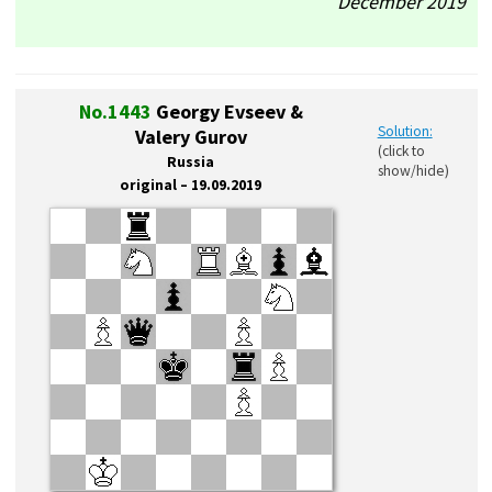
December’2019
No.1443
Georgy Evseev &
Solution:
Valery Gurov
(click to
Russia
show/hide)
original – 19.09.2019