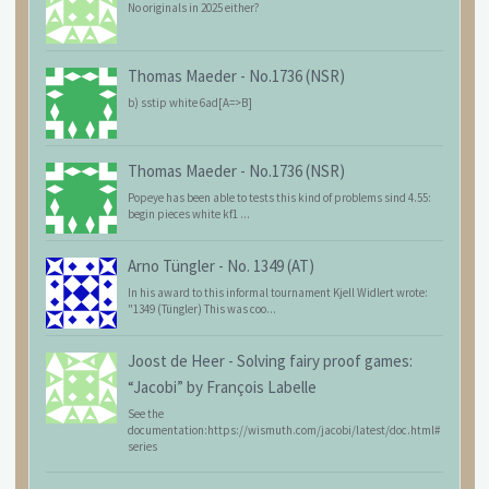
No originals in 2025 either?
Thomas Maeder
-
No.1736 (NSR)
b) sstip white 6ad[A=>B]
Thomas Maeder
-
No.1736 (NSR)
Popeye has been able to tests this kind of problems sind 4.55:
begin pieces white kf1 ...
Arno Tüngler
-
No. 1349 (AT)
In his award to this informal tournament Kjell Widlert wrote:
"1349 (Tüngler) This was coo...
Joost de Heer
-
Solving fairy proof games:
“Jacobi” by François Labelle
See the
documentation:https://wismuth.com/jacobi/latest/doc.html#
series