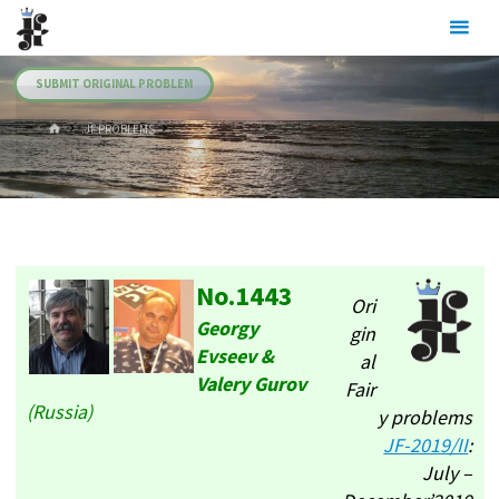
Skip
Julia's
to
Fairies
content
SUBMIT ORIGINAL PROBLEM
HOME
.JF PROBLEMS
No.1443
Ori
Georgy
gin
Evseev &
al
Valery Gurov
Fair
(Russia)
y problems
JF-2019/II
:
July –