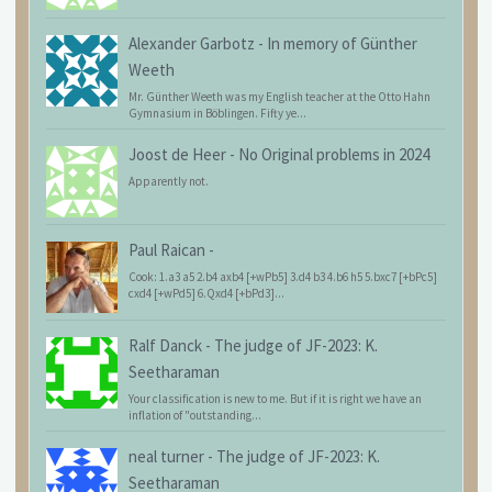
Alexander Garbotz
-
In memory of Günther
Weeth
Mr. Günther Weeth was my English teacher at the Otto Hahn
Gymnasium in Böblingen. Fifty ye...
Joost de Heer
-
No Original problems in 2024
Apparently not.
Paul Raican
-
Cook: 1.a3 a5 2.b4 axb4 [+wPb5] 3.d4 b3 4.b6 h5 5.bxc7 [+bPc5]
cxd4 [+wPd5] 6.Qxd4 [+bPd3]...
Ralf Danck
-
The judge of JF-2023: K.
Seetharaman
Your classification is new to me. But if it is right we have an
inflation of "outstanding...
neal turner
-
The judge of JF-2023: K.
Seetharaman