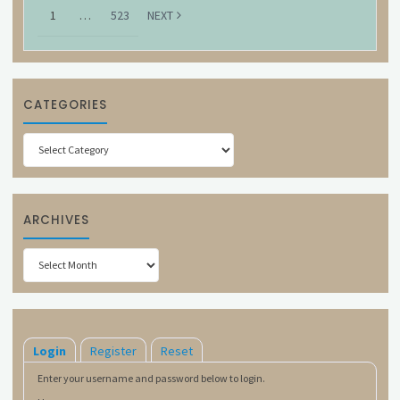
1
…
523
NEXT
CATEGORIES
Categories
ARCHIVES
Archives
Login
Register
Reset
Enter your username and password below to login.