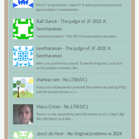
What's 'preposterous' about it? It seems quite normal to me:
good problem = commendatio...
Ralf Danck
-
The judge of JF-2023: K.
Seetharaman
"excellent problem" = 8th HM ?! A preposterous equation...
seetharaman
-
The judge of JF-2023: K.
Seetharaman
Here is my preliminary award. To see the diagrams, just click
on the problem numbers. Bro...
shankar ram
-
No.1758 (VC)
Vlaicu has subsequently corrected the problem by adding WPg3
and the revised version is C+...
Vlaicu Crisan
-
No.1758 (VC)
There is a cook reported by Joost Michielsen in a) 1.c3 Kg5 2.Bg1
Kf4 3.Rd5 Be2+(=n) 4.Kd4...
Joost de Heer
-
No Original problems in 2024