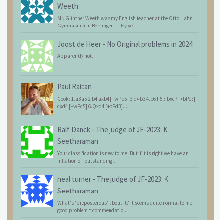
Weeth
Mr. Günther Weeth was my English teacher at the Otto Hahn
Gymnasium in Böblingen. Fifty ye...
Joost de Heer
-
No Original problems in 2024
Apparently not.
Paul Raican
-
Cook: 1.a3 a5 2.b4 axb4 [+wPb5] 3.d4 b3 4.b6 h5 5.bxc7 [+bPc5]
cxd4 [+wPd5] 6.Qxd4 [+bPd3]...
Ralf Danck
-
The judge of JF-2023: K.
Seetharaman
Your classification is new to me. But if it is right we have an
inflation of "outstanding...
neal turner
-
The judge of JF-2023: K.
Seetharaman
What's 'preposterous' about it? It seems quite normal to me:
good problem = commendatio...