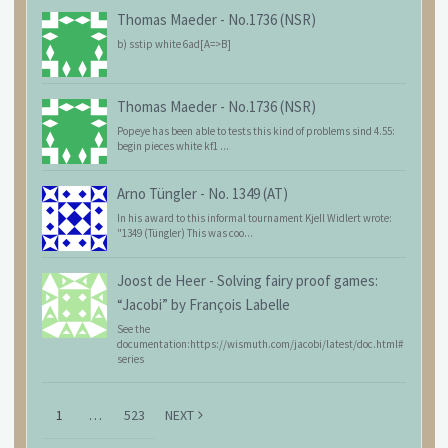
Thomas Maeder
-
No.1736 (NSR)
b) sstip white 6ad[A=>B]
Thomas Maeder
-
No.1736 (NSR)
Popeye has been able to tests this kind of problems sind 4.55:
begin pieces white kf1 ...
Arno Tüngler
-
No. 1349 (AT)
In his award to this informal tournament Kjell Widlert wrote:
"1349 (Tüngler) This was coo...
Joost de Heer
-
Solving fairy proof games:
“Jacobi” by François Labelle
See the
documentation:https://wismuth.com/jacobi/latest/doc.html#
series
1
…
523
NEXT