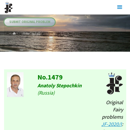
Skip
Julia's
to
Fairies
content
SUBMIT ORIGINAL PROBLEM
HOME
.JF PROBLEMS
No.1479
Anatoly Stepochkin
(Russia)
Original
Fairy
problems
JF-2020/I
: