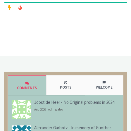
POSTS
WELCOME
COMMENTS
Joost de Heer
-
No Original problems in 2024
And 2026 nothing also
Alexander Garbotz
-
In memory of Günther