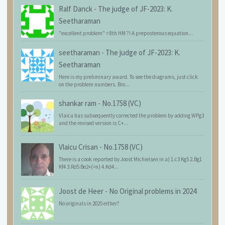
Ralf Danck
-
The judge of JF-2023: K.
Seetharaman
"excellent problem" = 8th HM ?! A preposterous equation...
seetharaman
-
The judge of JF-2023: K.
Seetharaman
Here is my preliminary award. To see the diagrams, just click
on the problem numbers. Bro...
shankar ram
-
No.1758 (VC)
Vlaicu has subsequently corrected the problem by adding WPg3
and the revised version is C+...
Vlaicu Crisan
-
No.1758 (VC)
There is a cook reported by Joost Michielsen in a) 1.c3 Kg5 2.Bg1
Kf4 3.Rd5 Be2+(=n) 4.Kd4...
Joost de Heer
-
No Original problems in 2024
No originals in 2025 either?