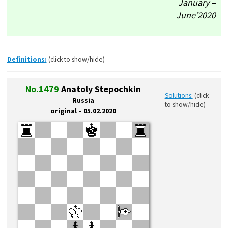
January –
June’2020
Definitions:
(click to show/hide)
No.1479
Anatoly Stepochkin
Solutions:
(click
Russia
to show/hide)
original – 05.02.2020