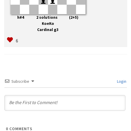
h#4 2 solutions (2+5)
KoeKo
Cardinal g3
Subscribe
Login
0
COMMENTS