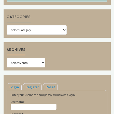
CATEGORIES
Categories
ARCHIVES
Archives
Login
Register
Reset
Enter your username and password below to login.
Username:
Password: