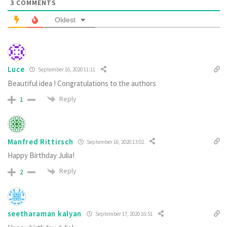
3
COMMENTS
Oldest
Luce
September 16, 2020 11:11
Beautiful idea ! Congratulations to the authors
Reply
1
Manfred Rittirsch
September 16, 2020 13:02
Happy Birthday Julia!
Reply
2
seetharaman kalyan
September 17, 2020 16:51