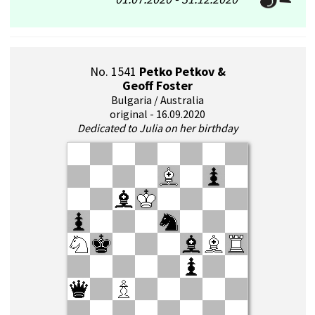
No. 1541
Petko Petkov &
Geoff Foster
Bulgaria / Australia
original - 16.09.2020
Dedicated to Julia on her birthday