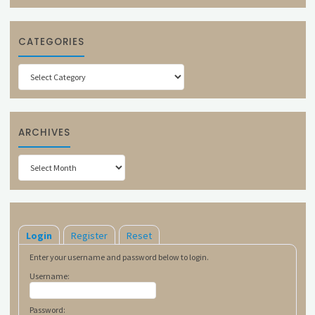
CATEGORIES
Categories
ARCHIVES
Archives
Login
Register
Reset
Enter your username and password below to login.
Username:
Password: