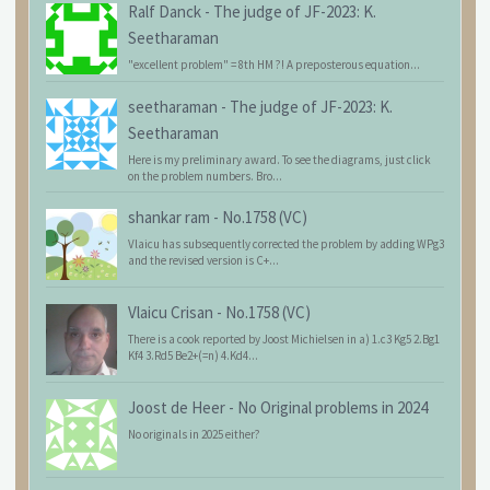
Ralf Danck
-
The judge of JF-2023: K.
Seetharaman
"excellent problem" = 8th HM ?! A preposterous equation...
seetharaman
-
The judge of JF-2023: K.
Seetharaman
Here is my preliminary award. To see the diagrams, just click
on the problem numbers. Bro...
shankar ram
-
No.1758 (VC)
Vlaicu has subsequently corrected the problem by adding WPg3
and the revised version is C+...
Vlaicu Crisan
-
No.1758 (VC)
There is a cook reported by Joost Michielsen in a) 1.c3 Kg5 2.Bg1
Kf4 3.Rd5 Be2+(=n) 4.Kd4...
Joost de Heer
-
No Original problems in 2024
No originals in 2025 either?