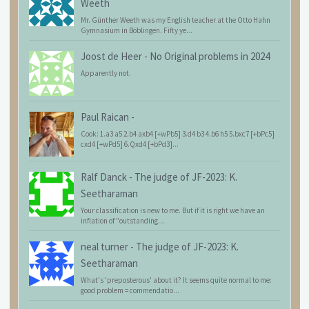
Weeth
Mr. Günther Weeth was my English teacher at the Otto Hahn
Gymnasium in Böblingen. Fifty ye...
Joost de Heer
-
No Original problems in 2024
Apparently not.
Paul Raican
-
Cook: 1.a3 a5 2.b4 axb4 [+wPb5] 3.d4 b3 4.b6 h5 5.bxc7 [+bPc5]
cxd4 [+wPd5] 6.Qxd4 [+bPd3]...
Ralf Danck
-
The judge of JF-2023: K.
Seetharaman
Your classification is new to me. But if it is right we have an
inflation of "outstanding...
neal turner
-
The judge of JF-2023: K.
Seetharaman
What's 'preposterous' about it? It seems quite normal to me:
good problem = commendatio...