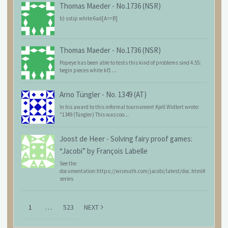
Thomas Maeder
-
No.1736 (NSR)
b) sstip white 6ad[A=>B]
Thomas Maeder
-
No.1736 (NSR)
Popeye has been able to tests this kind of problems sind 4.55:
begin pieces white kf1 ...
Arno Tüngler
-
No. 1349 (AT)
In his award to this informal tournament Kjell Widlert wrote:
"1349 (Tüngler) This was coo...
Joost de Heer
-
Solving fairy proof games:
“Jacobi” by François Labelle
See the
documentation:https://wismuth.com/jacobi/latest/doc.html#
series
1
…
523
NEXT