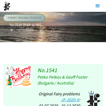
Skip
Julia's
to
Fairies
content
SUBMIT ORIGINAL PROBLEM
No.1541 (PAP & GF)
HOME
.JF PROBLEMS
NO.1541 (PAP & GF)
No.1541
Petko Petkov & Geoff Foster
(Bulgaria / Australia)
Original Fairy problems
JF-2020-II
:
01.07.2020 - 31.12.2020