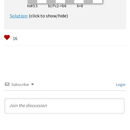
hs#3.5 b) Pc2->b6 6+8
Solution:
(click to show/hide)
Subscribe
Login