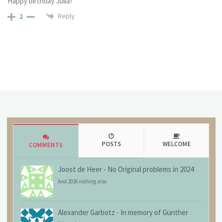
Happy birthday Julia!
Reply
2
POSTS
WELCOME
COMMENTS
Joost de Heer
-
No Original problems in 2024
And 2026 nothing also
Alexander Garbotz
-
In memory of Günther