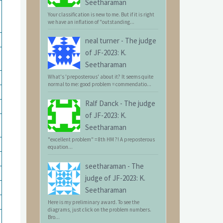
Seetharaman
Your classification is new to me. But if it is right
we have an inflation of "outstanding...
neal turner
-
The judge
of JF-2023: K.
Seetharaman
What's 'preposterous' about it? It seems quite
normal to me: good problem = commendatio...
Ralf Danck
-
The judge
of JF-2023: K.
Seetharaman
"excellent problem" = 8th HM ?! A preposterous
equation...
seetharaman
-
The
judge of JF-2023: K.
Seetharaman
Here is my preliminary award. To see the
diagrams, just click on the problem numbers.
Bro...