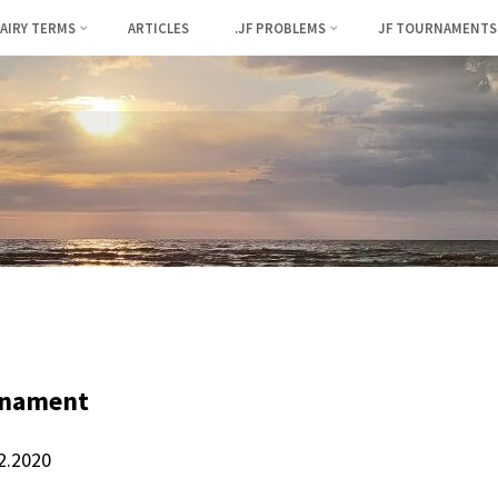
FAIRY TERMS
ARTICLES
.JF PROBLEMS
JF TOURNAMENTS
rnament
12.2020