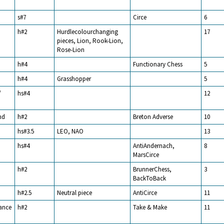
s#7
Circe
6
h#2
Hurdlecolourchanging
17
pieces, Lion, Rook-Lion,
Rose-Lion
h#4
Functionary Chess
5
h#4
Grasshopper
5
/
hs#4
12
nd
h#2
Breton Adverse
10
hs#3.5
LEO, NAO
13
hs#4
AntiAndernach,
8
MarsCirce
h#2
BrunnerChess,
3
BackToBack
h#2.5
Neutral piece
AntiCirce
11
rance
h#2
Take & Make
11