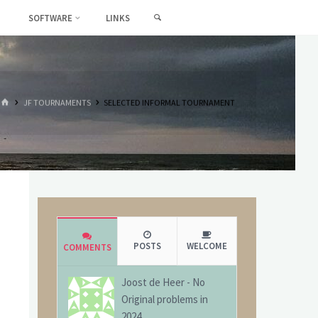
SEARCH
SOFTWARE
LINKS
HOME
JF TOURNAMENTS
SELECTED INFORMAL TOURNAMENT
POSTS
WELCOME
COMMENTS
Joost de Heer
-
No
Original problems in
2024