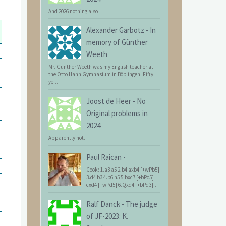
And 2026 nothing also
Alexander Garbotz
-
In
memory of Günther
Weeth
Mr. Günther Weeth was my English teacher at
the Otto Hahn Gymnasium in Böblingen. Fifty
ye...
Joost de Heer
-
No
Original problems in
2024
Apparently not.
Paul Raican
-
Cook: 1.a3 a5 2.b4 axb4 [+wPb5]
3.d4 b3 4.b6 h5 5.bxc7 [+bPc5]
cxd4 [+wPd5] 6.Qxd4 [+bPd3]...
Ralf Danck
-
The judge
of JF-2023: K.