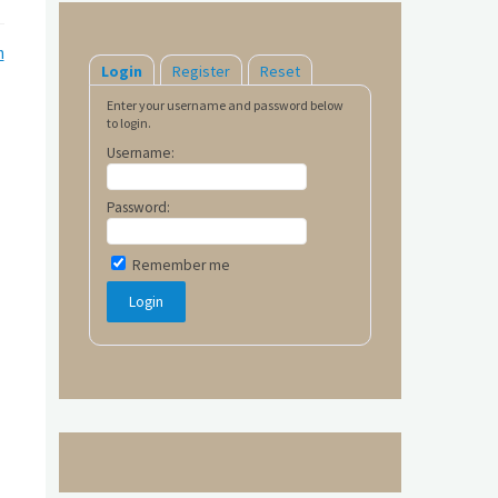
m
Login
Register
Reset
Enter your username and password below
to login.
Username:
Password:
Remember me