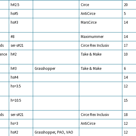
h#2.5
Circe
20
hs#5
AntiCirce
5
hs#3
MarsCirce
14
#8
Maximummer
14
ds
ser-s#21
Circe Rex Inclusiv
17
rance
h#2
Take & Make
10
h#3
Grasshopper
Take & Make
6
hs#4
14
hs=3.5
12
h=10.5
15
ds
ser-s#21
Circe Rex Inclusiv
18
hs=3
AntiCirce
12
hs#2
Grasshopper, PAO, VAO
12