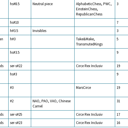
hs#8.5
Neutral piece
AlphabeticChess, PWC,
3
EinsteinChess,
RepublicanChess
hs#10
7
h#3.5
Invisibles
3
an
h#3
Take&Make,
5
TransmutedKings
hs#3.5
9
ds
ser-s#22
Circe Rex Inclusiv
19
hs#3
9
#3
MarsCirce
19
#2
NAO, PAO, VAO, Chinese
31
Camel
ds
ser-s#25
Circe Rex Inclusiv
17
ds
ser-s#23
Circe Rex Inclusiv
16