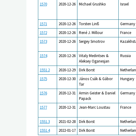
1570
2020-12-26
Michael Grushko
Israel
1571
2020-12-26
Torsten Linß
Germany
1572
2020-12-26
René J. Millour
France
1573
2020-12-26
Sergey Smotrov
Kazakhst
1574
2020-12-26
Vitaly Medintsev &
Russia
Aleksey Oganesjan
1551.2
2020-12-29
Dirk Borst
Netherlan
1575
2020-12-30
János Csák & Gábor
Hungary
Tar
1576
2020-12-31
Armin Geister & Daniel
Germany
Papack
1577
2020-12-31
Jean-Marc Loustau
France
1551.3
2021-02-28
Dirk Borst
Netherlan
1551.4
2022-01-17
Dirk Borst
Netherlan