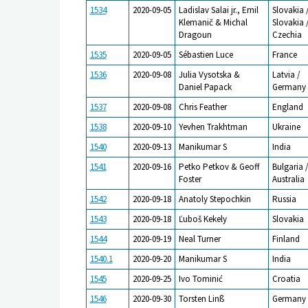
1534
2020-09-05
Ladislav Salai jr., Emil
Slovakia 
Klemanič & Michal
Slovakia 
Dragoun
Czechia
1535
2020-09-05
Sébastien Luce
France
1536
2020-09-08
Julia Vysotska &
Latvia /
Daniel Papack
Germany
1537
2020-09-08
Chris Feather
England
1538
2020-09-10
Yevhen Trakhtman
Ukraine
1540
2020-09-13
Manikumar S
India
1541
2020-09-16
Petko Petkov & Geoff
Bulgaria 
Foster
Australia
1542
2020-09-18
Anatoly Stepochkin
Russia
1543
2020-09-18
Ľuboš Kekely
Slovakia
1544
2020-09-19
Neal Turner
Finland
1540.1
2020-09-20
Manikumar S
India
1545
2020-09-25
Ivo Tominić
Croatia
1546
2020-09-30
Torsten Linß
Germany