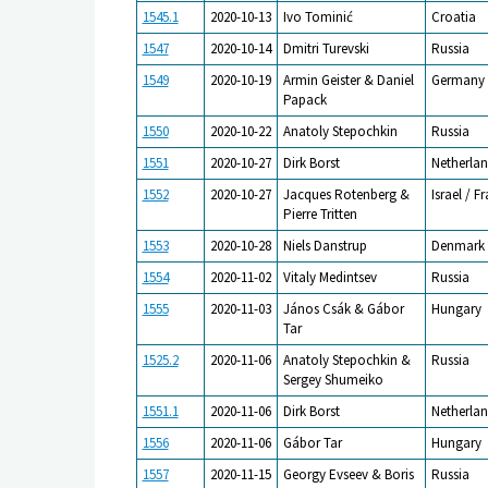
1545.1
2020-10-13
Ivo Tominić
Croatia
1547
2020-10-14
Dmitri Turevski
Russia
1549
2020-10-19
Armin Geister & Daniel
Germany
Papack
1550
2020-10-22
Anatoly Stepochkin
Russia
1551
2020-10-27
Dirk Borst
Netherlan
1552
2020-10-27
Jacques Rotenberg &
Israel / F
Pierre Tritten
1553
2020-10-28
Niels Danstrup
Denmark
1554
2020-11-02
Vitaly Medintsev
Russia
1555
2020-11-03
János Csák & Gábor
Hungary
Tar
1525.2
2020-11-06
Anatoly Stepochkin &
Russia
Sergey Shumeiko
1551.1
2020-11-06
Dirk Borst
Netherlan
1556
2020-11-06
Gábor Tar
Hungary
1557
2020-11-15
Georgy Evseev & Boris
Russia