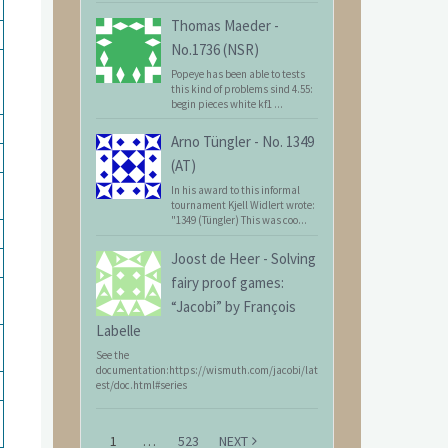
Thomas Maeder
-
No.1736 (NSR)
Popeye has been able to tests
this kind of problems sind 4.55:
begin pieces white kf1 ...
Arno Tüngler
-
No. 1349
(AT)
In his award to this informal
tournament Kjell Widlert wrote:
"1349 (Tüngler) This was coo...
Joost de Heer
-
Solving
fairy proof games:
“Jacobi” by François
Labelle
See the
documentation:https://wismuth.com/jacobi/lat
est/doc.html#series
1
…
523
NEXT