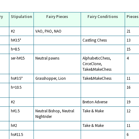
ry
Stipulation
Fairy Pieces
Fairy Conditions
Pieces
#2
VAO, PAO, NAO
21
h#3.5*
Castling Chess
13
h=8.5
15
ser-h#15
Neutral pawns
AlphabeticChess,
4
CirceClone,
Take&MakeChess
hs#3.5*
Grasshopper, Lion
Take&MakeChess
11
h=10.5
16
#2
Breton Adverse
19
h#1.5
Neutral Bishop, Neutral
Take & Make
12
Nightrider
h#2
Take & Make
11
hs#11.5
6