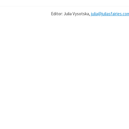
Editor: Julia Vysotska,
julia@juliasfairies.co