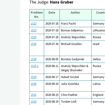
The Judge:
Hans Gruber
Problem
Date
Author
Count
No.
1522
2020-07-20
Franz Pachl
Germany
1523
2020-07-20
Borisas Gelpernas
Lithuania
1525
2020-07-26
Anatoly Stepochkin
Russia
1526
2020-07-30
Michael Grushko
Israel
1528
2020-08-05
Borislav Gadjanski
Serbia
1525.1
2020-08-11
Anatoly Stepochkin &
Russia
Sergey Shumeiko
1529
2020-08-17
Hubert Gockel
Germany
1530
2020-08-18
Julia Vysotska
Latvia
1531
2020-08-19
Chris Feather
England
1533
2020-08-29
Torsten Linß
Germany