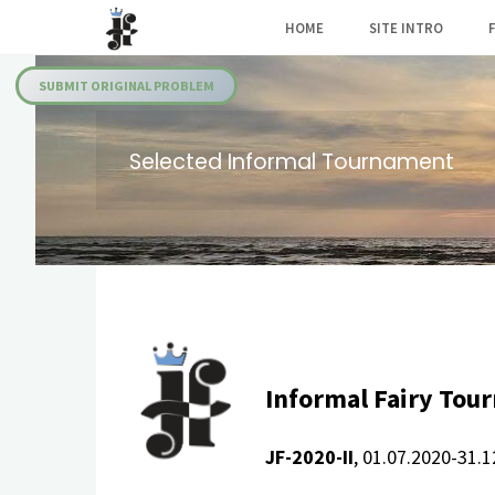
Skip
HOME
SITE INTRO
to
Julia's
content
Fairies
SUBMIT ORIGINAL PROBLEM
Selected Informal Tournament
Informal Fairy Tou
JF-2020-II
, 01.07.2020-31.