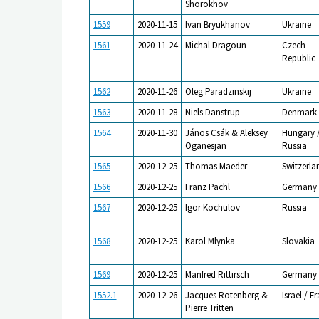
Shorokhov
1559
2020-11-15
Ivan Bryukhanov
Ukraine
1561
2020-11-24
Michal Dragoun
Czech
Republic
1562
2020-11-26
Oleg Paradzinskij
Ukraine
1563
2020-11-28
Niels Danstrup
Denmark
1564
2020-11-30
János Csák & Aleksey
Hungary 
Oganesjan
Russia
1565
2020-12-25
Thomas Maeder
Switzerla
1566
2020-12-25
Franz Pachl
Germany
1567
2020-12-25
Igor Kochulov
Russia
1568
2020-12-25
Karol Mlynka
Slovakia
1569
2020-12-25
Manfred Rittirsch
Germany
1552.1
2020-12-26
Jacques Rotenberg &
Israel / F
Pierre Tritten