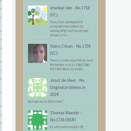
shankar ram
-
No.1758
(VC)
Vlaicu has subsequently
corrected the problem by
adding WPg3 and the revised
version is C+...
Vlaicu Crisan
-
No.1758
(VC)
There is a cook reported by Joost
Michielsen in a) 1.c3 Kg5 2.Bg1
Kf4 3.Rd5 Be2+(=n) 4.Kd4...
Joost de Heer
-
No
Original problems in
2024
No originals in 2025 either?
Thomas Maeder
-
No.1736 (NSR)
b) sstip white 6ad[A=>B]