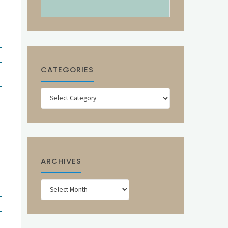
CATEGORIES
Categories
ARCHIVES
Archives