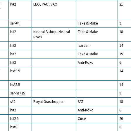
/
h#2
LEO, PAO, VAO
21
/
ser-#4
Take & Make
9
h#2
Neutral Bishop, Neutral
Take & Make
18
Rook
h#2
Isardam
14
h#2
Take & Make
15
h#2
Anti-Köko
6
/
hs#3.5
14
hs#5.5
14
ser-hs+15
9
s#2
Royal Grasshopper
SAT
18
h#2
Anti-Köko
6
h#2.5
Circe
20
hs#9
6