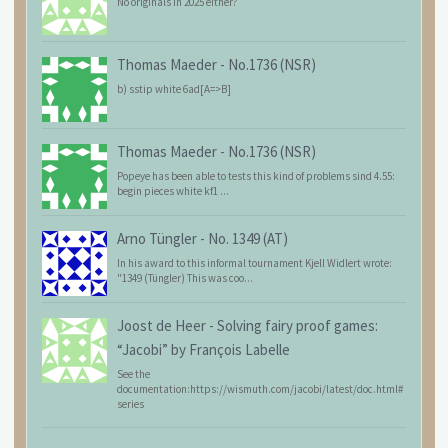
No originals in 2025 either?
Thomas Maeder
-
No.1736 (NSR)
b) sstip white 6ad[A=>B]
Thomas Maeder
-
No.1736 (NSR)
Popeye has been able to tests this kind of problems sind 4.55:
begin pieces white kf1 ...
Arno Tüngler
-
No. 1349 (AT)
In his award to this informal tournament Kjell Widlert wrote:
"1349 (Tüngler) This was coo...
Joost de Heer
-
Solving fairy proof games:
“Jacobi” by François Labelle
See the
documentation:https://wismuth.com/jacobi/latest/doc.html#
series