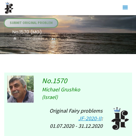
Skip
Julia's
to
Fairies
content
SUBMIT ORIGINAL PROBLEM
No.1570 (MG)
HOME
.JF PROBLEMS
NO.1570 (MG)
No.1570
Michael Grushko
(Israel)
Original Fairy problems
JF-2020-II
:
01.07.2020 - 31.12.2020