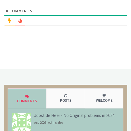
0
COMMENTS
POSTS
WELCOME
COMMENTS
Joost de Heer
-
No Original problems in 2024
And 2026 nothing also