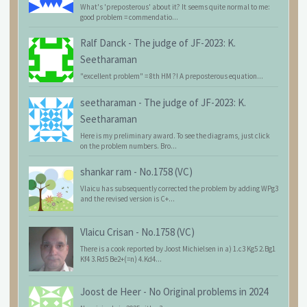
What's 'preposterous' about it? It seems quite normal to me:
good problem = commendatio...
Ralf Danck
-
The judge of JF-2023: K.
Seetharaman
"excellent problem" = 8th HM ?! A preposterous equation...
seetharaman
-
The judge of JF-2023: K.
Seetharaman
Here is my preliminary award. To see the diagrams, just click
on the problem numbers. Bro...
shankar ram
-
No.1758 (VC)
Vlaicu has subsequently corrected the problem by adding WPg3
and the revised version is C+...
Vlaicu Crisan
-
No.1758 (VC)
There is a cook reported by Joost Michielsen in a) 1.c3 Kg5 2.Bg1
Kf4 3.Rd5 Be2+(=n) 4.Kd4...
Joost de Heer
-
No Original problems in 2024