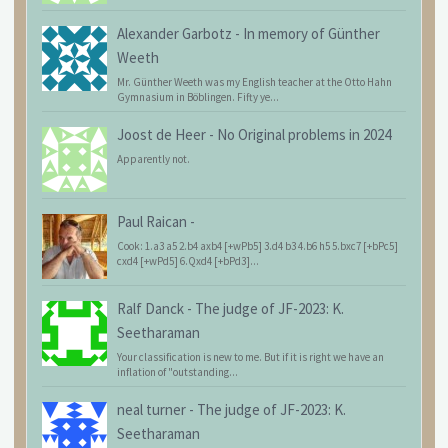
Alexander Garbotz
-
In memory of Günther
Weeth
Mr. Günther Weeth was my English teacher at the Otto Hahn
Gymnasium in Böblingen. Fifty ye...
Joost de Heer
-
No Original problems in 2024
Apparently not.
Paul Raican
-
Cook: 1.a3 a5 2.b4 axb4 [+wPb5] 3.d4 b3 4.b6 h5 5.bxc7 [+bPc5]
cxd4 [+wPd5] 6.Qxd4 [+bPd3]...
Ralf Danck
-
The judge of JF-2023: K.
Seetharaman
Your classification is new to me. But if it is right we have an
inflation of "outstanding...
neal turner
-
The judge of JF-2023: K.
Seetharaman