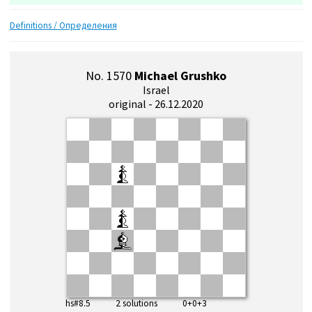
Definitions / Определения
No. 1570
Michael Grushko
Israel
original - 26.12.2020
hs#8.5 2 solutions 0+0+3