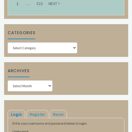
1
…
523
NEXT
CATEGORIES
Categories
ARCHIVES
Archives
Login
Register
Reset
Enter your username and password below to login.
Username: