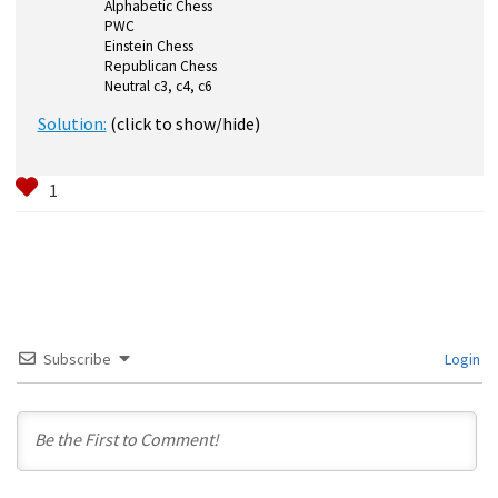
Alphabetic Chess
PWC
Einstein Chess
Republican Chess
Neutral c3, c4, c6
Solution:
(click to show/hide)
Subscribe
Login