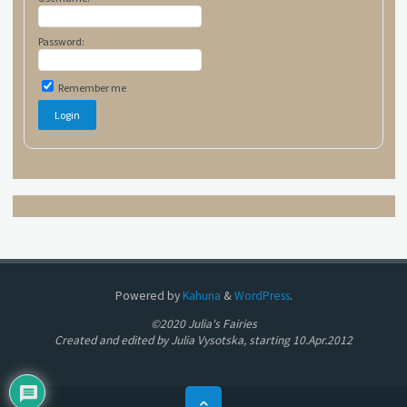
Password:
Remember me
Powered by
Kahuna
&
WordPress
.
©2020 Julia's Fairies
Created and edited by Julia Vysotska, starting 10.Apr.2012
Back