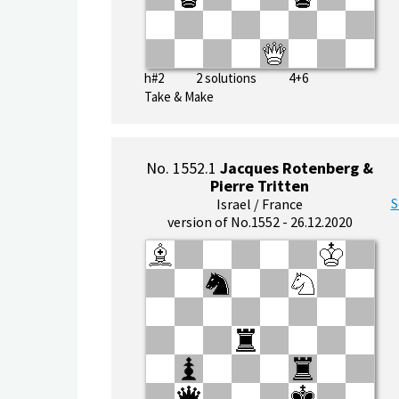
h#2 2 solutions 4+6
Take & Make
No. 1552.1
Jacques Rotenberg &
Pierre Tritten
S
Israel / France
version of No.1552 - 26.12.2020