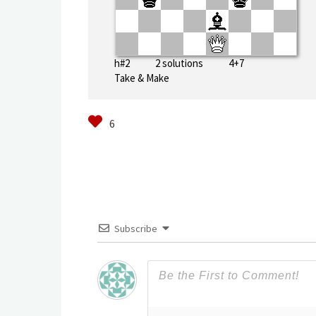
h#2 2 solutions 4+7
Take & Make
Subscribe