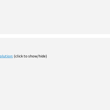
olution:
(click to show/hide)