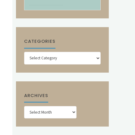
CATEGORIES
Categories
ARCHIVES
Archives