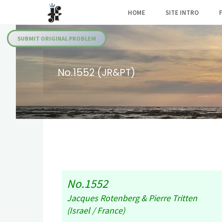
Skip
HOME
SITE INTRO
to
Julia's
content
Fairies
SUBMIT ORIGINAL PROBLEM
No.1552 (JR&PT)
No.1552
Jacques Rotenberg & Pierre Tritten
(Israel / France)