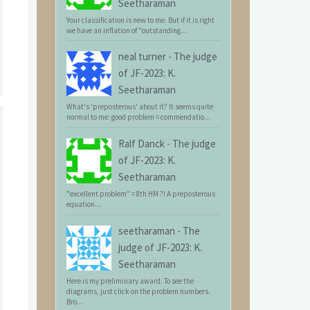
Seetharaman
Your classification is new to me. But if it is right
we have an inflation of "outstanding...
neal turner
-
The judge
of JF-2023: K.
Seetharaman
What's 'preposterous' about it? It seems quite
normal to me: good problem = commendatio...
Ralf Danck
-
The judge
of JF-2023: K.
Seetharaman
"excellent problem" = 8th HM ?! A preposterous
equation...
seetharaman
-
The
judge of JF-2023: K.
Seetharaman
Here is my preliminary award. To see the
diagrams, just click on the problem numbers.
Bro...