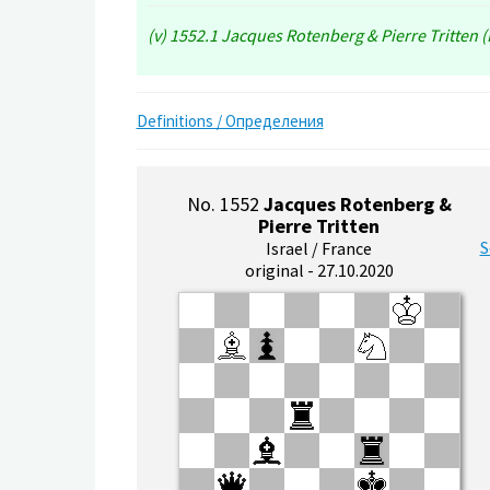
(v) 1552.1 Jacques Rotenberg & Pierre Tritten (I
Definitions / Определения
No. 1552
Jacques Rotenberg &
Pierre Tritten
S
Israel / France
original - 27.10.2020