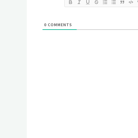
0
COMMENTS