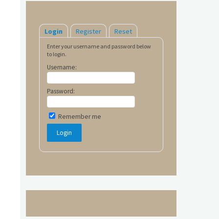
Login
Register
Reset
Enter your username and password below
to login.
Username:
Password:
Remember me