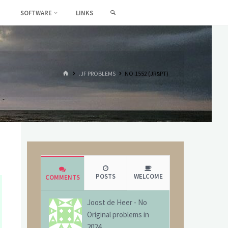
SEARCH
SOFTWARE
LINKS
HOME
.JF PROBLEMS
NO.1552 (JR&PT)
POSTS
WELCOME
COMMENTS
Joost de Heer
-
No
Original problems in
2024