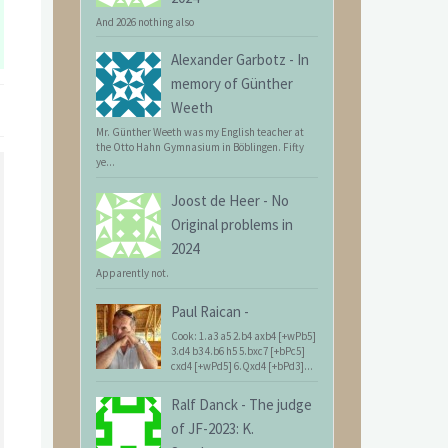
And 2026 nothing also
Alexander Garbotz
-
In
memory of Günther
Weeth
Mr. Günther Weeth was my English teacher at
the Otto Hahn Gymnasium in Böblingen. Fifty
ye...
Joost de Heer
-
No
Original problems in
2024
Apparently not.
Paul Raican
-
Cook: 1.a3 a5 2.b4 axb4 [+wPb5]
3.d4 b3 4.b6 h5 5.bxc7 [+bPc5]
cxd4 [+wPd5] 6.Qxd4 [+bPd3]...
Ralf Danck
-
The judge
of JF-2023: K.