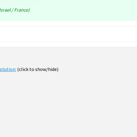
srael / France)
olution:
(click to show/hide)