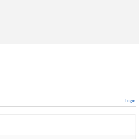
Login