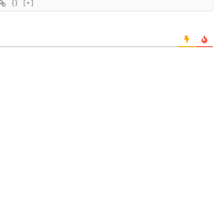
{}
[+]