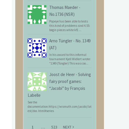
Thomas Maeder
-
No.1736 (NSR)
Popeye has been able to tests
this kind of problems sind 4.55:
begin pieces white kf1 ...
Arno Tüngler
-
No. 1349
(AT)
In his award to this informal
tournament Kjell Widlert wrote:
"1349 (Tüngler) This was coo...
Joost de Heer
-
Solving
fairy proof games:
“Jacobi” by François
Labelle
See the
documentation:https://wismuth.com/jacobi/lat
est/doc.html#series
1
…
523
NEXT