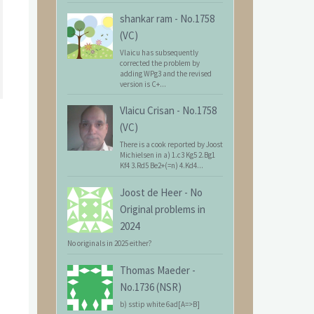
shankar ram
-
No.1758
(VC)
Vlaicu has subsequently
corrected the problem by
adding WPg3 and the revised
version is C+...
Vlaicu Crisan
-
No.1758
(VC)
There is a cook reported by Joost
Michielsen in a) 1.c3 Kg5 2.Bg1
Kf4 3.Rd5 Be2+(=n) 4.Kd4...
Joost de Heer
-
No
Original problems in
2024
No originals in 2025 either?
Thomas Maeder
-
No.1736 (NSR)
b) sstip white 6ad[A=>B]