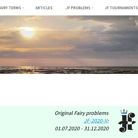
FAIRY TERMS
ARTICLES
.JF PROBLEMS
JF TOURNAMENTS
Original Fairy problems
JF-2020-II
:
01.07.2020 - 31.12.2020