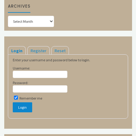
ARCHIVES
Archives
Login
Register
Reset
Enter your username and password below to login.
Username:
Password:
Remember me