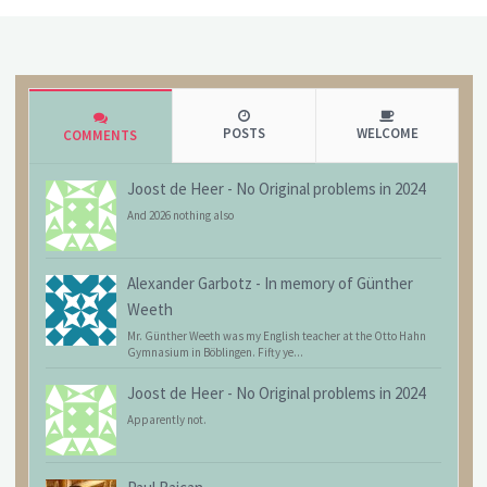
POSTS
WELCOME
COMMENTS
Joost de Heer
-
No Original problems in 2024
And 2026 nothing also
Alexander Garbotz
-
In memory of Günther
Weeth
Mr. Günther Weeth was my English teacher at the Otto Hahn
Gymnasium in Böblingen. Fifty ye...
Joost de Heer
-
No Original problems in 2024
Apparently not.