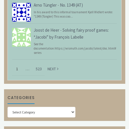
Arno Tüngler
-
No. 1349 (AT)
In his award to this informal tournament Kjell Widlert wrote:
"1349 (Tüngler) This was coo...
Joost de Heer
-
Solving fairy proof games:
“Jacobi” by François Labelle
See the
documentation:https://wismuth.com/jacobi/latest/doc.html#
series
1
…
523
NEXT
CATEGORIES
Categories