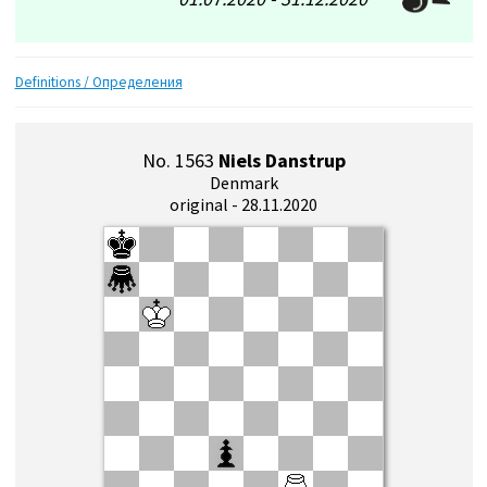
Definitions / Определения
No. 1563
Niels Danstrup
Denmark
original - 28.11.2020