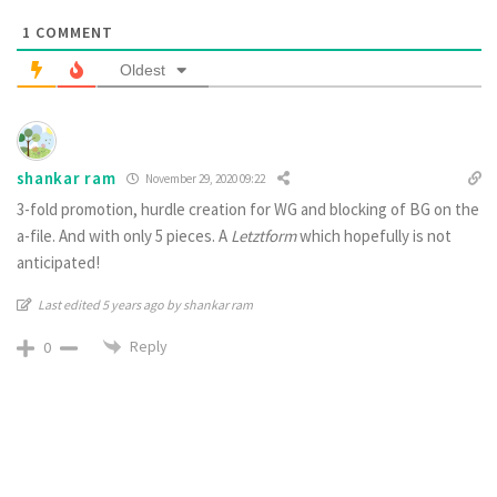
1
COMMENT
Oldest
shankar ram
November 29, 2020 09:22
3-fold promotion, hurdle creation for WG and blocking of BG on the
a-file. And with only 5 pieces. A
Letztform
which hopefully is not
anticipated!
Last edited 5 years ago by shankar ram
Reply
0