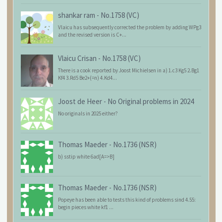
shankar ram
-
No.1758 (VC)
Vlaicu has subsequently corrected the problem by adding WPg3
and the revised version is C+...
Vlaicu Crisan
-
No.1758 (VC)
There is a cook reported by Joost Michielsen in a) 1.c3 Kg5 2.Bg1
Kf4 3.Rd5 Be2+(=n) 4.Kd4...
Joost de Heer
-
No Original problems in 2024
No originals in 2025 either?
Thomas Maeder
-
No.1736 (NSR)
b) sstip white 6ad[A=>B]
Thomas Maeder
-
No.1736 (NSR)
Popeye has been able to tests this kind of problems sind 4.55:
begin pieces white kf1 ...