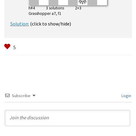
h#4 3 solutions 2+3
Grasshopper a7, f1
Solution:
(click to show/hide)
Subscribe
Login