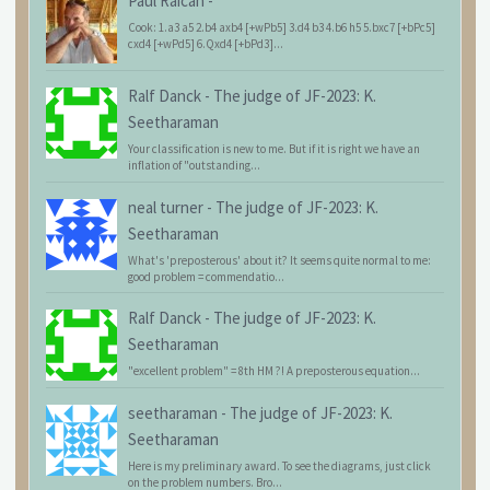
Paul Raican
-
Cook: 1.a3 a5 2.b4 axb4 [+wPb5] 3.d4 b3 4.b6 h5 5.bxc7 [+bPc5]
cxd4 [+wPd5] 6.Qxd4 [+bPd3]...
Ralf Danck
-
The judge of JF-2023: K.
Seetharaman
Your classification is new to me. But if it is right we have an
inflation of "outstanding...
neal turner
-
The judge of JF-2023: K.
Seetharaman
What's 'preposterous' about it? It seems quite normal to me:
good problem = commendatio...
Ralf Danck
-
The judge of JF-2023: K.
Seetharaman
"excellent problem" = 8th HM ?! A preposterous equation...
seetharaman
-
The judge of JF-2023: K.
Seetharaman
Here is my preliminary award. To see the diagrams, just click
on the problem numbers. Bro...