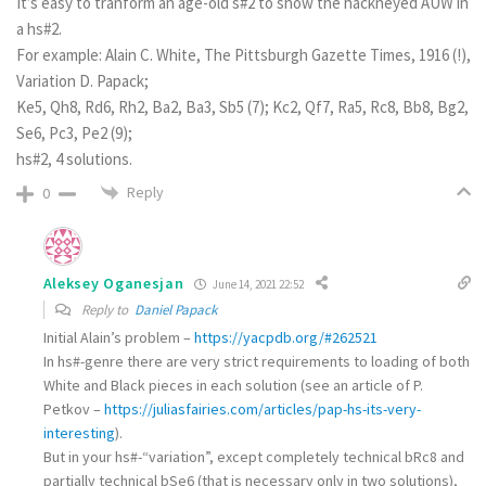
It’s easy to tranform an age-old s#2 to show the hackneyed AUW in
a hs#2.
For example: Alain C. White, The Pittsburgh Gazette Times, 1916 (!),
Variation D. Papack;
Ke5, Qh8, Rd6, Rh2, Ba2, Ba3, Sb5 (7); Kc2, Qf7, Ra5, Rc8, Bb8, Bg2,
Se6, Pc3, Pe2 (9);
hs#2, 4 solutions.
Reply
0
Aleksey Oganesjan
June 14, 2021 22:52
Reply to
Daniel Papack
Initial Alain’s problem –
https://yacpdb.org/#262521
In hs#-genre there are very strict requirements to loading of both
White and Black pieces in each solution (see an article of P.
Petkov –
https://juliasfairies.com/articles/pap-hs-its-very-
interesting
).
But in your hs#-“variation”, except completely technical bRc8 and
partially technical bSe6 (that is necessary only in two solutions),