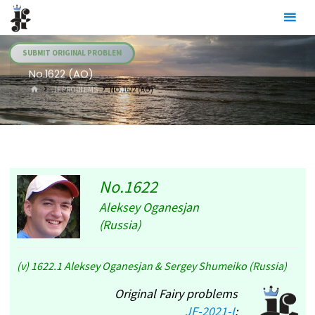
Skip
Julia's
to
Fairies
content
SUBMIT ORIGINAL PROBLEM
No.1622 (AO)
HOME
.JF PROBLEMS
NO.1622 (AO)
No.1622
Aleksey Oganesjan
(Russia)
(v) 1622.1 Aleksey Oganesjan & Sergey Shumeiko (Russia)
Original Fairy problems
JF-2021-I
: