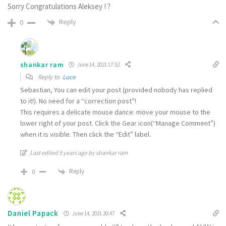
Sorry Congratulations Aleksey ! ?
Reply
0
shankar ram
June 14, 2021 17:52
Reply to
Luce
Sebastian, You can edit your post (provided nobody has replied
to it!). No need for a “correction post”!
This requires a delicate mouse dance: move your mouse to the
lower right of your post. Click the Gear icon(“Manage Comment”)
when it is visible. Then click the “Edit” label.
Last edited 5 years ago by shankar ram
Reply
0
Daniel Papack
June 14, 2021 20:47