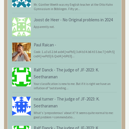
Mr. Günther Weeth was my English teacher at the Otto Hahn
Gymnasium in Böblingen. Fifty ye...
Joost de Heer
-
No Original problems in 2024
Apparently not.
Paul Raican
-
Cook: 1.a3 a5 2.b4 axb4 [+wPb5] 3.d4 b3 4.b6 h5 5.bxc7 [+bPc5]
cxd4 [+wPd5] 6.Qxd4 [+bPd3]...
Ralf Danck
-
The judge of JF-2023: K.
Seetharaman
Your classification is new to me. But if it is right we have an
inflation of "outstanding...
neal turner
-
The judge of JF-2023: K.
Seetharaman
What's 'preposterous' about it? It seems quite normal to me:
good problem = commendatio...
Ralf Danck
-
The judge of JF-2023: K.