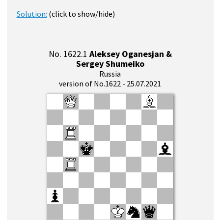
Solution:
(click to show/hide)
No. 1622.1
Aleksey Oganesjan &
Sergey Shumeiko
Russia
version of No.1622 - 25.07.2021