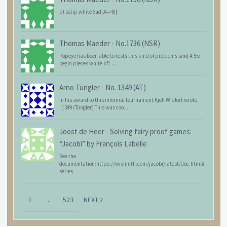
b) sstip white 6ad[A=>B]
Thomas Maeder
-
No.1736 (NSR)
Popeye has been able to tests this kind of problems sind 4.55:
begin pieces white kf1 ...
Arno Tüngler
-
No. 1349 (AT)
In his award to this informal tournament Kjell Widlert wrote:
"1349 (Tüngler) This was coo...
Joost de Heer
-
Solving fairy proof games:
“Jacobi” by François Labelle
See the
documentation:https://wismuth.com/jacobi/latest/doc.html#
series
1
…
523
NEXT