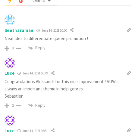
Oldest
Seetharaman
June 14, 2021 10:30
Neat idea to differentiate queen promotion !
Reply
0
Luce
June 14, 2021 16:49
Congratulations Aleksandr for this nice improvement ! AUW is
always an important theme in help genres.
Sebastien
Reply
0
Luce
June 14, 2021 16:51