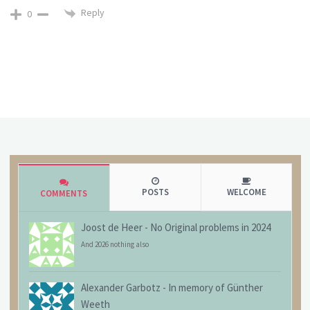
Reply
0
POSTS
WELCOME
COMMENTS
Joost de Heer
-
No Original problems in 2024
And 2026 nothing also
Alexander Garbotz
-
In memory of Günther
Weeth