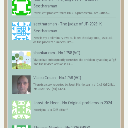
Seetharaman
"excellent problem" = 8th HM ?! A preposterous equation...
seetharaman
-
The judge of JF-2023: K.
Seetharaman
Here is my preliminary award. To see the diagrams, just click
on the problem numbers. Bro...
shankar ram
-
No.1758 (VC)
Vlaicu has subsequently corrected the problem by adding WPg3
and the revised version is C+...
Vlaicu Crisan
-
No.1758 (VC)
There is a cook reported by Joost Michielsen in a) 1.c3 Kg5 2.Bg1
Kf4 3.Rd5 Be2+(=n) 4.Kd4...
Joost de Heer
-
No Original problems in 2024
No originals in 2025 either?
Thomas Maeder
-
No.1736 (NSR)