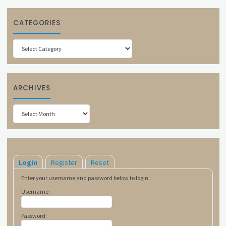
CATEGORIES
Categories
ARCHIVES
Archives
Login
Register
Reset
Enter your username and password below to login.
Username:
Password: