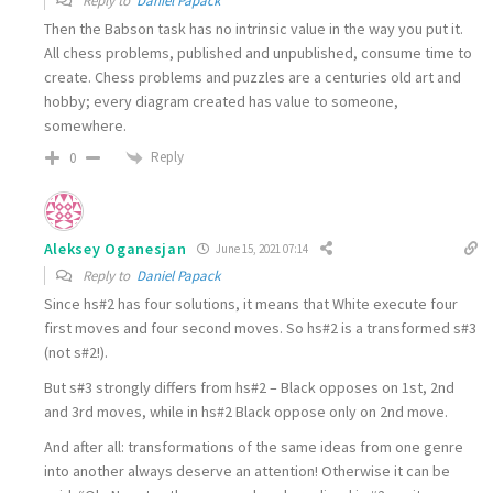
Reply to
Daniel Papack
Then the Babson task has no
intrinsic value in the way you put it.
All chess problems
, published and unpublished, consume time to
create. Chess problems and puzzles are a centuries old art and
hobby; every diagram created has value to someone,
somewhere.
Reply
0
Aleksey Oganesjan
June 15, 2021 07:14
Reply to
Daniel Papack
Since hs#2 has four solutions, it means that White execute four
first moves and four second moves. So hs#2 is a transformed s#3
(not s#2!).
But s#3 strongly differs from hs#2 – Black opposes on 1st, 2nd
and 3rd moves, while in hs#2 Black oppose only on 2nd move.
And after all: transformations of the same ideas from one genre
into another always deserve an attention! Otherwise it can be