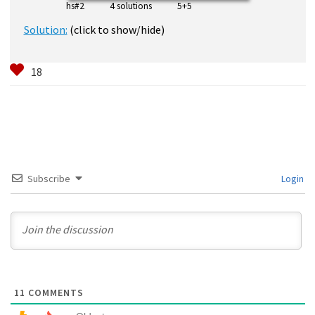
hs#2 4 solutions 5+5
Solution:
(click to show/hide)
Subscribe
Login
11
COMMENTS