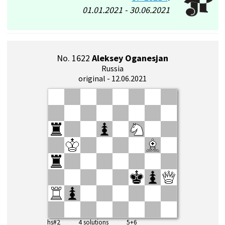
01.01.2021 - 30.06.2021
No. 1622
Aleksey Oganesjan
Russia
original - 12.06.2021
hs#2 4 solutions 5+6