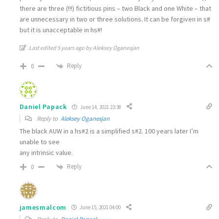
there are three (!!!) fictitious pins – two Black and one White – that
are unnecessary in two or three solutions. It can be forgiven in s#
but it is unacceptable in hs#!
Last edited 5 years ago by Aleksey Oganesjan
Reply
0
Daniel Papack
June 14, 2021 23:38
Reply to
Aleksey Oganesjan
The black AUW in a hs#2 is a simplified s#2. 100 years later I’m
unable to see
any intrinsic value.
Reply
0
jamesmalcom
June 15, 2021 04:00