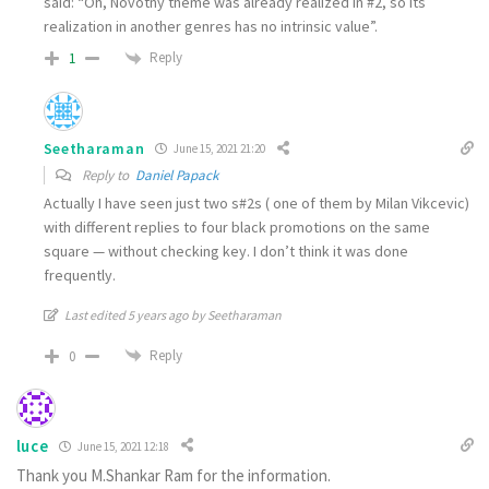
said: “Oh, Novotny theme was already realized in #2, so its
realization in another genres has no intrinsic value”.
Reply
1
Seetharaman
June 15, 2021 21:20
Reply to
Daniel Papack
Actually I have seen just two s#2s ( one of them by Milan Vikcevic)
with different replies to four black promotions on the same
square — without checking key. I don’t think it was done
frequently.
Last edited 5 years ago by Seetharaman
Reply
0
luce
June 15, 2021 12:18
Thank you M.Shankar Ram for the information.