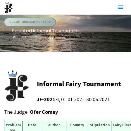
Skip
Julia's
to
Fairies
content
SUBMIT ORIGINAL PROBLEM
Selected Informal Tournament
HOME
JF TOURNAMENTS
SELECTED INFORMAL TOURNAMENT
Informal Fairy Tournament
JF-2021-I
, 01.01.2021-30.06.2021
The Judge:
Ofer Comay
Problem
Date
Author
Country
Stipulation
Fairy Piec
No.