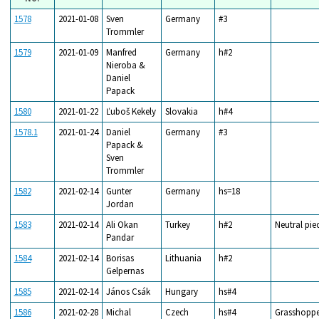
1578
2021-01-08
Sven
Germany
#3
Trommler
1579
2021-01-09
Manfred
Germany
h#2
Nieroba &
Daniel
Papack
1580
2021-01-22
Ľuboš Kekely
Slovakia
h#4
1578.1
2021-01-24
Daniel
Germany
#3
Papack &
Sven
Trommler
1582
2021-02-14
Gunter
Germany
hs=18
Jordan
1583
2021-02-14
Ali Okan
Turkey
h#2
Neutral pie
Pandar
1584
2021-02-14
Borisas
Lithuania
h#2
Gelpernas
1585
2021-02-14
János Csák
Hungary
hs#4
1586
2021-02-28
Michal
Czech
hs#4
Grasshoppe