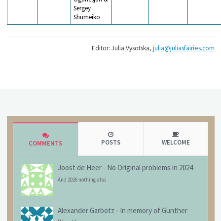
Sergey
Shumeiko
Editor: Julia Vysotska,
julia@juliasfairies.com
POSTS
WELCOME
COMMENTS
Joost de Heer
-
No Original problems in 2024
And 2026 nothing also
Alexander Garbotz
-
In memory of Günther