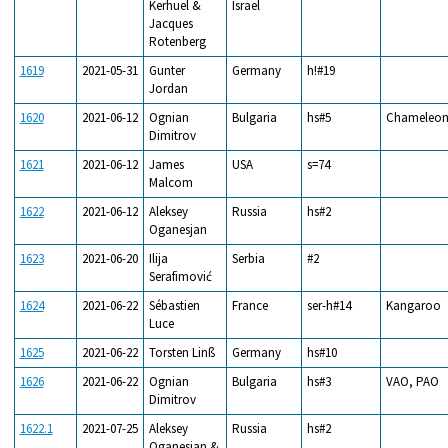
Kerhuel &
Israel
Jacques
Rotenberg
1619
2021-05-31
Gunter
Germany
h!#19
Jordan
1620
2021-06-12
Ognian
Bulgaria
hs#5
Chameleo
Dimitrov
1621
2021-06-12
James
USA
s=74
Malcom
1622
2021-06-12
Aleksey
Russia
hs#2
Oganesjan
1623
2021-06-20
Ilija
Serbia
#2
Serafimović
1624
2021-06-22
Sébastien
France
ser-h#14
Kangaroo
Luce
1625
2021-06-22
Torsten Linß
Germany
hs#10
1626
2021-06-22
Ognian
Bulgaria
hs#3
VAO, PAO
Dimitrov
1622.1
2021-07-25
Aleksey
Russia
hs#2
Oganesjan &