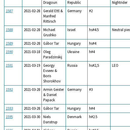
Dragoun
Republic
Nightrider
1587
2021-02-28
Gerald Ettl &
Germany
#2
Manfred
Rittirsch
1588
2021-02-28
Michael
Israel
hs#4.5
Neutral pie
Grushko
1589
2021-02-28
Gábor Tar
Hungary
hs#4
1590
2021-03-18
Oleg
Ukraine
h#4
Paradzinskij
1591
2021-03-19
Georgy
Russia
hs#2,5
LEO
Evseev &
Boris
Shorokhov
1592
2021-03-28
Armin Geister
Germany
#3
& Daniel
Papack
1593
2021-03-28
Gábor Tar
Hungary
h#4
1595
2021-03-30
Niels
Denmark
h#2.5
Danstrup