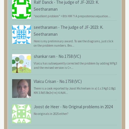
Ralf Danck
-
The judge of JF-2023: K.
Seetharaman
"excellent problem" = 8th HM ?! A preposterous equation...
seetharaman
-
The judge of JF-2023: K.
Seetharaman
Here is my preliminary award. To see the diagrams, just click
on the problem numbers. Bro...
shankar ram
-
No.1758 (VC)
Vlaicu has subsequently corrected the problem by adding WPg3
and the revised version is C+...
Vlaicu Crisan
-
No.1758 (VC)
There is a cook reported by Joost Michielsen in a) 1.c3 Kg5 2.Bg1
Kf4 3.Rd5 Be2+(=n) 4.Kd4...
Joost de Heer
-
No Original problems in 2024
No originals in 2025 either?