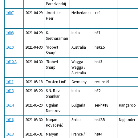
Paradzinskij
1607
2021-04-29
Joost de
Netherlands
++1
Heer
1608
2021-04-29
K.
India
h#1
Seetharaman
1610
2021-04-30
'Robert
Australia
hs#2.5
Sharp'
1610.A
2021-04-30
'Robert
Wagga
hs#3
Sharp'
Wagga /
Australia
1611
2021-05-18
Torsten Linß
Germany
reci-hs#9
1613
2021-05-20
S.N. Ravi
India
h#2
Shankar
1614
2021-05-20
Ognian
Bulgaria
ser-h#18
Kangaroo
Dimitrov
1616
2021-05-30
Marjan
Serbia
hs#2.5
Nightrider
Kovačević
1618
2021-05-31
Maryan
France /
hs#4