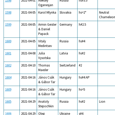
1596
2021-04-01
Aleksey
Russia
hs#3.5
Oganesjan
1598
2021-04-05
Karol Mlynka
Slovakia
hs=2*
Neutral
Chameleo
1599
2021-04-05
Armin Geister
Germany
h#2.5
& Daniel
Papack
1600
2021-04-05
Vitaly
Russia
hs#4
Medintsev
1601
2021-04-08
Julia
Latvia
hs#2
Vysotska
1602
2021-04-10
Thomas
Switzerland
#2
Maeder
1604
2021-04-16
János Csák
Hungary
hs#4 AP
& Gábor Tar
1609
2021-04-16
János Csák
Hungary
hs=5
& Gábor Tar
1605
2021-04-29
Anatoly
Russia
hs#2
Lion
Stepochkin
1606
2021-04-29
Oleg
Ukraine
s#4