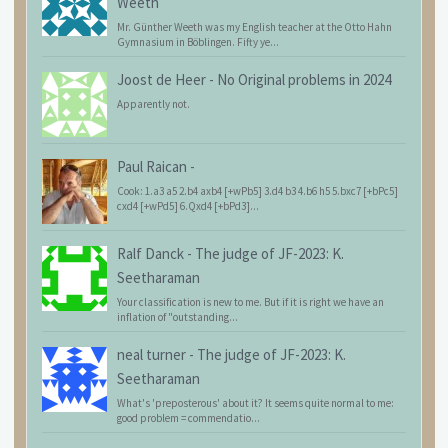
Weeth
Mr. Günther Weeth was my English teacher at the Otto Hahn
Gymnasium in Böblingen. Fifty ye...
Joost de Heer
-
No Original problems in 2024
Apparently not.
Paul Raican
-
Cook: 1.a3 a5 2.b4 axb4 [+wPb5] 3.d4 b3 4.b6 h5 5.bxc7 [+bPc5]
cxd4 [+wPd5] 6.Qxd4 [+bPd3]...
Ralf Danck
-
The judge of JF-2023: K.
Seetharaman
Your classification is new to me. But if it is right we have an
inflation of "outstanding...
neal turner
-
The judge of JF-2023: K.
Seetharaman
What's 'preposterous' about it? It seems quite normal to me:
good problem = commendatio...