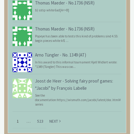
Thomas Maeder
-
No.1736 (NSR)
b) sstip white 6ad[A=>B]
Thomas Maeder
-
No.1736 (NSR)
Popeye has been able to tests this kind of problems sind 4.55:
begin pieces white kf1 ...
Arno Tüngler
-
No. 1349 (AT)
In his award to this informal tournament Kjell Widlert wrote:
"1349 (Tüngler) This was coo...
Joost de Heer
-
Solving fairy proof games:
“Jacobi” by François Labelle
See the
documentation:https://wismuth.com/jacobi/latest/doc.html#
series
1
…
523
NEXT