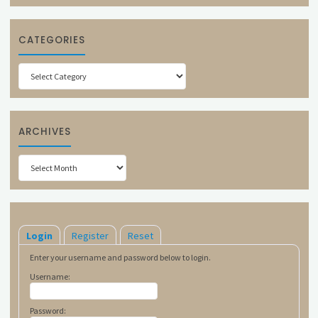
CATEGORIES
Categories
ARCHIVES
Archives
Login
Register
Reset
Enter your username and password below to login.
Username:
Password: