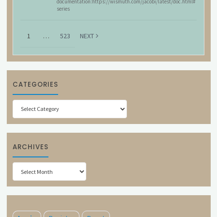
documentation:https://wismuth.com/jacobi/latest/doc.html#
series
1
…
523
NEXT
CATEGORIES
Categories
ARCHIVES
Archives