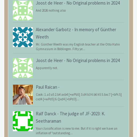
Joost de Heer
-
No Original problems in 2024
And 2026 nothing also
Alexander Garbotz
-
In memory of Günther
Weeth
Mr. Günther Weeth was my English teacher at the Otto Hahn
Gymnasium in Böblingen. Fifty ye...
Joost de Heer
-
No Original problems in 2024
Apparently not.
Paul Raican
-
Cook: 1.a3 a5 2.b4 axb4 [+wPb5] 3.d4 b3 4.b6 h5 5.bxc7 [+bPc5]
cxd4 [+wPd5] 6.Qxd4 [+bPd3]...
Ralf Danck
-
The judge of JF-2023: K.
Seetharaman
Your classification is new to me. But if it is right we have an
inflation of "outstanding...