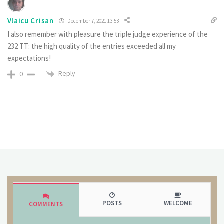
Vlaicu Crisan
December 7, 2021 13:53
I also remember with pleasure the triple judge experience of the
232 TT: the high quality of the entries exceeded all my
expectations!
Reply
0
POSTS
WELCOME
COMMENTS