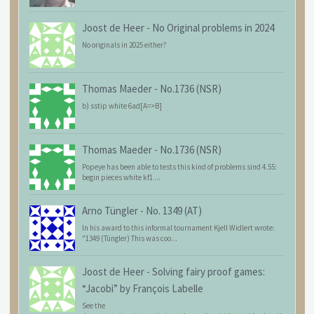
Joost de Heer
-
No Original problems in 2024
No originals in 2025 either?
Thomas Maeder
-
No.1736 (NSR)
b) sstip white 6ad[A=>B]
Thomas Maeder
-
No.1736 (NSR)
Popeye has been able to tests this kind of problems sind 4.55:
begin pieces white kf1 ...
Arno Tüngler
-
No. 1349 (AT)
In his award to this informal tournament Kjell Widlert wrote:
"1349 (Tüngler) This was coo...
Joost de Heer
-
Solving fairy proof games:
“Jacobi” by François Labelle
See the