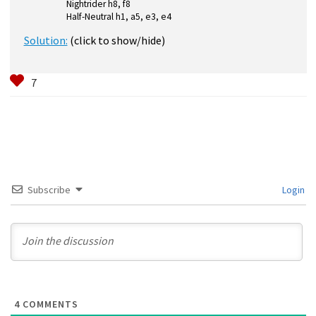
Nightrider h8, f8
Half-Neutral h1, a5, e3, e4
Solution:
(click to show/hide)
Subscribe
Login
4
COMMENTS