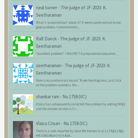
neal turner
-
The judge of JF-2023: K.
Seetharaman
What's 'preposterous' about it? It seems quite normal to me:
good problem = commendatio...
Ralf Danck
-
The judge of JF-2023: K.
Seetharaman
"excellent problem" = 8th HM ?! A preposterous equation...
seetharaman
-
The judge of JF-2023: K.
Seetharaman
Here is my preliminary award. To see the diagrams, just click
on the problem numbers. Bro...
shankar ram
-
No.1758 (VC)
Vlaicu has subsequently corrected the problem by adding WPg3
and the revised version is C+...
Vlaicu Crisan
-
No.1758 (VC)
There is a cook reported by Joost Michielsen in a) 1.c3 Kg5 2.Bg1
Kf4 3.Rd5 Be2+(=n) 4.Kd4...