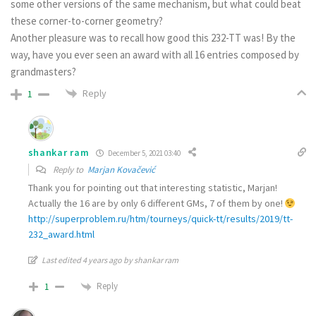
some other versions of the same mechanism, but what could beat
these corner-to-corner geometry?
Another pleasure was to recall how good this 232-TT was! By the
way, have you ever seen an award with all 16 entries composed by
grandmasters?
Reply
1
shankar ram
December 5, 2021 03:40
Reply to
Marjan Kovačević
Thank you for pointing out that interesting statistic, Marjan!
Actually the 16 are by only 6 different GMs, 7 of them by one!
http://superproblem.ru/htm/tourneys/quick-tt/results/2019/tt-
232_award.html
Last edited 4 years ago by shankar ram
Reply
1