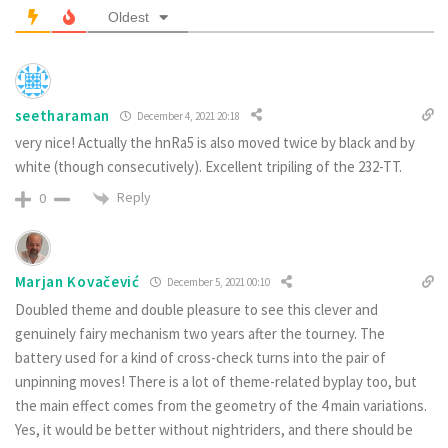
Oldest
seetharaman
December 4, 2021 20:18
very nice! Actually the hnRa5 is also moved twice by black and by
white (though consecutively). Excellent tripiling of the 232-TT.
Reply
0
Marjan Kovačević
December 5, 2021 00:10
Doubled theme and double pleasure to see this clever and
genuinely fairy mechanism two years after the tourney. The
battery used for a kind of cross-check turns into the pair of
unpinning moves! There is a lot of theme-related byplay too, but
the main effect comes from the geometry of the 4 main variations.
Yes, it would be better without nightriders, and there should be