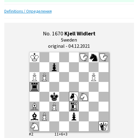
Definitions / Определения
No. 1670
Kjell Widlert
Sweden
original - 04.12.2021
#2 11+6+3