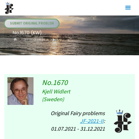
Skip
Julia's
to
Fairies
content
SUBMIT ORIGINAL PROBLEM
No.1670 (KW)
HOME
.JF PROBLEMS
NO.1670 (KW)
No.1670
Kjell Widlert
(Sweden)
Original Fairy problems
JF-2021-II
:
01.07.2021 - 31.12.2021