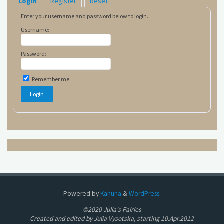
Login
Register
Reset
Enter your username and password below to login.
Username:
Password:
Remember me
Powered by
Kahuna
&
WordPress
.
©2020 Julia's Fairies
Created and edited by Julia Vysotska, starting 10.Apr.2012