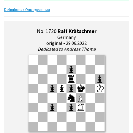
Definitions / Определения
No. 1720
Ralf Krätschmer
Germany
original - 29.06.2022
Dedicated to Andreas Thoma