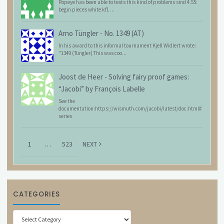
Popeye has been able to tests this kind of problems sind 4.55:
begin pieces white kf1 ...
Arno Tüngler
-
No. 1349 (AT)
In his award to this informal tournament Kjell Widlert wrote:
"1349 (Tüngler) This was coo...
Joost de Heer
-
Solving fairy proof games:
“Jacobi” by François Labelle
See the
documentation:https://wismuth.com/jacobi/latest/doc.html#
series
1
…
523
NEXT
CATEGORIES
Categories