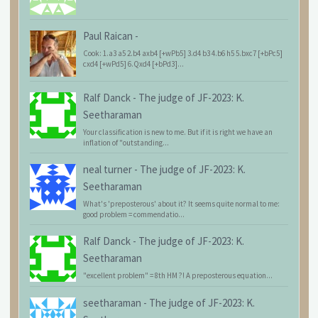
Paul Raican
-
Cook: 1.a3 a5 2.b4 axb4 [+wPb5] 3.d4 b3 4.b6 h5 5.bxc7 [+bPc5]
cxd4 [+wPd5] 6.Qxd4 [+bPd3]...
Ralf Danck
-
The judge of JF-2023: K.
Seetharaman
Your classification is new to me. But if it is right we have an
inflation of "outstanding...
neal turner
-
The judge of JF-2023: K.
Seetharaman
What's 'preposterous' about it? It seems quite normal to me:
good problem = commendatio...
Ralf Danck
-
The judge of JF-2023: K.
Seetharaman
"excellent problem" = 8th HM ?! A preposterous equation...
seetharaman
-
The judge of JF-2023: K.