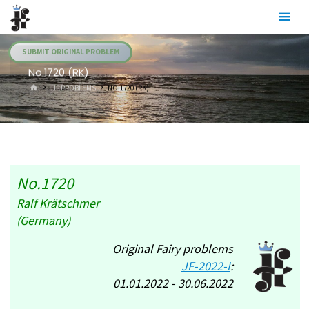
Skip
Julia's
to
Fairies
content
SUBMIT ORIGINAL PROBLEM
No.1720 (RK)
HOME
.JF PROBLEMS
NO.1720 (RK)
No.1720
Ralf Krätschmer
(Germany)
Original Fairy problems
JF-2022-I
:
01.01.2022 - 30.06.2022