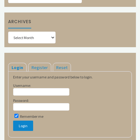
ARCHIVES
Archives
Login
Register
Reset
Enter your username and password below to login.
Username:
Password:
Remember me