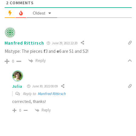
2
COMMENTS
Oldest
Manfred Rittirsch
June 29, 2022 22:20
Mistype: The pieces
f
3 and
e
6 are S1 and S2!
Reply
0
Julia
June 30, 2022 00:09
Reply to
Manfred Rittirsch
corrected, thanks!
Reply
0