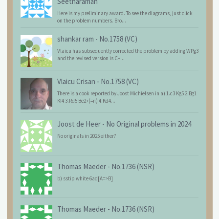
Seetharaman
Here is my preliminary award. To see the diagrams, just click
on the problem numbers. Bro...
shankar ram
-
No.1758 (VC)
Vlaicu has subsequently corrected the problem by adding WPg3
and the revised version is C+...
Vlaicu Crisan
-
No.1758 (VC)
There is a cook reported by Joost Michielsen in a) 1.c3 Kg5 2.Bg1
Kf4 3.Rd5 Be2+(=n) 4.Kd4...
Joost de Heer
-
No Original problems in 2024
No originals in 2025 either?
Thomas Maeder
-
No.1736 (NSR)
b) sstip white 6ad[A=>B]
Thomas Maeder
-
No.1736 (NSR)