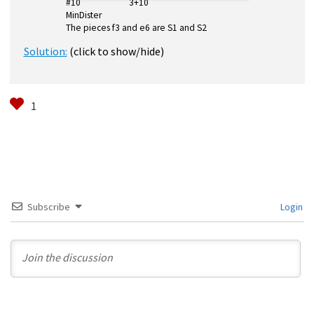
#10 3+10
MinDister
The pieces f3 and e6 are S1 and S2
Solution:
(click to show/hide)
Subscribe
Login