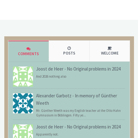
POSTS
WELCOME
COMMENTS
Joost de Heer
-
No Original problems in 2024
And 2026 nothing also
Alexander Garbotz
-
In memory of Günther
Weeth
Mr. Günther Weeth was my English teacher at the Otto Hahn
Gymnasium in Böblingen. Fifty ye...
Joost de Heer
-
No Original problems in 2024
Apparently not.