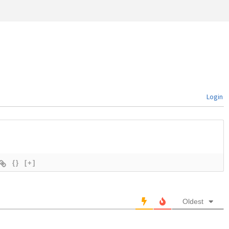
Login
{}
[+]
Oldest