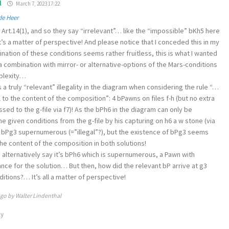
l
March 7, 2023 17:22
de Heer
Art.14(1), and so they say “irrelevant”… like the “impossible” bKh5 here
 It’s a matter of perspective! And please notice that I conceded this in my
bination of these conditions seems rather fruitless, this is what I wanted
 combination with mirror- or alternative-options of the Mars-conditions
mplexity…
 a truly “relevant” illegality in the diagram when considering the rule “…
al to the content of the composition”: 4 bPawns on files f-h (but no extra
ed to the g-file via f7)! As the bPh6 in the diagram can only be
e given conditions from the g-file by his capturing on h6 a w stone (via
 bPg3 supernumerous (=”illegal”?), but the existence of bPg3 seems
the content of the composition in both solutions!
 alternatively say it’s bPh6 which is supernumerous, a Pawn with
nce for the solution… But then, how did the relevant bP arrive at g3
itions?… It’s all a matter of perspective!
ago by Walter Lindenthal
ly