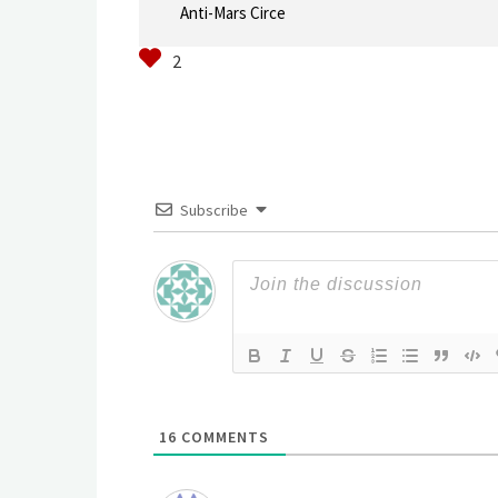
Anti-Mars Circe
Subscribe
16
COMMENTS