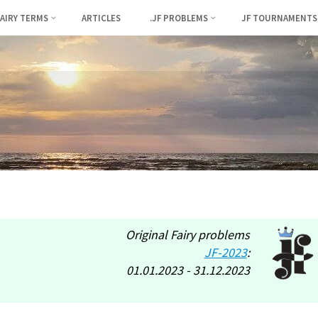
FAIRY TERMS
ARTICLES
.JF PROBLEMS
JF TOURNAMENTS
Original Fairy problems
JF-2023
:
01.01.2023 - 31.12.2023