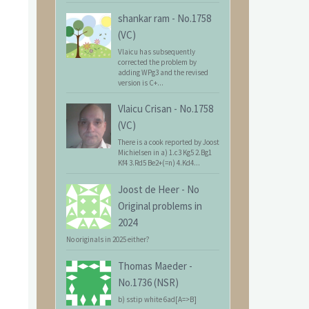
shankar ram
-
No.1758
(VC)
Vlaicu has subsequently
corrected the problem by
adding WPg3 and the revised
version is C+...
Vlaicu Crisan
-
No.1758
(VC)
There is a cook reported by Joost
Michielsen in a) 1.c3 Kg5 2.Bg1
Kf4 3.Rd5 Be2+(=n) 4.Kd4...
Joost de Heer
-
No
Original problems in
2024
No originals in 2025 either?
Thomas Maeder
-
No.1736 (NSR)
b) sstip white 6ad[A=>B]