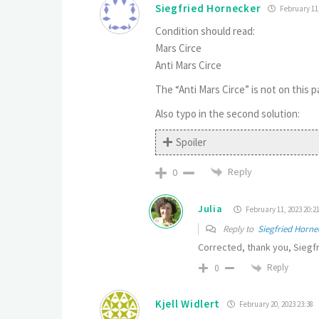
Siegfried Hornecker
February 11,
Condition should read:
Mars Circe
Anti Mars Circe
The “Anti Mars Circe” is not on this
Also typo in the second solution:
Spoiler
Reply
0
Julia
February 11, 2023 20:2
Reply to
Siegfried Horne
Corrected, thank you, Siegfr
Reply
0
Kjell Widlert
February 20, 2023 23:38