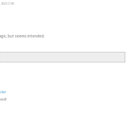
 2023 17:00
 page, but seems intended.
1
cker
ied!