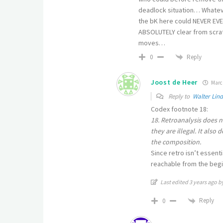
deadlock situation… Whateve
the bK here could NEVER EVE
ABSOLUTELY clear from scratc
moves…
Reply
0
Joost de Heer
March
Reply to
Walter Lin
Codex footnote 18:
18. Retroanalysis does n
they are illegal. It also
the composition.
Since retro isn’t essenti
reachable from the begin 
Last edited 3 years ago b
Reply
0