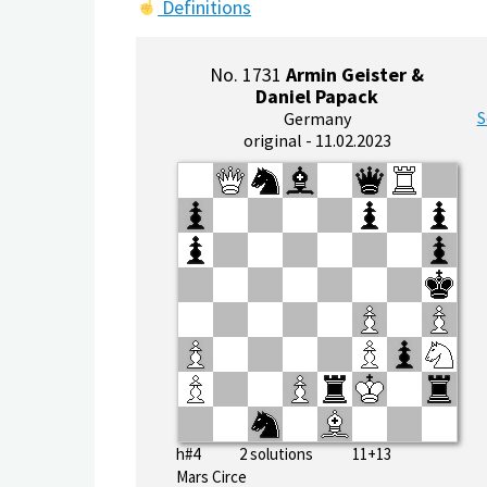
Definitions
No. 1731
Armin Geister &
Daniel Papack
S
Germany
original - 11.02.2023
h#4 2 solutions 11+13
Mars Circe