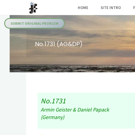
Skip
HOME
SITE INTRO
to
Julia's
content
Fairies
SUBMIT ORIGINAL PROBLEM
No.1731 (AG&DP)
No.1731
Armin Geister & Daniel Papack
(Germany)