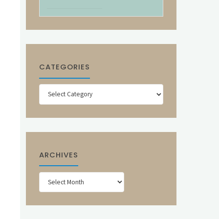
CATEGORIES
Categories
ARCHIVES
Archives