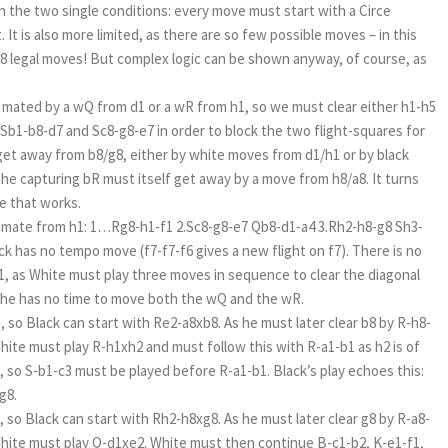
an the two single conditions: every move must start with a Circe
. It is also more limited, as there are so few possible moves – in this
y 8 legal moves! But complex logic can be shown anyway, of course, as
 mated by a wQ from d1 or a wR from h1, so we must clear either h1-h5
y Sb1-b8-d7 and Sc8-g8-e7 in order to block the two flight-squares for
et away from b8/g8, either by white moves from d1/h1 or by black
the capturing bR must itself get away by a move from h8/a8. It turns
ne that works.
th mate from h1: 1…Rg8-h1-f1 2.Sc8-g8-e7 Qb8-d1-a4 3.Rh2-h8-g8 Sh3-
k has no tempo move (f7-f7-f6 gives a new flight on f7). There is no
, as White must play three moves in sequence to clear the diagonal
o he has no time to move both the wQ and the wR.
 so Black can start with Re2-a8xb8. As he must later clear b8 by R-h8-
hite must play R-h1xh2 and must follow this with R-a1-b1 as h2 is of
, so S-b1-c3 must be played before R-a1-b1. Black’s play echoes this:
-g8.
 so Black can start with Rh2-h8xg8. As he must later clear g8 by R-a8-
White must play Q-d1xe2. White must then continue B-c1-b2, K-e1-f1,