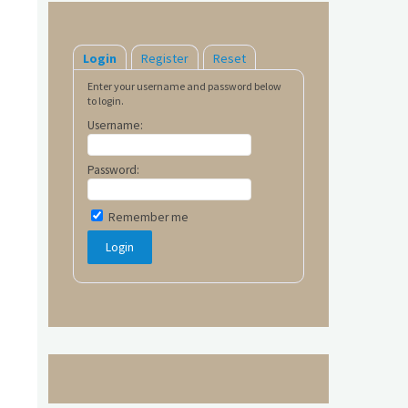
Login
Register
Reset
Enter your username and password below
to login.
Username:
Password:
Remember me