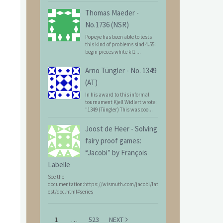
Thomas Maeder
-
No.1736 (NSR)
Popeye has been able to tests
this kind of problems sind 4.55:
begin pieces white kf1 ...
Arno Tüngler
-
No. 1349
(AT)
In his award to this informal
tournament Kjell Widlert wrote:
"1349 (Tüngler) This was coo...
Joost de Heer
-
Solving
fairy proof games:
“Jacobi” by François
Labelle
See the
documentation:https://wismuth.com/jacobi/lat
est/doc.html#series
1
…
523
NEXT