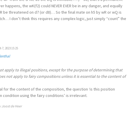
r happens, the wK(f2) could NEVER EVER be in any danger, and equally
R be threatened on d7 (or d8)… So the final mate on h5 by wR or wQ is
h… I don’t think this requires any complex logic, just simply “count” the
 7, 2023 15:25
denthal
ot apply to illegal positions, except for the purpose of determining that
 does not apply to fairy compositions unless it is essential to the content of
al for the content of the composition, the question ‘is this position
condition using the fairy conditions’ is irrelevant.
y Joost de Heer