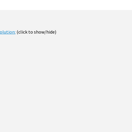
olution:
(click to show/hide)