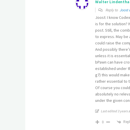
Walter Lindentha
Reply to
Joost 
Joost: I know Codex 
is for the solution?
post. Still, the com
to express. May be a
could raise the co
And possibly there’s
unless it is essenti
bPawn can have cross
established under th
g7) this would make
rather essential to 
Of course you could
absolutely no releva
under the given cond
Last edited 3 years 
Rep
0