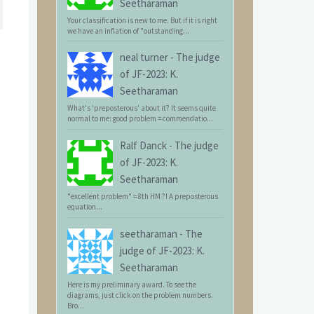
Seetharaman
Your classification is new to me. But if it is right
we have an inflation of "outstanding...
neal turner
-
The judge
of JF-2023: K.
Seetharaman
What's 'preposterous' about it? It seems quite
normal to me: good problem = commendatio...
Ralf Danck
-
The judge
of JF-2023: K.
Seetharaman
"excellent problem" = 8th HM ?! A preposterous
equation...
seetharaman
-
The
judge of JF-2023: K.
Seetharaman
Here is my preliminary award. To see the
diagrams, just click on the problem numbers.
Bro...