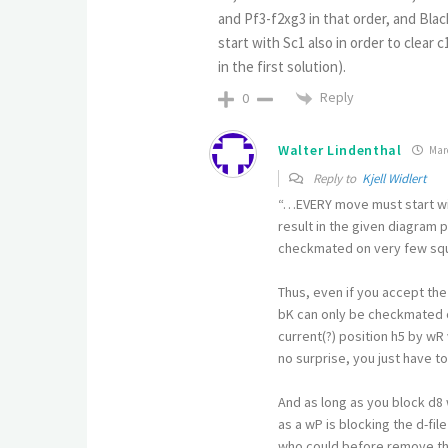
and Pf3-f2xg3 in that order, and Blac
start with Sc1 also in order to clear
in the first solution).
Reply
0
Walter Lindenthal
Marc
Reply to
Kjell Widlert
“…EVERY move must start with
result in the given diagram p
checkmated on very few sq
Thus, even if you accept the
bK can only be checkmated o
current(?) position h5 by wR 
no surprise, you just have 
And as long as you block d8 
as a wP is blocking the d-fil
who could before remove the