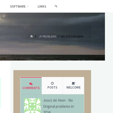
SEARCH
SOFTWARE
LINKS
HOME
.JF PROBLEMS
NO.1731 (AG&DP)
POSTS
WELCOME
COMMENTS
Joost de Heer
-
No
Original problems in
2024