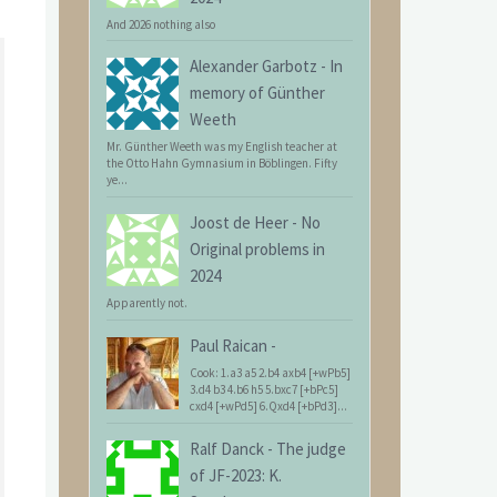
And 2026 nothing also
Alexander Garbotz
-
In
memory of Günther
Weeth
Mr. Günther Weeth was my English teacher at
the Otto Hahn Gymnasium in Böblingen. Fifty
ye...
Joost de Heer
-
No
Original problems in
2024
Apparently not.
Paul Raican
-
Cook: 1.a3 a5 2.b4 axb4 [+wPb5]
3.d4 b3 4.b6 h5 5.bxc7 [+bPc5]
cxd4 [+wPd5] 6.Qxd4 [+bPd3]...
Ralf Danck
-
The judge
of JF-2023: K.