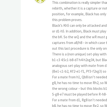
This combination is really simpler th
rebirth, whether it is a capture or not
position, for example, Black has onl
this problem proves.
Black’s Kh5 can only be attacked and
or d1-h5. In addition, Black must pla
the bK. So the wQ and the wR must g
captures from a8/h8 – in which case 
out this last procedure is the only o
There is a (non unique) set-play wi
b1-c3 4.Sc1-b8-d7 h4-h2xg3#, but Blac
analogous set-play with mate from d1
(Be1-c1-b2, Kf2-e1-f1, Pf3-f2xg3) s
For a mate from h1, Qb8 isn’t needed,
g8, he has no time to move Rh2, so W
the wrong colour – but this blocks b1
S-g8-e7 must be played before R-h8
For a mate from d1, Rg8 isn’t needed,
b8, he has no time to move Re2, so 