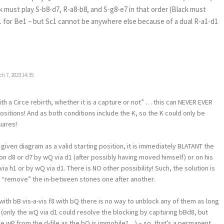
k must play S-b8-d7, R-a8-b8, and S-g8-e7 in that order (Black must
 c1 for Be1 – but Sc1 cannot be anywhere else because of a dual R-a1-d1
h 7, 2023 14:35
 a Circe rebirth, whether it is a capture or not” … this can NEVER EVER
ositions! And as both conditions include the K, so the K could only be
uares!
 given diagram as a valid starting position, it is immediately BLATANT the
n d8 or d7 by wQ via d1 (after possibly having moved himself) or on his
via h1 or by wQ via d1. There is NO other possibility! Such, the solution is
to “remove” the in-between stones one after another.
with bB vis-a-vis f8 with bQ there is no way to unblock any of them as long
e (only the wQ via d1 could resolve the blocking by capturing bBd8, but
 wP from the d-file as the bQ is immobile?…) – so, that’s a permanent