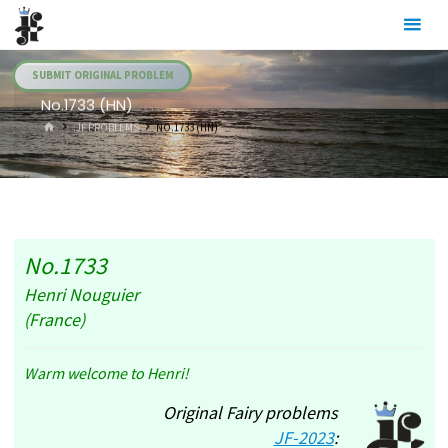
Skip
Julia's
to
Fairies
content
SUBMIT ORIGINAL PROBLEM
No.1733 (HN)
HOME
.JF PROBLEMS
NO.1733 (HN)
No.1733
Henri Nouguier
(France)
Warm welcome to Henri!
Original Fairy problems
JF-2023
: