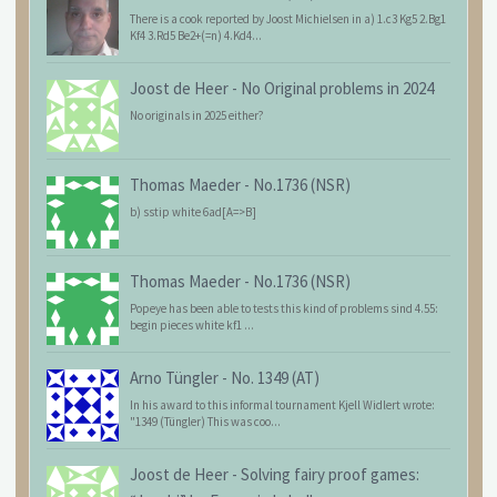
There is a cook reported by Joost Michielsen in a) 1.c3 Kg5 2.Bg1
Kf4 3.Rd5 Be2+(=n) 4.Kd4...
Joost de Heer
-
No Original problems in 2024
No originals in 2025 either?
Thomas Maeder
-
No.1736 (NSR)
b) sstip white 6ad[A=>B]
Thomas Maeder
-
No.1736 (NSR)
Popeye has been able to tests this kind of problems sind 4.55:
begin pieces white kf1 ...
Arno Tüngler
-
No. 1349 (AT)
In his award to this informal tournament Kjell Widlert wrote:
"1349 (Tüngler) This was coo...
Joost de Heer
-
Solving fairy proof games: