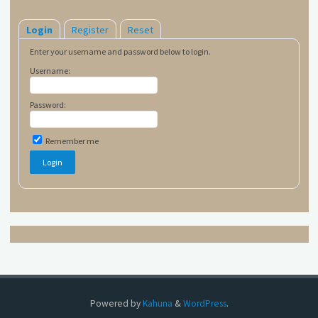
Login
Register
Reset
Enter your username and password below to login.
Username:
Password:
Remember me
Powered by
Kahuna
&
WordPress
.