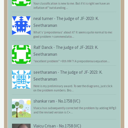
Your classification is new to me. But if it is right we have an
inflation of "outstanding...
neal turner
-
The judge of JF-2023: K.
Seetharaman
What's 'preposterous' about it? It seems quite normal to me:
good problem = commendatio...
Ralf Danck
-
The judge of JF-2023: K.
Seetharaman
"excellent problem" = 8th HM ?! A preposterous equation...
seetharaman
-
The judge of JF-2023: K.
Seetharaman
Here is my preliminary award. To see the diagrams, just click
on the problem numbers. Bro...
shankar ram
-
No.1758 (VC)
Vlaicu has subsequently corrected the problem by adding WPg3
and the revised version is C+...
Vlaicu Crisan
-
No.1758 (VC)