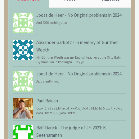
Joost de Heer
-
No Original problems in 2024
And 2026 nothing also
Alexander Garbotz
-
In memory of Günther
Weeth
Mr. Günther Weeth was my English teacher at the Otto Hahn
Gymnasium in Böblingen. Fifty ye...
Joost de Heer
-
No Original problems in 2024
Apparently not.
Paul Raican
-
Cook: 1.a3 a5 2.b4 axb4 [+wPb5] 3.d4 b3 4.b6 h5 5.bxc7 [+bPc5]
cxd4 [+wPd5] 6.Qxd4 [+bPd3]...
Ralf Danck
-
The judge of JF-2023: K.
Seetharaman