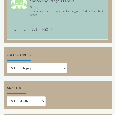
“Jacobi” by François Labelle
See the
documentation:https://wismuth.com/jacobi/latest/doc.html#
series
1
…
523
NEXT
CATEGORIES
Categories
ARCHIVES
Archives