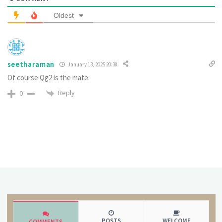
Oldest
seetharaman
January 13, 2025 20:38
Of course Qg2 is the mate.
Reply
0
POSTS
WELCOME
COMMENTS