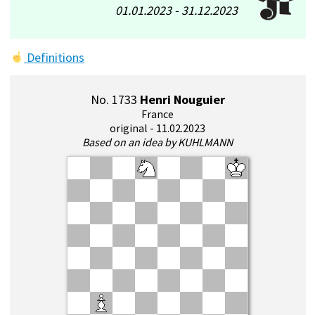
01.01.2023 - 31.12.2023
Definitions
No. 1733
Henri Nouguier
France
original - 11.02.2023
Based on an idea by KUHLMANN