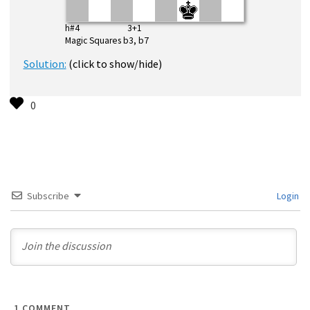
h#4 3+1
Magic Squares b3, b7
Solution:
(click to show/hide)
Subscribe
Login
1
COMMENT