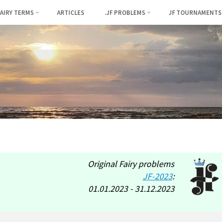
FAIRY TERMS
ARTICLES
.JF PROBLEMS
JF TOURNAMENTS
Original Fairy problems
JF-2023
:
01.01.2023 - 31.12.2023