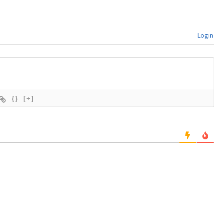
Login
{}
[+]