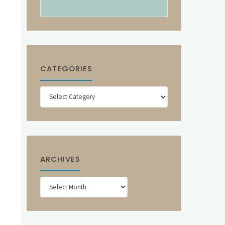
CATEGORIES
Categories
ARCHIVES
Archives