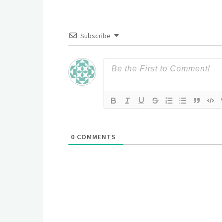
Subscribe
0
COMMENTS