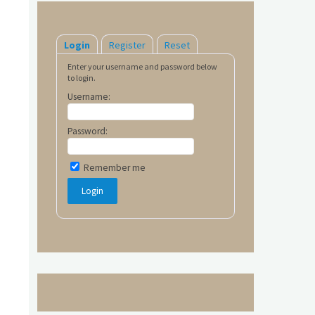
Login
Register
Reset
Enter your username and password below
to login.
Username:
Password:
Remember me