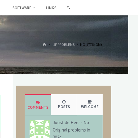
SEARCH
SOFTWARE
LINKS
HOME
.JF PROBLEMS
NO.1776 (GM)
POSTS
WELCOME
COMMENTS
Joost de Heer
-
No
Original problems in
2024