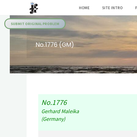
Skip
HOME
SITE INTRO
to
Julia's
content
Fairies
SUBMIT ORIGINAL PROBLEM
No.1776 (GM)
No.1776
Gerhard Maleika
(Germany)