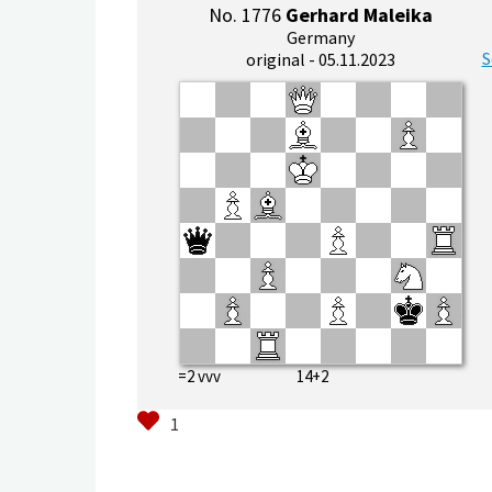
No. 1776
Gerhard Maleika
Germany
S
original - 05.11.2023
=2 vvv 14+2