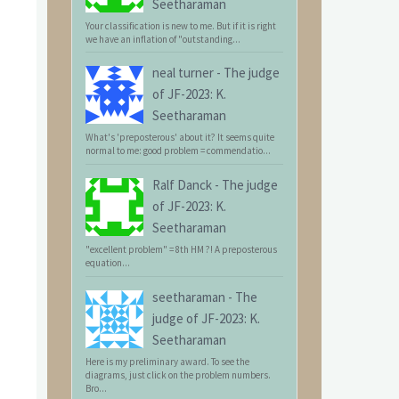
Seetharaman
Your classification is new to me. But if it is right
we have an inflation of "outstanding...
neal turner
-
The judge
of JF-2023: K.
Seetharaman
What's 'preposterous' about it? It seems quite
normal to me: good problem = commendatio...
Ralf Danck
-
The judge
of JF-2023: K.
Seetharaman
"excellent problem" = 8th HM ?! A preposterous
equation...
seetharaman
-
The
judge of JF-2023: K.
Seetharaman
Here is my preliminary award. To see the
diagrams, just click on the problem numbers.
Bro...