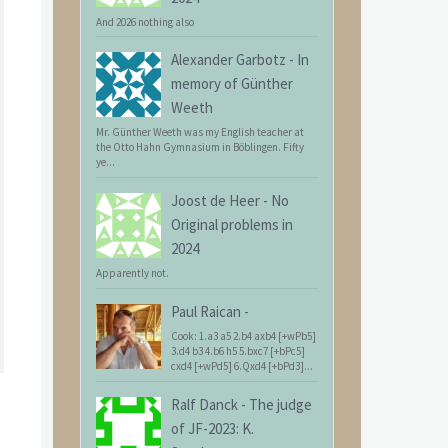
And 2026 nothing also
Alexander Garbotz
-
In
memory of Günther
Weeth
Mr. Günther Weeth was my English teacher at
the Otto Hahn Gymnasium in Böblingen. Fifty
ye...
Joost de Heer
-
No
Original problems in
2024
Apparently not.
Paul Raican
-
Cook: 1.a3 a5 2.b4 axb4 [+wPb5]
3.d4 b3 4.b6 h5 5.bxc7 [+bPc5]
cxd4 [+wPd5] 6.Qxd4 [+bPd3]...
Ralf Danck
-
The judge
of JF-2023: K.