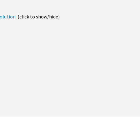
olution:
(click to show/hide)