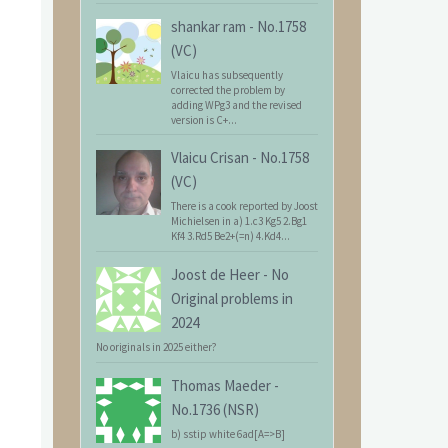
shankar ram
-
No.1758
(VC)
Vlaicu has subsequently
corrected the problem by
adding WPg3 and the revised
version is C+...
Vlaicu Crisan
-
No.1758
(VC)
There is a cook reported by Joost
Michielsen in a) 1.c3 Kg5 2.Bg1
Kf4 3.Rd5 Be2+(=n) 4.Kd4...
Joost de Heer
-
No
Original problems in
2024
No originals in 2025 either?
Thomas Maeder
-
No.1736 (NSR)
b) sstip white 6ad[A=>B]