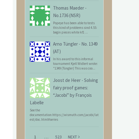
Thomas Maeder
-
No.1736 (NSR)
Popeye has been able to tests
this kind of problems sind 4.55:
begin pieces white kf1 ...
Arno Tüngler
-
No. 1349
(AT)
In his award to this informal
tournament Kjell Widlert wrote:
"1349 (Tüngler) This was coo...
Joost de Heer
-
Solving
fairy proof games:
“Jacobi” by François
Labelle
See the
documentation:https://wismuth.com/jacobi/lat
est/doc.html#series
1
…
523
NEXT