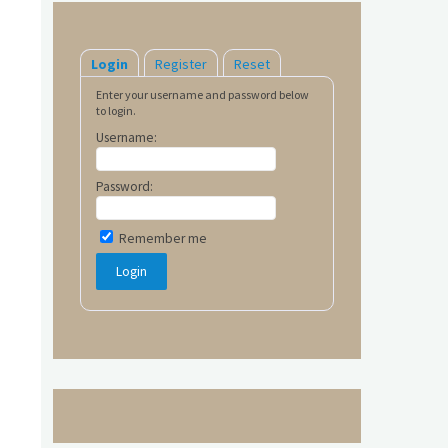
Login
Register
Reset
Enter your username and password below
to login.
Username:
Password:
Remember me