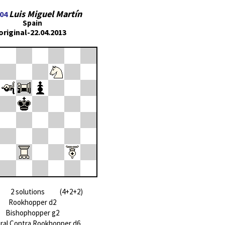
Luis Miguel Martín
04
Spain
original-22.04.2013
2 solutions (4+2+2)
Rookhopper d2
Bishophopper g2
ral Contra Rookhopper d6