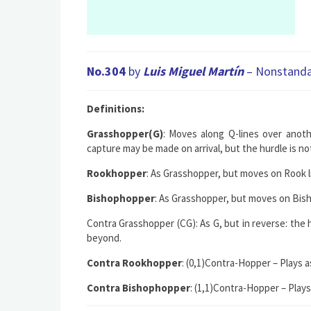
No.304
by
Luis Miguel Martín
– Nonstandar
Definitions:
Grasshopper(G)
: Moves along Q-lines over anoth
capture may be made on arrival, but the hurdle is no
Rookhopper
: As Grasshopper, but moves on Rook li
Bishophopper
: As Grasshopper, but moves on Bisho
Contra Grasshopper (CG)
: As G, but in reverse: th
beyond.
Contra Rookhopper
: (0,1)Contra-Hop
per – Plays 
Contra Bishophopper
: (1,1)Contra-Hop
per – Play