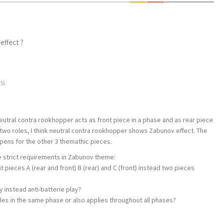
effect ?
:51
 neutral contra rookhopper acts as front piece in a phase and as rear piece
s two roles, I think neutral contra rookhopper shows Zabunov effect. The
ens for the other 3 themathic pieces.
the strict requirements in Zabunov theme:
nt pieces A (rear and front) B (rear) and C (front) instead two pieces
ay instead anti-batterie play?
roles in the same phase or also applies throughout all phases?