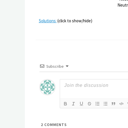
Neutr
Solutions:
(click to show/hide)
Subscribe
2
COMMENTS