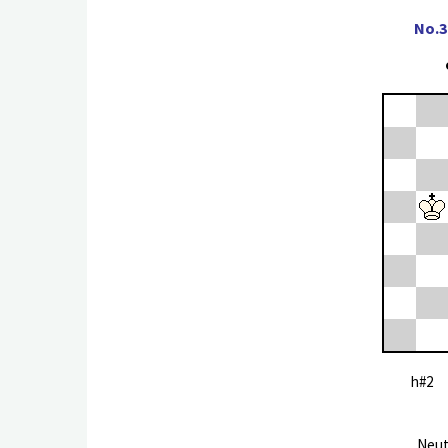
No.3
h#2 
Neut