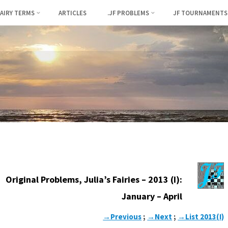
FAIRY TERMS
ARTICLES
.JF PROBLEMS
JF TOURNAMENTS
Original Problems, Julia’s Fairies – 2013 (I):
January – April
→Previous
;
→Next
;
→List 2013(I)