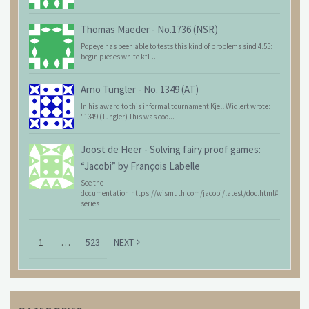
Thomas Maeder
-
No.1736 (NSR)
Popeye has been able to tests this kind of problems sind 4.55:
begin pieces white kf1 ...
Arno Tüngler
-
No. 1349 (AT)
In his award to this informal tournament Kjell Widlert wrote:
"1349 (Tüngler) This was coo...
Joost de Heer
-
Solving fairy proof games:
“Jacobi” by François Labelle
See the
documentation:https://wismuth.com/jacobi/latest/doc.html#
series
1
…
523
NEXT