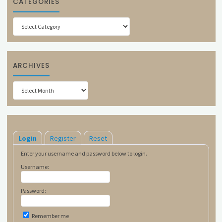
CATEGORIES
Categories
ARCHIVES
Archives
Login
Register
Reset
Enter your username and password below to login.
Username:
Password:
Remember me