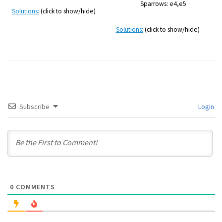
Sparrows: e4,e5
Solutions:
(click to show/hide)
Solutions:
(click to show/hide)
Subscribe
Login
0
COMMENTS