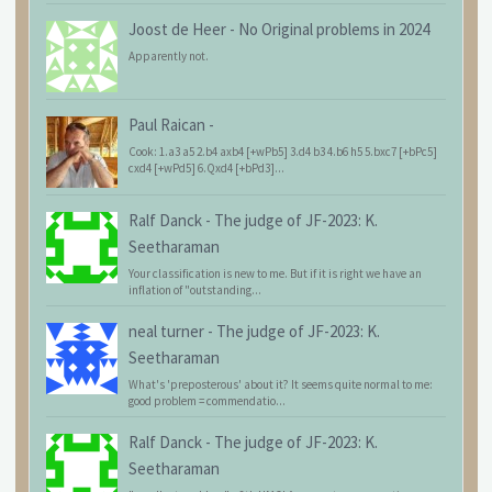
Joost de Heer
-
No Original problems in 2024
Apparently not.
Paul Raican
-
Cook: 1.a3 a5 2.b4 axb4 [+wPb5] 3.d4 b3 4.b6 h5 5.bxc7 [+bPc5]
cxd4 [+wPd5] 6.Qxd4 [+bPd3]...
Ralf Danck
-
The judge of JF-2023: K.
Seetharaman
Your classification is new to me. But if it is right we have an
inflation of "outstanding...
neal turner
-
The judge of JF-2023: K.
Seetharaman
What's 'preposterous' about it? It seems quite normal to me:
good problem = commendatio...
Ralf Danck
-
The judge of JF-2023: K.
Seetharaman