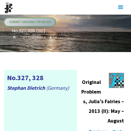
Skip
Julia's
to
Fairies
content
SUBMIT ORIGINAL PROBLEM
No.327,328 (SD)
HOME
.JF PROBLEMS
NO.327,328 (SD)
No.327, 328
Original
Stephan Dietrich
(Germany)
Problem
s, Julia’s Fairies –
2013 (II): May –
August