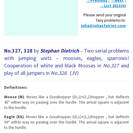
→Previous
;
→Next
;
→List 2013(II)
Please send your original
fairy problems to:
julia@juliasfairies.com
No.327, 328
by
Stephan Dietrich
– Two serial problems
with jumping units – mooses, eagles, sparrows!
Cooperation of white and black Mooses in
No.327
and
play of all jumpers in
No.328
. (JV)
Definitions:
Moose
(M)
: Moves like a Grasshopper ((0,1)+(1,1)Hopper , but deflects
45° either way on passing over the hurdle. The arrival square is adjacent
to the hurdle.
Eagle (EA)
: Moves like a Grasshopper ((0,1)+(1,1)Hopper , but deflects
90° either way on passing over the hurdle. The arrival square is adjacent
to the hurdle.