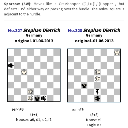
Sparrow (SW)
: Moves like a Grasshopper ((0,1)+(1,1)Hopper , but
deflects 135° either way on passing over the hurdle. The arrival square is
adjacent to the hurdle.
Stephan Dietrich
Stephan Dietrich
No.327
No.328
Germany
Germany
original-01.06.2013
original-01.06.2013
ser-h#9
ser-h#9
(3+3)
(3+3)
Mooses: a6, d1, d2, f1
Moose e1
Eagle e2