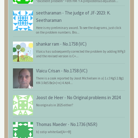
"excellent problem" = 8th HM ?! A preposterous equation...
seetharaman
-
The judge of JF-2023: K.
Seetharaman
Here is my preliminary award. To see the diagrams, just click
on the problem numbers. Bro...
shankar ram
-
No.1758 (VC)
Vlaicu has subsequently corrected the problem by adding WPg3
and the revised version is C+...
Vlaicu Crisan
-
No.1758 (VC)
There is a cook reported by Joost Michielsen in a) 1.c3 Kg5 2.Bg1
Kf4 3.Rd5 Be2+(=n) 4.Kd4...
Joost de Heer
-
No Original problems in 2024
No originals in 2025 either?
Thomas Maeder
-
No.1736 (NSR)
b) sstip white 6ad[A=>B]