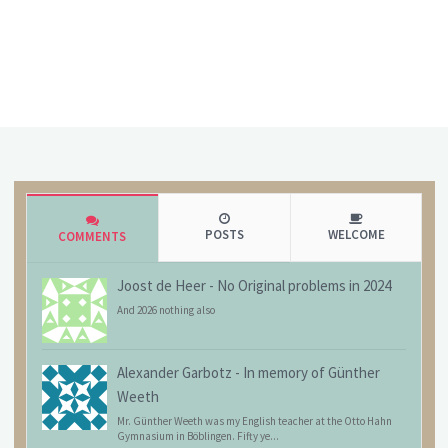
POSTS
WELCOME
COMMENTS
Joost de Heer
-
No Original problems in 2024
And 2026 nothing also
Alexander Garbotz
-
In memory of Günther
Weeth
Mr. Günther Weeth was my English teacher at the Otto Hahn
Gymnasium in Böblingen. Fifty ye...