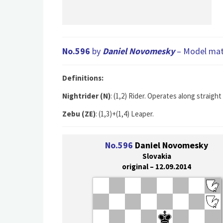
No.596
by
Daniel Novomesky
– Model mate
Definitions:
Nightrider (N)
: (1,2) Rider. Operates along straig
Zebu (ZE)
: (1,3)+(1,4) Leaper.
No.596
Daniel Novomesky
Slovakia
original – 12.09.2014