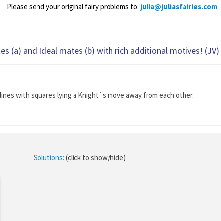
Please send your original fairy problems to:
julia@juliasfairies.com
s (a) and Ideal mates (b) with rich additional motives! (JV)
ht lines with squares lying a Knight`s move away from each other.
Solutions:
(click to show/hide)