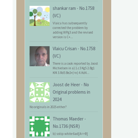
shankar ram
-
No.1758
(VC)
Vlaicu has subsequently
corrected the problem by
adding WPg3 and the revised
version is C+...
Vlaicu Crisan
-
No.1758
(VC)
There is a cook reported by Joost
Michielsen in a) 1.c3 Kg5 2.Bg1
Kf4 3.Rd5 Be2+(=n) 4.Kd4...
Joost de Heer
-
No
Original problems in
2024
No originals in 2025 either?
Thomas Maeder
-
No.1736 (NSR)
b) sstip white 6ad[A=>B]