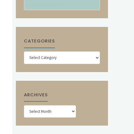
CATEGORIES
Categories
ARCHIVES
Archives