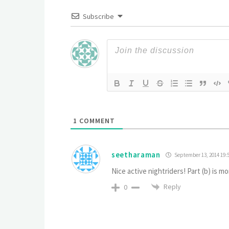
Subscribe
1
COMMENT
seetharaman
September 13, 2014 19:
Nice active nightriders! Part (b) is m
Reply
0