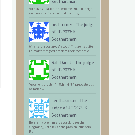
Seetharaman
Your classification is new to me. But if it is right
we have an inflation of "outstanding...
neal turner
-
The judge
of JF-2023: K.
Seetharaman
What's 'preposterous' about it? It seems quite
normal to me: good problem = commendatio...
Ralf Danck
-
The judge
of JF-2023: K.
Seetharaman
"excellent problem" = 8th HM ?! A preposterous
equation...
seetharaman
-
The
judge of JF-2023: K.
Seetharaman
Here is my preliminary award. To see the
diagrams, just click on the problem numbers.
Bro...