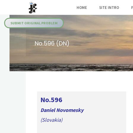
Skip
HOME
SITE INTRO
to
Julia's
content
Fairies
SUBMIT ORIGINAL PROBLEM
No.596 (DN)
No.596
Daniel Novomesky
(Slovakia)