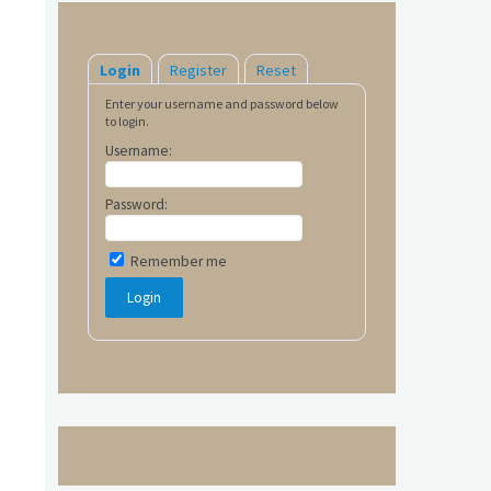
Login
Register
Reset
Enter your username and password below
to login.
Username:
Password:
Remember me