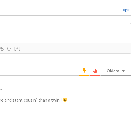
Login
{}
[+]
Oldest
57
ore a “distant cousin” than a twin !