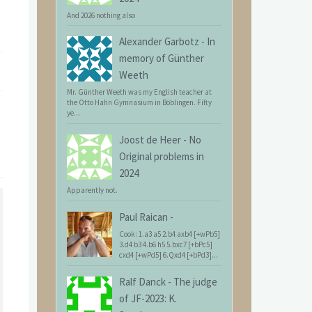
And 2026 nothing also
Alexander Garbotz
-
In
memory of Günther
Weeth
Mr. Günther Weeth was my English teacher at
the Otto Hahn Gymnasium in Böblingen. Fifty
ye...
Joost de Heer
-
No
Original problems in
2024
Apparently not.
Paul Raican
-
Cook: 1.a3 a5 2.b4 axb4 [+wPb5]
3.d4 b3 4.b6 h5 5.bxc7 [+bPc5]
cxd4 [+wPd5] 6.Qxd4 [+bPd3]...
Ralf Danck
-
The judge
of JF-2023: K.