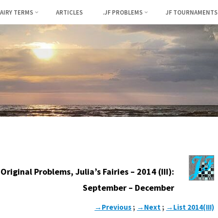
FAIRY TERMS
ARTICLES
.JF PROBLEMS
JF TOURNAMENTS
Original Problems, Julia’s Fairies – 2014 (III):
September – December
→Previous
;
→Next
;
→List 2014(III)