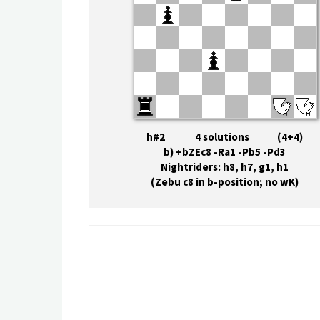
h#2 4 solutions (4+4)
b) +bZEc8 -Ra1 -Pb5 -Pd3
Nightriders: h8, h7, g1, h1
(Zebu c8 in b-position; no wK)