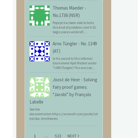
Thomas Maeder
-
No.1736 (NSR)
Popeye has been able to tests
this kind of problems sind 4.55:
begin pieces white kf1 ...
Arno Tüngler
-
No. 1349
(AT)
In his award to this informal
tournament Kjell Widlert wrote:
"1349 (Tüngler) This was coo...
Joost de Heer
-
Solving
fairy proof games:
“Jacobi” by François
Labelle
See the
documentation:https://wismuth.com/jacobi/lat
est/doc.html#series
1
…
523
NEXT