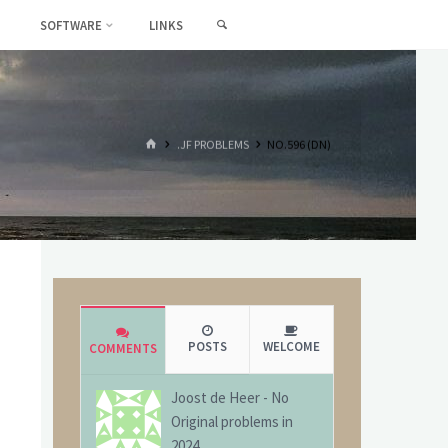
SEARCH
SOFTWARE
LINKS
HOME
.JF PROBLEMS
NO.596 (DN)
POSTS
WELCOME
COMMENTS
Joost de Heer
-
No
Original problems in
2024