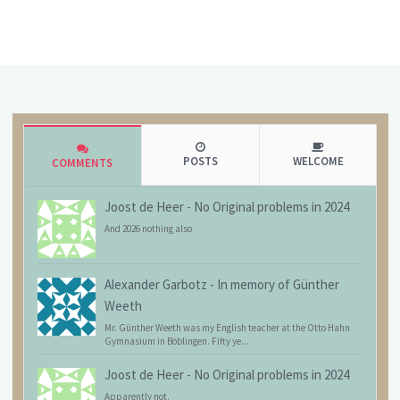
POSTS
WELCOME
COMMENTS
Joost de Heer
-
No Original problems in 2024
And 2026 nothing also
Alexander Garbotz
-
In memory of Günther
Weeth
Mr. Günther Weeth was my English teacher at the Otto Hahn
Gymnasium in Böblingen. Fifty ye...
Joost de Heer
-
No Original problems in 2024
Apparently not.