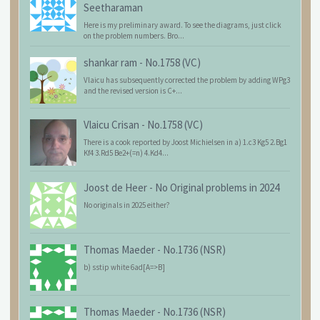
Seetharaman
Here is my preliminary award. To see the diagrams, just click
on the problem numbers. Bro...
shankar ram
-
No.1758 (VC)
Vlaicu has subsequently corrected the problem by adding WPg3
and the revised version is C+...
Vlaicu Crisan
-
No.1758 (VC)
There is a cook reported by Joost Michielsen in a) 1.c3 Kg5 2.Bg1
Kf4 3.Rd5 Be2+(=n) 4.Kd4...
Joost de Heer
-
No Original problems in 2024
No originals in 2025 either?
Thomas Maeder
-
No.1736 (NSR)
b) sstip white 6ad[A=>B]
Thomas Maeder
-
No.1736 (NSR)