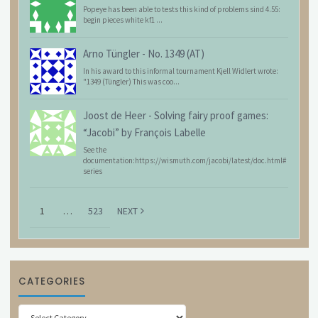
Popeye has been able to tests this kind of problems sind 4.55:
begin pieces white kf1 ...
Arno Tüngler
-
No. 1349 (AT)
In his award to this informal tournament Kjell Widlert wrote:
"1349 (Tüngler) This was coo...
Joost de Heer
-
Solving fairy proof games:
“Jacobi” by François Labelle
See the
documentation:https://wismuth.com/jacobi/latest/doc.html#
series
1
…
523
NEXT
CATEGORIES
Categories