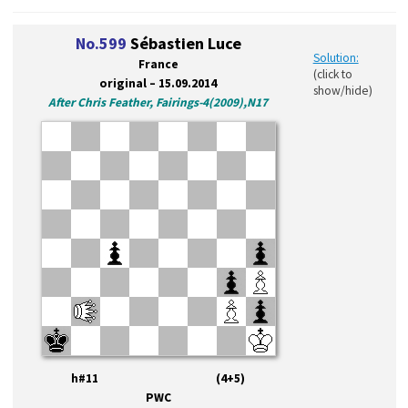
No.599
Sébastien Luce
Solution:
France
(click to
original – 15.09.2014
show/hide)
After Chris Feather, Fairings-4(2009),N17
h#11 (4+5)
PWC