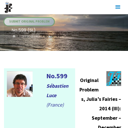
Skip
Julia's
to
Fairies
content
SUBMIT ORIGINAL PROBLEM
No.599 (SL)
HOME
.JF PROBLEMS
NO.599 (SL)
No.599
Original
Sébastien
Problem
Luce
s, Julia’s Fairies –
(France)
2014 (III):
September –
December