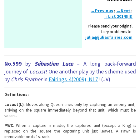
→Previous
;
→Next
;
→List 2014(III)
Please send your original
fairy problems to:
julia@juliasfairies.com
No.599
by
Sébastien Luce
– A long back-forward
journey of
Locust
! One another play by the scheme used
by
Chris Feather
in
Fairings-4(2009), N17
! (JV)
Definitions:
Locust(L)
: Moves along Queen lines only by capturing an enemy unit,
arriving on the square immediately beyond that unit, which must be
vacant.
PWC
: When a capture is made, the captured unit (except a King) is
replaced on the square the capturing unit just leaves. A Pawn is
immovable on its 1st rank.