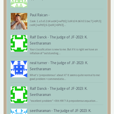
Paul Raican
-
Cook: 1.a3 a5 2.b4 axb4 [+wPb5] 3.d4 b3 4.b6 h5 5.bxc7 [+bPc5]
cxd4 [+wPd5] 6.Qxd4 [+bPd3]...
Ralf Danck
-
The judge of JF-2023: K.
Seetharaman
Your classification is new to me. But if it is right we have an
inflation of "outstanding...
neal turner
-
The judge of JF-2023: K.
Seetharaman
What's 'preposterous' about it? It seems quite normal to me:
good problem = commendatio...
Ralf Danck
-
The judge of JF-2023: K.
Seetharaman
"excellent problem" = 8th HM ?! A preposterous equation...
seetharaman
-
The judge of JF-2023: K.