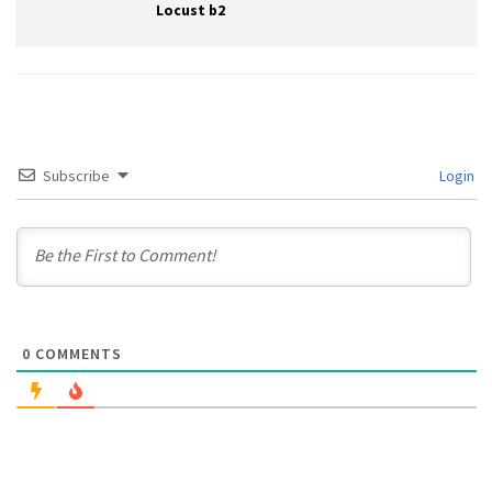
Locust b2
Subscribe
Login
0
COMMENTS