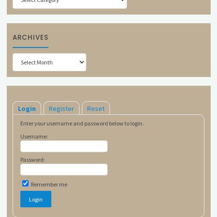
ARCHIVES
Archives
Login
Register
Reset
Enter your username and password below to login.
Username:
Password:
Remember me