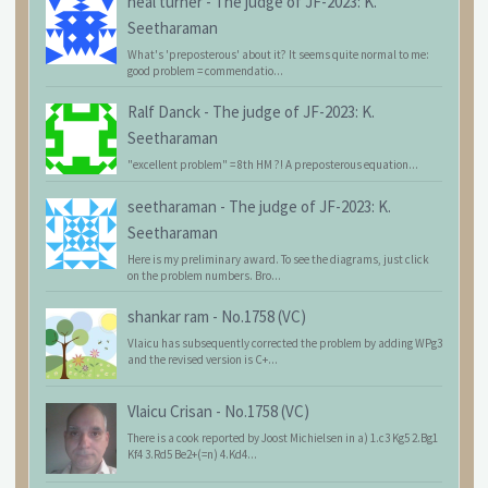
neal turner
-
The judge of JF-2023: K.
Seetharaman
What's 'preposterous' about it? It seems quite normal to me:
good problem = commendatio...
Ralf Danck
-
The judge of JF-2023: K.
Seetharaman
"excellent problem" = 8th HM ?! A preposterous equation...
seetharaman
-
The judge of JF-2023: K.
Seetharaman
Here is my preliminary award. To see the diagrams, just click
on the problem numbers. Bro...
shankar ram
-
No.1758 (VC)
Vlaicu has subsequently corrected the problem by adding WPg3
and the revised version is C+...
Vlaicu Crisan
-
No.1758 (VC)
There is a cook reported by Joost Michielsen in a) 1.c3 Kg5 2.Bg1
Kf4 3.Rd5 Be2+(=n) 4.Kd4...