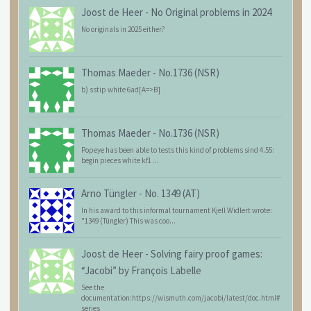
Joost de Heer
-
No Original problems in 2024
No originals in 2025 either?
Thomas Maeder
-
No.1736 (NSR)
b) sstip white 6ad[A=>B]
Thomas Maeder
-
No.1736 (NSR)
Popeye has been able to tests this kind of problems sind 4.55:
begin pieces white kf1 ...
Arno Tüngler
-
No. 1349 (AT)
In his award to this informal tournament Kjell Widlert wrote:
"1349 (Tüngler) This was coo...
Joost de Heer
-
Solving fairy proof games:
“Jacobi” by François Labelle
See the
documentation:https://wismuth.com/jacobi/latest/doc.html#
series