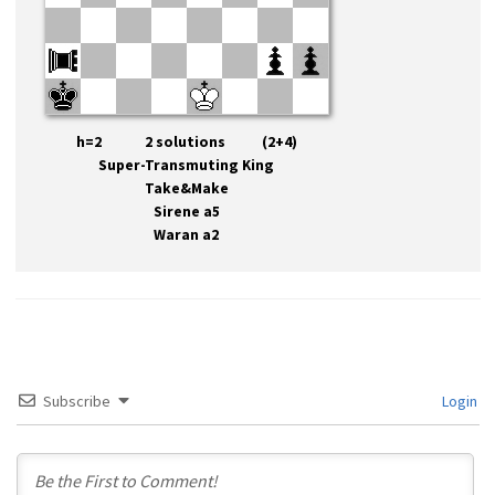
h=2 2 solutions (2+4)
Super-Transmuting King
Take&Make
Sirene a5
Waran a2
Subscribe
Login