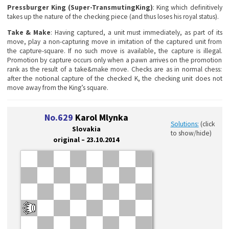
Pressburger King (Super-TransmutingKing)
: King which definitively
takes up the nature of the checking piece (and thus loses his royal status).
Take & Make
: Having captured, a unit must immediately, as part of its
move, play a non-capturing move in imitation of the captured unit from
the capture-square. If no such move is available, the capture is illegal.
Promotion by capture occurs only when a pawn arrives on the promotion
rank as the result of a take&make move. Checks are as in normal chess:
after the notional capture of the checked K, the checking unit does not
move away from the King’s square.
No.629
Karol Mlynka
Solutions:
(click
Slovakia
to show/hide)
original – 23.10.2014