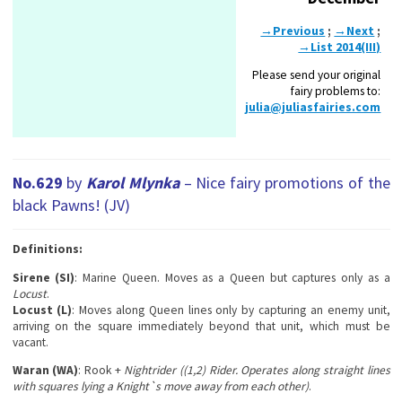
→Previous
;
→Next
;
→List 2014(III)
Please send your original
fairy problems to:
julia@juliasfairies.com
No.629
by
Karol Mlynka
– Nice fairy promotions of the
black Pawns! (JV)
Definitions:
Sirene (SI)
: Marine Queen. Moves as a Queen but captures only as a
Locust
.
Locust (L)
: Moves along Queen lines only by capturing an enemy unit,
arriving on the square immediately beyond that unit, which must be
vacant.
Waran (WA)
: Rook +
Nightrider ((1,2) Rider. Operates along straight lines
with squares lying a Knight`s move away from each other)
.