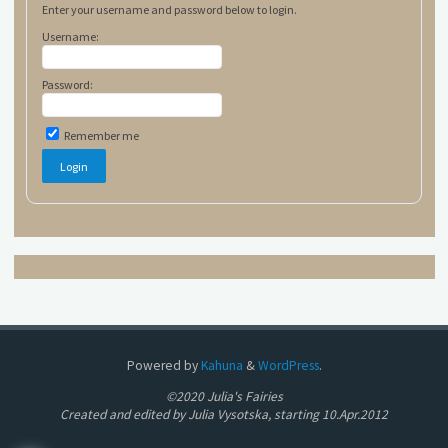
Enter your username and password below to login.
Username:
Password:
Remember me
Powered by
Kahuna
&
WordPress
.
©2020 Julia's Fairies
Created and edited by Julia Vysotska, starting 10.Apr.2012