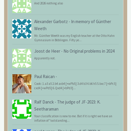
And 2026 nothing also
Alexander Garbotz
-
In memory of Günther
Weeth
Mr. Günther Weeth was my English teacher at the Otto Hahn
Gymnasium in Böblingen. Fifty ye...
Joost de Heer
-
No Original problems in 2024
Apparently not.
Paul Raican
-
Cook: 1.a3 a5 2.b4 axb4 [+wPb5] 3.d4 b3 4.b6 h5 5.bxc7 [+bPc5]
cxd4 [+wPd5] 6.Qxd4 [+bPd3]...
Ralf Danck
-
The judge of JF-2023: K.
Seetharaman
Your classification is new to me. But if it is right we have an
inflation of "outstanding...