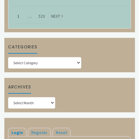
1
…
523
NEXT
CATEGORIES
Categories
ARCHIVES
Archives
Login
Register
Reset