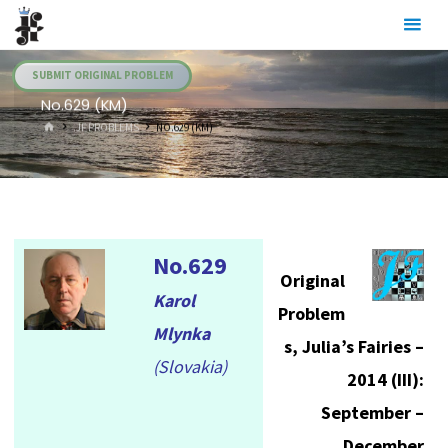
Skip
Julia's
to
Fairies
content
SUBMIT ORIGINAL PROBLEM
No.629 (KM)
HOME
.JF PROBLEMS
NO.629 (KM)
No.629
Original
Karol
Problem
Mlynka
s, Julia’s Fairies –
(Slovakia)
2014 (III):
September –
December