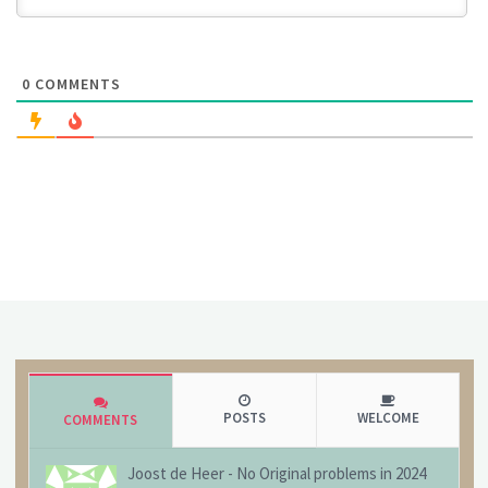
0
COMMENTS
POSTS
WELCOME
COMMENTS
Joost de Heer
-
No Original problems in 2024