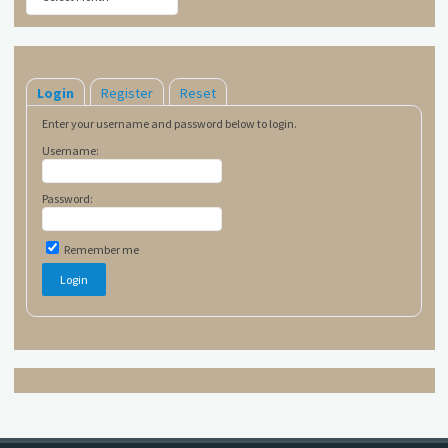
Login
Register
Reset
Enter your username and password below to login.
Username:
Password:
Remember me