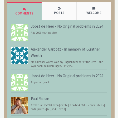
POSTS
WELCOME
COMMENTS
Joost de Heer
-
No Original problems in 2024
And 2026 nothing also
Alexander Garbotz
-
In memory of Günther
Weeth
Mr. Günther Weeth was my English teacher at the Otto Hahn
Gymnasium in Böblingen. Fifty ye...
Joost de Heer
-
No Original problems in 2024
Apparently not.
Paul Raican
-
Cook: 1.a3 a5 2.b4 axb4 [+wPb5] 3.d4 b3 4.b6 h5 5.bxc7 [+bPc5]
cxd4 [+wPd5] 6.Qxd4 [+bPd3]...