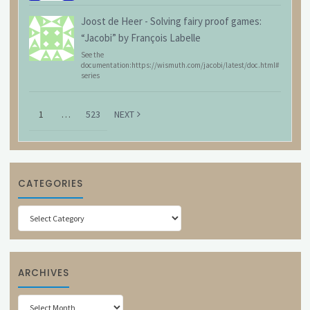
Joost de Heer
-
Solving fairy proof games:
“Jacobi” by François Labelle
See the
documentation:https://wismuth.com/jacobi/latest/doc.html#
series
1
…
523
NEXT
CATEGORIES
Categories
ARCHIVES
Archives