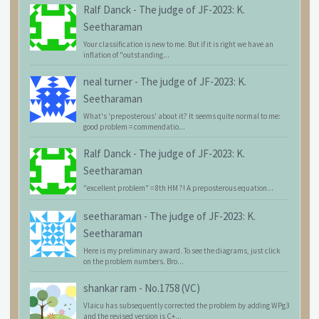
Ralf Danck
-
The judge of JF-2023: K.
Seetharaman
Your classification is new to me. But if it is right we have an
inflation of "outstanding...
neal turner
-
The judge of JF-2023: K.
Seetharaman
What's 'preposterous' about it? It seems quite normal to me:
good problem = commendatio...
Ralf Danck
-
The judge of JF-2023: K.
Seetharaman
"excellent problem" = 8th HM ?! A preposterous equation...
seetharaman
-
The judge of JF-2023: K.
Seetharaman
Here is my preliminary award. To see the diagrams, just click
on the problem numbers. Bro...
shankar ram
-
No.1758 (VC)
Vlaicu has subsequently corrected the problem by adding WPg3
and the revised version is C+...