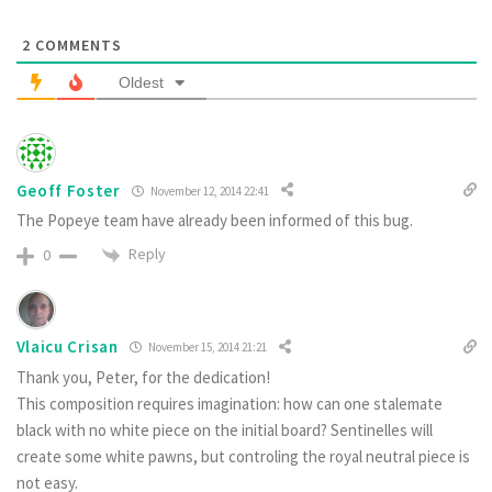
2
COMMENTS
Oldest
Geoff Foster
November 12, 2014 22:41
The Popeye team have already been informed of this bug.
Reply
0
Vlaicu Crisan
November 15, 2014 21:21
Thank you, Peter, for the dedication!
This composition requires imagination: how can one stalemate
black with no white piece on the initial board? Sentinelles will
create some white pawns, but controling the royal neutral piece is
not easy.