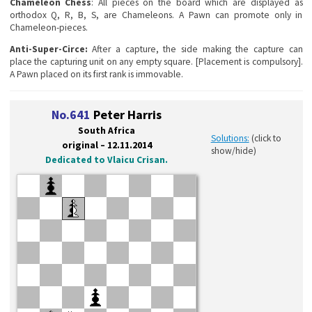
Chameleon Chess
: All pieces on the board which are displayed as
orthodox Q, R, B, S, are Chameleons. A Pawn can promote only in
Chameleon-pieces.
Anti-Super-Circe:
After a capture, the side making the capture can
place the capturing unit on any empty square. [Placement is compulsory].
A Pawn placed on its first rank is immovable.
No.641
Peter Harris
South Africa
Solutions:
(click to
original – 12.11.2014
show/hide)
Dedicated to Vlaicu Crisan.