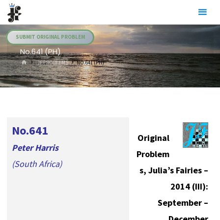
Skip
Julia's
to
Fairies
content
SUBMIT ORIGINAL PROBLEM
No.641 (PH)
HOME
.JF PROBLEMS
NO.641 (PH)
No.641
Original
Peter Harris
Problem
(South Africa)
s, Julia’s Fairies –
2014 (III):
September –
December