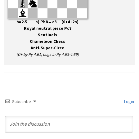
h=2.5 b) Pb8→a3 (0+4+2n)
Royal neutral piece Pc7
Sentinels
Chameleon Chess
Anti-Super-Circe
(C+ by Py 4.61, bugs in Py 4.63-4.69)
Subscribe
Login