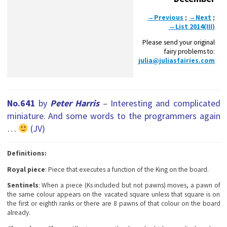
→Previous
;
→Next
;
→List 2014(III)
Please send your original
fairy problems to:
julia@juliasfairies.com
No.641
by
Peter Harris
– Interesting and complicated
miniature. And some words to the programmers again
…
(JV)
Definitions:
Royal piece
: Piece that executes a function of the King on the board.
Sentinels
: When a piece (Ks included but not pawns) moves, a pawn of
the same colour appears on the vacated square unless that square is on
the first or eighth ranks or there are 8 pawns of that colour on the board
already.