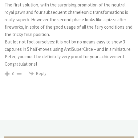
The first solution, with the surprising promotion of the neutral
royal pawn and four subsequent chameleonic transformations is
really superb. However the second phase looks like a pizza after
fireworks, in spite of the good usage of all the fairy conditions and
the tricky final position.
But let not fool ourselves: it is not by no means easy to show 3
captures in 5 half-moves using AntiSuperCirce – and in a miniature.
Peter, you must be definitely very proud for your achievement.
Congratulations!
Reply
0