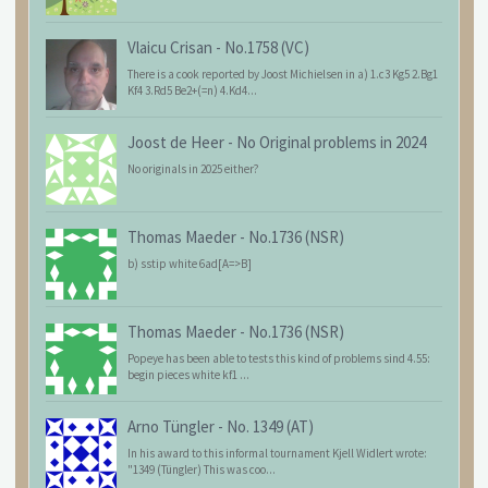
Vlaicu Crisan
-
No.1758 (VC)
There is a cook reported by Joost Michielsen in a) 1.c3 Kg5 2.Bg1
Kf4 3.Rd5 Be2+(=n) 4.Kd4...
Joost de Heer
-
No Original problems in 2024
No originals in 2025 either?
Thomas Maeder
-
No.1736 (NSR)
b) sstip white 6ad[A=>B]
Thomas Maeder
-
No.1736 (NSR)
Popeye has been able to tests this kind of problems sind 4.55:
begin pieces white kf1 ...
Arno Tüngler
-
No. 1349 (AT)
In his award to this informal tournament Kjell Widlert wrote:
"1349 (Tüngler) This was coo...