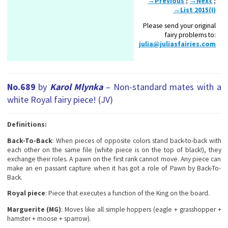
→Previous
;
→Next
;
→List 2015(I)
Please send your original
fairy problems to:
julia@juliasfairies.com
No.689
by
Karol Mlynka
– Non-standa
rd mates with a
white Royal fairy piece! (JV)
Definitions:
Back-To-Back
: When pieces of opposite colors stand back-to-back with
each other on the same file (white piece is on the top of black!), they
exchange their roles. A pawn on the first rank cannot move. Any piece can
make an en passant capture when it has got a role of Pawn by Back-To-
Back.
Royal piece
: Piece that executes a function of the King on the board.
Marguerite (MG)
: Moves like all simple hoppers (eagle + grasshopper +
hamster + moose + sparrow).