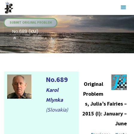
Skip
Julia's
to
Fairies
content
SUBMIT ORIGINAL PROBLEM
No.689 (KM)
HOME
.JF PROBLEMS
NO.689 (KM)
No.689
Original
Karol
Problem
Mlynka
s, Julia’s Fairies –
(Slovakia)
2015 (I): January –
June