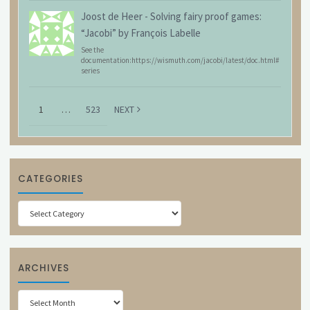
Joost de Heer
-
Solving fairy proof games:
“Jacobi” by François Labelle
See the
documentation:https://wismuth.com/jacobi/latest/doc.html#
series
1
…
523
NEXT
CATEGORIES
Categories
ARCHIVES
Archives