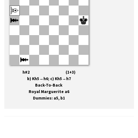
h#2 (1+3)
b) Kh5→h6; c) Kh5→h7
Back-To-Back
Royal Marguerite a6
Dummies: a5, b1