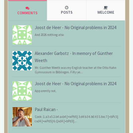
POSTS
WELCOME
COMMENTS
Joost de Heer
-
No Original problems in 2024
And 2026 nothing also
Alexander Garbotz
-
In memory of Günther
Weeth
Mr. Günther Weeth was my English teacher at the Otto Hahn
Gymnasium in Böblingen. Fifty ye...
Joost de Heer
-
No Original problems in 2024
Apparently not.
Paul Raican
-
Cook: 1.a3 a5 2.b4 axb4 [+wPb5] 3.d4 b3 4.b6 h5 5.bxc7 [+bPc5]
cxd4 [+wPd5] 6.Qxd4 [+bPd3]...