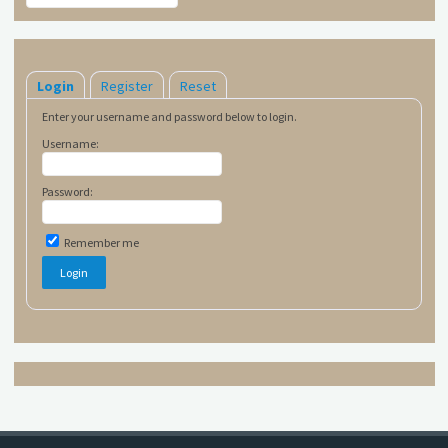
Login
Register
Reset
Enter your username and password below to login.
Username:
Password:
Remember me