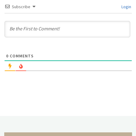
Subscribe
Login
0
COMMENTS