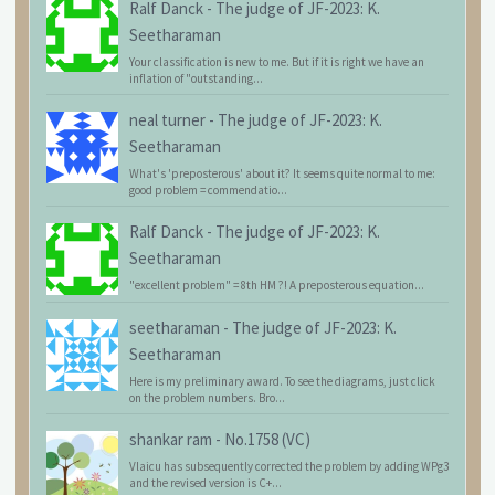
Ralf Danck
-
The judge of JF-2023: K.
Seetharaman
Your classification is new to me. But if it is right we have an
inflation of "outstanding...
neal turner
-
The judge of JF-2023: K.
Seetharaman
What's 'preposterous' about it? It seems quite normal to me:
good problem = commendatio...
Ralf Danck
-
The judge of JF-2023: K.
Seetharaman
"excellent problem" = 8th HM ?! A preposterous equation...
seetharaman
-
The judge of JF-2023: K.
Seetharaman
Here is my preliminary award. To see the diagrams, just click
on the problem numbers. Bro...
shankar ram
-
No.1758 (VC)
Vlaicu has subsequently corrected the problem by adding WPg3
and the revised version is C+...