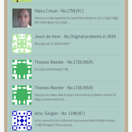
Vlaicu Crisan
-
No.1758 (VC)
There is a cook reported by Joost Michielsen in a) 1.c3 Kg5 2.Bg1
Kf4 3.Rd5 Be2+(=n) 4.Kd4...
Joost de Heer
-
No Original problems in 2024
No originals in 2025 either?
Thomas Maeder
-
No.1736 (NSR)
b) sstip white 6ad[A=>B]
Thomas Maeder
-
No.1736 (NSR)
Popeye has been able to tests this kind of problems sind 4.55:
begin pieces white kf1 ...
Arno Tüngler
-
No. 1349 (AT)
In his award to this informal tournament Kjell Widlert wrote:
"1349 (Tüngler) This was coo...