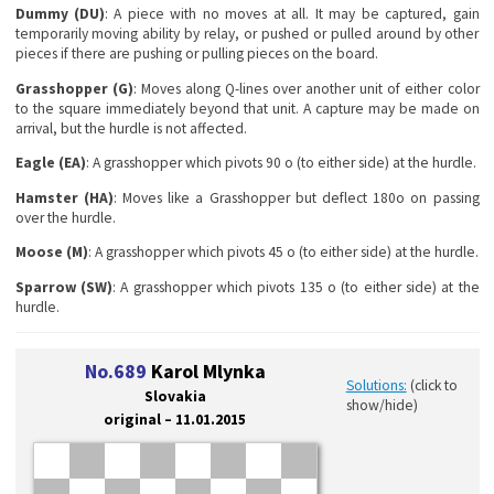
Dummy (DU)
: A piece with no moves at all. It may be captured, gain
temporarily moving ability by relay, or pushed or pulled around by other
pieces if there are pushing or pulling pieces on the board.
Grasshopper (G)
: Moves along Q-lines over another unit of either color
to the square immediately beyond that unit. A capture may be made on
arrival, but the hurdle is not affected.
Eagle (EA)
: A grasshopper which pivots 90 o (to either side) at the hurdle.
Hamster (HA)
: Moves like a Grasshopper but deflect 180o on passing
over the hurdle.
Moose (M)
: A grasshopper which pivots 45 o (to either side) at the hurdle.
Sparrow (SW)
: A grasshopper which pivots 135 o (to either side) at the
hurdle.
No.689
Karol Mlynka
Solutions:
(click to
Slovakia
show/hide)
original – 11.01.2015