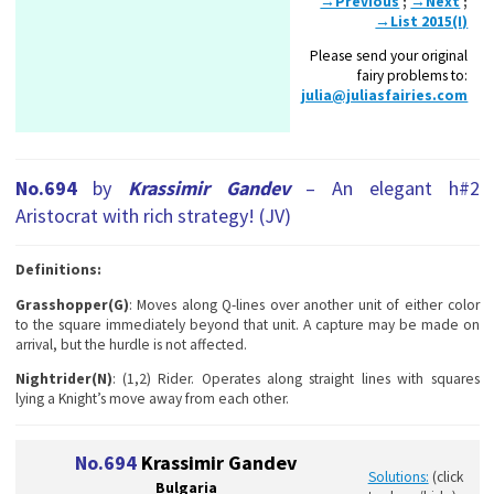
→Previous
;
→Next
;
→List 2015(I)
Please send your original
fairy problems to:
julia@juliasfairies.com
No.694
by
Krassimir Gandev
– An elegant h#2
Aristocrat with rich strategy! (JV)
Definitions:
Grasshopper(G)
: Moves along Q-lines over another unit of either color
to the square immediately beyond that unit. A capture may be made on
arrival, but the hurdle is not affected.
Nightrider(N)
: (1,2) Rider. Operates along straight lines with squares
lying a Knight’s move away from each other.
No.694
Krassimir Gandev
Solutions:
(click
Bulgaria