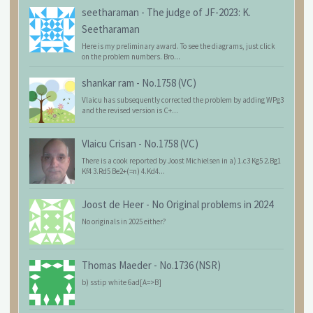
seetharaman
-
The judge of JF-2023: K.
Seetharaman
Here is my preliminary award. To see the diagrams, just click
on the problem numbers. Bro...
shankar ram
-
No.1758 (VC)
Vlaicu has subsequently corrected the problem by adding WPg3
and the revised version is C+...
Vlaicu Crisan
-
No.1758 (VC)
There is a cook reported by Joost Michielsen in a) 1.c3 Kg5 2.Bg1
Kf4 3.Rd5 Be2+(=n) 4.Kd4...
Joost de Heer
-
No Original problems in 2024
No originals in 2025 either?
Thomas Maeder
-
No.1736 (NSR)
b) sstip white 6ad[A=>B]