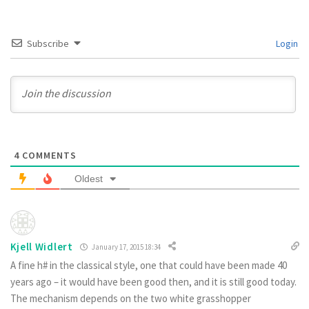
Subscribe
Login
4
COMMENTS
Oldest
Kjell Widlert
January 17, 2015 18:34
A fine h# in the classical style, one that could have been made 40
years ago – it would have been good then, and it is still good today.
The mechanism depends on the two white grasshopper