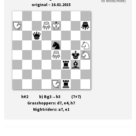
to show/hide)
original – 16.01.2015
h#2 b) Bg3→h3 (7+7)
Grasshoppers: d7, e4, h7
Nightriders: a7, e1