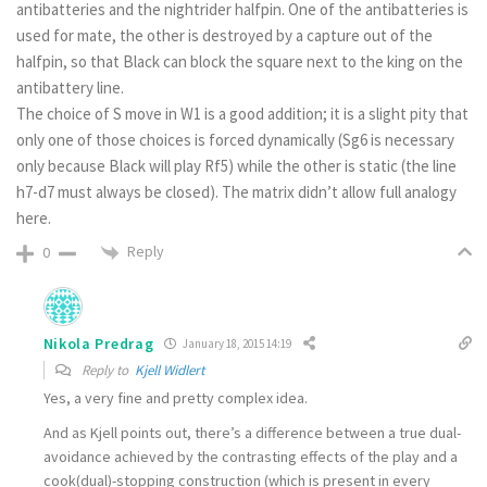
antibatteries and the nightrider halfpin. One of the antibatteries is
used for mate, the other is destroyed by a capture out of the
halfpin, so that Black can block the square next to the king on the
antibattery line.
The choice of S move in W1 is a good addition; it is a slight pity that
only one of those choices is forced dynamically (Sg6 is necessary
only because Black will play Rf5) while the other is static (the line
h7-d7 must always be closed). The matrix didn’t allow full analogy
here.
Reply
0
Nikola Predrag
January 18, 2015 14:19
Reply to
Kjell Widlert
Yes, a very fine and pretty complex idea.
And as Kjell points out, there’s a difference between a true dual-
avoidance achieved by the contrasting effects of the play and a
cook(dual)-stopping construction (which is present in every