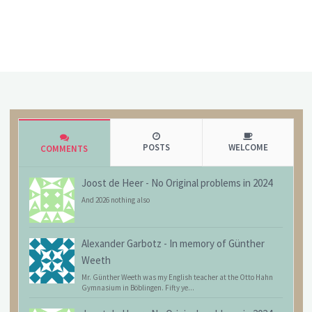
POSTS
WELCOME
COMMENTS
Joost de Heer
-
No Original problems in 2024
And 2026 nothing also
Alexander Garbotz
-
In memory of Günther
Weeth
Mr. Günther Weeth was my English teacher at the Otto Hahn
Gymnasium in Böblingen. Fifty ye...