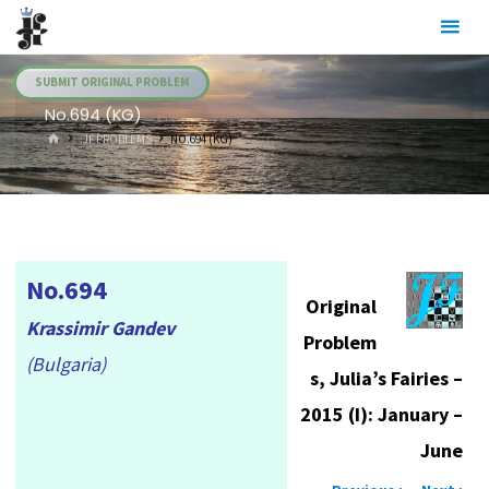
Skip
Julia's
to
Fairies
content
SUBMIT ORIGINAL PROBLEM
No.694 (KG)
HOME
.JF PROBLEMS
NO.694 (KG)
No.694
Original
Krassimir Gandev
Problem
(Bulgaria)
s, Julia’s Fairies –
2015 (I): January –
June