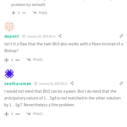
problem by default).
Reply
0
dupont
January 18, 2015 18:12
Isn’t it a flaw that the twin Bh3 also works with a Pawn instead of a
Bishop?
Reply
0
seetharaman
January 18, 2015 20:15
I would not mind that Bh3 can be a pawn. But I do mind that the
anticipatory nature of 1…Sg6 is not matched in the other solution
by 1…Sg7. Nevertheless a fine problem.
Reply
0