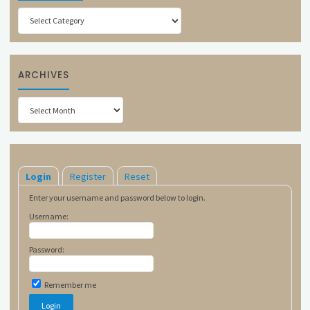
Categories
ARCHIVES
Archives
Login
Register
Reset
Enter your username and password below to login.
Username:
Password:
Remember me