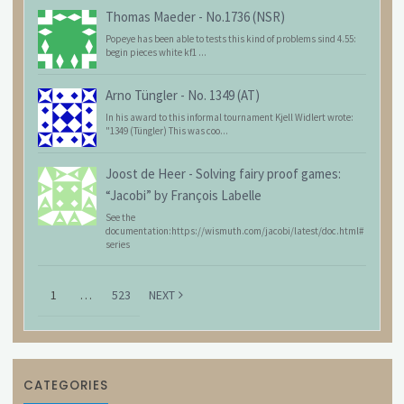
Thomas Maeder
-
No.1736 (NSR)
Popeye has been able to tests this kind of problems sind 4.55:
begin pieces white kf1 ...
Arno Tüngler
-
No. 1349 (AT)
In his award to this informal tournament Kjell Widlert wrote:
"1349 (Tüngler) This was coo...
Joost de Heer
-
Solving fairy proof games:
“Jacobi” by François Labelle
See the
documentation:https://wismuth.com/jacobi/latest/doc.html#
series
1
…
523
NEXT
CATEGORIES