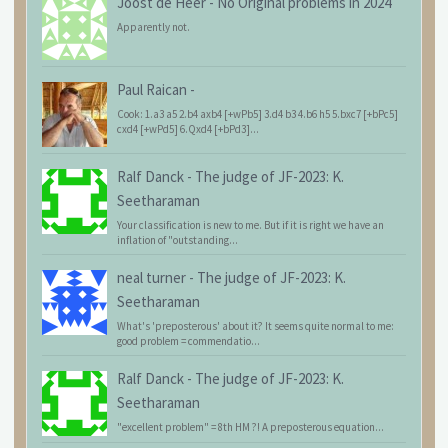
Joost de Heer
-
No Original problems in 2024
Apparently not.
Paul Raican
-
Cook: 1.a3 a5 2.b4 axb4 [+wPb5] 3.d4 b3 4.b6 h5 5.bxc7 [+bPc5]
cxd4 [+wPd5] 6.Qxd4 [+bPd3]...
Ralf Danck
-
The judge of JF-2023: K.
Seetharaman
Your classification is new to me. But if it is right we have an
inflation of "outstanding...
neal turner
-
The judge of JF-2023: K.
Seetharaman
What's 'preposterous' about it? It seems quite normal to me:
good problem = commendatio...
Ralf Danck
-
The judge of JF-2023: K.
Seetharaman
"excellent problem" = 8th HM ?! A preposterous equation...