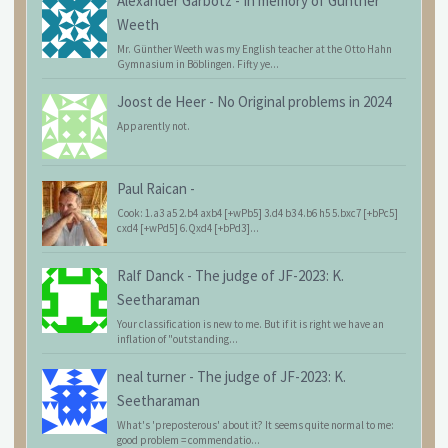
Alexander Garbotz
-
In memory of Günther
Weeth
Mr. Günther Weeth was my English teacher at the Otto Hahn
Gymnasium in Böblingen. Fifty ye...
Joost de Heer
-
No Original problems in 2024
Apparently not.
Paul Raican
-
Cook: 1.a3 a5 2.b4 axb4 [+wPb5] 3.d4 b3 4.b6 h5 5.bxc7 [+bPc5]
cxd4 [+wPd5] 6.Qxd4 [+bPd3]...
Ralf Danck
-
The judge of JF-2023: K.
Seetharaman
Your classification is new to me. But if it is right we have an
inflation of "outstanding...
neal turner
-
The judge of JF-2023: K.
Seetharaman
What's 'preposterous' about it? It seems quite normal to me:
good problem = commendatio...