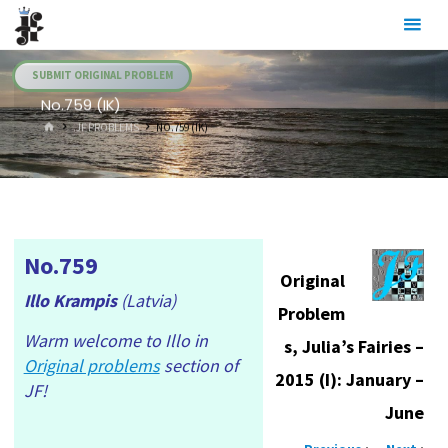
Skip
Julia's
to
Fairies
content
SUBMIT ORIGINAL PROBLEM
No.759 (IK)
HOME
.JF PROBLEMS
NO.759 (IK)
No.759
Original
Illo Krampis
(Latvia)
Problem
Warm welcome to Illo in
s, Julia’s Fairies –
Original problems
section of
2015 (I): January –
JF!
June