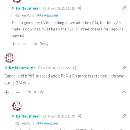
Mike Neumeier
March 31, 2015 11:15
Reply to
Mike Neumeier
This b) gives the fG the mating move after key Bf4, but the gG’s
mate is now lost. Must keep the cyclic. Three cheers for Berolina
pawns!
Reply
0
Mike Neumeier
March 31, 2015 11:25
Cancel add bPh7, instead add bPe6. gG’s mate is retained…thrown
out is Bf4 dual.
Reply
0
Mike Neumeier
March 31, 2015 11:45
Reply to
Mike Neumeier