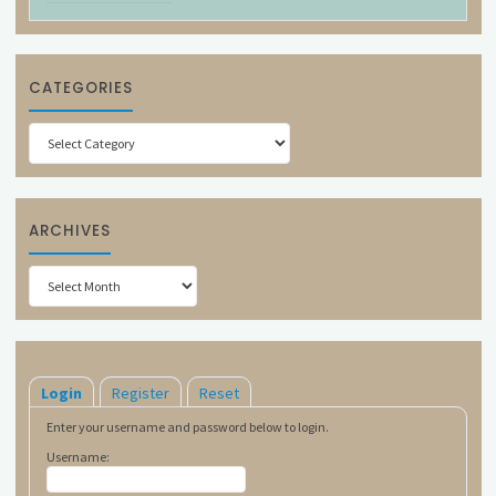
CATEGORIES
Categories
ARCHIVES
Archives
Login
Register
Reset
Enter your username and password below to login.
Username: