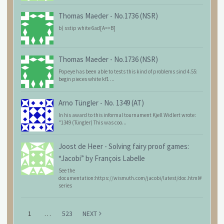
Thomas Maeder
-
No.1736 (NSR)
b) sstip white 6ad[A=>B]
Thomas Maeder
-
No.1736 (NSR)
Popeye has been able to tests this kind of problems sind 4.55:
begin pieces white kf1 ...
Arno Tüngler
-
No. 1349 (AT)
In his award to this informal tournament Kjell Widlert wrote:
"1349 (Tüngler) This was coo...
Joost de Heer
-
Solving fairy proof games:
“Jacobi” by François Labelle
See the
documentation:https://wismuth.com/jacobi/latest/doc.html#
series
1
…
523
NEXT