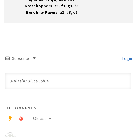
Grasshoppers: e1, f1, g1, h1
Berolina-Pawns: a2, b3, c2
Subscribe
Login
11
COMMENTS
Oldest