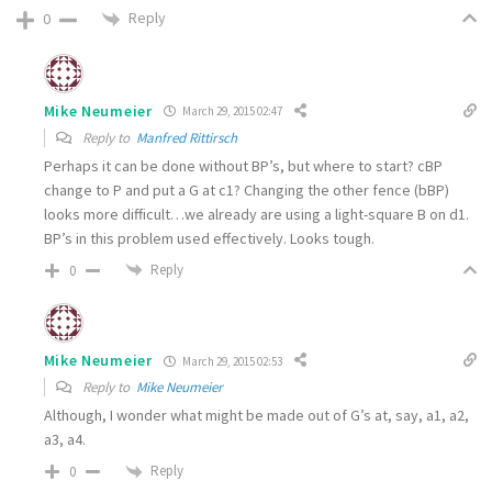
Reply
0
Mike Neumeier
March 29, 2015 02:47
Reply to
Manfred Rittirsch
Perhaps it can be done without BP’s, but where to start? cBP
change to P and put a G at c1? Changing the other fence (bBP)
looks more difficult…we already are using a light-square B on d1.
BP’s in this problem used effectively. Looks tough.
Reply
0
Mike Neumeier
March 29, 2015 02:53
Reply to
Mike Neumeier
Although, I wonder what might be made out of G’s at, say, a1, a2,
a3, a4.
Reply
0