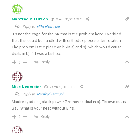
Manfred Rittirsch
March 30, 2015 19:41
Reply to
Mike Neumeier
It’s not the cage for the bK that is the problem here, I verified
that this could be handled with orthodox pieces after rotation.
The problem is the piece on h6 in a) and b), which would cause
duals in b) if it was a bishop.
Reply
0
Mike Neumeier
March 31, 2015 10:55
Reply to
Manfred Rittirsch
Manfred, adding black pawn h7 removes dual in b). Thrown out is
Bg5. What is your nest without BP’s?
Reply
0