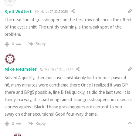
Kjell Widlert
March 27, 2015 00:58
The neat line of grasshoppers on the first row enhances the effect
of the cyclic shift. The untidy twinning is the weak spot of the
problem.
Reply
0
Mike Neumeier
March 27, 2015 03:47
Solved A quickly, then because I mistakenly had a normal pawn at
h6, many minutes were contheme there Once I realized it was BP
there and BPg5 possible, line B fell quickly, as did the last two. It is
funny in a way, this battering ram of four grasshoppers not used as
a press against Black. Those grasshoppers are content to hop
away on other excursions! Good four-way theme.
Reply
0