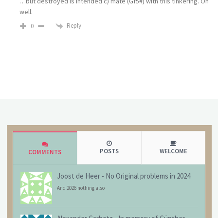
…but destroyed is intended c) mate (Gf5#) with this tinkering. Oh
well.
Reply
0
POSTS
WELCOME
COMMENTS
Joost de Heer
-
No Original problems in 2024
And 2026 nothing also