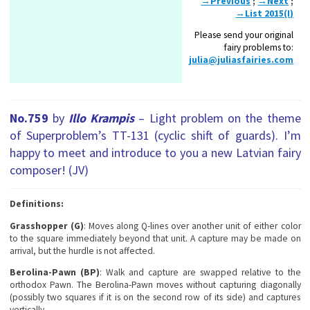
→Previous
;
→Next
;
→List 2015(I)
Please send your original
fairy problems to:
julia@juliasfairies.com
No.759
by
Illo Krampis
– Light problem on the theme
of Superproblem’s TT-131 (сyclic shift of guards). I’m
happy to meet and introduce to you a new Latvian fairy
composer! (JV)
Definitions:
Grasshopper (G)
: Moves along Q-lines over another unit of either color
to the square immediately beyond that unit. A capture may be made on
arrival, but the hurdle is not affected.
Berolina-Pawn (BP)
: Walk and capture are swapped relative to the
orthodox Pawn. The Berolina-Pawn moves without capturing diagonally
(possibly two squares if it is on the second row of its side) and captures
vertically.