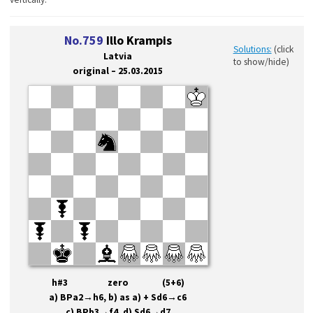
No.759
Illo Krampis
Solutions:
(click
Latvia
to show/hide)
original – 25.03.2015
h#3 zero (5+6)
a) BPa2→h6, b) as a) + Sd6
→
c6
c) BPb3
→
f4, d) Sd6
→
d7