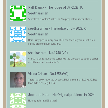
Ralf Danck
-
The judge of JF-2023: K.
Seetharaman
"excellent problem" = 8th HM ?! A preposterous equation...
seetharaman
-
The judge of JF-2023: K.
Seetharaman
Here is my preliminary award. To see the diagrams, just click
on the problem numbers. Bro...
shankar ram
-
No.1758 (VC)
Vlaicu has subsequently corrected the problem by adding WPg3
and the revised version is C+...
Vlaicu Crisan
-
No.1758 (VC)
There is a cook reported by Joost Michielsen in a) 1.c3 Kg5 2.Bg1
Kf4 3.Rd5 Be2+(=n) 4.Kd4...
Joost de Heer
-
No Original problems in 2024
No originals in 2025 either?