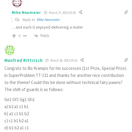
Mike Neumeier
March 27, 2015 03:50
Reply to
Mike Neumeier
…and each G enjoyed delivering a mate!
Reply
0
Manfred Rittirsch
March 28, 2015 19:16
Congrats to Illo Krampis for his successes (1st Prize, Special Prize)
in SuperProblem TT-131 and thanks for another nice contribution
to the theme! Could this be done without technical fairy pawns?
The shift of guards is as follows:
Ge1 Gf1 Gg1 Gh1
a)
b2 a1 c1 b1
b)
a1 c1 b1 b2
c)
c1 b1 b2 a1
d)
b1 b2 a1 c1