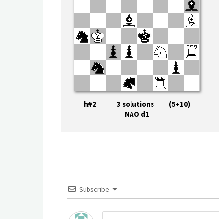
h#2 3 solutions (5+10)
NAO d1
Subscribe