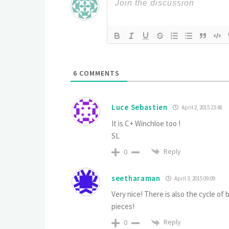
6
COMMENTS
Luce Sebastien
April 2, 2015 23:48
It is C+ Winchloe too !
SL
Reply
0
seetharaman
April 3, 2015 09:09
Very nice! There is also the cycle of
pieces!
Reply
0