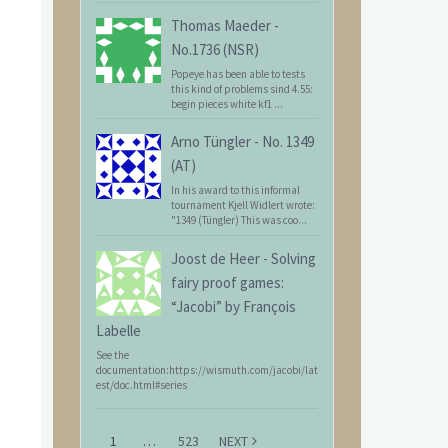
Thomas Maeder
-
No.1736 (NSR)
Popeye has been able to tests
this kind of problems sind 4.55:
begin pieces white kf1 ...
Arno Tüngler
-
No. 1349
(AT)
In his award to this informal
tournament Kjell Widlert wrote:
"1349 (Tüngler) This was coo...
Joost de Heer
-
Solving
fairy proof games:
“Jacobi” by François
Labelle
See the
documentation:https://wismuth.com/jacobi/lat
est/doc.html#series
1
…
523
NEXT