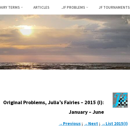
FAIRY TERMS
ARTICLES
.JF PROBLEMS
JF TOURNAMENTS
Original Problems, Julia’s Fairies – 2015 (I):
January – June
→Previous
;
→Next
;
→List 2015(I)