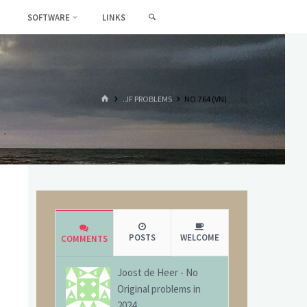
SEARCH
SOFTWARE
LINKS
HOME
.JF PROBLEMS
NO.764 (VN)
POSTS
WELCOME
COMMENTS
Joost de Heer
-
No
Original problems in
2024