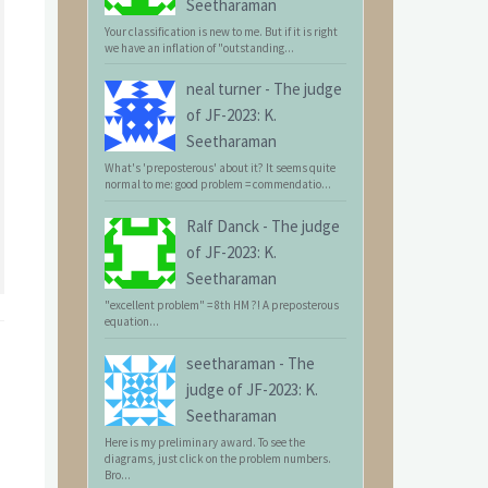
Seetharaman
Your classification is new to me. But if it is right
we have an inflation of "outstanding...
neal turner
-
The judge
of JF-2023: K.
Seetharaman
What's 'preposterous' about it? It seems quite
normal to me: good problem = commendatio...
Ralf Danck
-
The judge
of JF-2023: K.
Seetharaman
"excellent problem" = 8th HM ?! A preposterous
equation...
seetharaman
-
The
judge of JF-2023: K.
Seetharaman
Here is my preliminary award. To see the
diagrams, just click on the problem numbers.
Bro...