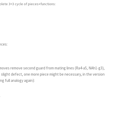
lete 3×3 cycle of pieces+functions:
eces:
d moves remove second guard from mating lines (Ra4-a5, NAh1-g3),
s slight defect, one more piece might be necessary, in the version
ng full analogy again):
1