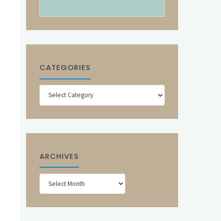
CATEGORIES
Categories
ARCHIVES
Archives