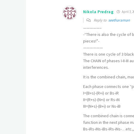
Nikola Predrag
April 3, 2
Reply to
seetharaman
—————–
-“There is also the cycle of
pieces!”-
——————
There is one cycle of 3 black
The CHAIN of phases I-II-III 
interferences.
It is the combined chain, ma
Each phase connects one “pi
I=(B+s)-(R+i) or Bs-iR
II=(R+s)-(N+i) or Rs-iN
III=(N+s)-(B+i) or Ns-iB
The combined chain is connec
function in the next phase m
Bs-iRs-iNs-iBs-iRs-iNs-…etc., 