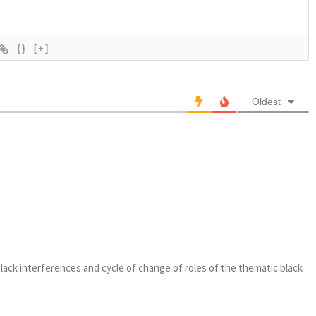
{}
[+]
Oldest
 black interferences and cycle of change of roles of the thematic black