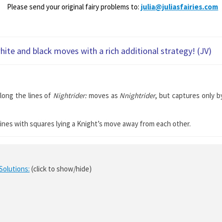
Please send your original fairy problems to:
julia@juliasfairies.com
hite and black moves with a rich additional strategy! (JV)
along the lines of
Nightrider:
moves as
Nnightrider
, but captures only b
t lines with squares lying a Knight’s move away from each other.
Solutions:
(click to show/hide)