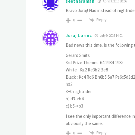
seetharaman
April 3, 2015 20:56
Bravo Juraj! Nao instead of nightrid
Reply
0
Juraj Lörinc
July 9, 2016 14:01
Bad news this time. Is the following 
Gerard Smits
3rd Prize Themes-64 1984-1985
White : Kg2 Re3b2 Be8
Black : Kc4 Rd6 Bh8b5 Sa7 Pa6c5d3d
h#2
3+0 nightrider
b) d3->b4
c) b5->b3
I see the only important difference i
obviously the same.
Reply
0