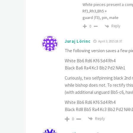
White pieces present a comp
Rf1,Rh3,Bh5 +
guard (f3), pin, mate
Reply
0
Juraj Lörinc
April 3, 2015 18:37
The following version saves a few pi
White Bb6 Rd6 Kf6 Sd4 Rh4
Black Ba6 Ra4 Kc3 Bb2 Pd2 NAh1
Curiously, two selfpinning black 2n
while bishop does not. To rectify thi
(with additional unguard Bb5-c6, havi
White Bb6 Rd6 Kf6 Sd4 Rh4
Black Rd8 Bb5 Ra4 Kc3 Bb2 Pd2 NAh
Reply
0