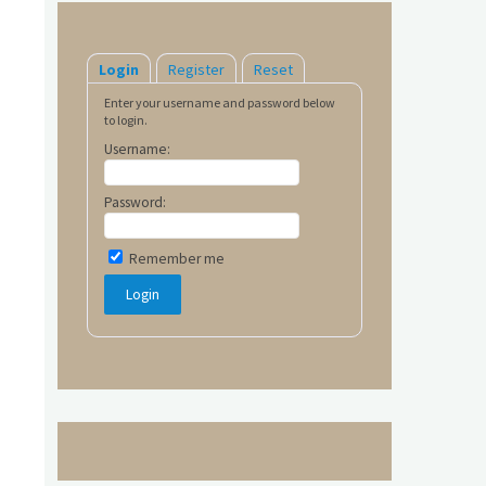
Login
Register
Reset
Enter your username and password below
to login.
Username:
Password:
Remember me