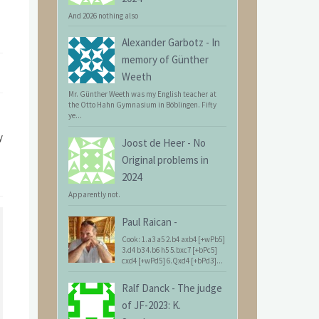
And 2026 nothing also
Alexander Garbotz
-
In
memory of Günther
Weeth
Mr. Günther Weeth was my English teacher at
the Otto Hahn Gymnasium in Böblingen. Fifty
ye...
y
Joost de Heer
-
No
Original problems in
2024
Apparently not.
Paul Raican
-
Cook: 1.a3 a5 2.b4 axb4 [+wPb5]
3.d4 b3 4.b6 h5 5.bxc7 [+bPc5]
cxd4 [+wPd5] 6.Qxd4 [+bPd3]...
Ralf Danck
-
The judge
of JF-2023: K.