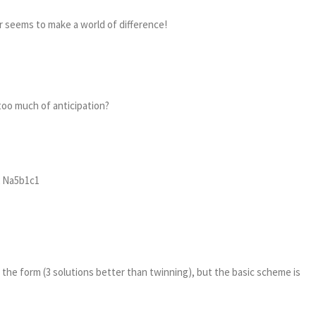
er seems to make a world of difference!
too much of anticipation?
2 Na5b1c1
n the form (3 solutions better than twinning), but the basic scheme is