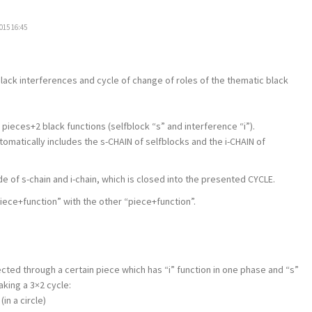
015 16:45
 black interferences and cycle of change of roles of the thematic black
 pieces+2 black functions (selfblock “s” and interference “i”).
automatically includes the s-CHAIN of selfblocks and the i-CHAIN of
de of s-chain and i-chain, which is closed into the presented CYCLE.
ece+function” with the other “piece+function”.
ted through a certain piece which has “i” function in one phase and “s”
aking a 3×2 cycle:
(in a circle)