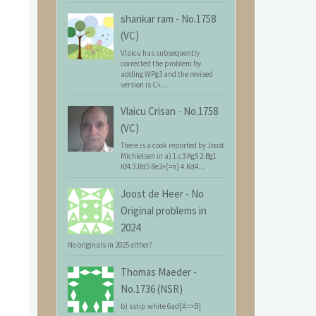
shankar ram
-
No.1758
(VC)
Vlaicu has subsequently
corrected the problem by
adding WPg3 and the revised
version is C+...
Vlaicu Crisan
-
No.1758
(VC)
There is a cook reported by Joost
Michielsen in a) 1.c3 Kg5 2.Bg1
Kf4 3.Rd5 Be2+(=n) 4.Kd4...
Joost de Heer
-
No
Original problems in
2024
No originals in 2025 either?
Thomas Maeder
-
No.1736 (NSR)
b) sstip white 6ad[A=>B]