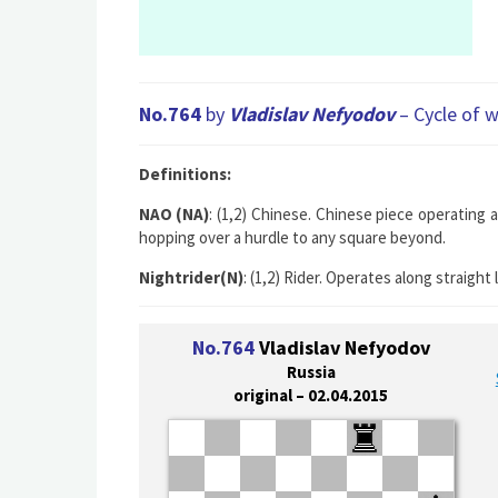
No.764
by
Vladislav Nefyodov
– Cycle of w
Definitions:
NAO (NA)
: (1,2) Chinese. Chinese piece operating 
hopping over a hurdle to any square beyond.
Nightrider(N)
: (1,2) Rider. Operates along straigh
No.764
Vladislav Nefyodov
Russia
original – 02.04.2015